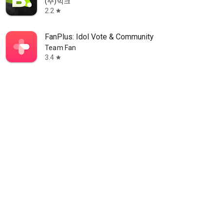
(주)빅크
2.2
star
FanPlus: Idol Vote & Community
Team Fan
3.4
star