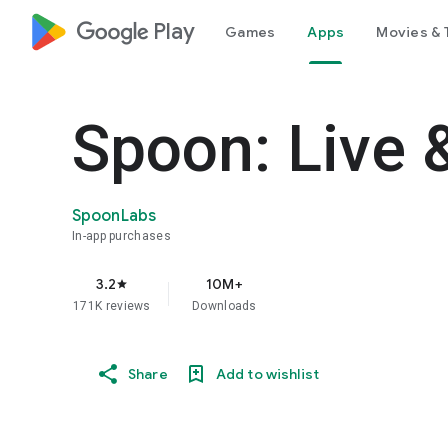
google_logo Play
Games
Apps
Movies & 
Spoon: Live 
SpoonLabs
In-app purchases
3.2
10M+
star
171K reviews
Downloads
Share
Add to wishlist