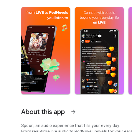
About this app
arrow_forward
Spoon, an audio experience that fills your every day.
From real-time live audio to PodNovel, novels for your ears