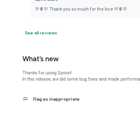
💛🍍💛 Thank you so much for the love 💛🍍💛
See all reviews
What’s new
Thanks for using Spoon!
In this release, we did some bug fixes and made perfor
flag
Flag as inappropriate