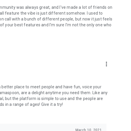
mmunity was always great, and I've made a lot of friends on
l feature the vibe is just different somehow. I used to
 call with a bunch of different people, but now it just feels
ne of your best features and I'm sure I'm not the only one who
more_vert
 a better place to meet people and have fun, voice your
mamaspoon, are a delight anytime you need them. Like any
l, but the platform is simple to use and the people are
s in a range of ages! Give it a try!
March 10, 2021