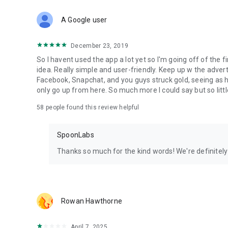
Download Spoon now to find and join live streams, listen 
Forget Wizz, Yubo, and Bigo Live - it’s time to hop on Spoo
A Google user
December 23, 2019
So I havent used the app a lot yet so I'm going off of the fi
idea. Really simple and user-friendly. Keep up w the advert
Facebook, Snapchat, and you guys struck gold, seeing a
only go up from here. So much more I could say but so littl
58
people found this review helpful
SpoonLabs
Thanks so much for the kind words! We're definitely j
Rowan Hawthorne
April 7, 2025