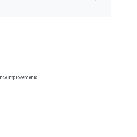
mance improvements.