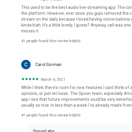
This used to be the best audio live-streaming app. The co
the platform. However, ever since you guys removed the cal
stream on the daily because I loved having conversations on
kinda blah. It's a little lonely, I guess? Anyway, call was o
misses it.
41
people found this review helpful
Carol Gorman
March 4, 2021
While I think there's room for new features I cant think of
opinions, or just let loose. The Spoon team, especially #
app I see that future improvements could be very beneficia
usually so nice. In less than a week I've already made friend
41
people found this review helpful
SpoonLabs