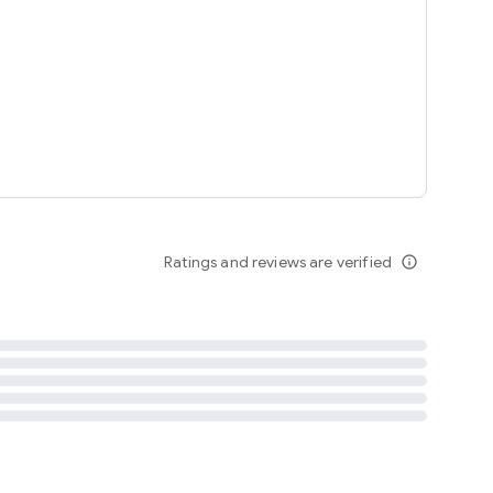
tent
 content
Ratings and reviews are verified
info_outline
ation notification
m
termsofuse
cypolicy