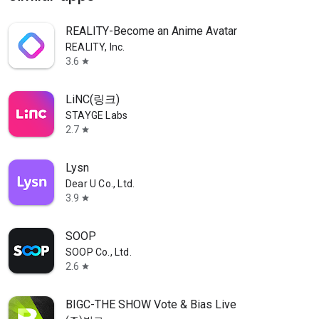
REALITY-Become an Anime Avatar
REALITY, Inc.
3.6
star
LiNC(링크)
STAYGE Labs
2.7
star
Lysn
Dear U Co., Ltd.
3.9
star
SOOP
SOOP Co., Ltd.
2.6
star
BIGC-THE SHOW Vote & Bias Live