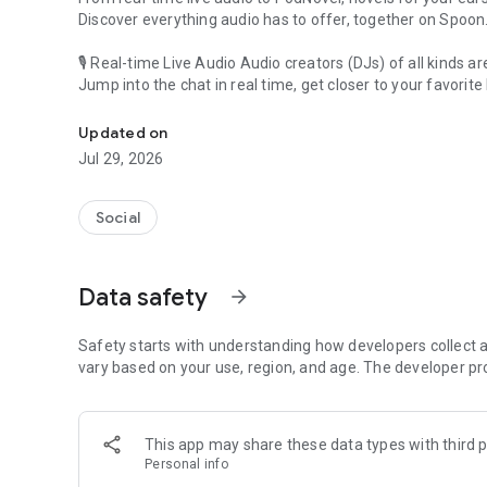
Discover everything audio has to offer, together on Spoon
🎙 Real-time Live Audio Audio creators (DJs) of all kinds a
Jump into the chat in real time, get closer to your favorite 
Audio, real time and any time
🎧 PodNovel: Stories for your ears
Updated on
Why read your novels when you can listen?
Jul 29, 2026
On your commute, while doing chores, or on a break, enjo
From romance to fantasy, get lost in stories of every genr
Social
An everyday filled with audio. Start it on Spoon!
[Safety is Important]
Data safety
arrow_forward
Our biggest priority is ensuring our users’ safety on our pl
Spoon is committed to creating a unique and non-toxic pl
content 24/7 to keep Spoon safe.
Safety starts with understanding how developers collect a
For more information on how we keep Spoon awesome and
vary based on your use, region, and age. The developer pr
https://www.spooncast.net/service/communityguideline.
[Community]
This app may share these data types with third p
Website: www.spooncast.net
Personal info
Instagram: https://www.instagram.com/spoon_us/