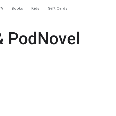
TV
Books
Kids
Gift Cards
& PodNovel