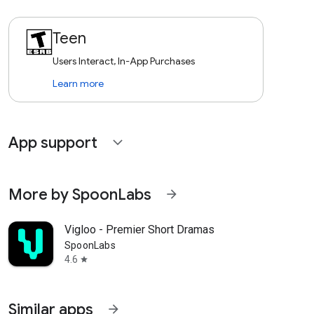
Teen
Users Interact, In-App Purchases
Learn more
App support
expand_more
More by SpoonLabs
arrow_forward
Vigloo - Premier Short Dramas
SpoonLabs
4.6
star
Similar apps
arrow_forward