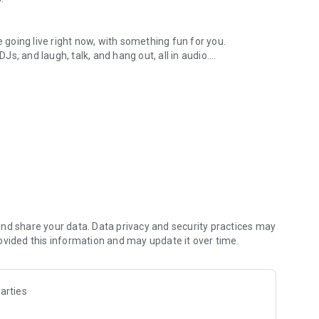
.
re going live right now, with something fun for you.
DJs, and laugh, talk, and hang out, all in audio.
y audio novels with no screen needed.
e, anywhere in your day.
atform.
atform online and our moderation team actively monitors
nd share your data. Data privacy and security practices may
 secure, check out our community guidelines here:
ovided this information and may update it over time.
arties