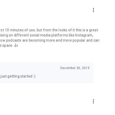
to podcasts and start conversations.
n!
more_vert
rst 10 minutes of use, but from the looks of it this is a great
ising on different social media platforms like Instagram,
s how podcasts are becoming more and more popular and can
e space. 👍
December 30, 2019
ust getting started :)
more_vert