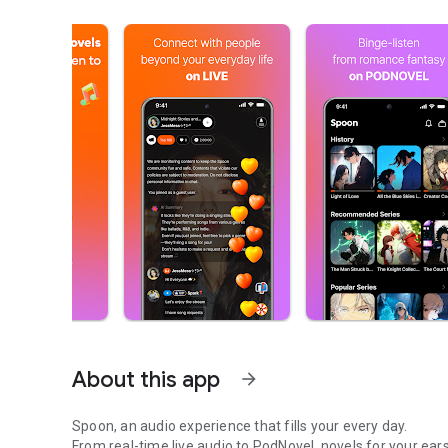
About this app
arrow_forward
Spoon, an audio experience that fills your every day.
From real-time live audio to PodNovel, novels for your ears