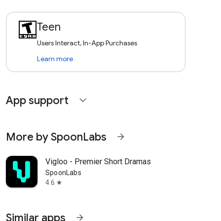
Teen
Users Interact, In-App Purchases
Learn more
App support
expand_more
More by SpoonLabs
arrow_forward
Vigloo - Premier Short Dramas
SpoonLabs
4.6
star
Similar apps
arrow_forward