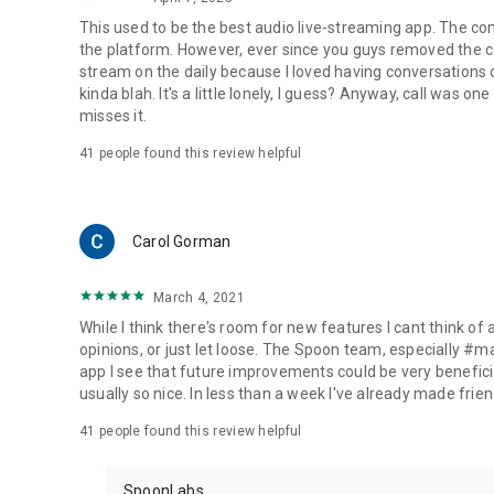
This used to be the best audio live-streaming app. The co
the platform. However, ever since you guys removed the cal
stream on the daily because I loved having conversations on
kinda blah. It's a little lonely, I guess? Anyway, call was o
misses it.
41
people found this review helpful
Carol Gorman
March 4, 2021
While I think there's room for new features I cant think of
opinions, or just let loose. The Spoon team, especially #
app I see that future improvements could be very beneficia
usually so nice. In less than a week I've already made friend
41
people found this review helpful
SpoonLabs