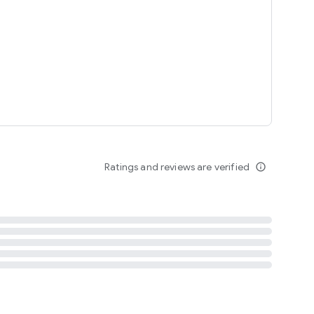
tent
 content
Ratings and reviews are verified
info_outline
ation notification
m
termsofuse
cypolicy