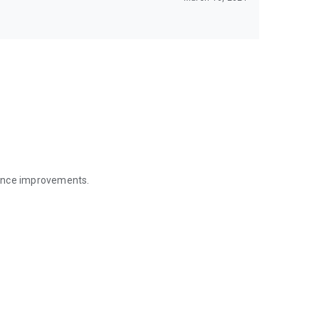
mance improvements.