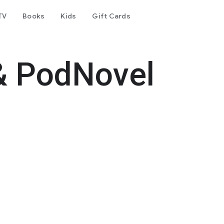
TV
Books
Kids
Gift Cards
& PodNovel