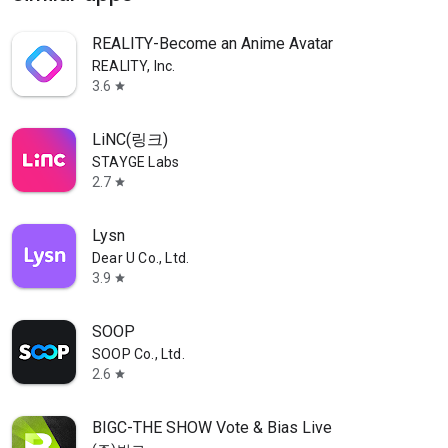
REALITY-Become an Anime Avatar
REALITY, Inc.
3.6
star
LiNC(링크)
STAYGE Labs
2.7
star
Lysn
Dear U Co., Ltd.
3.9
star
SOOP
SOOP Co., Ltd.
2.6
star
BIGC-THE SHOW Vote & Bias Live