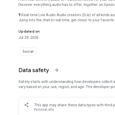
Discover everything audio has to offer, together on Spoon
🎙 Real-time Live Audio Audio creators (DJs) of all kinds a
Jump into the chat in real time, get closer to your favorite 
Audio, real time and any time
🎧 PodNovel: Stories for your ears
Updated on
Why read your novels when you can listen?
Jul 29, 2026
On your commute, while doing chores, or on a break, enjo
From romance to fantasy, get lost in stories of every genr
Social
An everyday filled with audio. Start it on Spoon!
[Safety is Important]
Data safety
arrow_forward
Our biggest priority is ensuring our users’ safety on our pl
Spoon is committed to creating a unique and non-toxic pl
content 24/7 to keep Spoon safe.
Safety starts with understanding how developers collect a
For more information on how we keep Spoon awesome and
vary based on your use, region, and age. The developer pr
https://www.spooncast.net/service/communityguideline.
[Community]
This app may share these data types with third p
Website: www.spooncast.net
Personal info
Instagram: https://www.instagram.com/spoon_us/