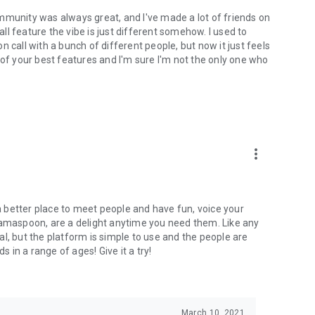
mmunity was always great, and I've made a lot of friends on
l feature the vibe is just different somehow. I used to
 call with a bunch of different people, but now it just feels
ne of your best features and I'm sure I'm not the only one who
more_vert
 a better place to meet people and have fun, voice your
mamaspoon, are a delight anytime you need them. Like any
l, but the platform is simple to use and the people are
s in a range of ages! Give it a try!
March 10, 2021