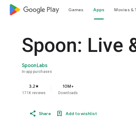
google_logo Play
Games
Apps
Movies & 
Spoon: Live 
SpoonLabs
In-app purchases
3.2
10M+
star
171K reviews
Downloads
Share
Add to wishlist