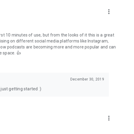
to podcasts and start conversations.
n!
more_vert
rst 10 minutes of use, but from the looks of it this is a great
ising on different social media platforms like Instagram,
s how podcasts are becoming more and more popular and can
e space. 👍
December 30, 2019
ust getting started :)
more_vert