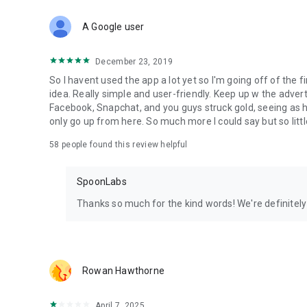
Download Spoon now to find and join live streams, listen 
Forget Wizz, Yubo, and Bigo Live - it’s time to hop on Spoo
A Google user
December 23, 2019
So I havent used the app a lot yet so I'm going off of the fi
idea. Really simple and user-friendly. Keep up w the advert
Facebook, Snapchat, and you guys struck gold, seeing a
only go up from here. So much more I could say but so littl
58
people found this review helpful
SpoonLabs
Thanks so much for the kind words! We're definitely j
Rowan Hawthorne
April 7, 2025