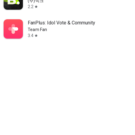
(주)빅크
2.2
star
FanPlus: Idol Vote & Community
Team Fan
3.4
star