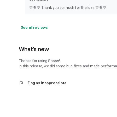
💛🍍💛 Thank you so much for the love 💛🍍💛
See all reviews
What’s new
Thanks for using Spoon!
In this release, we did some bug fixes and made perfor
flag
Flag as inappropriate