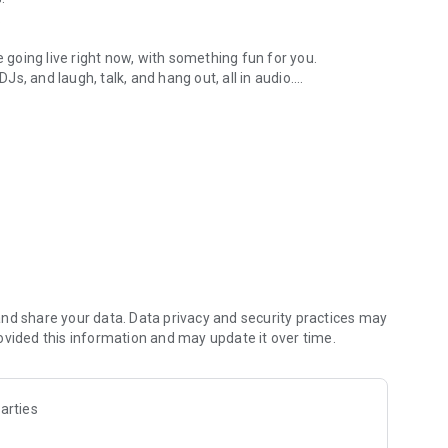
.
re going live right now, with something fun for you.
DJs, and laugh, talk, and hang out, all in audio.
y audio novels with no screen needed.
e, anywhere in your day.
atform.
atform online and our moderation team actively monitors
nd share your data. Data privacy and security practices may
 secure, check out our community guidelines here:
ovided this information and may update it over time.
arties