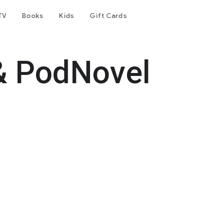
TV
Books
Kids
Gift Cards
& PodNovel