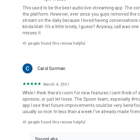
This used to be the best audio live-streaming app. The co
the platform. However, ever since you guys removed the cal
stream on the daily because I loved having conversations on
kinda blah. It's a little lonely, I guess? Anyway, call was o
misses it.
41
people found this review helpful
Carol Gorman
March 4, 2021
While I think there's room for new features I cant think of
opinions, or just let loose. The Spoon team, especially #
app I see that future improvements could be very beneficia
usually so nice. In less than a week I've already made friend
41
people found this review helpful
SpoonLabs