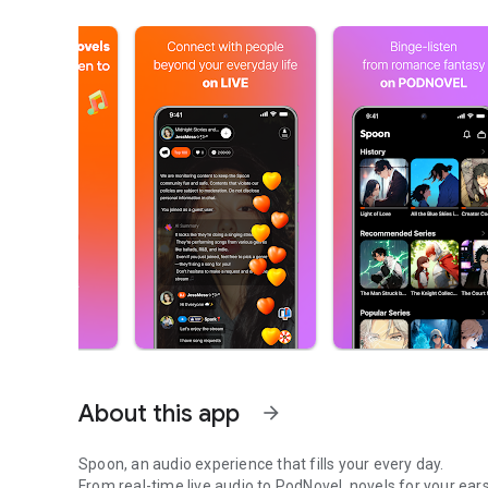
About this app
arrow_forward
Spoon, an audio experience that fills your every day.
From real-time live audio to PodNovel, novels for your ears