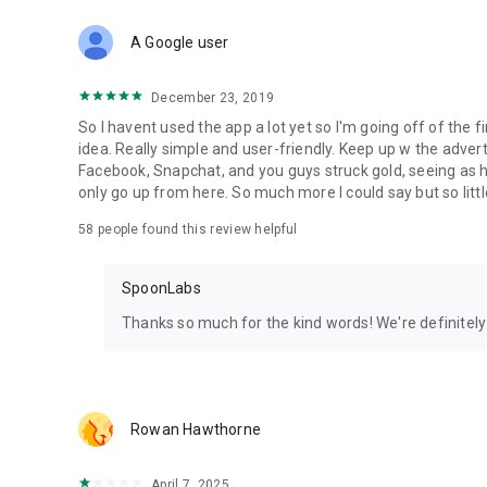
Download Spoon now to find and join live streams, listen 
Forget Wizz, Yubo, and Bigo Live - it’s time to hop on Spoo
A Google user
December 23, 2019
So I havent used the app a lot yet so I'm going off of the fi
idea. Really simple and user-friendly. Keep up w the advert
Facebook, Snapchat, and you guys struck gold, seeing a
only go up from here. So much more I could say but so littl
58
people found this review helpful
SpoonLabs
Thanks so much for the kind words! We're definitely j
Rowan Hawthorne
April 7, 2025