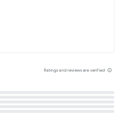
tent
 content
Ratings and reviews are verified
info_outline
ation notification
m
termsofuse
cypolicy