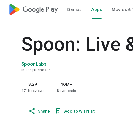
google_logo Play
Games
Apps
Movies & 
Spoon: Live 
SpoonLabs
In-app purchases
3.2
10M+
star
171K reviews
Downloads
Share
Add to wishlist