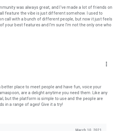
mmunity was always great, and I've made a lot of friends on
l feature the vibe is just different somehow. I used to
 call with a bunch of different people, but now it just feels
ne of your best features and I'm sure I'm not the only one who
more_vert
 a better place to meet people and have fun, voice your
mamaspoon, are a delight anytime you need them. Like any
l, but the platform is simple to use and the people are
s in a range of ages! Give it a try!
March 10, 2021