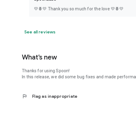
💛🍍💛 Thank you so much for the love 💛🍍💛
See all reviews
What’s new
Thanks for using Spoon!
In this release, we did some bug fixes and made perfor
flag
Flag as inappropriate