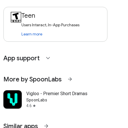
Teen
Users Interact, In-App Purchases
Learn more
App support
expand_more
More by SpoonLabs
arrow_forward
Vigloo - Premier Short Dramas
SpoonLabs
4.6
star
Similar apps
arrow_forward