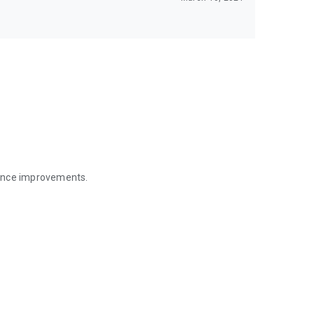
mance improvements.