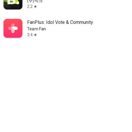
(주)빅크
2.2
star
FanPlus: Idol Vote & Community
Team Fan
3.4
star