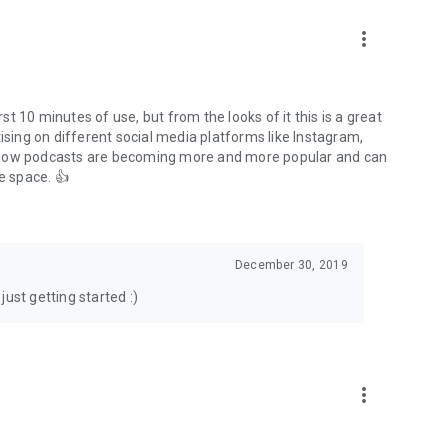
to podcasts and start conversations.
n!
more_vert
rst 10 minutes of use, but from the looks of it this is a great
ising on different social media platforms like Instagram,
s how podcasts are becoming more and more popular and can
e space. 👍
December 30, 2019
ust getting started :)
more_vert