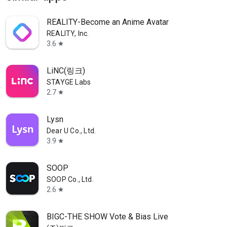
REALITY-Become an Anime Avatar
REALITY, Inc.
3.6
star
LiNC(링크)
STAYGE Labs
2.7
star
Lysn
Dear U Co., Ltd.
3.9
star
SOOP
SOOP Co., Ltd.
2.6
star
BIGC-THE SHOW Vote & Bias Live