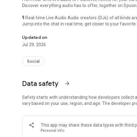
Discover everything audio has to offer, together on Spoon
🎙 Real-time Live Audio Audio creators (DJs) of all kinds a
Jump into the chat in real time, get closer to your favorite 
Audio, real time and any time
🎧 PodNovel: Stories for your ears
Updated on
Why read your novels when you can listen?
Jul 29, 2026
On your commute, while doing chores, or on a break, enjo
From romance to fantasy, get lost in stories of every genr
Social
An everyday filled with audio. Start it on Spoon!
[Safety is Important]
Data safety
arrow_forward
Our biggest priority is ensuring our users’ safety on our pl
Spoon is committed to creating a unique and non-toxic pl
content 24/7 to keep Spoon safe.
Safety starts with understanding how developers collect a
For more information on how we keep Spoon awesome and
vary based on your use, region, and age. The developer pr
https://www.spooncast.net/service/communityguideline.
[Community]
This app may share these data types with third p
Website: www.spooncast.net
Personal info
Instagram: https://www.instagram.com/spoon_us/