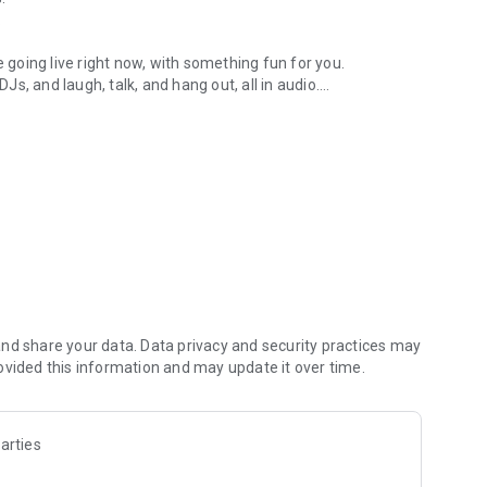
.
re going live right now, with something fun for you.
DJs, and laugh, talk, and hang out, all in audio.
y audio novels with no screen needed.
e, anywhere in your day.
atform.
atform online and our moderation team actively monitors
nd share your data. Data privacy and security practices may
 secure, check out our community guidelines here:
ovided this information and may update it over time.
arties