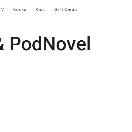
TV
Books
Kids
Gift Cards
& PodNovel