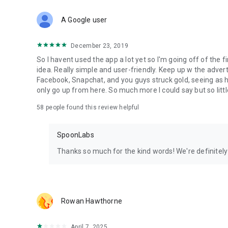
Download Spoon now to find and join live streams, listen 
Forget Wizz, Yubo, and Bigo Live - it’s time to hop on Spoo
A Google user
December 23, 2019
So I havent used the app a lot yet so I'm going off of the fi
idea. Really simple and user-friendly. Keep up w the advert
Facebook, Snapchat, and you guys struck gold, seeing a
only go up from here. So much more I could say but so littl
58
people found this review helpful
SpoonLabs
Thanks so much for the kind words! We're definitely j
Rowan Hawthorne
April 7, 2025