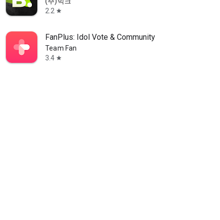
(주)빅크
2.2
star
FanPlus: Idol Vote & Community
Team Fan
3.4
star