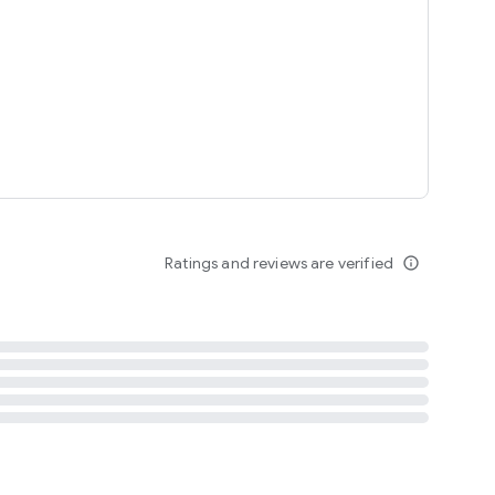
tent
 content
Ratings and reviews are verified
info_outline
ation notification
m
termsofuse
cypolicy