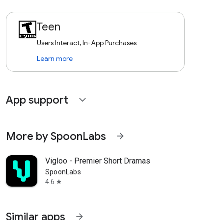
Teen
Users Interact, In-App Purchases
Learn more
App support
expand_more
More by SpoonLabs
arrow_forward
Vigloo - Premier Short Dramas
SpoonLabs
4.6
star
Similar apps
arrow_forward