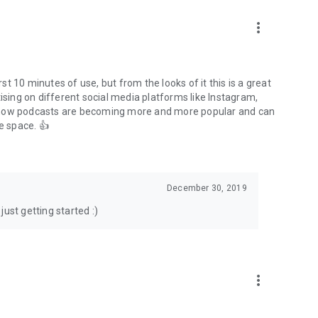
to podcasts and start conversations.
n!
more_vert
rst 10 minutes of use, but from the looks of it this is a great
ising on different social media platforms like Instagram,
s how podcasts are becoming more and more popular and can
e space. 👍
December 30, 2019
ust getting started :)
more_vert