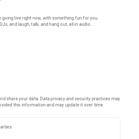
.
re going live right now, with something fun for you.
DJs, and laugh, talk, and hang out, all in audio.
y audio novels with no screen needed.
e, anywhere in your day.
atform.
atform online and our moderation team actively monitors
nd share your data. Data privacy and security practices may
 secure, check out our community guidelines here:
ovided this information and may update it over time.
arties