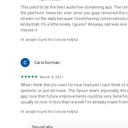
This used to be the best audio live-streaming app. The co
the platform. However, ever since you guys removed the cal
stream on the daily because I loved having conversations on
kinda blah. It's a little lonely, I guess? Anyway, call was o
misses it.
41
people found this review helpful
Carol Gorman
March 4, 2021
While I think there's room for new features I cant think of
opinions, or just let loose. The Spoon team, especially #
app I see that future improvements could be very beneficia
usually so nice. In less than a week I've already made friend
41
people found this review helpful
SpoonLabs