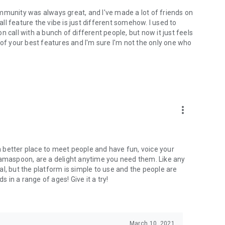
mmunity was always great, and I've made a lot of friends on
l feature the vibe is just different somehow. I used to
 call with a bunch of different people, but now it just feels
ne of your best features and I'm sure I'm not the only one who
more_vert
 a better place to meet people and have fun, voice your
mamaspoon, are a delight anytime you need them. Like any
l, but the platform is simple to use and the people are
s in a range of ages! Give it a try!
March 10, 2021