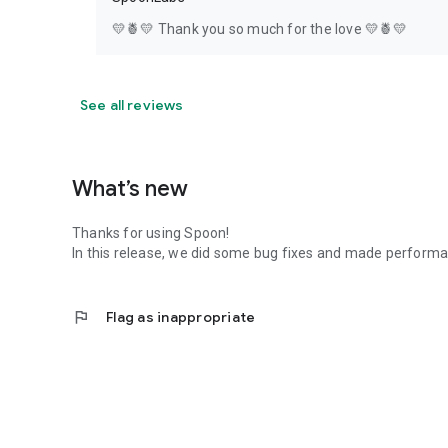
💛🍍💛 Thank you so much for the love 💛🍍💛
See all reviews
What’s new
Thanks for using Spoon!
In this release, we did some bug fixes and made perfor
flag
Flag as inappropriate