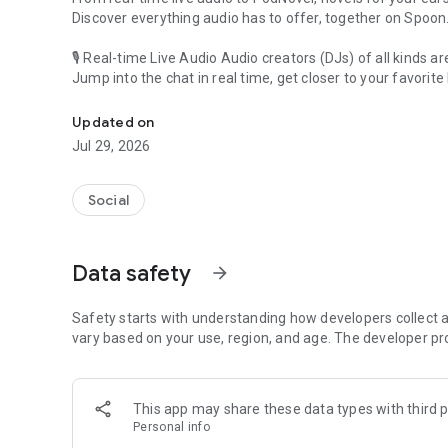
Discover everything audio has to offer, together on Spoon
🎙 Real-time Live Audio Audio creators (DJs) of all kinds a
Jump into the chat in real time, get closer to your favorite 
Audio, real time and any time
🎧 PodNovel: Stories for your ears
Updated on
Why read your novels when you can listen?
Jul 29, 2026
On your commute, while doing chores, or on a break, enjo
From romance to fantasy, get lost in stories of every genr
Social
An everyday filled with audio. Start it on Spoon!
[Safety is Important]
Data safety
arrow_forward
Our biggest priority is ensuring our users’ safety on our pl
Spoon is committed to creating a unique and non-toxic pl
content 24/7 to keep Spoon safe.
Safety starts with understanding how developers collect a
For more information on how we keep Spoon awesome and
vary based on your use, region, and age. The developer pr
https://www.spooncast.net/service/communityguideline.
[Community]
This app may share these data types with third p
Website: www.spooncast.net
Personal info
Instagram: https://www.instagram.com/spoon_us/