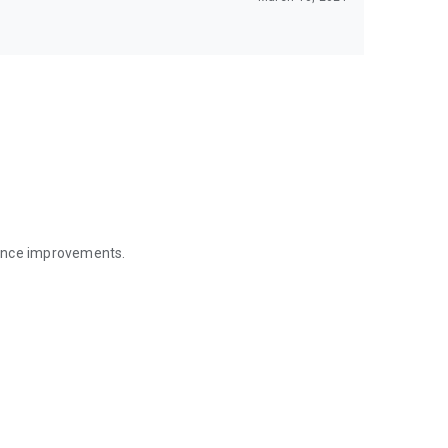
mance improvements.