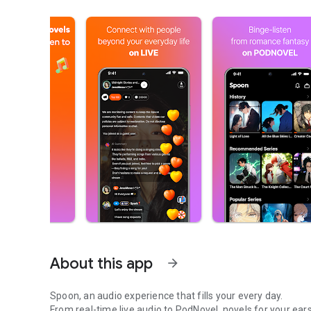
About this app
arrow_forward
Spoon, an audio experience that fills your every day.
From real-time live audio to PodNovel, novels for your ears