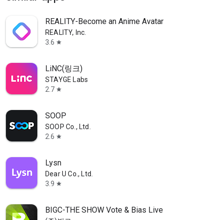
REALITY-Become an Anime Avatar
REALITY, Inc.
3.6
star
LiNC(링크)
STAYGE Labs
2.7
star
SOOP
SOOP Co., Ltd.
2.6
star
Lysn
Dear U Co., Ltd.
3.9
star
BIGC-THE SHOW Vote & Bias Live