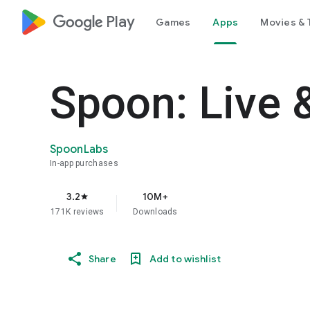
google_logo Play
Games
Apps
Movies & 
Spoon: Live 
SpoonLabs
In-app purchases
3.2
10M+
star
171K reviews
Downloads
Share
Add to wishlist