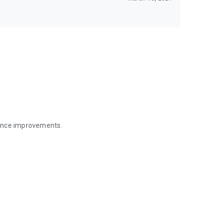
mance improvements.