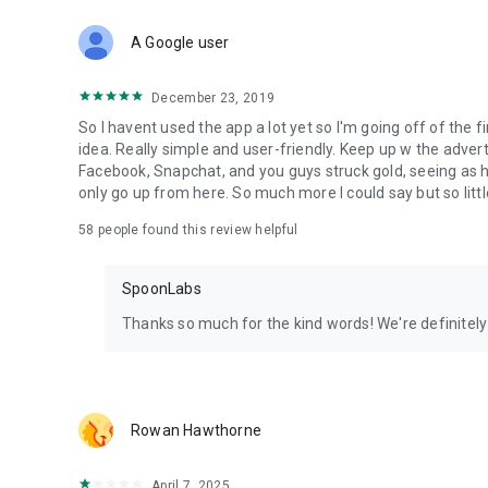
Download Spoon now to find and join live streams, listen 
Forget Wizz, Yubo, and Bigo Live - it’s time to hop on Spoo
A Google user
December 23, 2019
So I havent used the app a lot yet so I'm going off of the fi
idea. Really simple and user-friendly. Keep up w the advert
Facebook, Snapchat, and you guys struck gold, seeing a
only go up from here. So much more I could say but so littl
58
people found this review helpful
SpoonLabs
Thanks so much for the kind words! We're definitely j
Rowan Hawthorne
April 7, 2025