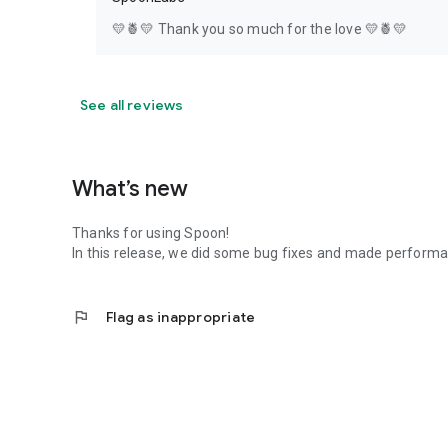
💛🍍💛 Thank you so much for the love 💛🍍💛
See all reviews
What’s new
Thanks for using Spoon!
In this release, we did some bug fixes and made perfor
flag
Flag as inappropriate