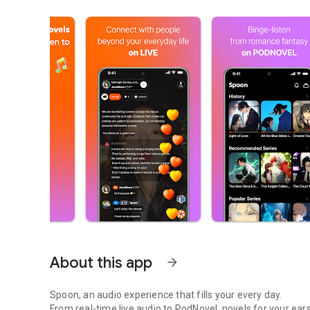
About this app
arrow_forward
Spoon, an audio experience that fills your every day.
From real-time live audio to PodNovel, novels for your ears