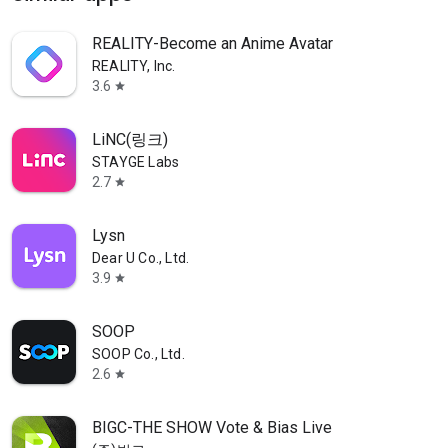
REALITY-Become an Anime Avatar
REALITY, Inc.
3.6
star
LiNC(링크)
STAYGE Labs
2.7
star
Lysn
Dear U Co., Ltd.
3.9
star
SOOP
SOOP Co., Ltd.
2.6
star
BIGC-THE SHOW Vote & Bias Live