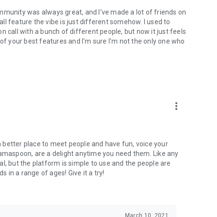
mmunity was always great, and I've made a lot of friends on
l feature the vibe is just different somehow. I used to
 call with a bunch of different people, but now it just feels
ne of your best features and I'm sure I'm not the only one who
more_vert
 a better place to meet people and have fun, voice your
mamaspoon, are a delight anytime you need them. Like any
l, but the platform is simple to use and the people are
s in a range of ages! Give it a try!
March 10, 2021