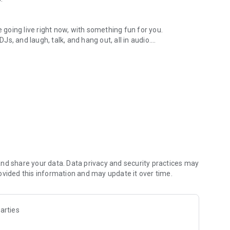
.
re going live right now, with something fun for you.
DJs, and laugh, talk, and hang out, all in audio.
y audio novels with no screen needed.
e, anywhere in your day.
atform.
atform online and our moderation team actively monitors
nd share your data. Data privacy and security practices may
 secure, check out our community guidelines here:
ovided this information and may update it over time.
arties