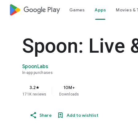
google_logo Play
Games
Apps
Movies & 
Spoon: Live 
SpoonLabs
In-app purchases
3.2
10M+
star
171K reviews
Downloads
Share
Add to wishlist