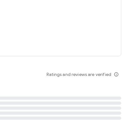
tent
 content
Ratings and reviews are verified
info_outline
ation notification
m
termsofuse
cypolicy