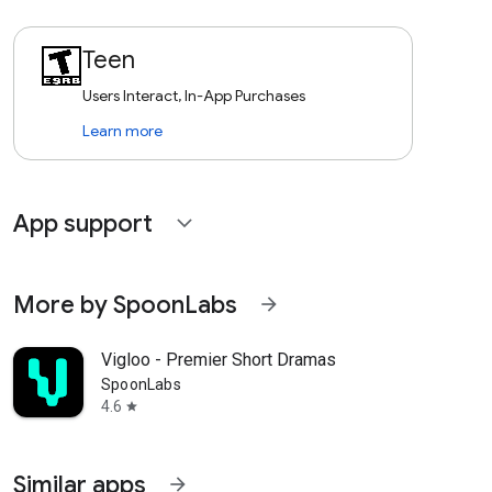
Teen
Users Interact, In-App Purchases
Learn more
App support
expand_more
More by SpoonLabs
arrow_forward
Vigloo - Premier Short Dramas
SpoonLabs
4.6
star
Similar apps
arrow_forward