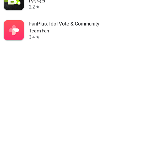
(주)빅크
2.2
star
FanPlus: Idol Vote & Community
Team Fan
3.4
star