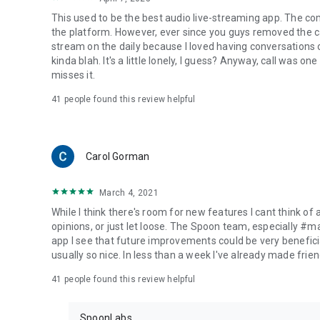
This used to be the best audio live-streaming app. The co
the platform. However, ever since you guys removed the cal
stream on the daily because I loved having conversations on
kinda blah. It's a little lonely, I guess? Anyway, call was o
misses it.
41
people found this review helpful
Carol Gorman
March 4, 2021
While I think there's room for new features I cant think of
opinions, or just let loose. The Spoon team, especially #
app I see that future improvements could be very beneficia
usually so nice. In less than a week I've already made friend
41
people found this review helpful
SpoonLabs