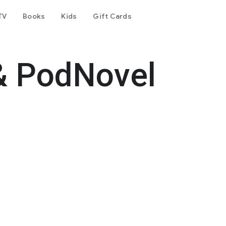
TV
Books
Kids
Gift Cards
& PodNovel