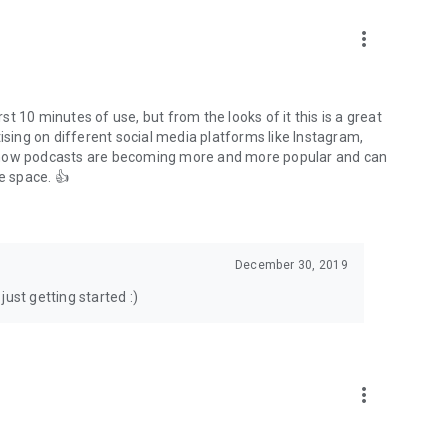
to podcasts and start conversations.
n!
more_vert
rst 10 minutes of use, but from the looks of it this is a great
ising on different social media platforms like Instagram,
s how podcasts are becoming more and more popular and can
e space. 👍
December 30, 2019
ust getting started :)
more_vert