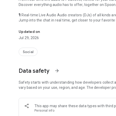
Discover everything audio has to offer, together on Spoon
🎙 Real-time Live Audio Audio creators (DJs) of all kinds a
Jump into the chat in real time, get closer to your favorite 
Audio, real time and any time
🎧 PodNovel: Stories for your ears
Updated on
Why read your novels when you can listen?
Jul 29, 2026
On your commute, while doing chores, or on a break, enjo
From romance to fantasy, get lost in stories of every genr
Social
An everyday filled with audio. Start it on Spoon!
[Safety is Important]
Data safety
arrow_forward
Our biggest priority is ensuring our users’ safety on our pl
Spoon is committed to creating a unique and non-toxic pl
content 24/7 to keep Spoon safe.
Safety starts with understanding how developers collect a
For more information on how we keep Spoon awesome and
vary based on your use, region, and age. The developer pr
https://www.spooncast.net/service/communityguideline.
[Community]
This app may share these data types with third p
Website: www.spooncast.net
Personal info
Instagram: https://www.instagram.com/spoon_us/