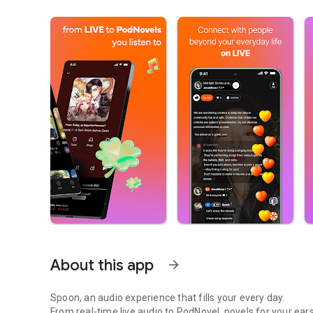
About this app
arrow_forward
Spoon, an audio experience that fills your every day.
From real-time live audio to PodNovel, novels for your ears