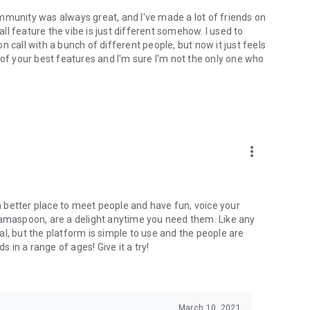
mmunity was always great, and I've made a lot of friends on
l feature the vibe is just different somehow. I used to
 call with a bunch of different people, but now it just feels
ne of your best features and I'm sure I'm not the only one who
more_vert
 a better place to meet people and have fun, voice your
mamaspoon, are a delight anytime you need them. Like any
l, but the platform is simple to use and the people are
s in a range of ages! Give it a try!
March 10, 2021