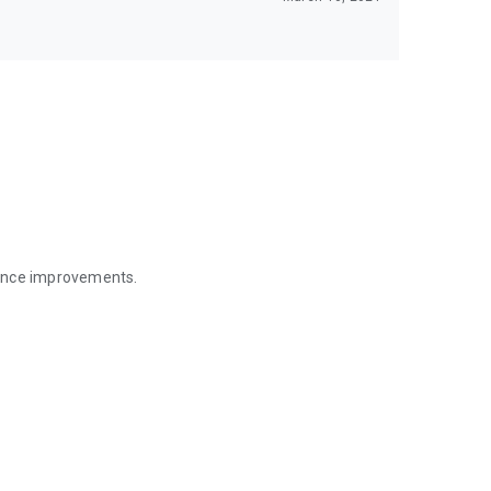
mance improvements.