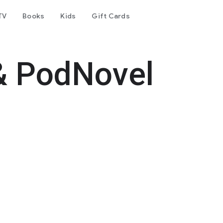
TV
Books
Kids
Gift Cards
& PodNovel