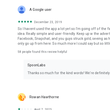
Download Spoon now to find and join live streams, listen 
Forget Wizz, Yubo, and Bigo Live - it’s time to hop on Spoo
A Google user
December 23, 2019
So I havent used the app a lot yet so I'm going off of the fi
idea. Really simple and user-friendly. Keep up w the advert
Facebook, Snapchat, and you guys struck gold, seeing a
only go up from here. So much more I could say but so littl
58
people found this review helpful
SpoonLabs
Thanks so much for the kind words! We're definitely j
Rowan Hawthorne
April 7, 2025