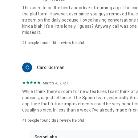
This used to be the best audio live-streaming app. The co
the platform. However, ever since you guys removed the cal
stream on the daily because I loved having conversations on
kinda blah. It's a little lonely, I guess? Anyway, call was o
misses it.
41
people found this review helpful
Carol Gorman
March 4, 2021
While I think there's room for new features I cant think of
opinions, or just let loose. The Spoon team, especially #
app I see that future improvements could be very beneficia
usually so nice. In less than a week I've already made friend
41
people found this review helpful
SpoonLabs