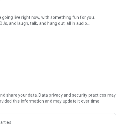
.
re going live right now, with something fun for you.
DJs, and laugh, talk, and hang out, all in audio.
y audio novels with no screen needed.
e, anywhere in your day.
atform.
atform online and our moderation team actively monitors
nd share your data. Data privacy and security practices may
 secure, check out our community guidelines here:
ovided this information and may update it over time.
arties