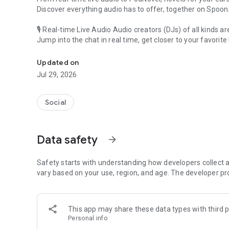
Discover everything audio has to offer, together on Spoon
🎙 Real-time Live Audio Audio creators (DJs) of all kinds a
Jump into the chat in real time, get closer to your favorite 
Audio, real time and any time
🎧 PodNovel: Stories for your ears
Updated on
Why read your novels when you can listen?
Jul 29, 2026
On your commute, while doing chores, or on a break, enjo
From romance to fantasy, get lost in stories of every genr
Social
An everyday filled with audio. Start it on Spoon!
[Safety is Important]
Data safety
arrow_forward
Our biggest priority is ensuring our users’ safety on our pl
Spoon is committed to creating a unique and non-toxic pl
content 24/7 to keep Spoon safe.
Safety starts with understanding how developers collect a
For more information on how we keep Spoon awesome and
vary based on your use, region, and age. The developer pr
https://www.spooncast.net/service/communityguideline.
[Community]
This app may share these data types with third p
Website: www.spooncast.net
Personal info
Instagram: https://www.instagram.com/spoon_us/