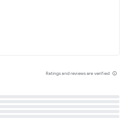
tent
 content
Ratings and reviews are verified
info_outline
ation notification
m
termsofuse
cypolicy