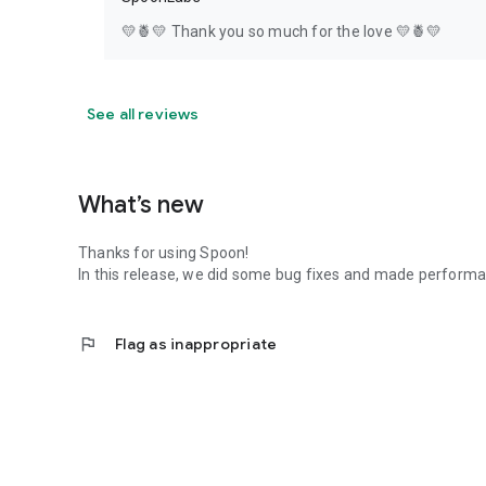
💛🍍💛 Thank you so much for the love 💛🍍💛
See all reviews
What’s new
Thanks for using Spoon!
In this release, we did some bug fixes and made perfor
flag
Flag as inappropriate