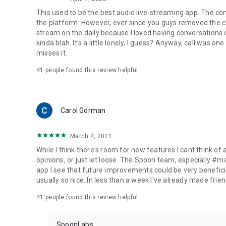
This used to be the best audio live-streaming app. The co
the platform. However, ever since you guys removed the cal
stream on the daily because I loved having conversations on
kinda blah. It's a little lonely, I guess? Anyway, call was o
misses it.
41
people found this review helpful
Carol Gorman
March 4, 2021
While I think there's room for new features I cant think of
opinions, or just let loose. The Spoon team, especially #
app I see that future improvements could be very beneficia
usually so nice. In less than a week I've already made friend
41
people found this review helpful
SpoonLabs