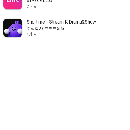
STAYGE Labs
2.7
star
Shortime - Stream K Drama&Show
주식회사 코드크레용
4.4
star