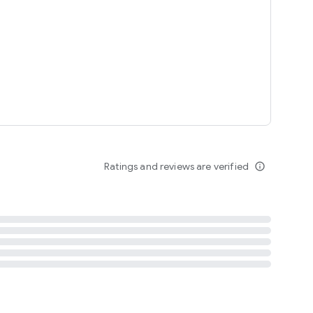
tent
 content
Ratings and reviews are verified
info_outline
ation notification
m
termsofuse
cypolicy