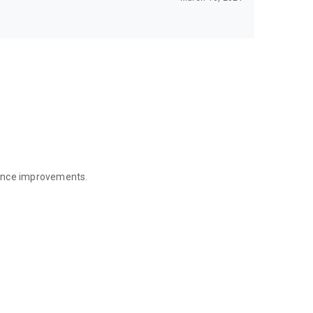
mance improvements.