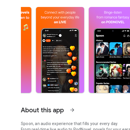
About this app
arrow_forward
Spoon, an audio experience that fills your every day.
From real-time live audio to PodNovel, novels for your ears