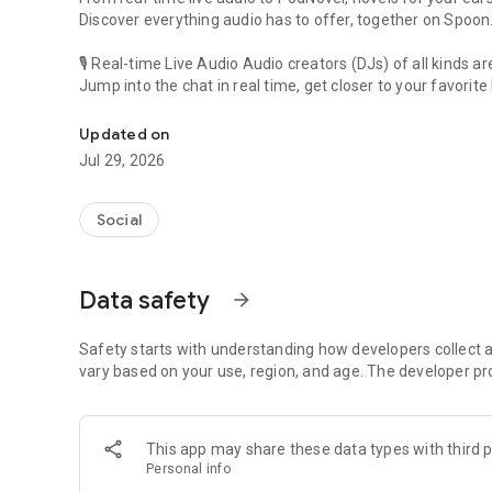
Discover everything audio has to offer, together on Spoon
🎙 Real-time Live Audio Audio creators (DJs) of all kinds a
Jump into the chat in real time, get closer to your favorite 
Audio, real time and any time
🎧 PodNovel: Stories for your ears
Updated on
Why read your novels when you can listen?
Jul 29, 2026
On your commute, while doing chores, or on a break, enjo
From romance to fantasy, get lost in stories of every genr
Social
An everyday filled with audio. Start it on Spoon!
[Safety is Important]
Data safety
arrow_forward
Our biggest priority is ensuring our users’ safety on our pl
Spoon is committed to creating a unique and non-toxic pl
content 24/7 to keep Spoon safe.
Safety starts with understanding how developers collect a
For more information on how we keep Spoon awesome and
vary based on your use, region, and age. The developer pr
https://www.spooncast.net/service/communityguideline.
[Community]
This app may share these data types with third p
Website: www.spooncast.net
Personal info
Instagram: https://www.instagram.com/spoon_us/