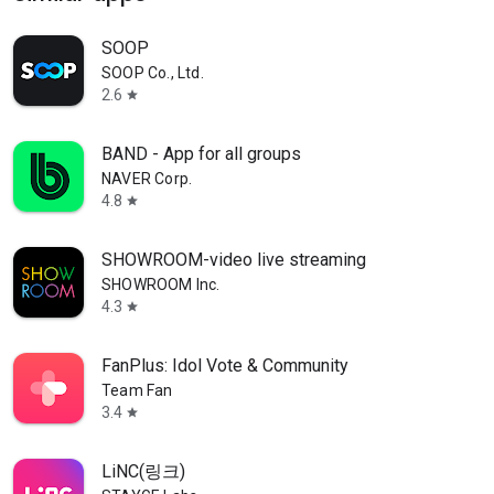
SOOP
SOOP Co., Ltd.
2.6
star
BAND - App for all groups
NAVER Corp.
4.8
star
SHOWROOM-video live streaming
SHOWROOM Inc.
4.3
star
FanPlus: Idol Vote & Community
Team Fan
3.4
star
LiNC(링크)