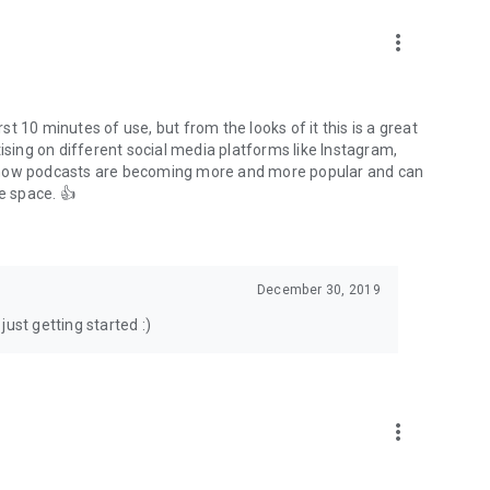
to podcasts and start conversations.
n!
more_vert
rst 10 minutes of use, but from the looks of it this is a great
ising on different social media platforms like Instagram,
s how podcasts are becoming more and more popular and can
e space. 👍
December 30, 2019
ust getting started :)
more_vert