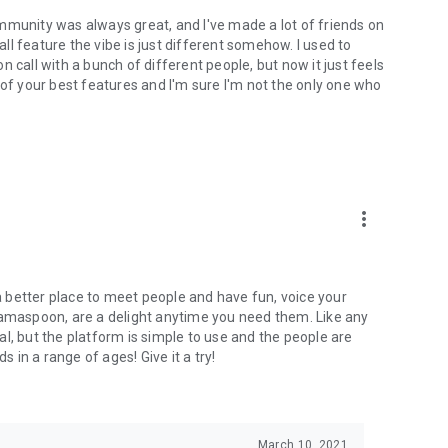
mmunity was always great, and I've made a lot of friends on
l feature the vibe is just different somehow. I used to
 call with a bunch of different people, but now it just feels
ne of your best features and I'm sure I'm not the only one who
more_vert
 a better place to meet people and have fun, voice your
mamaspoon, are a delight anytime you need them. Like any
l, but the platform is simple to use and the people are
s in a range of ages! Give it a try!
March 10, 2021