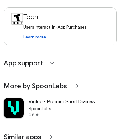
Teen
Users Interact, In-App Purchases
Learn more
App support
expand_more
More by SpoonLabs
arrow_forward
Vigloo - Premier Short Dramas
SpoonLabs
4.6
star
Similar apps
arrow_forward