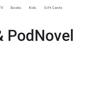
TV
Books
Kids
Gift Cards
& PodNovel