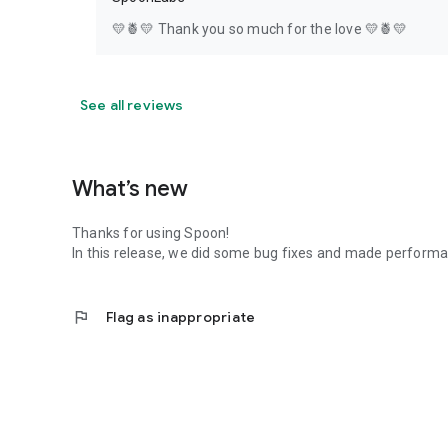
💛🍍💛 Thank you so much for the love 💛🍍💛
See all reviews
What’s new
Thanks for using Spoon!
In this release, we did some bug fixes and made perfor
flag
Flag as inappropriate