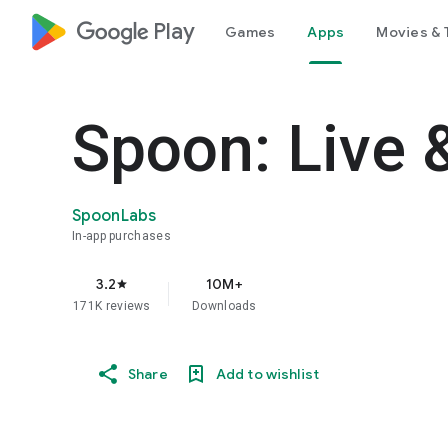
google_logo Play
Games
Apps
Movies & 
Spoon: Live 
SpoonLabs
In-app purchases
3.2
10M+
star
171K reviews
Downloads
Share
Add to wishlist