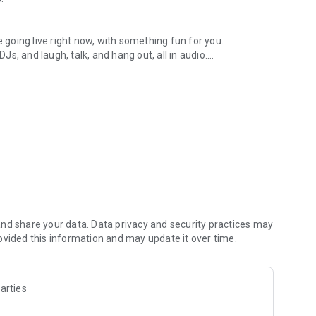
.
re going live right now, with something fun for you.
DJs, and laugh, talk, and hang out, all in audio.
y audio novels with no screen needed.
e, anywhere in your day.
atform.
atform online and our moderation team actively monitors
nd share your data. Data privacy and security practices may
 secure, check out our community guidelines here:
ovided this information and may update it over time.
arties