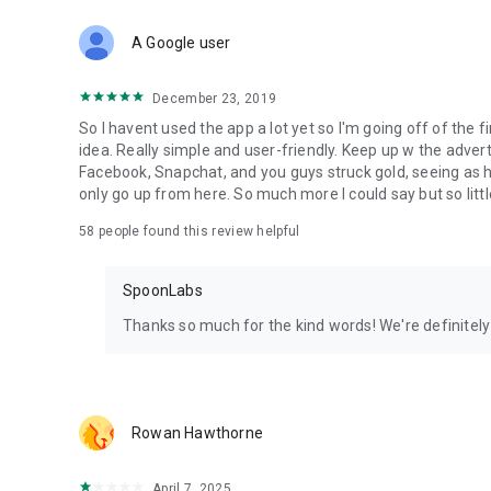
Download Spoon now to find and join live streams, listen 
Forget Wizz, Yubo, and Bigo Live - it’s time to hop on Spoo
A Google user
December 23, 2019
So I havent used the app a lot yet so I'm going off of the fi
idea. Really simple and user-friendly. Keep up w the advert
Facebook, Snapchat, and you guys struck gold, seeing a
only go up from here. So much more I could say but so littl
58
people found this review helpful
SpoonLabs
Thanks so much for the kind words! We're definitely j
Rowan Hawthorne
April 7, 2025