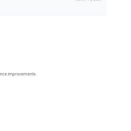
mance improvements.