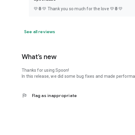
💛🍍💛 Thank you so much for the love 💛🍍💛
See all reviews
What’s new
Thanks for using Spoon!
In this release, we did some bug fixes and made perfor
flag
Flag as inappropriate