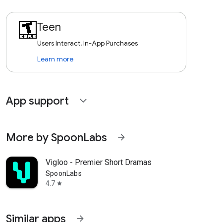
Teen
Users Interact, In-App Purchases
Learn more
App support
expand_more
More by SpoonLabs
arrow_forward
Vigloo - Premier Short Dramas
SpoonLabs
4.7
star
Similar apps
arrow_forward