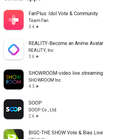
FanPlus: Idol Vote & Community
Team Fan
3.4
star
REALITY-Become an Anime Avatar
REALITY, Inc.
3.6
star
SHOWROOM-video live streaming
SHOWROOM Inc.
4.3
star
SOOP
SOOP Co., Ltd.
2.6
star
BIGC-THE SHOW Vote & Bias Live