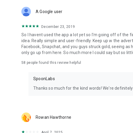
Download Spoon now to find and join live streams, listen 
Forget Wizz, Yubo, and Bigo Live - it’s time to hop on Spoo
A Google user
December 23, 2019
So I havent used the app a lot yet so I'm going off of the fi
idea. Really simple and user-friendly. Keep up w the advert
Facebook, Snapchat, and you guys struck gold, seeing a
only go up from here. So much more I could say but so littl
58
people found this review helpful
SpoonLabs
Thanks so much for the kind words! We're definitely j
Rowan Hawthorne
April 7, 2025