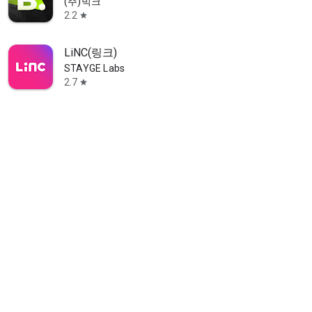
(주)빅크
2.2
star
LiNC(링크)
STAYGE Labs
2.7
star