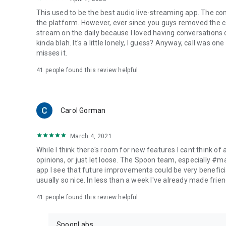
This used to be the best audio live-streaming app. The co
the platform. However, ever since you guys removed the cal
stream on the daily because I loved having conversations on
kinda blah. It's a little lonely, I guess? Anyway, call was o
misses it.
41
people found this review helpful
Carol Gorman
March 4, 2021
While I think there's room for new features I cant think of
opinions, or just let loose. The Spoon team, especially #
app I see that future improvements could be very beneficia
usually so nice. In less than a week I've already made friend
41
people found this review helpful
SpoonLabs