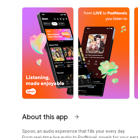
About this app
arrow_forward
Spoon, an audio experience that fills your every day.
From real-time live audio to PodNovel, novels for your ears