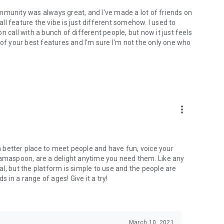
mmunity was always great, and I've made a lot of friends on
l feature the vibe is just different somehow. I used to
 call with a bunch of different people, but now it just feels
ne of your best features and I'm sure I'm not the only one who
more_vert
 a better place to meet people and have fun, voice your
mamaspoon, are a delight anytime you need them. Like any
l, but the platform is simple to use and the people are
s in a range of ages! Give it a try!
March 10, 2021