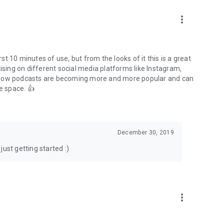
to podcasts and start conversations.
n!
more_vert
rst 10 minutes of use, but from the looks of it this is a great
ising on different social media platforms like Instagram,
s how podcasts are becoming more and more popular and can
e space. 👍
December 30, 2019
ust getting started :)
more_vert