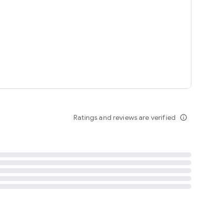
tent
 content
Ratings and reviews are verified
info_outline
ation notification
m
termsofuse
cypolicy