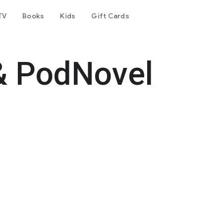
TV
Books
Kids
Gift Cards
& PodNovel