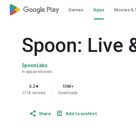
google_logo Play
Games
Apps
Movies & 
Spoon: Live 
SpoonLabs
In-app purchases
3.2
10M+
star
171K reviews
Downloads
Share
Add to wishlist