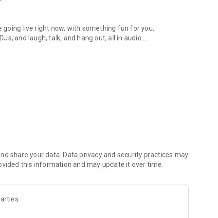
.
re going live right now, with something fun for you.
DJs, and laugh, talk, and hang out, all in audio.
y audio novels with no screen needed.
e, anywhere in your day.
atform.
atform online and our moderation team actively monitors
nd share your data. Data privacy and security practices may
 secure, check out our community guidelines here:
ovided this information and may update it over time.
arties