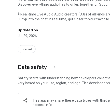
Discover everything audio has to offer, together on Spoon
🎙 Real-time Live Audio Audio creators (DJs) of all kinds a
Jump into the chat in real time, get closer to your favorite 
Audio, real time and any time
🎧 PodNovel: Stories for your ears
Updated on
Why read your novels when you can listen?
Jul 29, 2026
On your commute, while doing chores, or on a break, enjo
From romance to fantasy, get lost in stories of every genr
Social
An everyday filled with audio. Start it on Spoon!
[Safety is Important]
Data safety
arrow_forward
Our biggest priority is ensuring our users’ safety on our pl
Spoon is committed to creating a unique and non-toxic pl
content 24/7 to keep Spoon safe.
Safety starts with understanding how developers collect a
For more information on how we keep Spoon awesome and
vary based on your use, region, and age. The developer pr
https://www.spooncast.net/service/communityguideline.
[Community]
This app may share these data types with third p
Website: www.spooncast.net
Personal info
Instagram: https://www.instagram.com/spoon_us/