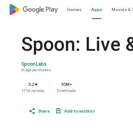
google_logo Play
Games
Apps
Movies & 
Spoon: Live 
SpoonLabs
In-app purchases
3.2
10M+
star
171K reviews
Downloads
Share
Add to wishlist