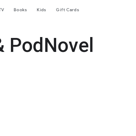
TV
Books
Kids
Gift Cards
& PodNovel