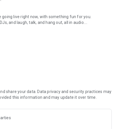
.
re going live right now, with something fun for you.
DJs, and laugh, talk, and hang out, all in audio.
y audio novels with no screen needed.
e, anywhere in your day.
atform.
atform online and our moderation team actively monitors
nd share your data. Data privacy and security practices may
 secure, check out our community guidelines here:
ovided this information and may update it over time.
arties