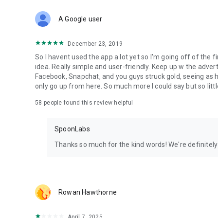
Download Spoon now to find and join live streams, listen 
Forget Wizz, Yubo, and Bigo Live - it’s time to hop on Spoo
A Google user
December 23, 2019
So I havent used the app a lot yet so I'm going off of the fi
idea. Really simple and user-friendly. Keep up w the advert
Facebook, Snapchat, and you guys struck gold, seeing a
only go up from here. So much more I could say but so littl
58
people found this review helpful
SpoonLabs
Thanks so much for the kind words! We're definitely j
Rowan Hawthorne
April 7, 2025