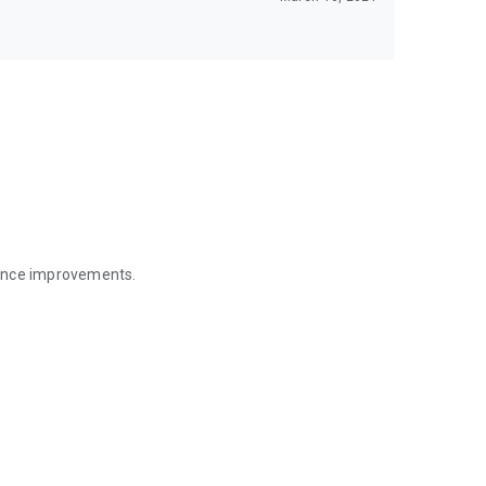
mance improvements.