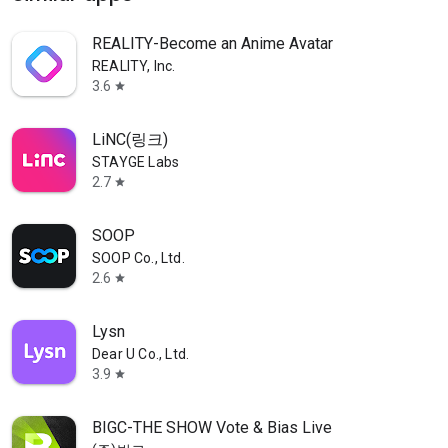
REALITY-Become an Anime Avatar
REALITY, Inc.
3.6
star
LiNC(링크)
STAYGE Labs
2.7
star
SOOP
SOOP Co., Ltd.
2.6
star
Lysn
Dear U Co., Ltd.
3.9
star
BIGC-THE SHOW Vote & Bias Live