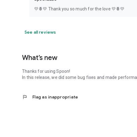
💛🍍💛 Thank you so much for the love 💛🍍💛
See all reviews
What’s new
Thanks for using Spoon!
In this release, we did some bug fixes and made perfor
flag
Flag as inappropriate