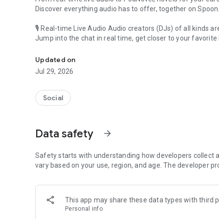
Discover everything audio has to offer, together on Spoon
🎙 Real-time Live Audio Audio creators (DJs) of all kinds a
Jump into the chat in real time, get closer to your favorite 
Audio, real time and any time
🎧 PodNovel: Stories for your ears
Updated on
Why read your novels when you can listen?
Jul 29, 2026
On your commute, while doing chores, or on a break, enjo
From romance to fantasy, get lost in stories of every genr
Social
An everyday filled with audio. Start it on Spoon!
[Safety is Important]
Data safety
arrow_forward
Our biggest priority is ensuring our users’ safety on our pl
Spoon is committed to creating a unique and non-toxic pl
content 24/7 to keep Spoon safe.
Safety starts with understanding how developers collect a
For more information on how we keep Spoon awesome and
vary based on your use, region, and age. The developer pr
https://www.spooncast.net/service/communityguideline.
[Community]
This app may share these data types with third p
Website: www.spooncast.net
Personal info
Instagram: https://www.instagram.com/spoon_us/