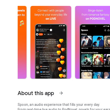
About this app
arrow_forward
Spoon, an audio experience that fills your every day.
From real-time live audio to PodNovel, novels for your ears