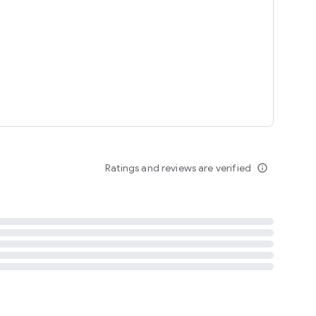
tent
 content
Ratings and reviews are verified
info_outline
ation notification
m
termsofuse
cypolicy