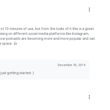
to podcasts and start conversations.
n!
more_vert
rst 10 minutes of use, but from the looks of it this is a great
ising on different social media platforms like Instagram,
s how podcasts are becoming more and more popular and can
e space. 👍
December 30, 2019
ust getting started :)
more_vert