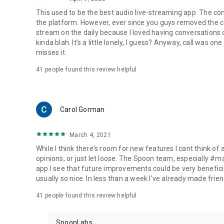
This used to be the best audio live-streaming app. The co
the platform. However, ever since you guys removed the cal
stream on the daily because I loved having conversations on
kinda blah. It's a little lonely, I guess? Anyway, call was o
misses it.
41
people found this review helpful
Carol Gorman
March 4, 2021
While I think there's room for new features I cant think of
opinions, or just let loose. The Spoon team, especially #
app I see that future improvements could be very beneficia
usually so nice. In less than a week I've already made friend
41
people found this review helpful
SpoonLabs