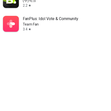
(주)빅크
2.2
star
FanPlus: Idol Vote & Community
Team Fan
3.4
star