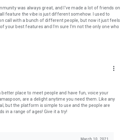
mmunity was always great, and I've made a lot of friends on
l feature the vibe is just different somehow. I used to
 call with a bunch of different people, but now it just feels
ne of your best features and I'm sure I'm not the only one who
more_vert
 a better place to meet people and have fun, voice your
mamaspoon, are a delight anytime you need them. Like any
l, but the platform is simple to use and the people are
s in a range of ages! Give it a try!
March 10, 2021