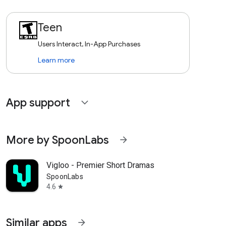
Teen
Users Interact, In-App Purchases
Learn more
App support
expand_more
More by SpoonLabs
arrow_forward
Vigloo - Premier Short Dramas
SpoonLabs
4.6
star
Similar apps
arrow_forward