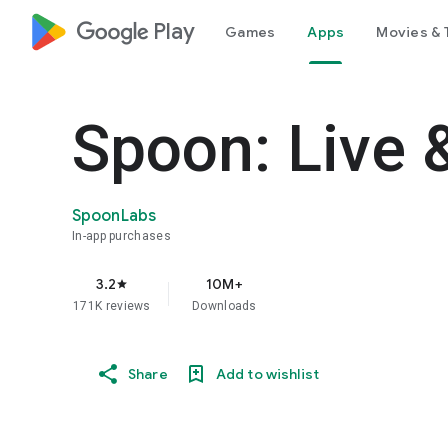
google_logo Play
Games
Apps
Movies & 
Spoon: Live 
SpoonLabs
In-app purchases
3.2
10M+
star
171K reviews
Downloads
Share
Add to wishlist