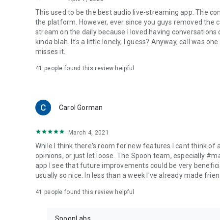
This used to be the best audio live-streaming app. The co
the platform. However, ever since you guys removed the cal
stream on the daily because I loved having conversations on
kinda blah. It's a little lonely, I guess? Anyway, call was o
misses it.
41
people found this review helpful
Carol Gorman
March 4, 2021
While I think there's room for new features I cant think of
opinions, or just let loose. The Spoon team, especially #
app I see that future improvements could be very beneficia
usually so nice. In less than a week I've already made friend
41
people found this review helpful
SpoonLabs