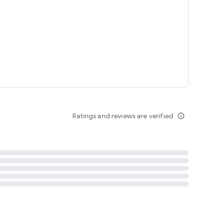
tent
 content
Ratings and reviews are verified
info_outline
ation notification
m
termsofuse
cypolicy