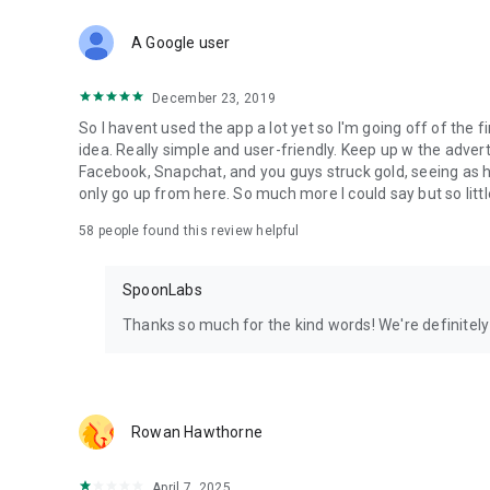
Download Spoon now to find and join live streams, listen 
Forget Wizz, Yubo, and Bigo Live - it’s time to hop on Spoo
A Google user
December 23, 2019
So I havent used the app a lot yet so I'm going off of the fi
idea. Really simple and user-friendly. Keep up w the advert
Facebook, Snapchat, and you guys struck gold, seeing a
only go up from here. So much more I could say but so littl
58
people found this review helpful
SpoonLabs
Thanks so much for the kind words! We're definitely j
Rowan Hawthorne
April 7, 2025