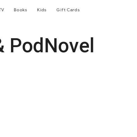
TV
Books
Kids
Gift Cards
& PodNovel