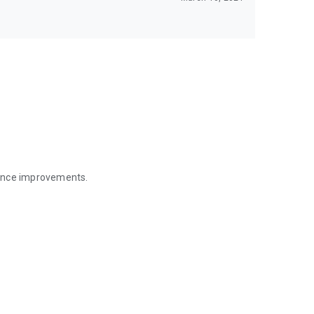
mance improvements.