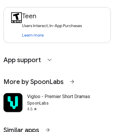
Teen
Users Interact, In-App Purchases
Learn more
App support
expand_more
More by SpoonLabs
arrow_forward
Vigloo - Premier Short Dramas
SpoonLabs
4.6
star
Similar apps
arrow_forward