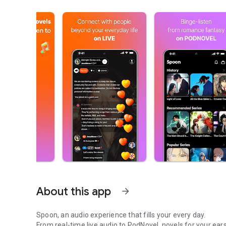
About this app
arrow_forward
Spoon, an audio experience that fills your every day.
From real-time live audio to PodNovel, novels for your ears