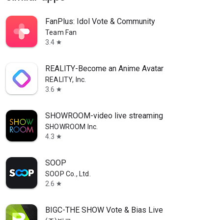
FanPlus: Idol Vote & Community
Team Fan
3.4
star
REALITY-Become an Anime Avatar
REALITY, Inc.
3.6
star
SHOWROOM-video live streaming
SHOWROOM Inc.
4.3
star
SOOP
SOOP Co., Ltd.
2.6
star
BIGC-THE SHOW Vote & Bias Live