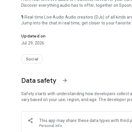
Discover everything audio has to offer, together on Spoon
🎙 Real-time Live Audio Audio creators (DJs) of all kinds a
Jump into the chat in real time, get closer to your favorite 
Audio, real time and any time
🎧 PodNovel: Stories for your ears
Updated on
Why read your novels when you can listen?
Jul 29, 2026
On your commute, while doing chores, or on a break, enjo
From romance to fantasy, get lost in stories of every genr
Social
An everyday filled with audio. Start it on Spoon!
[Safety is Important]
Data safety
arrow_forward
Our biggest priority is ensuring our users’ safety on our pl
Spoon is committed to creating a unique and non-toxic pl
content 24/7 to keep Spoon safe.
Safety starts with understanding how developers collect a
For more information on how we keep Spoon awesome and
vary based on your use, region, and age. The developer pr
https://www.spooncast.net/service/communityguideline.
[Community]
This app may share these data types with third p
Website: www.spooncast.net
Personal info
Instagram: https://www.instagram.com/spoon_us/