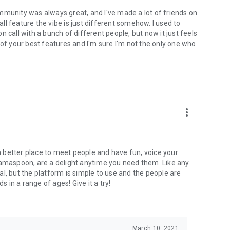
mmunity was always great, and I've made a lot of friends on
l feature the vibe is just different somehow. I used to
 call with a bunch of different people, but now it just feels
ne of your best features and I'm sure I'm not the only one who
more_vert
 a better place to meet people and have fun, voice your
mamaspoon, are a delight anytime you need them. Like any
l, but the platform is simple to use and the people are
s in a range of ages! Give it a try!
March 10, 2021