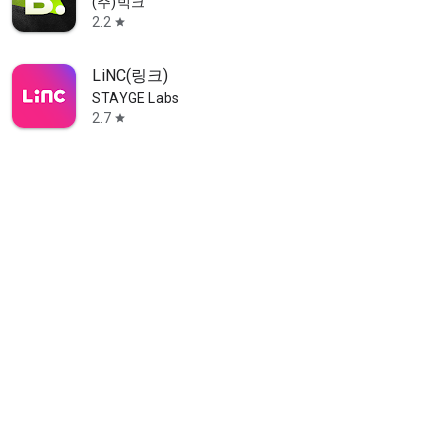
(주)빅크
2.2
star
LiNC(링크)
STAYGE Labs
2.7
star