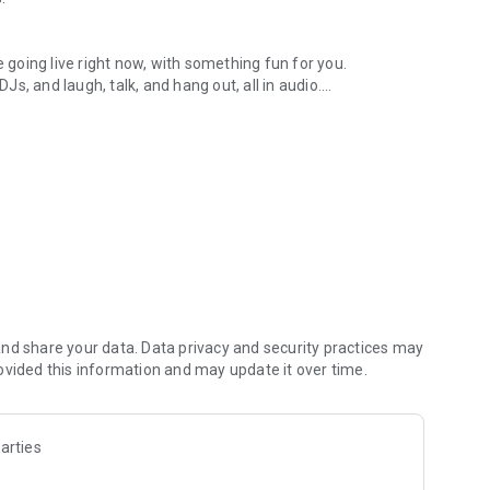
.
re going live right now, with something fun for you.
DJs, and laugh, talk, and hang out, all in audio.
y audio novels with no screen needed.
e, anywhere in your day.
atform.
atform online and our moderation team actively monitors
nd share your data. Data privacy and security practices may
 secure, check out our community guidelines here:
ovided this information and may update it over time.
arties