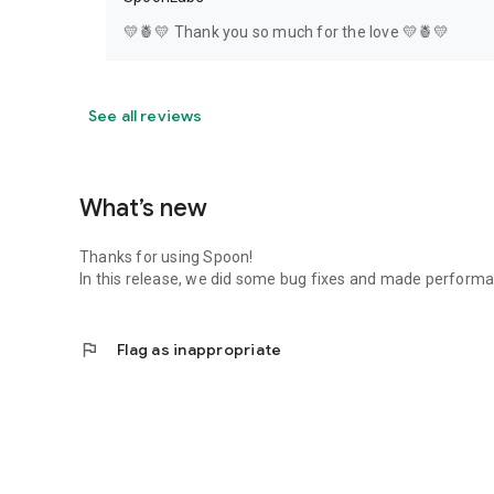
💛🍍💛 Thank you so much for the love 💛🍍💛
See all reviews
What’s new
Thanks for using Spoon!
In this release, we did some bug fixes and made perfor
flag
Flag as inappropriate