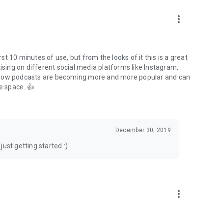
to podcasts and start conversations.
n!
more_vert
rst 10 minutes of use, but from the looks of it this is a great
ising on different social media platforms like Instagram,
s how podcasts are becoming more and more popular and can
e space. 👍
December 30, 2019
ust getting started :)
more_vert