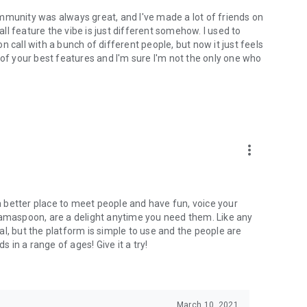
mmunity was always great, and I've made a lot of friends on
l feature the vibe is just different somehow. I used to
 call with a bunch of different people, but now it just feels
ne of your best features and I'm sure I'm not the only one who
more_vert
 a better place to meet people and have fun, voice your
mamaspoon, are a delight anytime you need them. Like any
l, but the platform is simple to use and the people are
s in a range of ages! Give it a try!
March 10, 2021