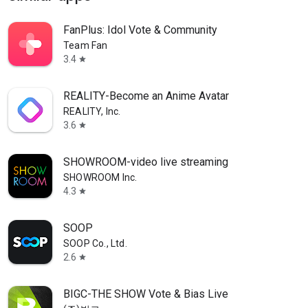
FanPlus: Idol Vote & Community
Team Fan
3.4
star
REALITY-Become an Anime Avatar
REALITY, Inc.
3.6
star
SHOWROOM-video live streaming
SHOWROOM Inc.
4.3
star
SOOP
SOOP Co., Ltd.
2.6
star
BIGC-THE SHOW Vote & Bias Live