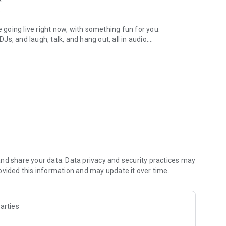
.
re going live right now, with something fun for you.
DJs, and laugh, talk, and hang out, all in audio.
y audio novels with no screen needed.
e, anywhere in your day.
atform.
atform online and our moderation team actively monitors
nd share your data. Data privacy and security practices may
 secure, check out our community guidelines here:
ovided this information and may update it over time.
arties