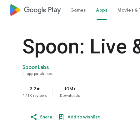
google_logo Play
Games
Apps
Movies & 
Spoon: Live 
SpoonLabs
In-app purchases
3.2
10M+
star
171K reviews
Downloads
Share
Add to wishlist