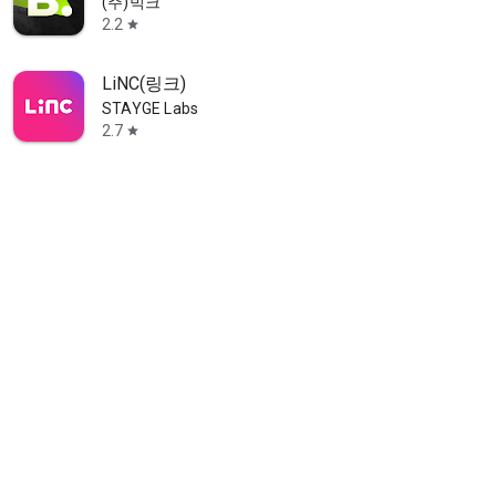
(주)빅크
2.2
star
LiNC(링크)
STAYGE Labs
2.7
star