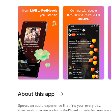
About this app
arrow_forward
Spoon, an audio experience that fills your every day.
From real-time live audio to PodNovel, novels for your ears