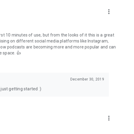
to podcasts and start conversations.
n!
more_vert
rst 10 minutes of use, but from the looks of it this is a great
ising on different social media platforms like Instagram,
s how podcasts are becoming more and more popular and can
e space. 👍
December 30, 2019
ust getting started :)
more_vert