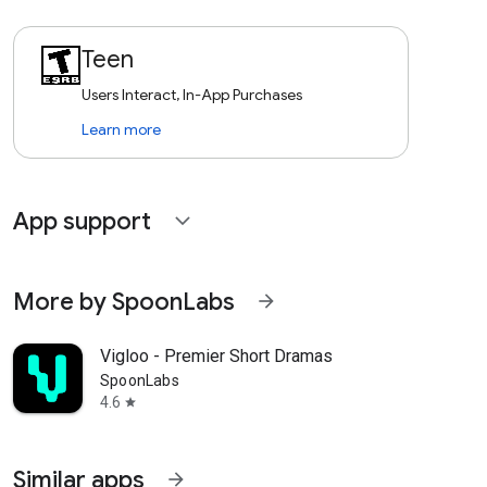
Teen
Users Interact, In-App Purchases
Learn more
App support
expand_more
More by SpoonLabs
arrow_forward
Vigloo - Premier Short Dramas
SpoonLabs
4.6
star
Similar apps
arrow_forward