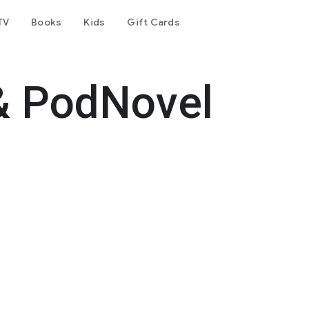
TV
Books
Kids
Gift Cards
& PodNovel