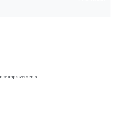
mance improvements.