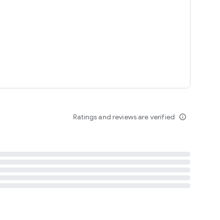
tent
 content
Ratings and reviews are verified
info_outline
ation notification
m
termsofuse
cypolicy