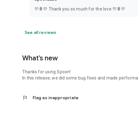
💛🍍💛 Thank you so much for the love 💛🍍💛
See all reviews
What’s new
Thanks for using Spoon!
In this release, we did some bug fixes and made perfor
flag
Flag as inappropriate