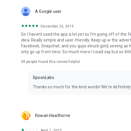
Download Spoon now to find and join live streams, listen 
Forget Wizz, Yubo, and Bigo Live - it’s time to hop on Spoo
A Google user
December 23, 2019
So I havent used the app a lot yet so I'm going off of the fi
idea. Really simple and user-friendly. Keep up w the advert
Facebook, Snapchat, and you guys struck gold, seeing a
only go up from here. So much more I could say but so littl
58
people found this review helpful
SpoonLabs
Thanks so much for the kind words! We're definitely j
Rowan Hawthorne
April 7, 2025