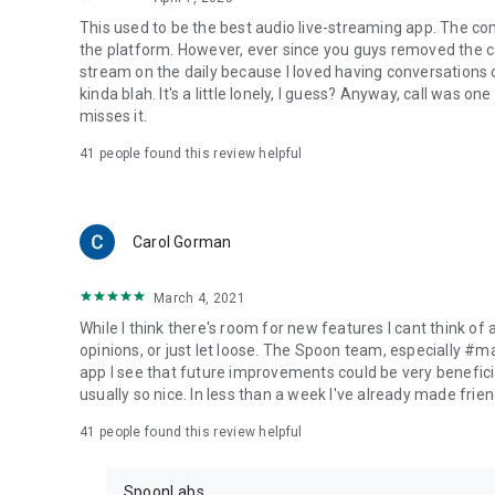
This used to be the best audio live-streaming app. The co
the platform. However, ever since you guys removed the cal
stream on the daily because I loved having conversations on
kinda blah. It's a little lonely, I guess? Anyway, call was o
misses it.
41
people found this review helpful
Carol Gorman
March 4, 2021
While I think there's room for new features I cant think of
opinions, or just let loose. The Spoon team, especially #
app I see that future improvements could be very beneficia
usually so nice. In less than a week I've already made friend
41
people found this review helpful
SpoonLabs