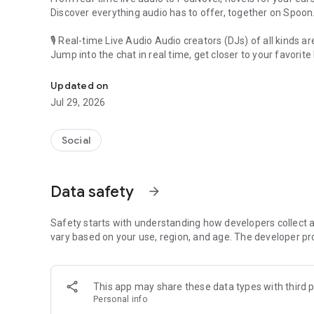
Discover everything audio has to offer, together on Spoon
🎙 Real-time Live Audio Audio creators (DJs) of all kinds a
Jump into the chat in real time, get closer to your favorite 
Audio, real time and any time
🎧 PodNovel: Stories for your ears
Updated on
Why read your novels when you can listen?
Jul 29, 2026
On your commute, while doing chores, or on a break, enjo
From romance to fantasy, get lost in stories of every genr
Social
An everyday filled with audio. Start it on Spoon!
[Safety is Important]
Data safety
arrow_forward
Our biggest priority is ensuring our users’ safety on our pl
Spoon is committed to creating a unique and non-toxic pl
content 24/7 to keep Spoon safe.
Safety starts with understanding how developers collect a
For more information on how we keep Spoon awesome and
vary based on your use, region, and age. The developer pr
https://www.spooncast.net/service/communityguideline.
[Community]
This app may share these data types with third p
Website: www.spooncast.net
Personal info
Instagram: https://www.instagram.com/spoon_us/