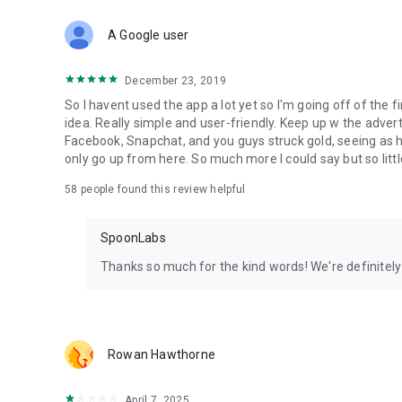
Download Spoon now to find and join live streams, listen 
Forget Wizz, Yubo, and Bigo Live - it’s time to hop on Spoo
A Google user
December 23, 2019
So I havent used the app a lot yet so I'm going off of the fi
idea. Really simple and user-friendly. Keep up w the advert
Facebook, Snapchat, and you guys struck gold, seeing a
only go up from here. So much more I could say but so littl
58
people found this review helpful
SpoonLabs
Thanks so much for the kind words! We're definitely j
Rowan Hawthorne
April 7, 2025