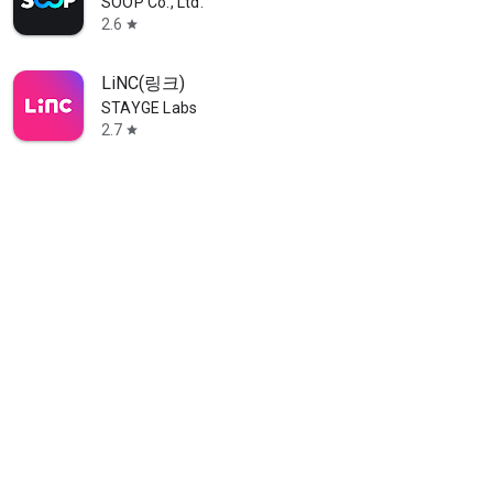
SOOP Co., Ltd.
2.6
star
LiNC(링크)
STAYGE Labs
2.7
star