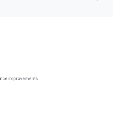
mance improvements.