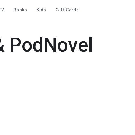
TV
Books
Kids
Gift Cards
& PodNovel