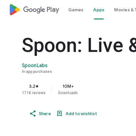
google_logo Play
Games
Apps
Movies & 
Spoon: Live 
SpoonLabs
In-app purchases
3.2
10M+
star
171K reviews
Downloads
Share
Add to wishlist