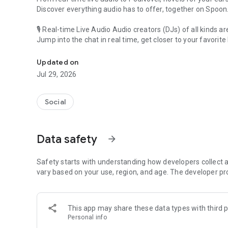
Discover everything audio has to offer, together on Spoon
🎙 Real-time Live Audio Audio creators (DJs) of all kinds a
Jump into the chat in real time, get closer to your favorite 
Audio, real time and any time
🎧 PodNovel: Stories for your ears
Updated on
Why read your novels when you can listen?
Jul 29, 2026
On your commute, while doing chores, or on a break, enjo
From romance to fantasy, get lost in stories of every genr
Social
An everyday filled with audio. Start it on Spoon!
[Safety is Important]
Data safety
arrow_forward
Our biggest priority is ensuring our users’ safety on our pl
Spoon is committed to creating a unique and non-toxic pl
content 24/7 to keep Spoon safe.
Safety starts with understanding how developers collect a
For more information on how we keep Spoon awesome and
vary based on your use, region, and age. The developer pr
https://www.spooncast.net/service/communityguideline.
[Community]
This app may share these data types with third p
Website: www.spooncast.net
Personal info
Instagram: https://www.instagram.com/spoon_us/