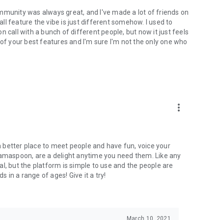
mmunity was always great, and I've made a lot of friends on
l feature the vibe is just different somehow. I used to
 call with a bunch of different people, but now it just feels
ne of your best features and I'm sure I'm not the only one who
more_vert
 a better place to meet people and have fun, voice your
mamaspoon, are a delight anytime you need them. Like any
l, but the platform is simple to use and the people are
s in a range of ages! Give it a try!
March 10, 2021