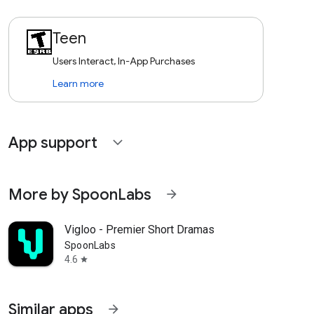
Teen
Users Interact, In-App Purchases
Learn more
App support
expand_more
More by SpoonLabs
arrow_forward
Vigloo - Premier Short Dramas
SpoonLabs
4.6
star
Similar apps
arrow_forward