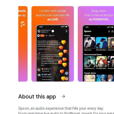
About this app
arrow_forward
Spoon, an audio experience that fills your every day.
From real-time live audio to PodNovel, novels for your ears