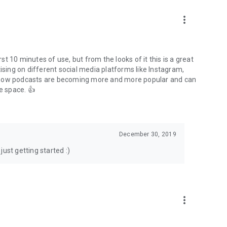
to podcasts and start conversations.
n!
more_vert
rst 10 minutes of use, but from the looks of it this is a great
ising on different social media platforms like Instagram,
s how podcasts are becoming more and more popular and can
e space. 👍
December 30, 2019
ust getting started :)
more_vert