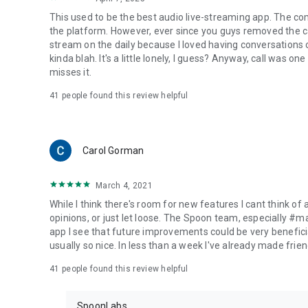
This used to be the best audio live-streaming app. The co
the platform. However, ever since you guys removed the cal
stream on the daily because I loved having conversations on
kinda blah. It's a little lonely, I guess? Anyway, call was o
misses it.
41
people found this review helpful
Carol Gorman
March 4, 2021
While I think there's room for new features I cant think of
opinions, or just let loose. The Spoon team, especially #
app I see that future improvements could be very beneficia
usually so nice. In less than a week I've already made friend
41
people found this review helpful
SpoonLabs