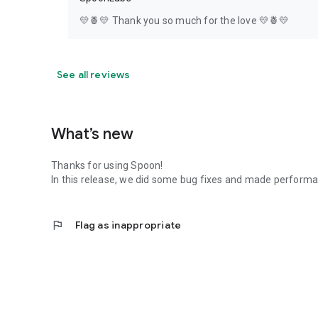
💛🍍💛 Thank you so much for the love 💛🍍💛
See all reviews
What’s new
Thanks for using Spoon!
In this release, we did some bug fixes and made perfor
flag
Flag as inappropriate