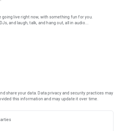
.
re going live right now, with something fun for you.
DJs, and laugh, talk, and hang out, all in audio.
y audio novels with no screen needed.
e, anywhere in your day.
atform.
atform online and our moderation team actively monitors
nd share your data. Data privacy and security practices may
 secure, check out our community guidelines here:
ovided this information and may update it over time.
arties