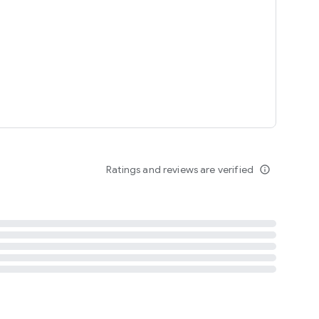
tent
 content
Ratings and reviews are verified
info_outline
ation notification
m
termsofuse
cypolicy