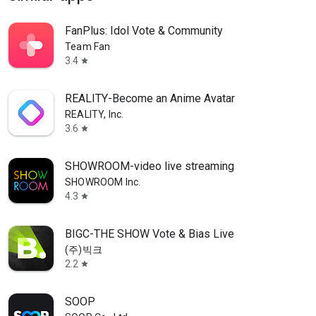
FanPlus: Idol Vote & Community
Team Fan
3.4
star
REALITY-Become an Anime Avatar
REALITY, Inc.
3.6
star
SHOWROOM-video live streaming
SHOWROOM Inc.
4.3
star
BIGC-THE SHOW Vote & Bias Live
(주)빅크
2.2
star
SOOP