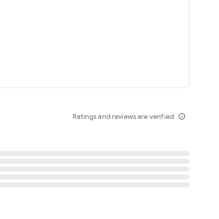
tent
 content
Ratings and reviews are verified
info_outline
ation notification
m
termsofuse
cypolicy