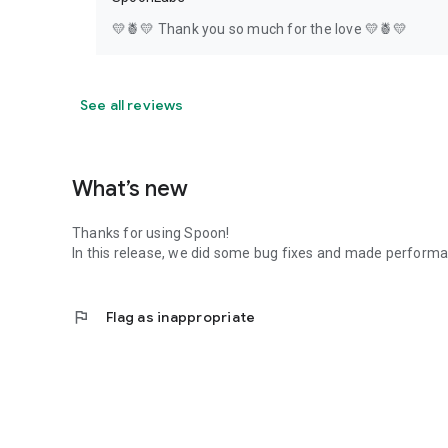
💛🍍💛 Thank you so much for the love 💛🍍💛
See all reviews
What’s new
Thanks for using Spoon!
In this release, we did some bug fixes and made perfor
flag
Flag as inappropriate