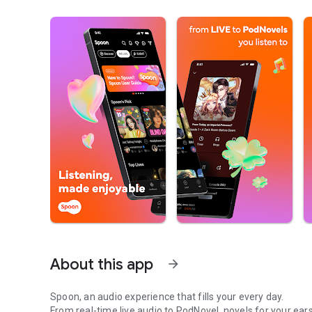
About this app
arrow_forward
Spoon, an audio experience that fills your every day.
From real-time live audio to PodNovel, novels for your ears