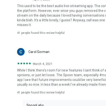
This used to be the best audio live-streaming app. The co
the platform. However, ever since you guys removed the cal
stream on the daily because I loved having conversations on
kinda blah. It's a little lonely, I guess? Anyway, call was o
misses it.
41
people found this review helpful
Carol Gorman
March 4, 2021
While I think there's room for new features I cant think of
opinions, or just let loose. The Spoon team, especially #
app I see that future improvements could be very beneficia
usually so nice. In less than a week I've already made friend
41
people found this review helpful
SpoonLabs