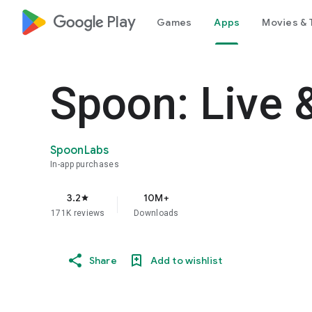
google_logo Play
Games
Apps
Movies & 
Spoon: Live 
SpoonLabs
In-app purchases
3.2
10M+
star
171K reviews
Downloads
Share
Add to wishlist