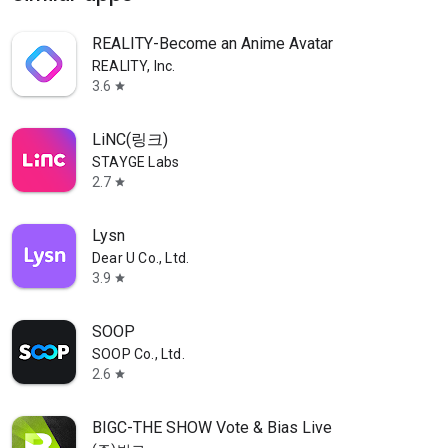
REALITY-Become an Anime Avatar
REALITY, Inc.
3.6
star
LiNC(링크)
STAYGE Labs
2.7
star
Lysn
Dear U Co., Ltd.
3.9
star
SOOP
SOOP Co., Ltd.
2.6
star
BIGC-THE SHOW Vote & Bias Live