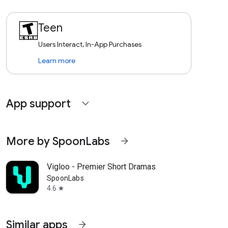
Teen
Users Interact, In-App Purchases
Learn more
App support
expand_more
More by SpoonLabs
arrow_forward
Vigloo - Premier Short Dramas
SpoonLabs
4.6
star
Similar apps
arrow_forward