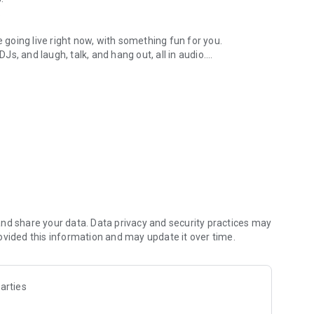
.
re going live right now, with something fun for you.
DJs, and laugh, talk, and hang out, all in audio.
y audio novels with no screen needed.
e, anywhere in your day.
atform.
atform online and our moderation team actively monitors
nd share your data. Data privacy and security practices may
 secure, check out our community guidelines here:
ovided this information and may update it over time.
arties