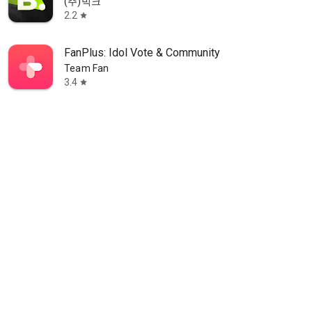
(주)빅크
2.2
star
FanPlus: Idol Vote & Community
Team Fan
3.4
star