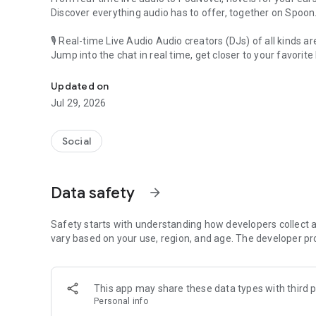
Discover everything audio has to offer, together on Spoon
🎙 Real-time Live Audio Audio creators (DJs) of all kinds a
Jump into the chat in real time, get closer to your favorite 
Audio, real time and any time
🎧 PodNovel: Stories for your ears
Updated on
Why read your novels when you can listen?
Jul 29, 2026
On your commute, while doing chores, or on a break, enjo
From romance to fantasy, get lost in stories of every genr
Social
An everyday filled with audio. Start it on Spoon!
[Safety is Important]
Data safety
arrow_forward
Our biggest priority is ensuring our users’ safety on our pl
Spoon is committed to creating a unique and non-toxic pl
content 24/7 to keep Spoon safe.
Safety starts with understanding how developers collect a
For more information on how we keep Spoon awesome and
vary based on your use, region, and age. The developer pr
https://www.spooncast.net/service/communityguideline.
[Community]
This app may share these data types with third p
Website: www.spooncast.net
Personal info
Instagram: https://www.instagram.com/spoon_us/