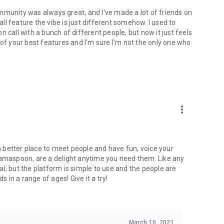
mmunity was always great, and I've made a lot of friends on
l feature the vibe is just different somehow. I used to
 call with a bunch of different people, but now it just feels
ne of your best features and I'm sure I'm not the only one who
more_vert
 a better place to meet people and have fun, voice your
mamaspoon, are a delight anytime you need them. Like any
l, but the platform is simple to use and the people are
s in a range of ages! Give it a try!
March 10, 2021