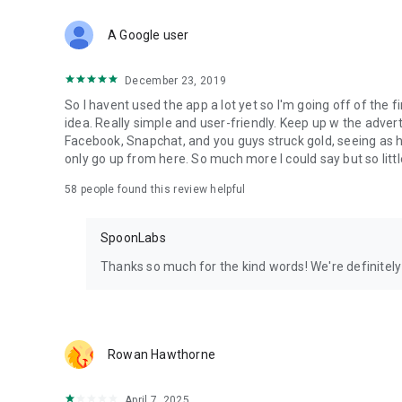
Download Spoon now to find and join live streams, listen 
Forget Wizz, Yubo, and Bigo Live - it’s time to hop on Spoo
A Google user
December 23, 2019
So I havent used the app a lot yet so I'm going off of the fi
idea. Really simple and user-friendly. Keep up w the advert
Facebook, Snapchat, and you guys struck gold, seeing a
only go up from here. So much more I could say but so littl
58
people found this review helpful
SpoonLabs
Thanks so much for the kind words! We're definitely j
Rowan Hawthorne
April 7, 2025