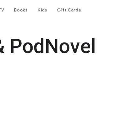
TV
Books
Kids
Gift Cards
& PodNovel