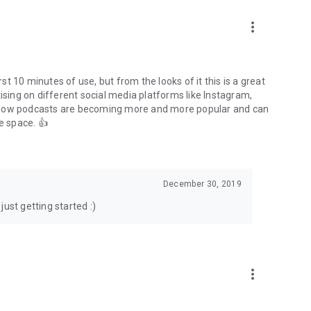
to podcasts and start conversations.
n!
more_vert
rst 10 minutes of use, but from the looks of it this is a great
ising on different social media platforms like Instagram,
s how podcasts are becoming more and more popular and can
e space. 👍
December 30, 2019
ust getting started :)
more_vert