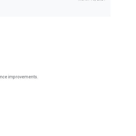
mance improvements.