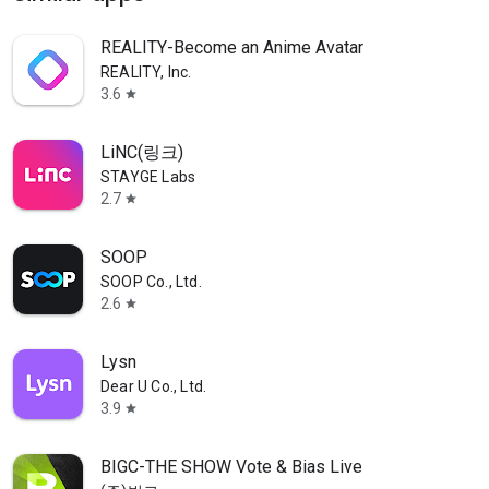
REALITY-Become an Anime Avatar
REALITY, Inc.
3.6
star
LiNC(링크)
STAYGE Labs
2.7
star
SOOP
SOOP Co., Ltd.
2.6
star
Lysn
Dear U Co., Ltd.
3.9
star
BIGC-THE SHOW Vote & Bias Live