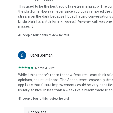
This used to be the best audio live-streaming app. The co
the platform. However, ever since you guys removed the cal
stream on the daily because I loved having conversations on
kinda blah. It's a little lonely, I guess? Anyway, call was o
misses it.
41
people found this review helpful
Carol Gorman
March 4, 2021
While I think there's room for new features I cant think of
opinions, or just let loose. The Spoon team, especially #
app I see that future improvements could be very beneficia
usually so nice. In less than a week I've already made friend
41
people found this review helpful
SpoonLabs