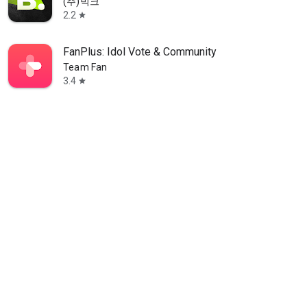
(주)빅크
2.2
star
FanPlus: Idol Vote & Community
Team Fan
3.4
star