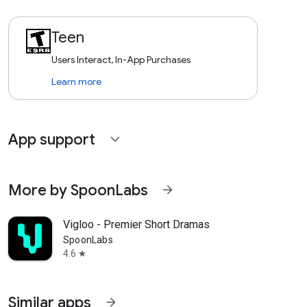
Teen
Users Interact, In-App Purchases
Learn more
App support
expand_more
More by SpoonLabs
arrow_forward
Vigloo - Premier Short Dramas
SpoonLabs
4.6
star
Similar apps
arrow_forward