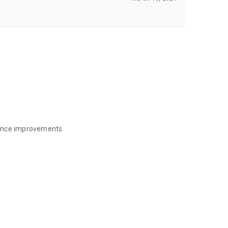
mance improvements.