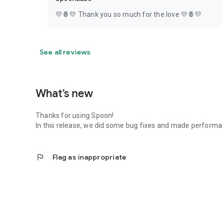
💛🍍💛 Thank you so much for the love 💛🍍💛
See all reviews
What’s new
Thanks for using Spoon!
In this release, we did some bug fixes and made perfor
flag
Flag as inappropriate