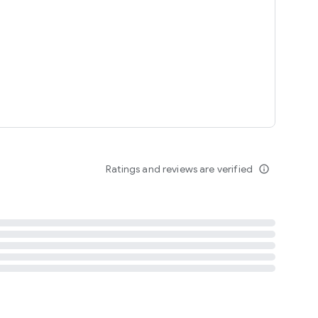
tent
 content
Ratings and reviews are verified
info_outline
ation notification
m
termsofuse
cypolicy