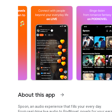
About this app
arrow_forward
Spoon, an audio experience that fills your every day.
From real-time live audio to PodNovel, novels for your ears