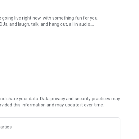
.
re going live right now, with something fun for you.
DJs, and laugh, talk, and hang out, all in audio.
y audio novels with no screen needed.
e, anywhere in your day.
atform.
atform online and our moderation team actively monitors
nd share your data. Data privacy and security practices may
 secure, check out our community guidelines here:
ovided this information and may update it over time.
arties