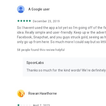
Download Spoon now to find and join live streams, listen 
Forget Wizz, Yubo, and Bigo Live - it’s time to hop on Spoo
A Google user
December 23, 2019
So I havent used the app a lot yet so I'm going off of the fi
idea. Really simple and user-friendly. Keep up w the advert
Facebook, Snapchat, and you guys struck gold, seeing a
only go up from here. So much more I could say but so littl
58
people found this review helpful
SpoonLabs
Thanks so much for the kind words! We're definitely j
Rowan Hawthorne
April 7, 2025