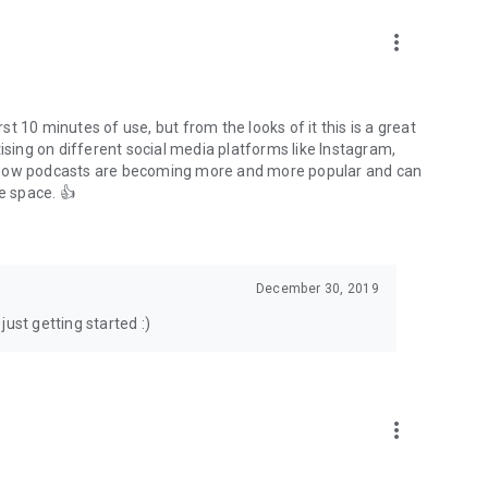
to podcasts and start conversations.
n!
more_vert
rst 10 minutes of use, but from the looks of it this is a great
ising on different social media platforms like Instagram,
s how podcasts are becoming more and more popular and can
e space. 👍
December 30, 2019
ust getting started :)
more_vert