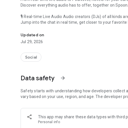
Discover everything audio has to offer, together on Spoon
🎙 Real-time Live Audio Audio creators (DJs) of all kinds a
Jump into the chat in real time, get closer to your favorite 
Audio, real time and any time
🎧 PodNovel: Stories for your ears
Updated on
Why read your novels when you can listen?
Jul 29, 2026
On your commute, while doing chores, or on a break, enjo
From romance to fantasy, get lost in stories of every genr
Social
An everyday filled with audio. Start it on Spoon!
[Safety is Important]
Data safety
arrow_forward
Our biggest priority is ensuring our users’ safety on our pl
Spoon is committed to creating a unique and non-toxic pl
content 24/7 to keep Spoon safe.
Safety starts with understanding how developers collect a
For more information on how we keep Spoon awesome and
vary based on your use, region, and age. The developer pr
https://www.spooncast.net/service/communityguideline.
[Community]
This app may share these data types with third p
Website: www.spooncast.net
Personal info
Instagram: https://www.instagram.com/spoon_us/