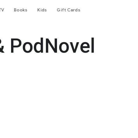
TV
Books
Kids
Gift Cards
& PodNovel