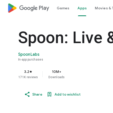
google_logo Play
Games
Apps
Movies & 
Spoon: Live 
SpoonLabs
In-app purchases
3.2
10M+
star
171K reviews
Downloads
Share
Add to wishlist