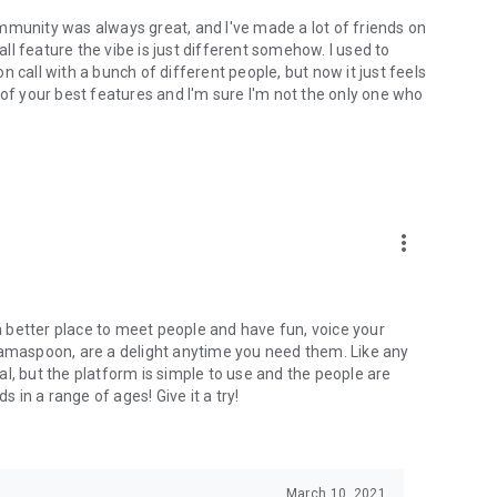
mmunity was always great, and I've made a lot of friends on
l feature the vibe is just different somehow. I used to
 call with a bunch of different people, but now it just feels
ne of your best features and I'm sure I'm not the only one who
more_vert
 a better place to meet people and have fun, voice your
mamaspoon, are a delight anytime you need them. Like any
l, but the platform is simple to use and the people are
s in a range of ages! Give it a try!
March 10, 2021