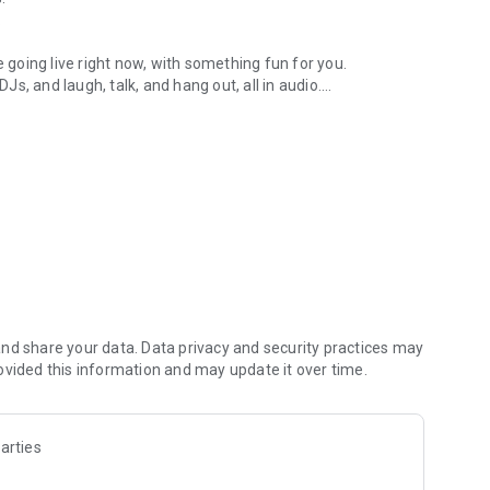
.
re going live right now, with something fun for you.
DJs, and laugh, talk, and hang out, all in audio.
y audio novels with no screen needed.
e, anywhere in your day.
atform.
atform online and our moderation team actively monitors
nd share your data. Data privacy and security practices may
 secure, check out our community guidelines here:
ovided this information and may update it over time.
arties