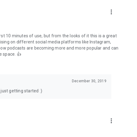
to podcasts and start conversations.
n!
more_vert
rst 10 minutes of use, but from the looks of it this is a great
ising on different social media platforms like Instagram,
s how podcasts are becoming more and more popular and can
e space. 👍
December 30, 2019
ust getting started :)
more_vert