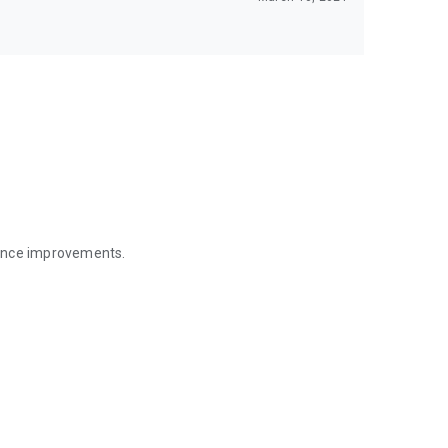
mance improvements.