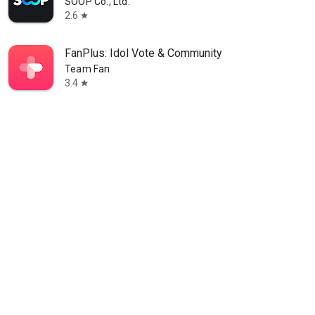
SOOP Co., Ltd.
2.6
star
FanPlus: Idol Vote & Community
Team Fan
3.4
star