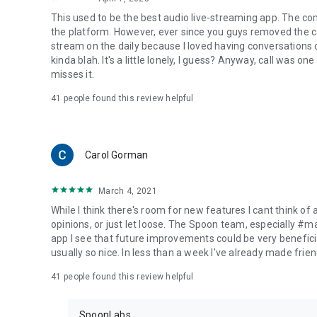
This used to be the best audio live-streaming app. The co
the platform. However, ever since you guys removed the cal
stream on the daily because I loved having conversations on
kinda blah. It's a little lonely, I guess? Anyway, call was o
misses it.
41
people found this review helpful
Carol Gorman
March 4, 2021
While I think there's room for new features I cant think of
opinions, or just let loose. The Spoon team, especially #
app I see that future improvements could be very beneficia
usually so nice. In less than a week I've already made friend
41
people found this review helpful
SpoonLabs