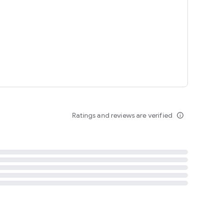
tent
 content
Ratings and reviews are verified
info_outline
ation notification
m
termsofuse
cypolicy