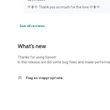
💛🍍💛 Thank you so much for the love 💛🍍💛
See all reviews
What’s new
Thanks for using Spoon!
In this release, we did some bug fixes and made perfor
flag
Flag as inappropriate