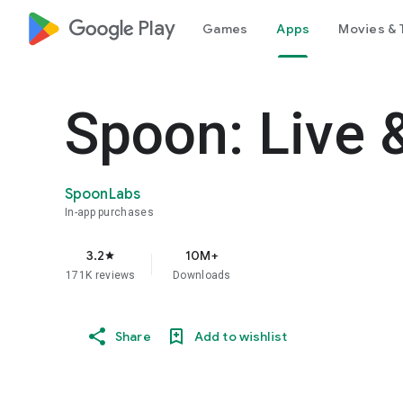
google_logo Play
Games
Apps
Movies & 
Spoon: Live 
SpoonLabs
In-app purchases
3.2
10M+
star
171K reviews
Downloads
Share
Add to wishlist