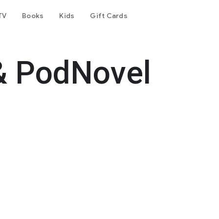
TV
Books
Kids
Gift Cards
& PodNovel