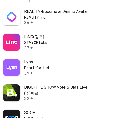
REALITY-Become an Anime Avatar
REALITY, Inc.
3.6
star
LiNC(링크)
STAYGE Labs
2.7
star
Lysn
Dear U Co., Ltd.
3.9
star
BIGC-THE SHOW Vote & Bias Live
(주)빅크
2.2
star
SOOP