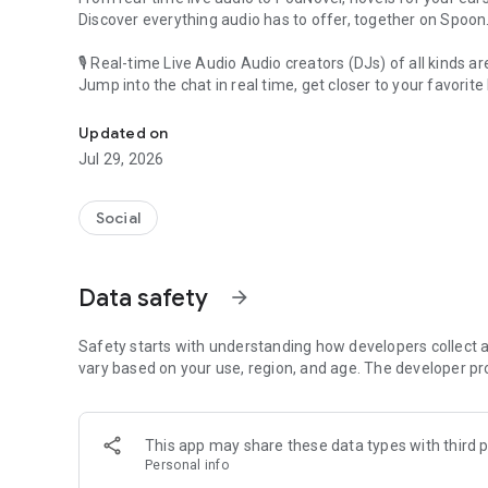
Discover everything audio has to offer, together on Spoon
🎙 Real-time Live Audio Audio creators (DJs) of all kinds a
Jump into the chat in real time, get closer to your favorite 
Audio, real time and any time
🎧 PodNovel: Stories for your ears
Updated on
Why read your novels when you can listen?
Jul 29, 2026
On your commute, while doing chores, or on a break, enjo
From romance to fantasy, get lost in stories of every genr
Social
An everyday filled with audio. Start it on Spoon!
[Safety is Important]
Data safety
arrow_forward
Our biggest priority is ensuring our users’ safety on our pl
Spoon is committed to creating a unique and non-toxic pl
content 24/7 to keep Spoon safe.
Safety starts with understanding how developers collect a
For more information on how we keep Spoon awesome and
vary based on your use, region, and age. The developer pr
https://www.spooncast.net/service/communityguideline.
[Community]
This app may share these data types with third p
Website: www.spooncast.net
Personal info
Instagram: https://www.instagram.com/spoon_us/