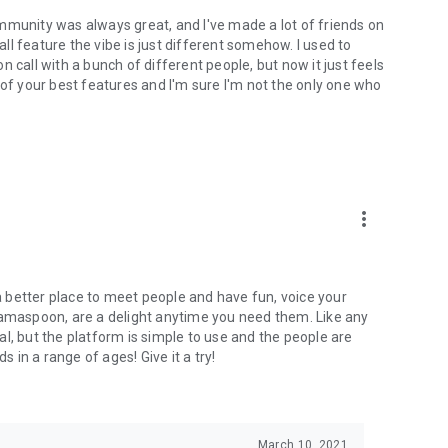
mmunity was always great, and I've made a lot of friends on
l feature the vibe is just different somehow. I used to
 call with a bunch of different people, but now it just feels
ne of your best features and I'm sure I'm not the only one who
more_vert
 a better place to meet people and have fun, voice your
mamaspoon, are a delight anytime you need them. Like any
l, but the platform is simple to use and the people are
s in a range of ages! Give it a try!
March 10, 2021