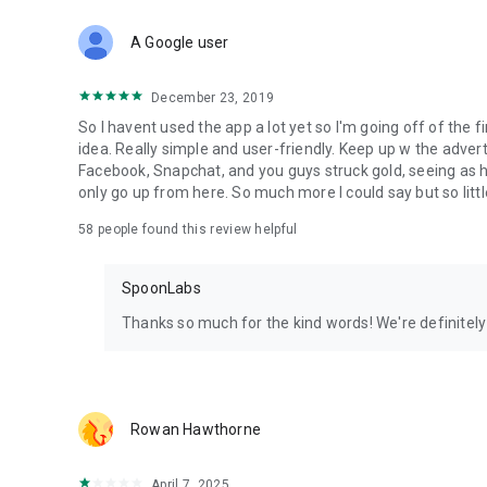
Download Spoon now to find and join live streams, listen 
Forget Wizz, Yubo, and Bigo Live - it’s time to hop on Spoo
A Google user
December 23, 2019
So I havent used the app a lot yet so I'm going off of the fi
idea. Really simple and user-friendly. Keep up w the advert
Facebook, Snapchat, and you guys struck gold, seeing a
only go up from here. So much more I could say but so littl
58
people found this review helpful
SpoonLabs
Thanks so much for the kind words! We're definitely j
Rowan Hawthorne
April 7, 2025