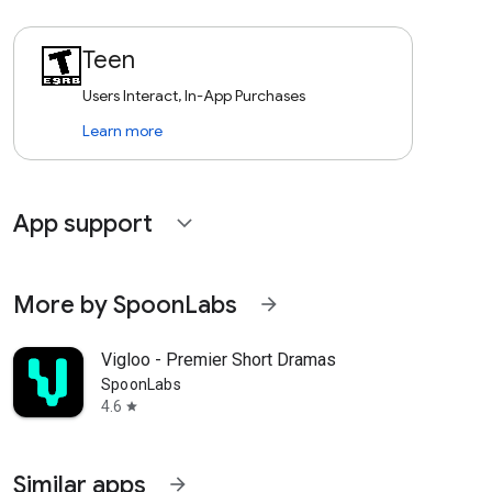
Teen
Users Interact, In-App Purchases
Learn more
App support
expand_more
More by SpoonLabs
arrow_forward
Vigloo - Premier Short Dramas
SpoonLabs
4.6
star
Similar apps
arrow_forward