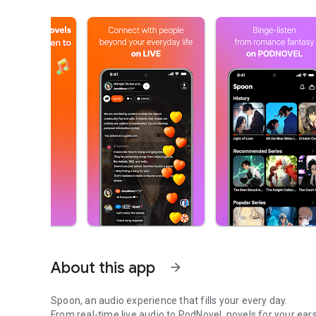
About this app
arrow_forward
Spoon, an audio experience that fills your every day.
From real-time live audio to PodNovel, novels for your ears