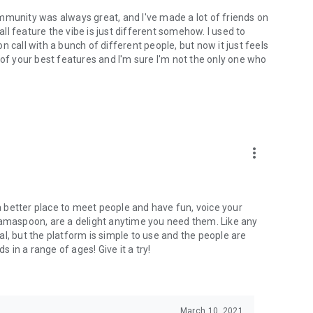
mmunity was always great, and I've made a lot of friends on
l feature the vibe is just different somehow. I used to
 call with a bunch of different people, but now it just feels
ne of your best features and I'm sure I'm not the only one who
more_vert
 a better place to meet people and have fun, voice your
mamaspoon, are a delight anytime you need them. Like any
l, but the platform is simple to use and the people are
s in a range of ages! Give it a try!
March 10, 2021