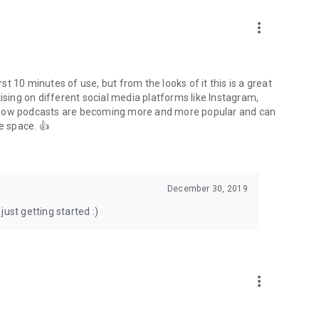
to podcasts and start conversations.
n!
more_vert
rst 10 minutes of use, but from the looks of it this is a great
ising on different social media platforms like Instagram,
s how podcasts are becoming more and more popular and can
e space. 👍
December 30, 2019
ust getting started :)
more_vert