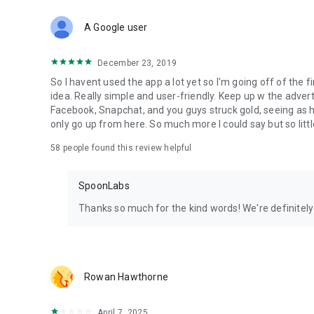
Download Spoon now to find and join live streams, listen 
Forget Wizz, Yubo, and Bigo Live - it’s time to hop on Spoo
A Google user
December 23, 2019
So I havent used the app a lot yet so I'm going off of the fi
idea. Really simple and user-friendly. Keep up w the advert
Facebook, Snapchat, and you guys struck gold, seeing a
only go up from here. So much more I could say but so littl
58
people found this review helpful
SpoonLabs
Thanks so much for the kind words! We're definitely j
Rowan Hawthorne
April 7, 2025