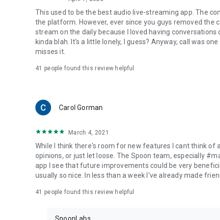
This used to be the best audio live-streaming app. The co
the platform. However, ever since you guys removed the cal
stream on the daily because I loved having conversations on
kinda blah. It's a little lonely, I guess? Anyway, call was o
misses it.
41
people found this review helpful
Carol Gorman
March 4, 2021
While I think there's room for new features I cant think of
opinions, or just let loose. The Spoon team, especially #
app I see that future improvements could be very beneficia
usually so nice. In less than a week I've already made friend
41
people found this review helpful
SpoonLabs