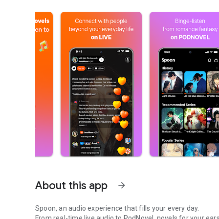
About this app
arrow_forward
Spoon, an audio experience that fills your every day.
From real-time live audio to PodNovel, novels for your ears