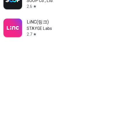
SOOP Co., Ltd.
2.6
star
LiNC(링크)
STAYGE Labs
2.7
star