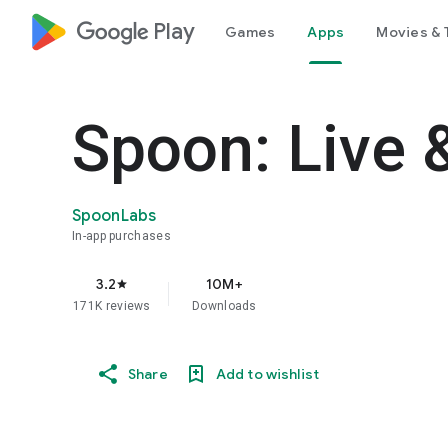
google_logo Play
Games
Apps
Movies & 
Spoon: Live 
SpoonLabs
In-app purchases
3.2
10M+
star
171K reviews
Downloads
Share
Add to wishlist