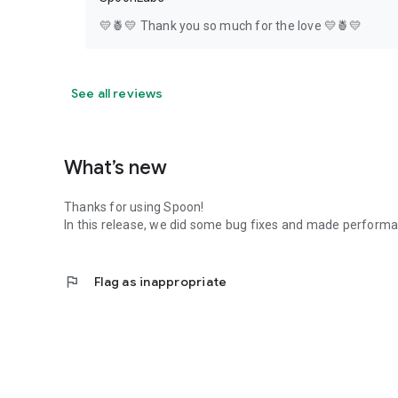
💛🍍💛 Thank you so much for the love 💛🍍💛
See all reviews
What’s new
Thanks for using Spoon!
In this release, we did some bug fixes and made perfor
flag
Flag as inappropriate