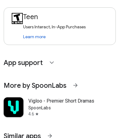
Teen
Users Interact, In-App Purchases
Learn more
App support
expand_more
More by SpoonLabs
arrow_forward
Vigloo - Premier Short Dramas
SpoonLabs
4.6
star
Similar apps
arrow_forward