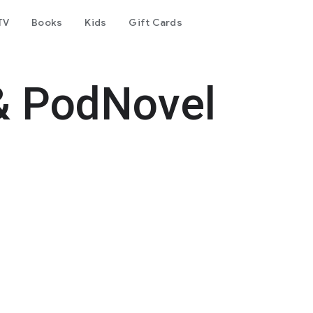
TV
Books
Kids
Gift Cards
& PodNovel