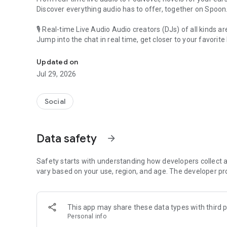
Discover everything audio has to offer, together on Spoon
🎙 Real-time Live Audio Audio creators (DJs) of all kinds a
Jump into the chat in real time, get closer to your favorite 
Audio, real time and any time
🎧 PodNovel: Stories for your ears
Updated on
Why read your novels when you can listen?
Jul 29, 2026
On your commute, while doing chores, or on a break, enjo
From romance to fantasy, get lost in stories of every genr
Social
An everyday filled with audio. Start it on Spoon!
[Safety is Important]
Data safety
arrow_forward
Our biggest priority is ensuring our users’ safety on our pl
Spoon is committed to creating a unique and non-toxic pl
content 24/7 to keep Spoon safe.
Safety starts with understanding how developers collect a
For more information on how we keep Spoon awesome and
vary based on your use, region, and age. The developer pr
https://www.spooncast.net/service/communityguideline.
[Community]
This app may share these data types with third p
Website: www.spooncast.net
Personal info
Instagram: https://www.instagram.com/spoon_us/