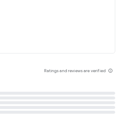
tent
 content
Ratings and reviews are verified
info_outline
ation notification
m
termsofuse
cypolicy