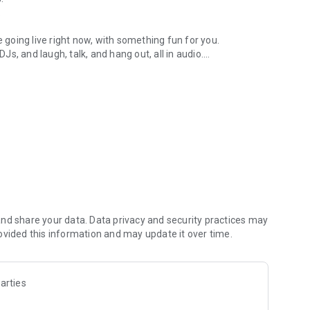
.
re going live right now, with something fun for you.
DJs, and laugh, talk, and hang out, all in audio.
y audio novels with no screen needed.
e, anywhere in your day.
atform.
atform online and our moderation team actively monitors
nd share your data. Data privacy and security practices may
 secure, check out our community guidelines here:
ovided this information and may update it over time.
arties