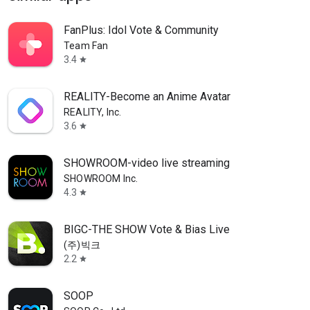
FanPlus: Idol Vote & Community
Team Fan
3.4
star
REALITY-Become an Anime Avatar
REALITY, Inc.
3.6
star
SHOWROOM-video live streaming
SHOWROOM Inc.
4.3
star
BIGC-THE SHOW Vote & Bias Live
(주)빅크
2.2
star
SOOP