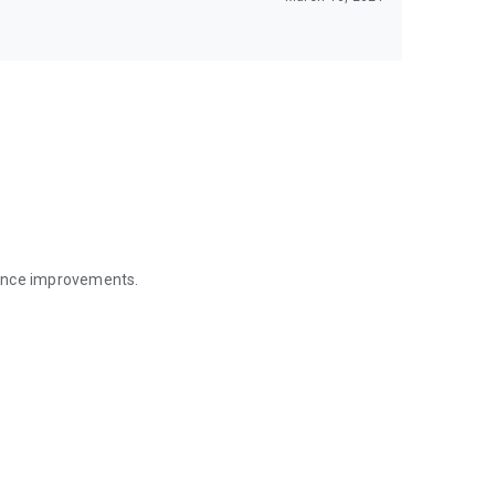
mance improvements.