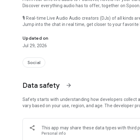
Discover everything audio has to offer, together on Spoon
🎙 Real-time Live Audio Audio creators (DJs) of all kinds a
Jump into the chat in real time, get closer to your favorite 
Audio, real time and any time
🎧 PodNovel: Stories for your ears
Updated on
Why read your novels when you can listen?
Jul 29, 2026
On your commute, while doing chores, or on a break, enjo
From romance to fantasy, get lost in stories of every genr
Social
An everyday filled with audio. Start it on Spoon!
[Safety is Important]
Data safety
arrow_forward
Our biggest priority is ensuring our users’ safety on our pl
Spoon is committed to creating a unique and non-toxic pl
content 24/7 to keep Spoon safe.
Safety starts with understanding how developers collect a
For more information on how we keep Spoon awesome and
vary based on your use, region, and age. The developer pr
https://www.spooncast.net/service/communityguideline.
[Community]
This app may share these data types with third p
Website: www.spooncast.net
Personal info
Instagram: https://www.instagram.com/spoon_us/