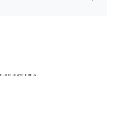
mance improvements.