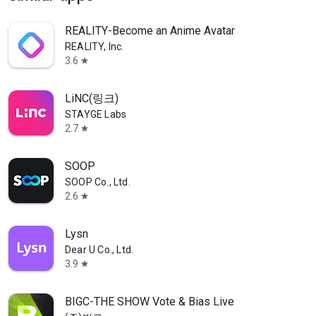
REALITY-Become an Anime Avatar
REALITY, Inc.
3.6
star
LiNC(링크)
STAYGE Labs
2.7
star
SOOP
SOOP Co., Ltd.
2.6
star
Lysn
Dear U Co., Ltd.
3.9
star
BIGC-THE SHOW Vote & Bias Live