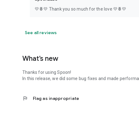
💛🍍💛 Thank you so much for the love 💛🍍💛
See all reviews
What’s new
Thanks for using Spoon!
In this release, we did some bug fixes and made perfor
flag
Flag as inappropriate