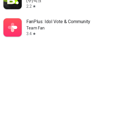
(주)빅크
2.2
star
FanPlus: Idol Vote & Community
Team Fan
3.4
star