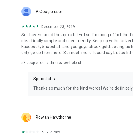
Download Spoon now to find and join live streams, listen 
Forget Wizz, Yubo, and Bigo Live - it’s time to hop on Spoo
A Google user
December 23, 2019
So I havent used the app a lot yet so I'm going off of the fi
idea. Really simple and user-friendly. Keep up w the advert
Facebook, Snapchat, and you guys struck gold, seeing a
only go up from here. So much more I could say but so littl
58
people found this review helpful
SpoonLabs
Thanks so much for the kind words! We're definitely j
Rowan Hawthorne
April 7, 2025