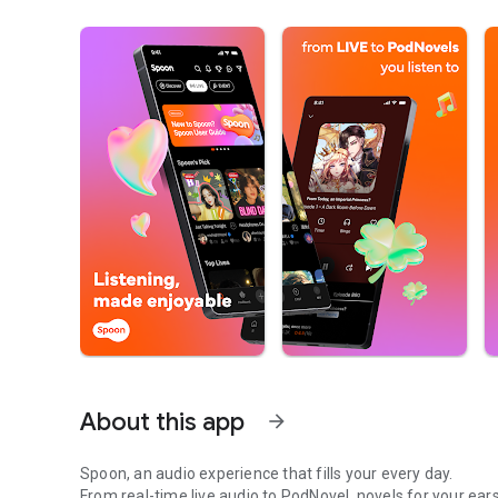
About this app
arrow_forward
Spoon, an audio experience that fills your every day.
From real-time live audio to PodNovel, novels for your ears