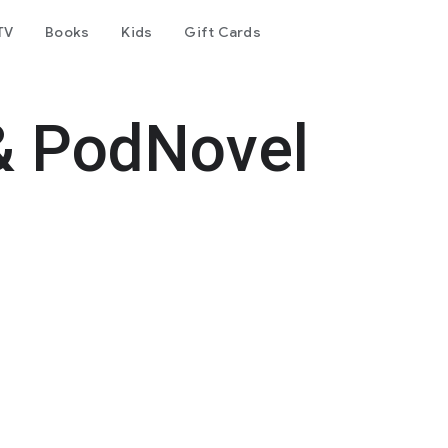
TV
Books
Kids
Gift Cards
& PodNovel