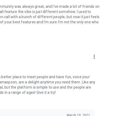
mmunity was always great, and I've made a lot of friends on
l feature the vibe is just different somehow. I used to
 call with a bunch of different people, but now it just feels
ne of your best features and I'm sure I'm not the only one who
more_vert
 a better place to meet people and have fun, voice your
mamaspoon, are a delight anytime you need them. Like any
l, but the platform is simple to use and the people are
s in a range of ages! Give it a try!
March 10, 2021