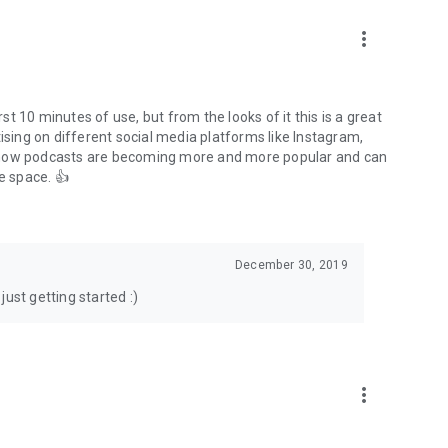
to podcasts and start conversations.
n!
more_vert
rst 10 minutes of use, but from the looks of it this is a great
ising on different social media platforms like Instagram,
s how podcasts are becoming more and more popular and can
e space. 👍
December 30, 2019
ust getting started :)
more_vert