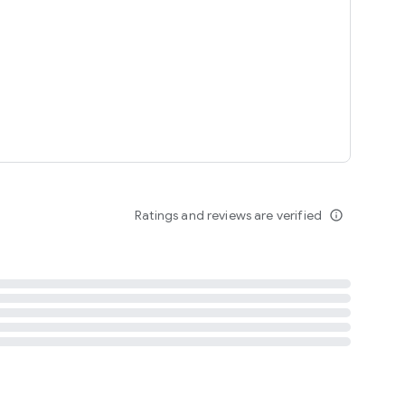
tent
 content
Ratings and reviews are verified
info_outline
ation notification
m
termsofuse
cypolicy