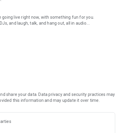
.
re going live right now, with something fun for you.
DJs, and laugh, talk, and hang out, all in audio.
y audio novels with no screen needed.
e, anywhere in your day.
atform.
atform online and our moderation team actively monitors
nd share your data. Data privacy and security practices may
 secure, check out our community guidelines here:
ovided this information and may update it over time.
arties