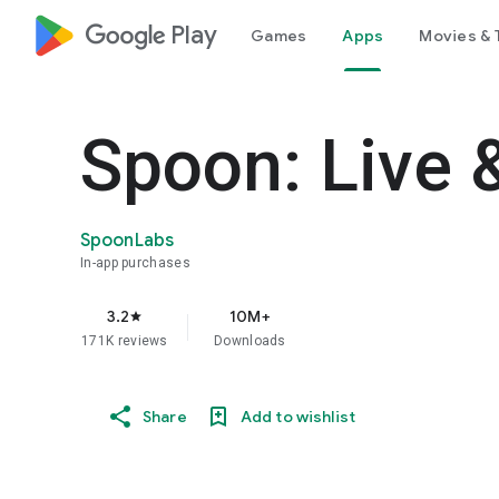
google_logo Play
Games
Apps
Movies & 
Spoon: Live 
SpoonLabs
In-app purchases
3.2
10M+
star
171K reviews
Downloads
Share
Add to wishlist