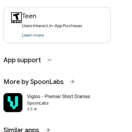
Teen
Users Interact, In-App Purchases
Learn more
App support
expand_more
More by SpoonLabs
arrow_forward
Vigloo - Premier Short Dramas
SpoonLabs
4.6
star
Similar apps
arrow_forward