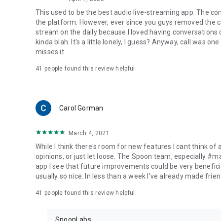
This used to be the best audio live-streaming app. The co
the platform. However, ever since you guys removed the cal
stream on the daily because I loved having conversations on
kinda blah. It's a little lonely, I guess? Anyway, call was o
misses it.
41
people found this review helpful
Carol Gorman
March 4, 2021
While I think there's room for new features I cant think of
opinions, or just let loose. The Spoon team, especially #
app I see that future improvements could be very beneficia
usually so nice. In less than a week I've already made friend
41
people found this review helpful
SpoonLabs