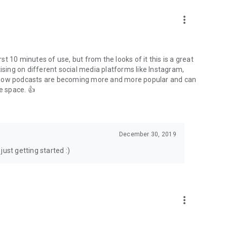
to podcasts and start conversations.
n!
more_vert
rst 10 minutes of use, but from the looks of it this is a great
ising on different social media platforms like Instagram,
s how podcasts are becoming more and more popular and can
e space. 👍
December 30, 2019
ust getting started :)
more_vert