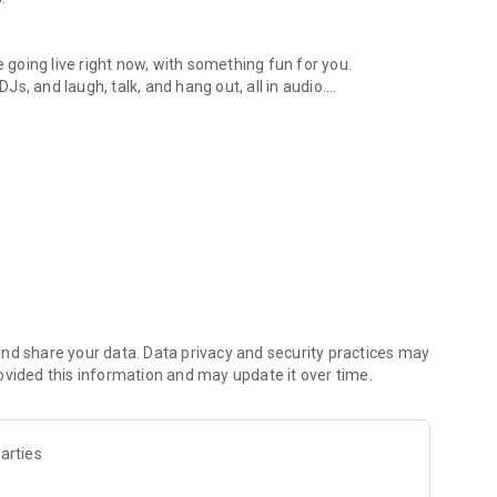
.
re going live right now, with something fun for you.
DJs, and laugh, talk, and hang out, all in audio.
y audio novels with no screen needed.
e, anywhere in your day.
atform.
atform online and our moderation team actively monitors
nd share your data. Data privacy and security practices may
 secure, check out our community guidelines here:
ovided this information and may update it over time.
arties