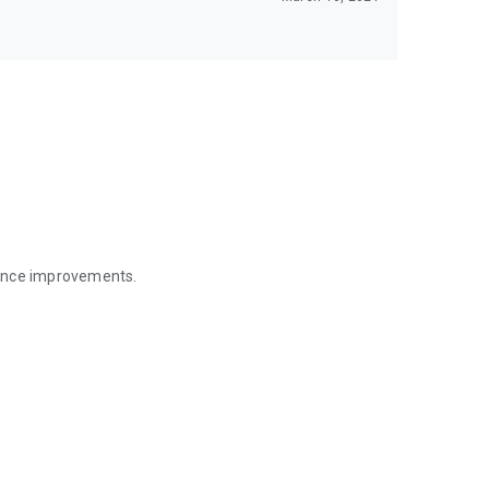
mance improvements.