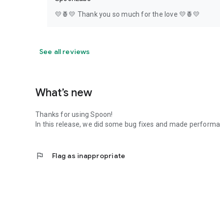
💛🍍💛 Thank you so much for the love 💛🍍💛
See all reviews
What’s new
Thanks for using Spoon!
In this release, we did some bug fixes and made perfor
flag
Flag as inappropriate