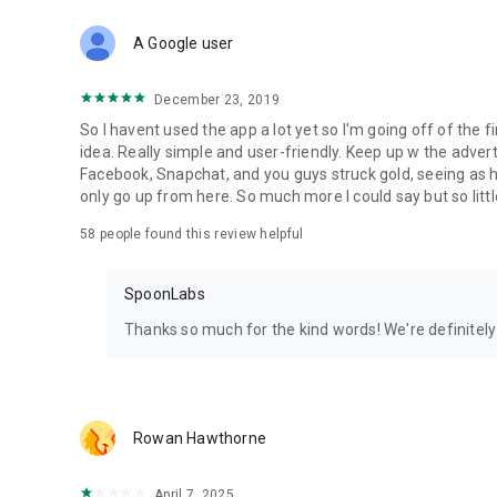
Download Spoon now to find and join live streams, listen 
Forget Wizz, Yubo, and Bigo Live - it’s time to hop on Spoo
A Google user
December 23, 2019
So I havent used the app a lot yet so I'm going off of the fi
idea. Really simple and user-friendly. Keep up w the advert
Facebook, Snapchat, and you guys struck gold, seeing a
only go up from here. So much more I could say but so littl
58
people found this review helpful
SpoonLabs
Thanks so much for the kind words! We're definitely j
Rowan Hawthorne
April 7, 2025