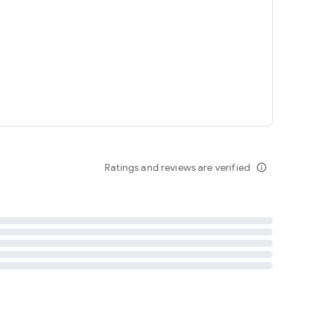
tent
 content
Ratings and reviews are verified
info_outline
ation notification
m
termsofuse
cypolicy