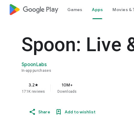
google_logo Play
Games
Apps
Movies & 
Spoon: Live 
SpoonLabs
In-app purchases
3.2
10M+
star
171K reviews
Downloads
Share
Add to wishlist