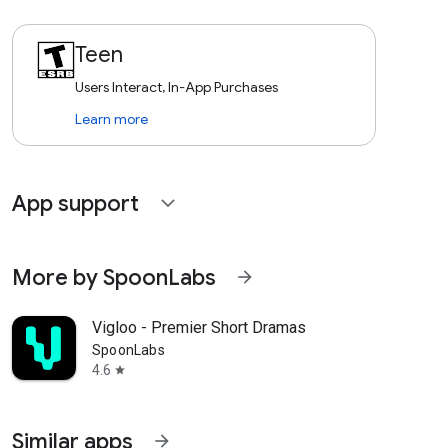
Teen
Users Interact, In-App Purchases
Learn more
App support
expand_more
More by SpoonLabs
arrow_forward
Vigloo - Premier Short Dramas
SpoonLabs
4.6
star
Similar apps
arrow_forward