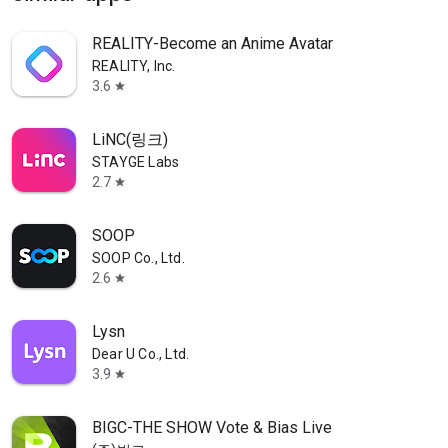
REALITY-Become an Anime Avatar
REALITY, Inc.
3.6
star
LiNC(링크)
STAYGE Labs
2.7
star
SOOP
SOOP Co., Ltd.
2.6
star
Lysn
Dear U Co., Ltd.
3.9
star
BIGC-THE SHOW Vote & Bias Live