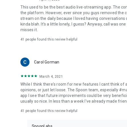
This used to be the best audio live-streaming app. The co
the platform. However, ever since you guys removed the cal
stream on the daily because I loved having conversations on
kinda blah. It's a little lonely, I guess? Anyway, call was o
misses it.
41
people found this review helpful
Carol Gorman
March 4, 2021
While I think there's room for new features I cant think of
opinions, or just let loose. The Spoon team, especially #
app I see that future improvements could be very beneficia
usually so nice. In less than a week I've already made friend
41
people found this review helpful
SpoonLabs