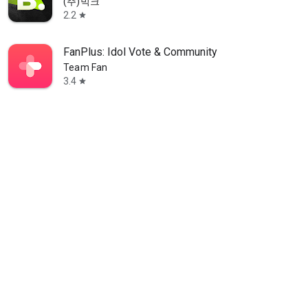
(주)빅크
2.2
star
FanPlus: Idol Vote & Community
Team Fan
3.4
star