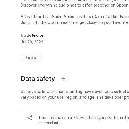
Discover everything audio has to offer, together on Spoon
🎙 Real-time Live Audio Audio creators (DJs) of all kinds a
Jump into the chat in real time, get closer to your favorite 
Audio, real time and any time
🎧 PodNovel: Stories for your ears
Updated on
Why read your novels when you can listen?
Jul 29, 2026
On your commute, while doing chores, or on a break, enjo
From romance to fantasy, get lost in stories of every genr
Social
An everyday filled with audio. Start it on Spoon!
[Safety is Important]
Data safety
arrow_forward
Our biggest priority is ensuring our users’ safety on our pl
Spoon is committed to creating a unique and non-toxic pl
content 24/7 to keep Spoon safe.
Safety starts with understanding how developers collect a
For more information on how we keep Spoon awesome and
vary based on your use, region, and age. The developer pr
https://www.spooncast.net/service/communityguideline.
[Community]
This app may share these data types with third p
Website: www.spooncast.net
Personal info
Instagram: https://www.instagram.com/spoon_us/