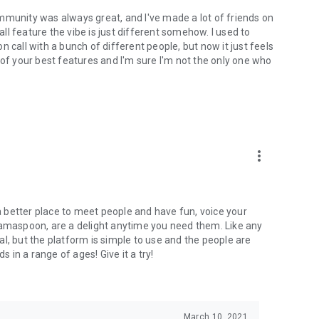
mmunity was always great, and I've made a lot of friends on
l feature the vibe is just different somehow. I used to
 call with a bunch of different people, but now it just feels
ne of your best features and I'm sure I'm not the only one who
more_vert
 a better place to meet people and have fun, voice your
mamaspoon, are a delight anytime you need them. Like any
l, but the platform is simple to use and the people are
s in a range of ages! Give it a try!
March 10, 2021