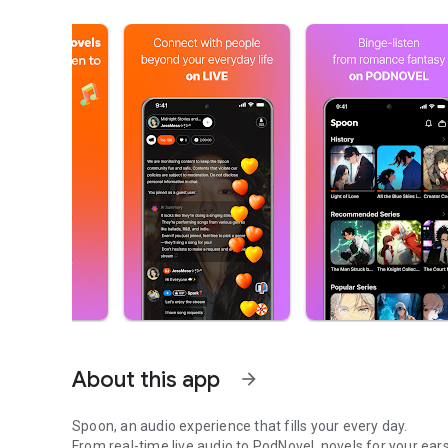
About this app
arrow_forward
Spoon, an audio experience that fills your every day.
From real-time live audio to PodNovel, novels for your ears