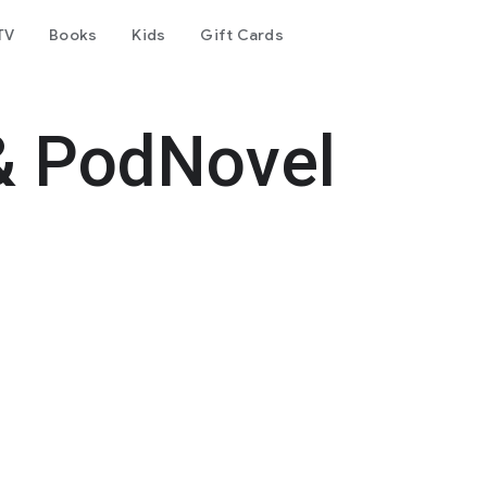
TV
Books
Kids
Gift Cards
& PodNovel