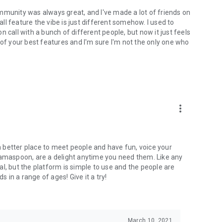
mmunity was always great, and I've made a lot of friends on
l feature the vibe is just different somehow. I used to
 call with a bunch of different people, but now it just feels
ne of your best features and I'm sure I'm not the only one who
more_vert
 a better place to meet people and have fun, voice your
mamaspoon, are a delight anytime you need them. Like any
l, but the platform is simple to use and the people are
s in a range of ages! Give it a try!
March 10, 2021