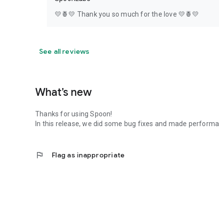
💛🍍💛 Thank you so much for the love 💛🍍💛
See all reviews
What’s new
Thanks for using Spoon!
In this release, we did some bug fixes and made perfor
flag
Flag as inappropriate