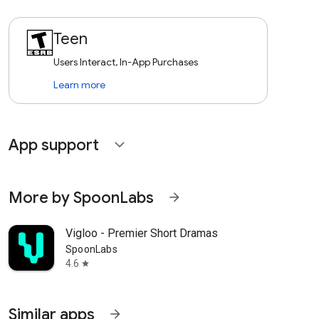
Teen
Users Interact, In-App Purchases
Learn more
App support
expand_more
More by SpoonLabs
arrow_forward
Vigloo - Premier Short Dramas
SpoonLabs
4.6
star
Similar apps
arrow_forward