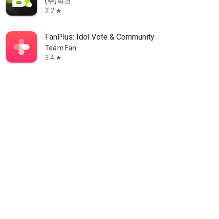
(주)빅크
2.2
star
FanPlus: Idol Vote & Community
Team Fan
3.4
star