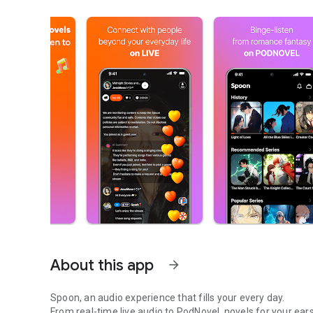
About this app
arrow_forward
Spoon, an audio experience that fills your every day.
From real-time live audio to PodNovel, novels for your ears