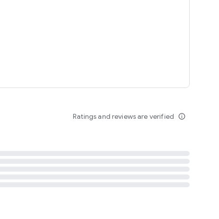
tent
 content
Ratings and reviews are verified
info_outline
ation notification
m
termsofuse
cypolicy