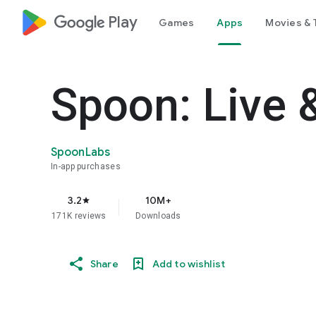
google_logo Play
Games
Apps
Movies & 
Spoon: Live 
SpoonLabs
In-app purchases
3.2
10M+
star
171K reviews
Downloads
Share
Add to wishlist