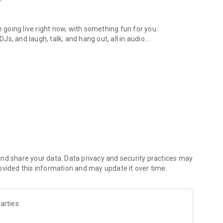
.
re going live right now, with something fun for you.
DJs, and laugh, talk, and hang out, all in audio.
y audio novels with no screen needed.
e, anywhere in your day.
atform.
atform online and our moderation team actively monitors
nd share your data. Data privacy and security practices may
 secure, check out our community guidelines here:
ovided this information and may update it over time.
arties