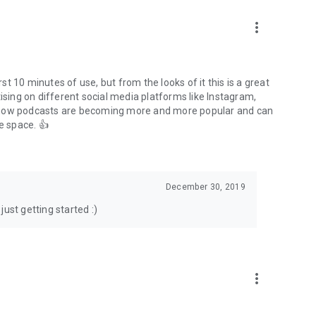
to podcasts and start conversations.
n!
more_vert
rst 10 minutes of use, but from the looks of it this is a great
ising on different social media platforms like Instagram,
s how podcasts are becoming more and more popular and can
e space. 👍
December 30, 2019
ust getting started :)
more_vert