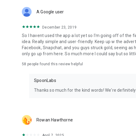
Download Spoon now to find and join live streams, listen 
Forget Wizz, Yubo, and Bigo Live - it’s time to hop on Spoo
A Google user
December 23, 2019
So I havent used the app a lot yet so I'm going off of the fi
idea. Really simple and user-friendly. Keep up w the advert
Facebook, Snapchat, and you guys struck gold, seeing a
only go up from here. So much more I could say but so littl
58
people found this review helpful
SpoonLabs
Thanks so much for the kind words! We're definitely j
Rowan Hawthorne
April 7, 2025