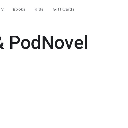
TV
Books
Kids
Gift Cards
& PodNovel