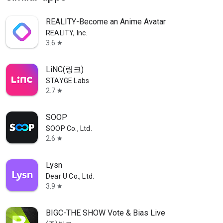
REALITY-Become an Anime Avatar
REALITY, Inc.
3.6
star
LiNC(링크)
STAYGE Labs
2.7
star
SOOP
SOOP Co., Ltd.
2.6
star
Lysn
Dear U Co., Ltd.
3.9
star
BIGC-THE SHOW Vote & Bias Live