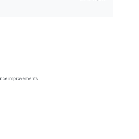
mance improvements.