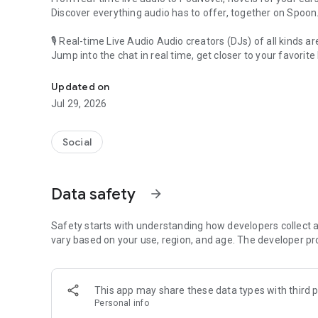
Discover everything audio has to offer, together on Spoon
🎙 Real-time Live Audio Audio creators (DJs) of all kinds a
Jump into the chat in real time, get closer to your favorite 
Audio, real time and any time
🎧 PodNovel: Stories for your ears
Updated on
Why read your novels when you can listen?
Jul 29, 2026
On your commute, while doing chores, or on a break, enjo
From romance to fantasy, get lost in stories of every genr
Social
An everyday filled with audio. Start it on Spoon!
[Safety is Important]
Data safety
arrow_forward
Our biggest priority is ensuring our users’ safety on our pl
Spoon is committed to creating a unique and non-toxic pl
content 24/7 to keep Spoon safe.
Safety starts with understanding how developers collect a
For more information on how we keep Spoon awesome and
vary based on your use, region, and age. The developer pr
https://www.spooncast.net/service/communityguideline.
[Community]
This app may share these data types with third p
Website: www.spooncast.net
Personal info
Instagram: https://www.instagram.com/spoon_us/