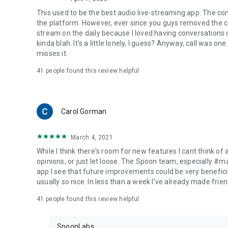
This used to be the best audio live-streaming app. The co
the platform. However, ever since you guys removed the cal
stream on the daily because I loved having conversations on
kinda blah. It's a little lonely, I guess? Anyway, call was o
misses it.
41
people found this review helpful
Carol Gorman
March 4, 2021
While I think there's room for new features I cant think of
opinions, or just let loose. The Spoon team, especially #
app I see that future improvements could be very beneficia
usually so nice. In less than a week I've already made friend
41
people found this review helpful
SpoonLabs