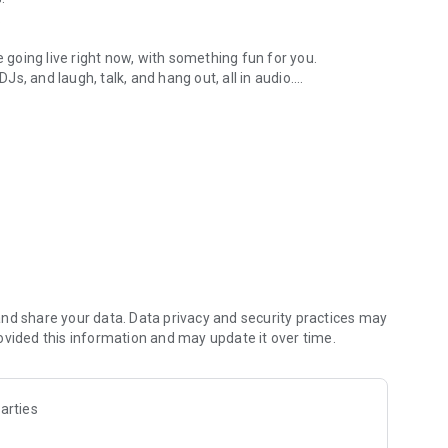
.
re going live right now, with something fun for you.
DJs, and laugh, talk, and hang out, all in audio.
y audio novels with no screen needed.
e, anywhere in your day.
atform.
atform online and our moderation team actively monitors
nd share your data. Data privacy and security practices may
 secure, check out our community guidelines here:
ovided this information and may update it over time.
arties