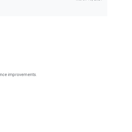
mance improvements.