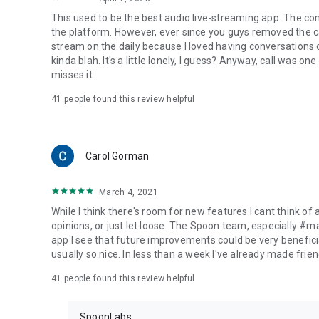
This used to be the best audio live-streaming app. The co
the platform. However, ever since you guys removed the cal
stream on the daily because I loved having conversations on
kinda blah. It's a little lonely, I guess? Anyway, call was o
misses it.
41
people found this review helpful
Carol Gorman
March 4, 2021
While I think there's room for new features I cant think of
opinions, or just let loose. The Spoon team, especially #
app I see that future improvements could be very beneficia
usually so nice. In less than a week I've already made friend
41
people found this review helpful
SpoonLabs