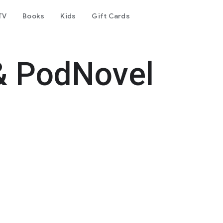
TV
Books
Kids
Gift Cards
& PodNovel