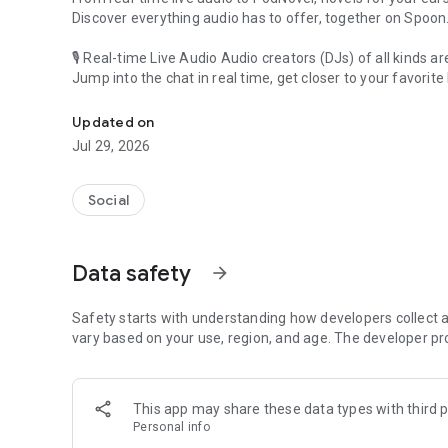
Discover everything audio has to offer, together on Spoon
🎙 Real-time Live Audio Audio creators (DJs) of all kinds a
Jump into the chat in real time, get closer to your favorite 
Audio, real time and any time
🎧 PodNovel: Stories for your ears
Updated on
Why read your novels when you can listen?
Jul 29, 2026
On your commute, while doing chores, or on a break, enjo
From romance to fantasy, get lost in stories of every genr
Social
An everyday filled with audio. Start it on Spoon!
[Safety is Important]
Data safety
arrow_forward
Our biggest priority is ensuring our users’ safety on our pl
Spoon is committed to creating a unique and non-toxic pl
content 24/7 to keep Spoon safe.
Safety starts with understanding how developers collect a
For more information on how we keep Spoon awesome and
vary based on your use, region, and age. The developer pr
https://www.spooncast.net/service/communityguideline.
[Community]
This app may share these data types with third p
Website: www.spooncast.net
Personal info
Instagram: https://www.instagram.com/spoon_us/