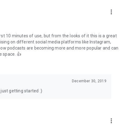
to podcasts and start conversations.
n!
more_vert
rst 10 minutes of use, but from the looks of it this is a great
ising on different social media platforms like Instagram,
s how podcasts are becoming more and more popular and can
e space. 👍
December 30, 2019
ust getting started :)
more_vert