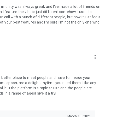
mmunity was always great, and I've made a lot of friends on
l feature the vibe is just different somehow. I used to
 call with a bunch of different people, but now it just feels
ne of your best features and I'm sure I'm not the only one who
more_vert
 a better place to meet people and have fun, voice your
mamaspoon, are a delight anytime you need them. Like any
l, but the platform is simple to use and the people are
s in a range of ages! Give it a try!
March 10, 2021