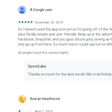
Download Spoon now to find and join live streams, listen 
Forget Wizz, Yubo, and Bigo Live - it’s time to hop on Spoo
A Google user
December 23, 2019
So I havent used the app a lot yet so I'm going off of the fi
idea. Really simple and user-friendly. Keep up w the advert
Facebook, Snapchat, and you guys struck gold, seeing a
only go up from here. So much more I could say but so littl
58
people found this review helpful
SpoonLabs
Thanks so much for the kind words! We're definitely j
Rowan Hawthorne
April 7, 2025