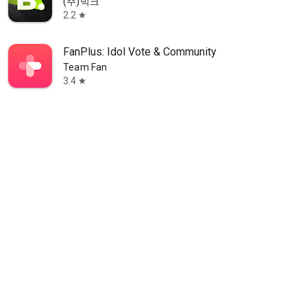
(주)빅크
2.2
star
FanPlus: Idol Vote & Community
Team Fan
3.4
star