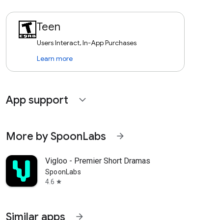
Teen
Users Interact, In-App Purchases
Learn more
App support
expand_more
More by SpoonLabs
arrow_forward
Vigloo - Premier Short Dramas
SpoonLabs
4.6
star
Similar apps
arrow_forward