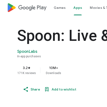
google_logo Play
Games
Apps
Movies & 
Spoon: Live 
SpoonLabs
In-app purchases
3.2
10M+
star
171K reviews
Downloads
Share
Add to wishlist