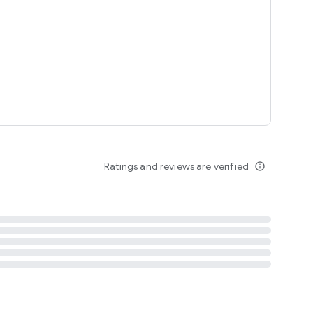
tent
 content
Ratings and reviews are verified
info_outline
ation notification
m
termsofuse
cypolicy