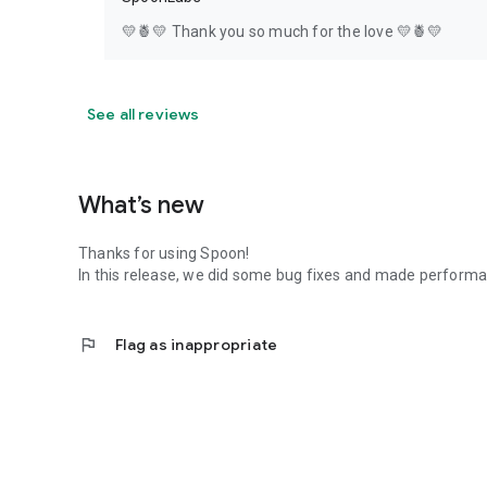
💛🍍💛 Thank you so much for the love 💛🍍💛
See all reviews
What’s new
Thanks for using Spoon!
In this release, we did some bug fixes and made perfor
flag
Flag as inappropriate