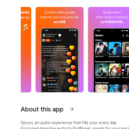
About this app
arrow_forward
Spoon, an audio experience that fills your every day.
From real-time live audio to PodNovel, novels for your ears