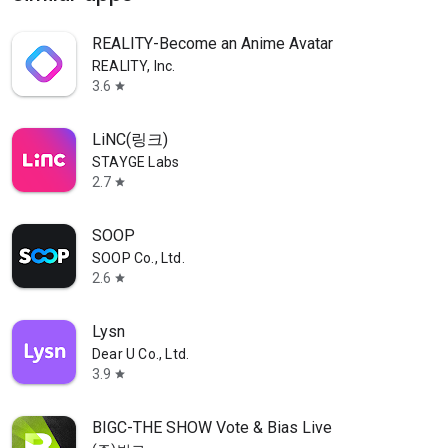
REALITY-Become an Anime Avatar
REALITY, Inc.
3.6
star
LiNC(링크)
STAYGE Labs
2.7
star
SOOP
SOOP Co., Ltd.
2.6
star
Lysn
Dear U Co., Ltd.
3.9
star
BIGC-THE SHOW Vote & Bias Live