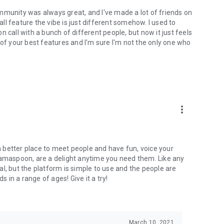
mmunity was always great, and I've made a lot of friends on
l feature the vibe is just different somehow. I used to
 call with a bunch of different people, but now it just feels
ne of your best features and I'm sure I'm not the only one who
more_vert
 a better place to meet people and have fun, voice your
mamaspoon, are a delight anytime you need them. Like any
l, but the platform is simple to use and the people are
s in a range of ages! Give it a try!
March 10, 2021