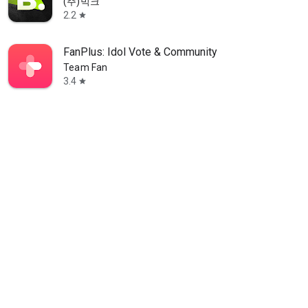
(주)빅크
2.2
star
FanPlus: Idol Vote & Community
Team Fan
3.4
star