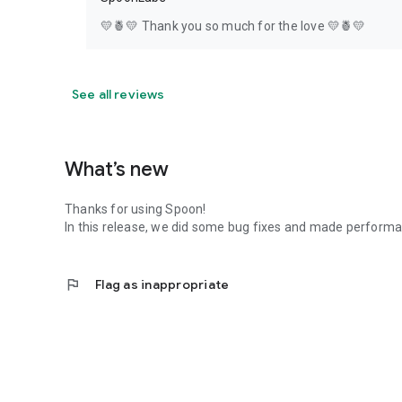
💛🍍💛 Thank you so much for the love 💛🍍💛
See all reviews
What’s new
Thanks for using Spoon!
In this release, we did some bug fixes and made perfor
flag
Flag as inappropriate