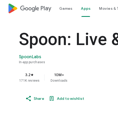
google_logo Play
Games
Apps
Movies & 
Spoon: Live 
SpoonLabs
In-app purchases
3.2
10M+
star
171K reviews
Downloads
Share
Add to wishlist