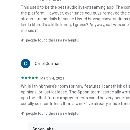
This used to be the best audio live-streaming app. The co
the platform. However, ever since you guys removed the cal
stream on the daily because I loved having conversations on
kinda blah. It's a little lonely, I guess? Anyway, call was o
misses it.
41
people found this review helpful
Carol Gorman
March 4, 2021
While I think there's room for new features I cant think of
opinions, or just let loose. The Spoon team, especially #
app I see that future improvements could be very beneficia
usually so nice. In less than a week I've already made friend
41
people found this review helpful
SpoonLabs