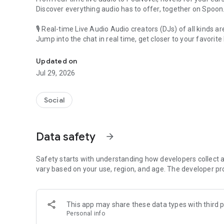
Discover everything audio has to offer, together on Spoon
🎙 Real-time Live Audio Audio creators (DJs) of all kinds a
Jump into the chat in real time, get closer to your favorite 
Audio, real time and any time
🎧 PodNovel: Stories for your ears
Updated on
Why read your novels when you can listen?
Jul 29, 2026
On your commute, while doing chores, or on a break, enjo
From romance to fantasy, get lost in stories of every genr
Social
An everyday filled with audio. Start it on Spoon!
[Safety is Important]
Data safety
arrow_forward
Our biggest priority is ensuring our users’ safety on our pl
Spoon is committed to creating a unique and non-toxic pl
content 24/7 to keep Spoon safe.
Safety starts with understanding how developers collect a
For more information on how we keep Spoon awesome and
vary based on your use, region, and age. The developer pr
https://www.spooncast.net/service/communityguideline.
[Community]
This app may share these data types with third p
Website: www.spooncast.net
Personal info
Instagram: https://www.instagram.com/spoon_us/