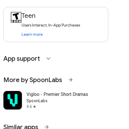
Teen
Users Interact, In-App Purchases
Learn more
App support
expand_more
More by SpoonLabs
arrow_forward
Vigloo - Premier Short Dramas
SpoonLabs
4.6
star
Similar apps
arrow_forward