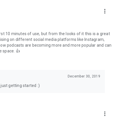
to podcasts and start conversations.
n!
more_vert
rst 10 minutes of use, but from the looks of it this is a great
ising on different social media platforms like Instagram,
s how podcasts are becoming more and more popular and can
e space. 👍
December 30, 2019
ust getting started :)
more_vert