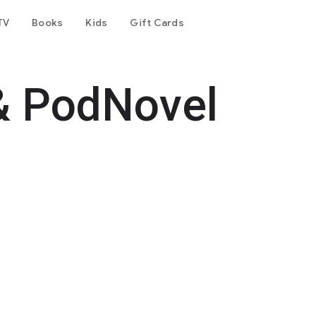
TV
Books
Kids
Gift Cards
& PodNovel