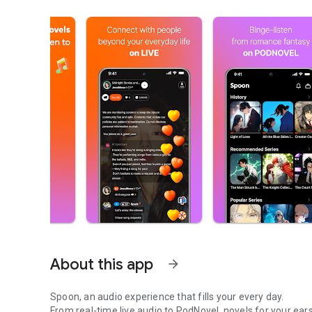
About this app
arrow_forward
Spoon, an audio experience that fills your every day.
From real-time live audio to PodNovel, novels for your ears