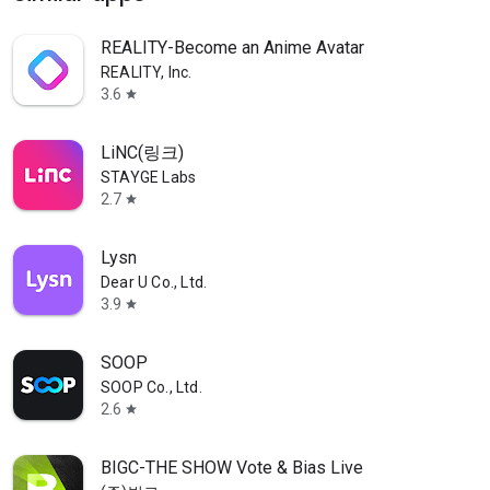
REALITY-Become an Anime Avatar
REALITY, Inc.
3.6
star
LiNC(링크)
STAYGE Labs
2.7
star
Lysn
Dear U Co., Ltd.
3.9
star
SOOP
SOOP Co., Ltd.
2.6
star
BIGC-THE SHOW Vote & Bias Live