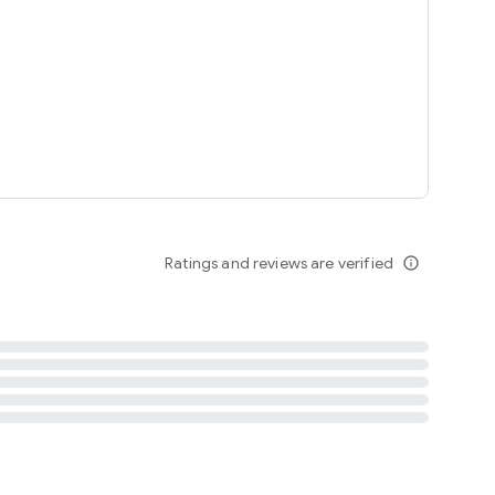
tent
 content
Ratings and reviews are verified
info_outline
ation notification
m
termsofuse
cypolicy