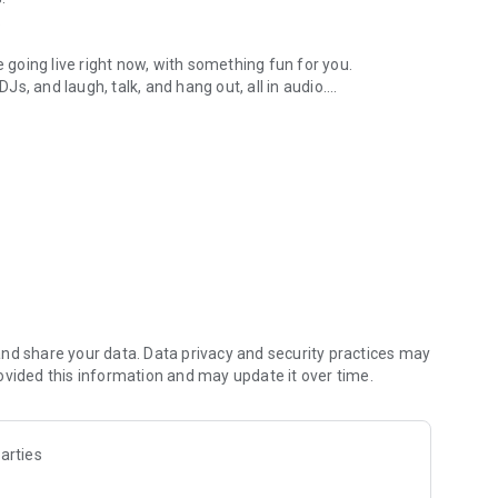
.
re going live right now, with something fun for you.
DJs, and laugh, talk, and hang out, all in audio.
y audio novels with no screen needed.
e, anywhere in your day.
atform.
atform online and our moderation team actively monitors
nd share your data. Data privacy and security practices may
 secure, check out our community guidelines here:
ovided this information and may update it over time.
arties