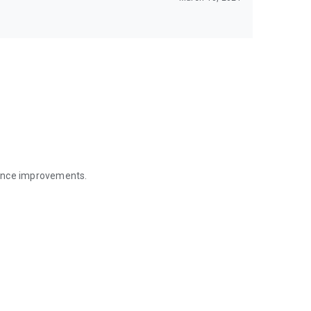
mance improvements.