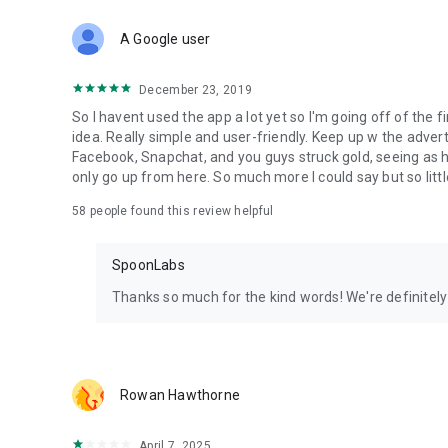
Download Spoon now to find and join live streams, listen 
Forget Wizz, Yubo, and Bigo Live - it’s time to hop on Spoo
A Google user
December 23, 2019
So I havent used the app a lot yet so I'm going off of the fi
idea. Really simple and user-friendly. Keep up w the advert
Facebook, Snapchat, and you guys struck gold, seeing a
only go up from here. So much more I could say but so littl
58
people found this review helpful
SpoonLabs
Thanks so much for the kind words! We're definitely j
Rowan Hawthorne
April 7, 2025