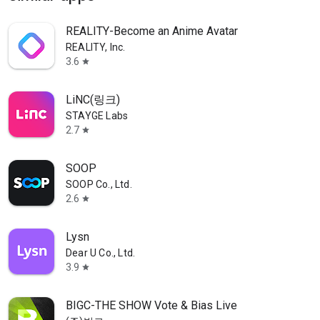
REALITY-Become an Anime Avatar
REALITY, Inc.
3.6
star
LiNC(링크)
STAYGE Labs
2.7
star
SOOP
SOOP Co., Ltd.
2.6
star
Lysn
Dear U Co., Ltd.
3.9
star
BIGC-THE SHOW Vote & Bias Live