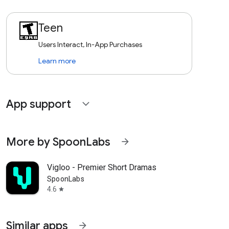
Teen
Users Interact, In-App Purchases
Learn more
App support
expand_more
More by SpoonLabs
arrow_forward
Vigloo - Premier Short Dramas
SpoonLabs
4.6
star
Similar apps
arrow_forward