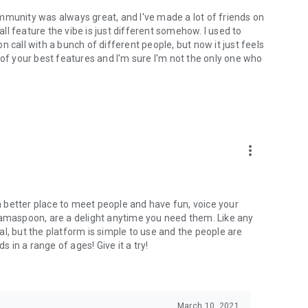
mmunity was always great, and I've made a lot of friends on
l feature the vibe is just different somehow. I used to
 call with a bunch of different people, but now it just feels
ne of your best features and I'm sure I'm not the only one who
more_vert
 a better place to meet people and have fun, voice your
mamaspoon, are a delight anytime you need them. Like any
l, but the platform is simple to use and the people are
s in a range of ages! Give it a try!
March 10, 2021