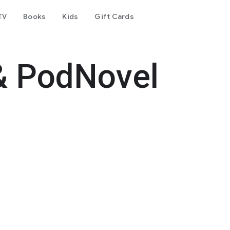
TV
Books
Kids
Gift Cards
& PodNovel