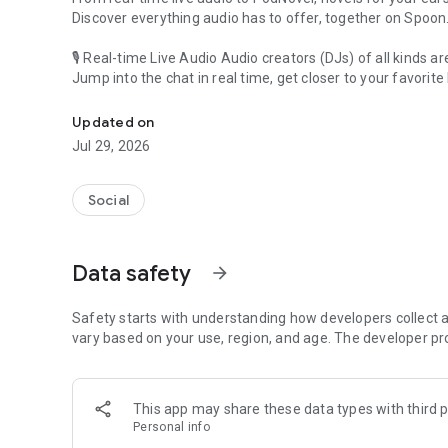
Discover everything audio has to offer, together on Spoon
🎙 Real-time Live Audio Audio creators (DJs) of all kinds a
Jump into the chat in real time, get closer to your favorite 
Audio, real time and any time
🎧 PodNovel: Stories for your ears
Updated on
Why read your novels when you can listen?
Jul 29, 2026
On your commute, while doing chores, or on a break, enjo
From romance to fantasy, get lost in stories of every genr
Social
An everyday filled with audio. Start it on Spoon!
[Safety is Important]
Data safety
arrow_forward
Our biggest priority is ensuring our users’ safety on our pl
Spoon is committed to creating a unique and non-toxic pl
content 24/7 to keep Spoon safe.
Safety starts with understanding how developers collect a
For more information on how we keep Spoon awesome and
vary based on your use, region, and age. The developer pr
https://www.spooncast.net/service/communityguideline.
[Community]
This app may share these data types with third p
Website: www.spooncast.net
Personal info
Instagram: https://www.instagram.com/spoon_us/