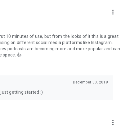
to podcasts and start conversations.
n!
more_vert
rst 10 minutes of use, but from the looks of it this is a great
ising on different social media platforms like Instagram,
s how podcasts are becoming more and more popular and can
e space. 👍
December 30, 2019
ust getting started :)
more_vert