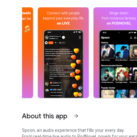
About this app
arrow_forward
Spoon, an audio experience that fills your every day.
From real-time live audio to PodNovel, novels for your ears