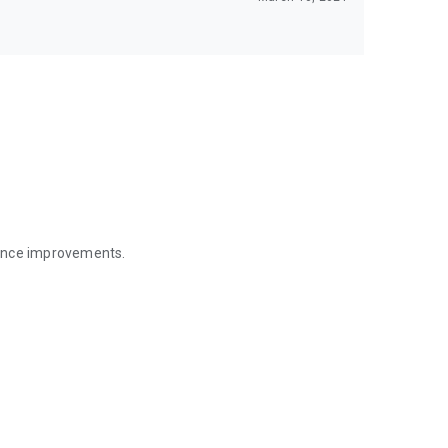
mance improvements.