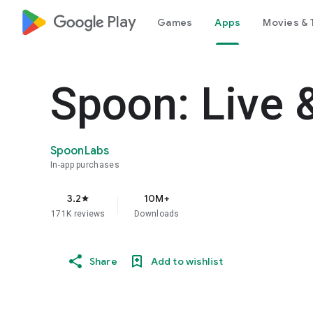
google_logo Play
Games
Apps
Movies & 
Spoon: Live 
SpoonLabs
In-app purchases
3.2
10M+
star
171K reviews
Downloads
Share
Add to wishlist