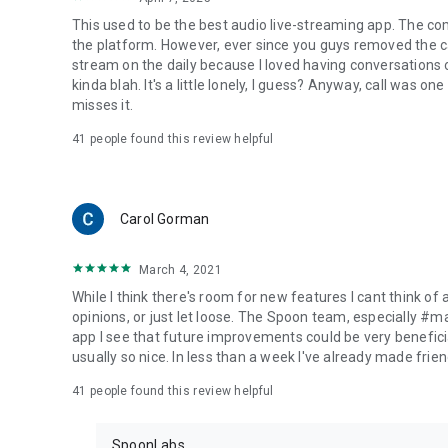
This used to be the best audio live-streaming app. The co
the platform. However, ever since you guys removed the cal
stream on the daily because I loved having conversations on
kinda blah. It's a little lonely, I guess? Anyway, call was o
misses it.
41
people found this review helpful
Carol Gorman
March 4, 2021
While I think there's room for new features I cant think of
opinions, or just let loose. The Spoon team, especially #
app I see that future improvements could be very beneficia
usually so nice. In less than a week I've already made friend
41
people found this review helpful
SpoonLabs