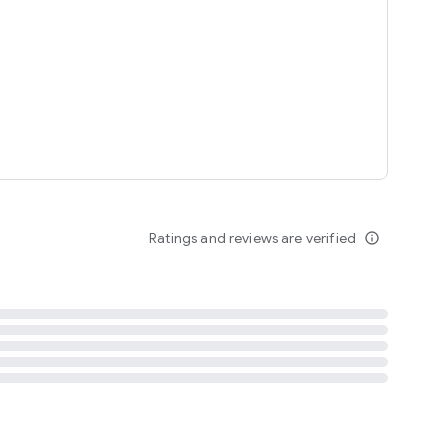
tent
 content
Ratings and reviews are verified
info_outline
ation notification
m
termsofuse
cypolicy