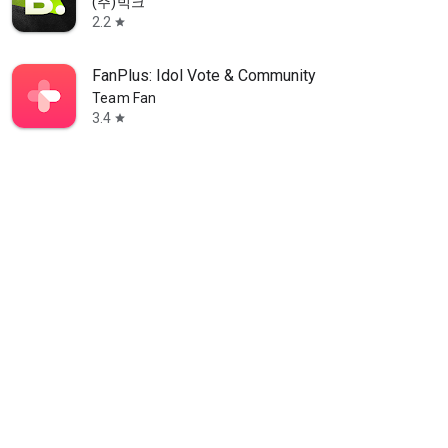
(주)빅크
2.2
star
FanPlus: Idol Vote & Community
Team Fan
3.4
star