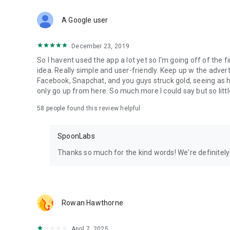
Download Spoon now to find and join live streams, listen 
Forget Wizz, Yubo, and Bigo Live - it’s time to hop on Spoo
A Google user
December 23, 2019
So I havent used the app a lot yet so I'm going off of the fi
idea. Really simple and user-friendly. Keep up w the advert
Facebook, Snapchat, and you guys struck gold, seeing a
only go up from here. So much more I could say but so littl
58
people found this review helpful
SpoonLabs
Thanks so much for the kind words! We're definitely j
Rowan Hawthorne
April 7, 2025