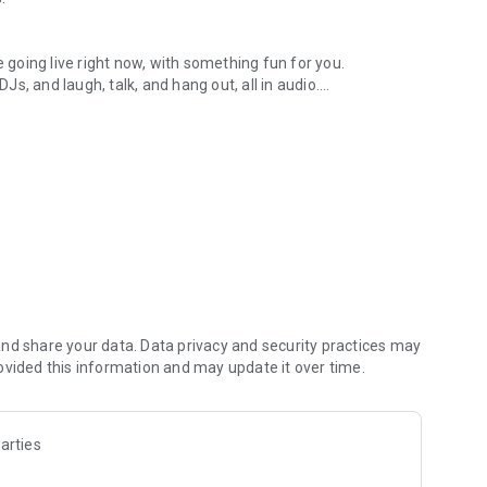
.
re going live right now, with something fun for you.
DJs, and laugh, talk, and hang out, all in audio.
y audio novels with no screen needed.
e, anywhere in your day.
atform.
atform online and our moderation team actively monitors
nd share your data. Data privacy and security practices may
 secure, check out our community guidelines here:
ovided this information and may update it over time.
arties