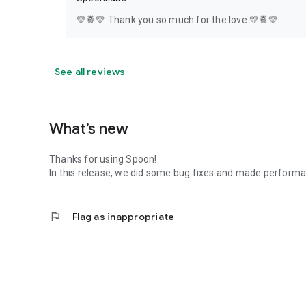
💛🍍💛 Thank you so much for the love 💛🍍💛
See all reviews
What’s new
Thanks for using Spoon!
In this release, we did some bug fixes and made perfor
flag
Flag as inappropriate