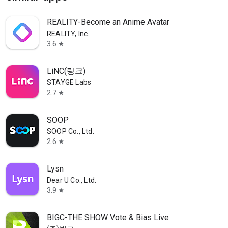
REALITY-Become an Anime Avatar
REALITY, Inc.
3.6
star
LiNC(링크)
STAYGE Labs
2.7
star
SOOP
SOOP Co., Ltd.
2.6
star
Lysn
Dear U Co., Ltd.
3.9
star
BIGC-THE SHOW Vote & Bias Live