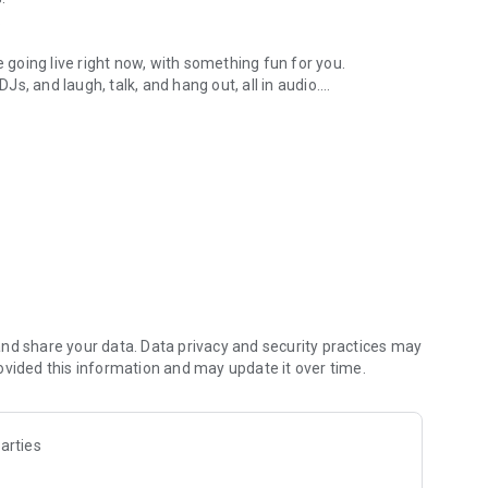
.
re going live right now, with something fun for you.
DJs, and laugh, talk, and hang out, all in audio.
y audio novels with no screen needed.
e, anywhere in your day.
atform.
atform online and our moderation team actively monitors
nd share your data. Data privacy and security practices may
 secure, check out our community guidelines here:
ovided this information and may update it over time.
arties