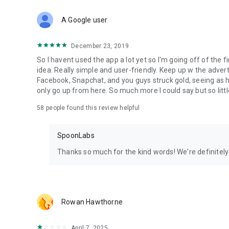
Download Spoon now to find and join live streams, listen 
Forget Wizz, Yubo, and Bigo Live - it’s time to hop on Spoo
A Google user
December 23, 2019
So I havent used the app a lot yet so I'm going off of the fi
idea. Really simple and user-friendly. Keep up w the advert
Facebook, Snapchat, and you guys struck gold, seeing a
only go up from here. So much more I could say but so littl
58
people found this review helpful
SpoonLabs
Thanks so much for the kind words! We're definitely j
Rowan Hawthorne
April 7, 2025