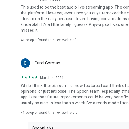
This used to be the best audio live-streaming app. The co
the platform. However, ever since you guys removed the cal
stream on the daily because I loved having conversations on
kinda blah. It's a little lonely, I guess? Anyway, call was o
misses it.
41
people found this review helpful
Carol Gorman
March 4, 2021
While I think there's room for new features I cant think of
opinions, or just let loose. The Spoon team, especially #
app I see that future improvements could be very beneficia
usually so nice. In less than a week I've already made friend
41
people found this review helpful
SpoonLabs