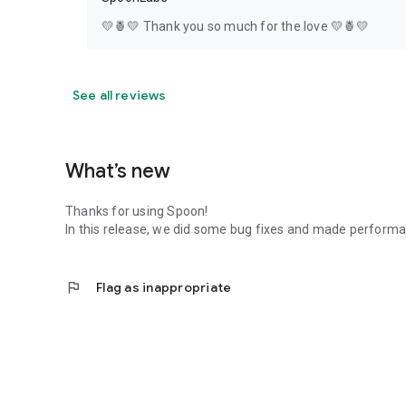
💛🍍💛 Thank you so much for the love 💛🍍💛
See all reviews
What’s new
Thanks for using Spoon!
In this release, we did some bug fixes and made perfor
flag
Flag as inappropriate