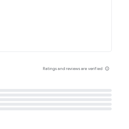
tent
 content
Ratings and reviews are verified
info_outline
ation notification
m
termsofuse
cypolicy