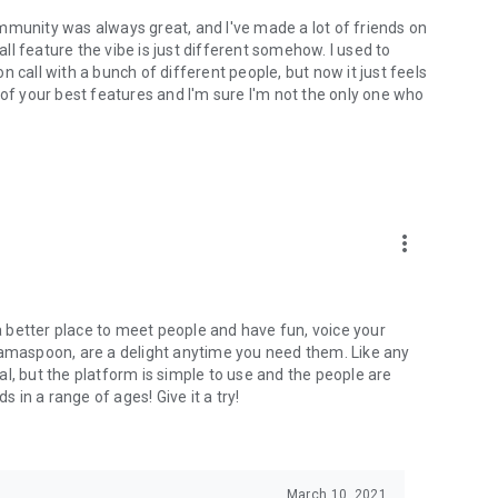
mmunity was always great, and I've made a lot of friends on
l feature the vibe is just different somehow. I used to
 call with a bunch of different people, but now it just feels
ne of your best features and I'm sure I'm not the only one who
more_vert
 a better place to meet people and have fun, voice your
mamaspoon, are a delight anytime you need them. Like any
l, but the platform is simple to use and the people are
s in a range of ages! Give it a try!
March 10, 2021