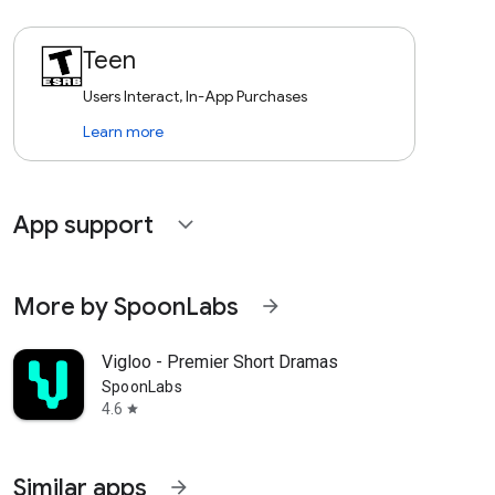
Teen
Users Interact, In-App Purchases
Learn more
App support
expand_more
More by SpoonLabs
arrow_forward
Vigloo - Premier Short Dramas
SpoonLabs
4.6
star
Similar apps
arrow_forward