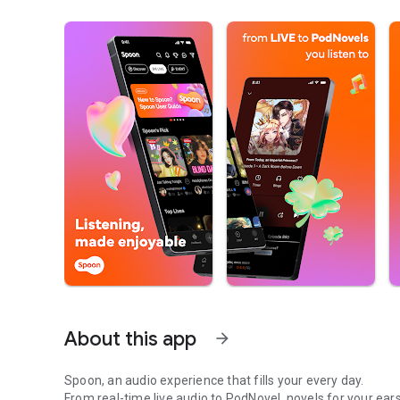
About this app
arrow_forward
Spoon, an audio experience that fills your every day.
From real-time live audio to PodNovel, novels for your ears