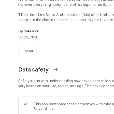
Discover everything audio has to offer, together on Spoon
🎙 Real-time Live Audio Audio creators (DJs) of all kinds a
Jump into the chat in real time, get closer to your favorite 
Audio, real time and any time
🎧 PodNovel: Stories for your ears
Updated on
Why read your novels when you can listen?
Jul 29, 2026
On your commute, while doing chores, or on a break, enjo
From romance to fantasy, get lost in stories of every genr
Social
An everyday filled with audio. Start it on Spoon!
[Safety is Important]
Data safety
arrow_forward
Our biggest priority is ensuring our users’ safety on our pl
Spoon is committed to creating a unique and non-toxic pl
content 24/7 to keep Spoon safe.
Safety starts with understanding how developers collect a
For more information on how we keep Spoon awesome and
vary based on your use, region, and age. The developer pr
https://www.spooncast.net/service/communityguideline.
[Community]
This app may share these data types with third p
Website: www.spooncast.net
Personal info
Instagram: https://www.instagram.com/spoon_us/