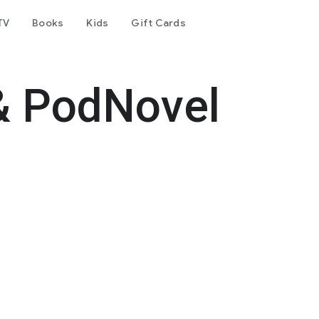
TV
Books
Kids
Gift Cards
& PodNovel