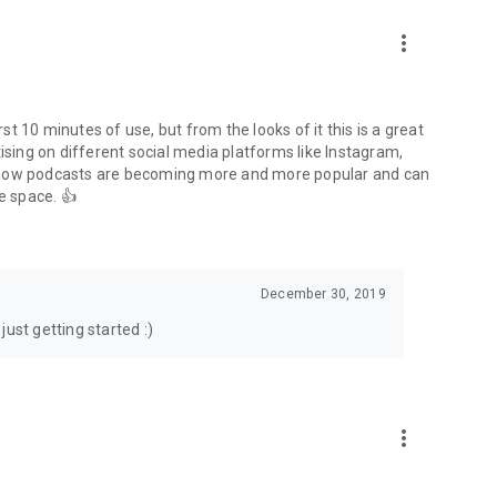
to podcasts and start conversations.
n!
more_vert
rst 10 minutes of use, but from the looks of it this is a great
ising on different social media platforms like Instagram,
s how podcasts are becoming more and more popular and can
e space. 👍
December 30, 2019
ust getting started :)
more_vert