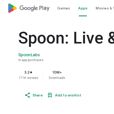
google_logo Play
Games
Apps
Movies & 
Spoon: Live 
SpoonLabs
In-app purchases
3.2
10M+
star
171K reviews
Downloads
Share
Add to wishlist