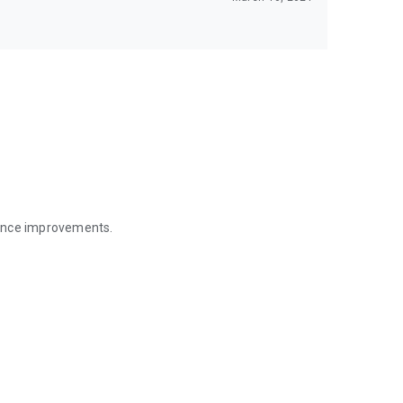
mance improvements.