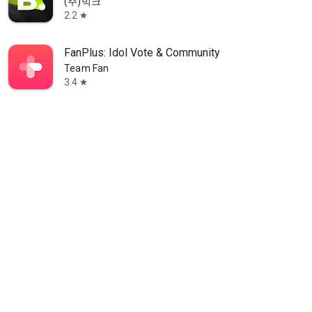
(주)빅크
2.2
star
FanPlus: Idol Vote & Community
Team Fan
3.4
star