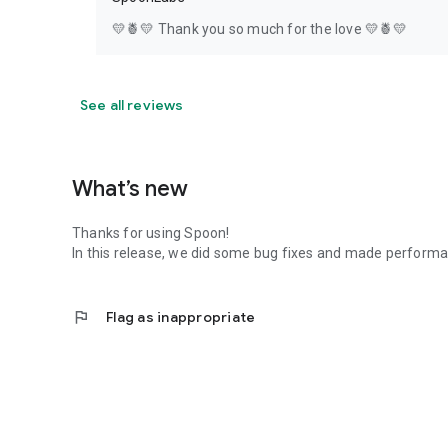
💛🍍💛 Thank you so much for the love 💛🍍💛
See all reviews
What’s new
Thanks for using Spoon!
In this release, we did some bug fixes and made perfor
flag
Flag as inappropriate