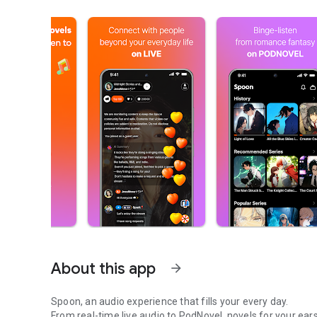
About this app
arrow_forward
Spoon, an audio experience that fills your every day.
From real-time live audio to PodNovel, novels for your ears