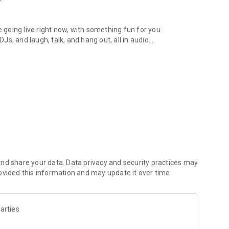
.
re going live right now, with something fun for you.
DJs, and laugh, talk, and hang out, all in audio.
y audio novels with no screen needed.
e, anywhere in your day.
atform.
atform online and our moderation team actively monitors
nd share your data. Data privacy and security practices may
 secure, check out our community guidelines here:
ovided this information and may update it over time.
arties