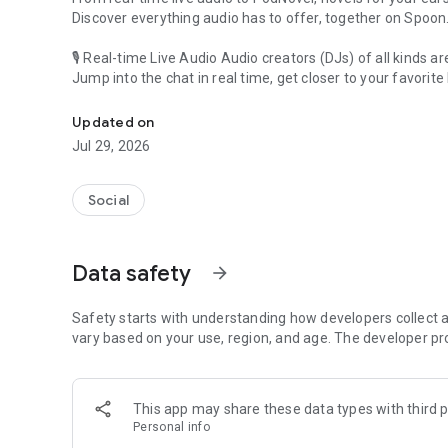
Discover everything audio has to offer, together on Spoon
🎙 Real-time Live Audio Audio creators (DJs) of all kinds a
Jump into the chat in real time, get closer to your favorite 
Audio, real time and any time
🎧 PodNovel: Stories for your ears
Updated on
Why read your novels when you can listen?
Jul 29, 2026
On your commute, while doing chores, or on a break, enjo
From romance to fantasy, get lost in stories of every genr
Social
An everyday filled with audio. Start it on Spoon!
[Safety is Important]
Data safety
arrow_forward
Our biggest priority is ensuring our users’ safety on our pl
Spoon is committed to creating a unique and non-toxic pl
content 24/7 to keep Spoon safe.
Safety starts with understanding how developers collect a
For more information on how we keep Spoon awesome and
vary based on your use, region, and age. The developer pr
https://www.spooncast.net/service/communityguideline.
[Community]
This app may share these data types with third p
Website: www.spooncast.net
Personal info
Instagram: https://www.instagram.com/spoon_us/