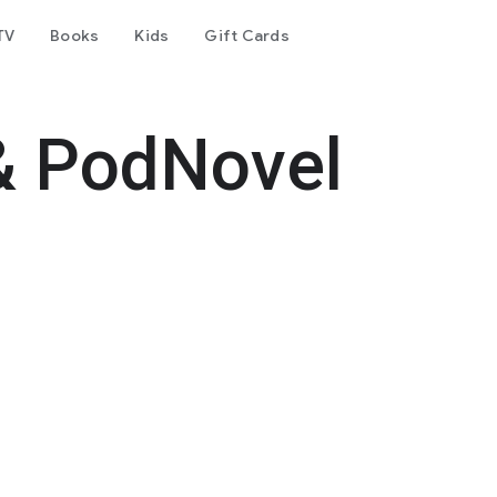
TV
Books
Kids
Gift Cards
& PodNovel