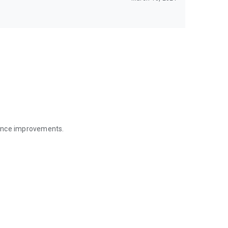
mance improvements.