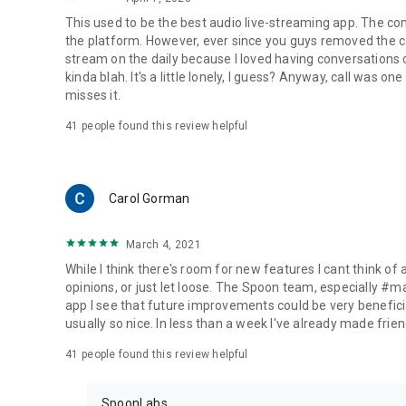
This used to be the best audio live-streaming app. The co
the platform. However, ever since you guys removed the cal
stream on the daily because I loved having conversations on
kinda blah. It's a little lonely, I guess? Anyway, call was o
misses it.
41
people found this review helpful
Carol Gorman
March 4, 2021
While I think there's room for new features I cant think of
opinions, or just let loose. The Spoon team, especially #
app I see that future improvements could be very beneficia
usually so nice. In less than a week I've already made friend
41
people found this review helpful
SpoonLabs