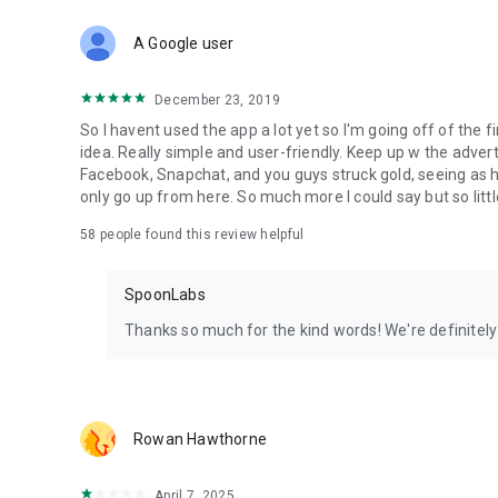
Download Spoon now to find and join live streams, listen 
Forget Wizz, Yubo, and Bigo Live - it’s time to hop on Spoo
A Google user
December 23, 2019
So I havent used the app a lot yet so I'm going off of the fi
idea. Really simple and user-friendly. Keep up w the advert
Facebook, Snapchat, and you guys struck gold, seeing a
only go up from here. So much more I could say but so littl
58
people found this review helpful
SpoonLabs
Thanks so much for the kind words! We're definitely j
Rowan Hawthorne
April 7, 2025