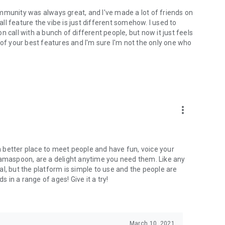
mmunity was always great, and I've made a lot of friends on
l feature the vibe is just different somehow. I used to
 call with a bunch of different people, but now it just feels
ne of your best features and I'm sure I'm not the only one who
more_vert
 a better place to meet people and have fun, voice your
mamaspoon, are a delight anytime you need them. Like any
l, but the platform is simple to use and the people are
s in a range of ages! Give it a try!
March 10, 2021