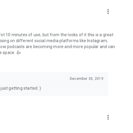
to podcasts and start conversations.
n!
more_vert
rst 10 minutes of use, but from the looks of it this is a great
ising on different social media platforms like Instagram,
s how podcasts are becoming more and more popular and can
e space. 👍
December 30, 2019
ust getting started :)
more_vert