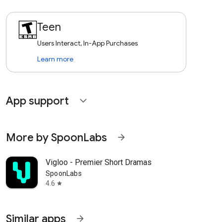
Teen
Users Interact, In-App Purchases
Learn more
App support
expand_more
More by SpoonLabs
arrow_forward
Vigloo - Premier Short Dramas
SpoonLabs
4.6
star
Similar apps
arrow_forward