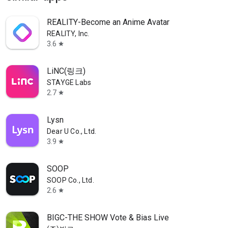
REALITY-Become an Anime Avatar
REALITY, Inc.
3.6
star
LiNC(링크)
STAYGE Labs
2.7
star
Lysn
Dear U Co., Ltd.
3.9
star
SOOP
SOOP Co., Ltd.
2.6
star
BIGC-THE SHOW Vote & Bias Live