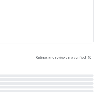
tent
 content
Ratings and reviews are verified
info_outline
ation notification
m
termsofuse
cypolicy