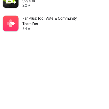
(주)빅크
2.2
star
FanPlus: Idol Vote & Community
Team Fan
3.4
star