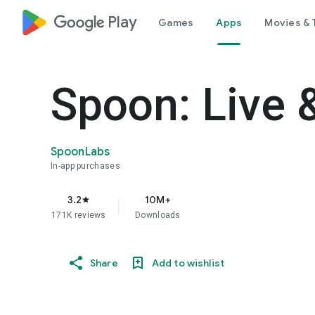
google_logo Play
Games
Apps
Movies & 
Spoon: Live 
SpoonLabs
In-app purchases
3.2
10M+
star
171K reviews
Downloads
Share
Add to wishlist