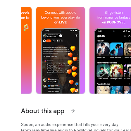
About this app
arrow_forward
Spoon, an audio experience that fills your every day.
From real-time live audio to PodNovel, novels for your ears