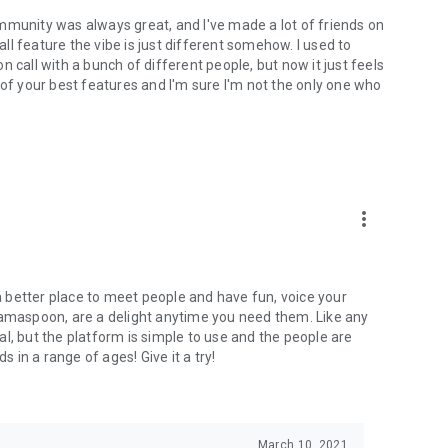
mmunity was always great, and I've made a lot of friends on
l feature the vibe is just different somehow. I used to
 call with a bunch of different people, but now it just feels
ne of your best features and I'm sure I'm not the only one who
more_vert
 a better place to meet people and have fun, voice your
mamaspoon, are a delight anytime you need them. Like any
l, but the platform is simple to use and the people are
s in a range of ages! Give it a try!
March 10, 2021