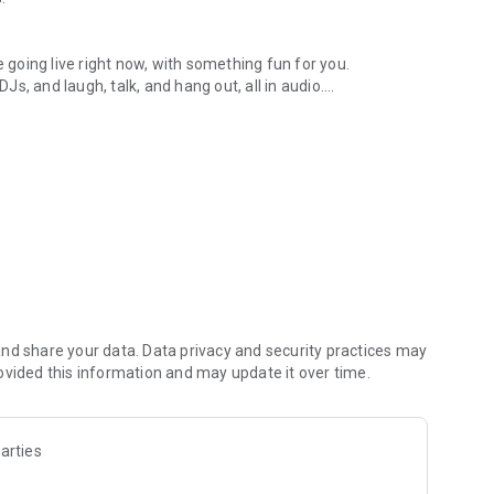
.
re going live right now, with something fun for you.
DJs, and laugh, talk, and hang out, all in audio.
y audio novels with no screen needed.
e, anywhere in your day.
atform.
atform online and our moderation team actively monitors
nd share your data. Data privacy and security practices may
 secure, check out our community guidelines here:
ovided this information and may update it over time.
arties