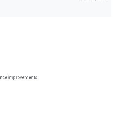
mance improvements.