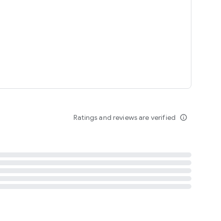
tent
 content
Ratings and reviews are verified
info_outline
ation notification
m
termsofuse
cypolicy