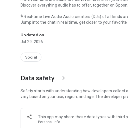
Discover everything audio has to offer, together on Spoon
🎙 Real-time Live Audio Audio creators (DJs) of all kinds a
Jump into the chat in real time, get closer to your favorite 
Audio, real time and any time
🎧 PodNovel: Stories for your ears
Updated on
Why read your novels when you can listen?
Jul 29, 2026
On your commute, while doing chores, or on a break, enjo
From romance to fantasy, get lost in stories of every genr
Social
An everyday filled with audio. Start it on Spoon!
[Safety is Important]
Data safety
arrow_forward
Our biggest priority is ensuring our users’ safety on our pl
Spoon is committed to creating a unique and non-toxic pl
content 24/7 to keep Spoon safe.
Safety starts with understanding how developers collect a
For more information on how we keep Spoon awesome and
vary based on your use, region, and age. The developer pr
https://www.spooncast.net/service/communityguideline.
[Community]
This app may share these data types with third p
Website: www.spooncast.net
Personal info
Instagram: https://www.instagram.com/spoon_us/