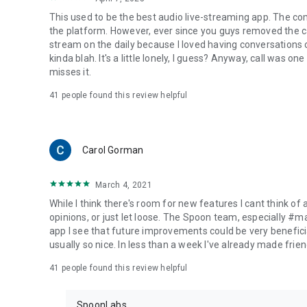
This used to be the best audio live-streaming app. The co
the platform. However, ever since you guys removed the cal
stream on the daily because I loved having conversations on
kinda blah. It's a little lonely, I guess? Anyway, call was o
misses it.
41
people found this review helpful
Carol Gorman
March 4, 2021
While I think there's room for new features I cant think of
opinions, or just let loose. The Spoon team, especially #
app I see that future improvements could be very beneficia
usually so nice. In less than a week I've already made friend
41
people found this review helpful
SpoonLabs