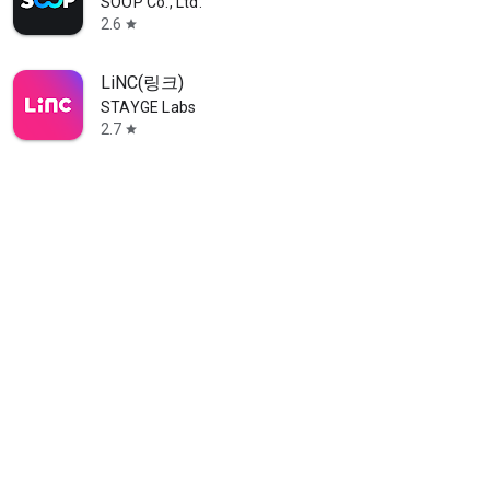
SOOP Co., Ltd.
2.6
star
LiNC(링크)
STAYGE Labs
2.7
star