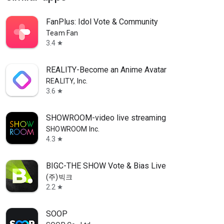
FanPlus: Idol Vote & Community
Team Fan
3.4
star
REALITY-Become an Anime Avatar
REALITY, Inc.
3.6
star
SHOWROOM-video live streaming
SHOWROOM Inc.
4.3
star
BIGC-THE SHOW Vote & Bias Live
(주)빅크
2.2
star
SOOP