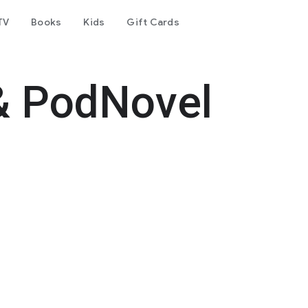
TV
Books
Kids
Gift Cards
& PodNovel