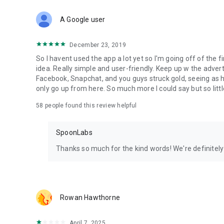
Download Spoon now to find and join live streams, listen 
Forget Wizz, Yubo, and Bigo Live - it’s time to hop on Spoo
A Google user
December 23, 2019
So I havent used the app a lot yet so I'm going off of the fi
idea. Really simple and user-friendly. Keep up w the advert
Facebook, Snapchat, and you guys struck gold, seeing a
only go up from here. So much more I could say but so littl
58
people found this review helpful
SpoonLabs
Thanks so much for the kind words! We're definitely j
Rowan Hawthorne
April 7, 2025