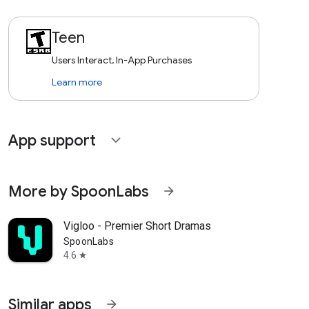
Teen
Users Interact, In-App Purchases
Learn more
App support
expand_more
More by SpoonLabs
arrow_forward
Vigloo - Premier Short Dramas
SpoonLabs
4.6
star
Similar apps
arrow_forward