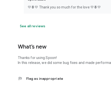
💛🍍💛 Thank you so much for the love 💛🍍💛
See all reviews
What’s new
Thanks for using Spoon!
In this release, we did some bug fixes and made perfor
flag
Flag as inappropriate