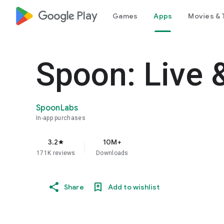
google_logo Play
Games
Apps
Movies & 
Spoon: Live 
SpoonLabs
In-app purchases
3.2
10M+
star
171K reviews
Downloads
Share
Add to wishlist