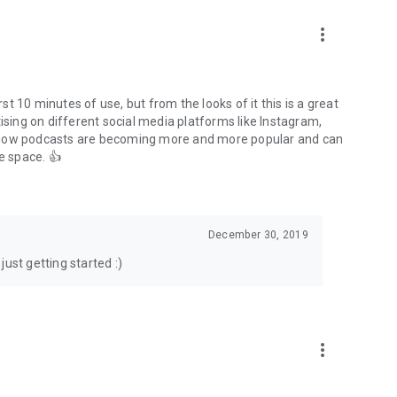
to podcasts and start conversations.
n!
more_vert
rst 10 minutes of use, but from the looks of it this is a great
ising on different social media platforms like Instagram,
s how podcasts are becoming more and more popular and can
e space. 👍
December 30, 2019
ust getting started :)
more_vert