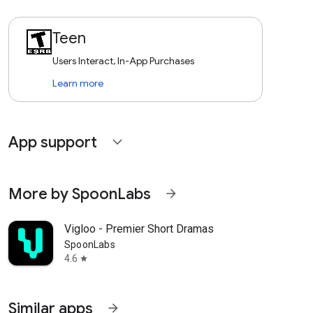
Teen
Users Interact, In-App Purchases
Learn more
App support
expand_more
More by SpoonLabs
arrow_forward
Vigloo - Premier Short Dramas
SpoonLabs
4.6
star
Similar apps
arrow_forward