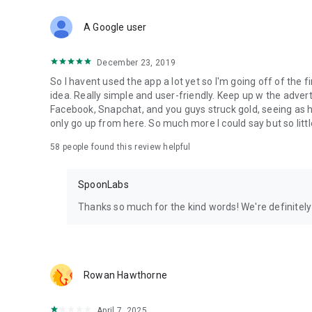
Download Spoon now to find and join live streams, listen 
Forget Wizz, Yubo, and Bigo Live - it’s time to hop on Spoo
A Google user
December 23, 2019
So I havent used the app a lot yet so I'm going off of the fi
idea. Really simple and user-friendly. Keep up w the advert
Facebook, Snapchat, and you guys struck gold, seeing a
only go up from here. So much more I could say but so littl
58
people found this review helpful
SpoonLabs
Thanks so much for the kind words! We're definitely j
Rowan Hawthorne
April 7, 2025