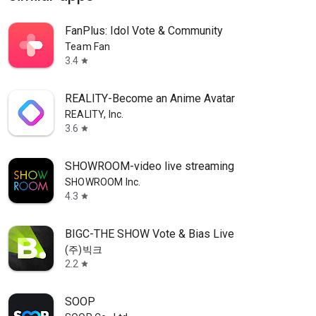
FanPlus: Idol Vote & Community
Team Fan
3.4
star
REALITY-Become an Anime Avatar
REALITY, Inc.
3.6
star
SHOWROOM-video live streaming
SHOWROOM Inc.
4.3
star
BIGC-THE SHOW Vote & Bias Live
(주)빅크
2.2
star
SOOP