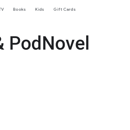
TV
Books
Kids
Gift Cards
& PodNovel