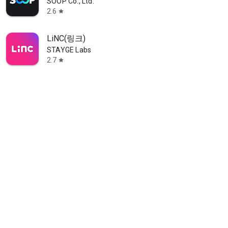
SOOP Co., Ltd.
2.6
star
LiNC(링크)
STAYGE Labs
2.7
star