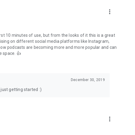
to podcasts and start conversations.
n!
more_vert
rst 10 minutes of use, but from the looks of it this is a great
ising on different social media platforms like Instagram,
s how podcasts are becoming more and more popular and can
e space. 👍
December 30, 2019
ust getting started :)
more_vert