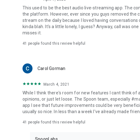
This used to be the best audio live-streaming app. The co
the platform. However, ever since you guys removed the cal
stream on the daily because I loved having conversations on
kinda blah. It's a little lonely, I guess? Anyway, call was o
misses it.
41
people found this review helpful
Carol Gorman
March 4, 2021
While I think there's room for new features I cant think of
opinions, or just let loose. The Spoon team, especially #
app I see that future improvements could be very beneficia
usually so nice. In less than a week I've already made friend
41
people found this review helpful
SpoonLabs