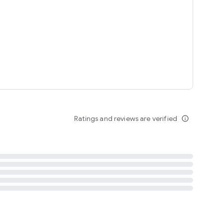
tent
 content
Ratings and reviews are verified
info_outline
ation notification
m
termsofuse
cypolicy