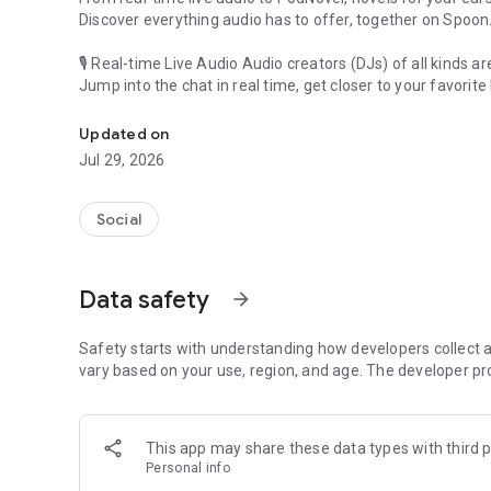
Discover everything audio has to offer, together on Spoon
🎙 Real-time Live Audio Audio creators (DJs) of all kinds a
Jump into the chat in real time, get closer to your favorite 
Audio, real time and any time
🎧 PodNovel: Stories for your ears
Updated on
Why read your novels when you can listen?
Jul 29, 2026
On your commute, while doing chores, or on a break, enjo
From romance to fantasy, get lost in stories of every genr
Social
An everyday filled with audio. Start it on Spoon!
[Safety is Important]
Data safety
arrow_forward
Our biggest priority is ensuring our users’ safety on our pl
Spoon is committed to creating a unique and non-toxic pl
content 24/7 to keep Spoon safe.
Safety starts with understanding how developers collect a
For more information on how we keep Spoon awesome and
vary based on your use, region, and age. The developer pr
https://www.spooncast.net/service/communityguideline.
[Community]
This app may share these data types with third p
Website: www.spooncast.net
Personal info
Instagram: https://www.instagram.com/spoon_us/