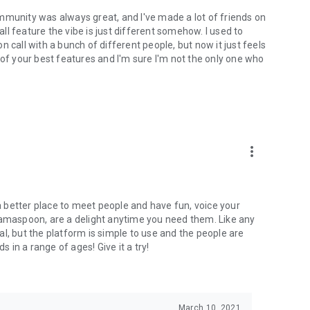
mmunity was always great, and I've made a lot of friends on
l feature the vibe is just different somehow. I used to
 call with a bunch of different people, but now it just feels
ne of your best features and I'm sure I'm not the only one who
more_vert
 a better place to meet people and have fun, voice your
mamaspoon, are a delight anytime you need them. Like any
l, but the platform is simple to use and the people are
s in a range of ages! Give it a try!
March 10, 2021