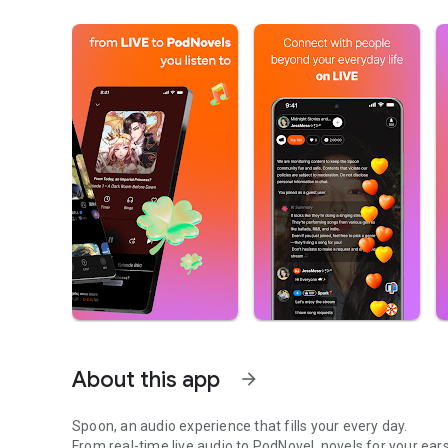
About this app
arrow_forward
Spoon, an audio experience that fills your every day.
From real-time live audio to PodNovel, novels for your ears