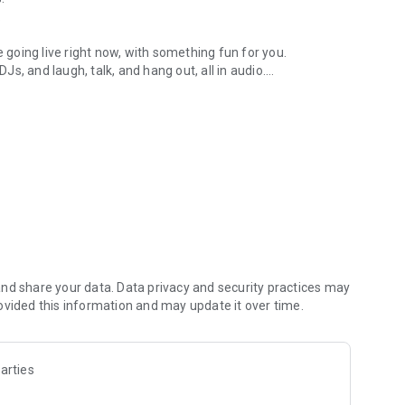
.
re going live right now, with something fun for you.
DJs, and laugh, talk, and hang out, all in audio.
y audio novels with no screen needed.
e, anywhere in your day.
atform.
atform online and our moderation team actively monitors
nd share your data. Data privacy and security practices may
 secure, check out our community guidelines here:
ovided this information and may update it over time.
arties