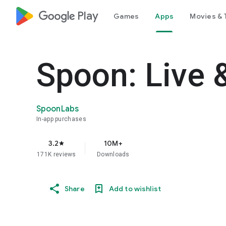
google_logo Play
Games
Apps
Movies & 
Spoon: Live 
SpoonLabs
In-app purchases
3.2
10M+
star
171K reviews
Downloads
Share
Add to wishlist