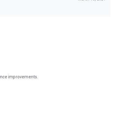
mance improvements.