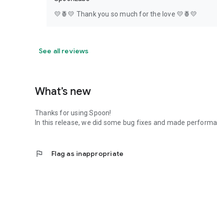
💛🍍💛 Thank you so much for the love 💛🍍💛
See all reviews
What’s new
Thanks for using Spoon!
In this release, we did some bug fixes and made perfor
flag
Flag as inappropriate