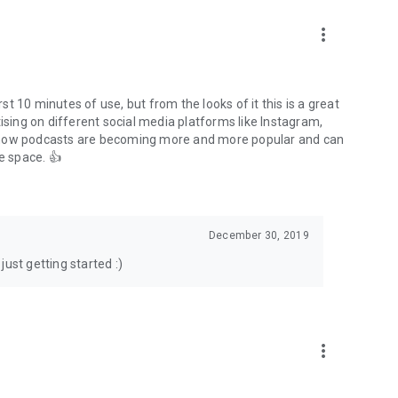
to podcasts and start conversations.
n!
more_vert
rst 10 minutes of use, but from the looks of it this is a great
ising on different social media platforms like Instagram,
s how podcasts are becoming more and more popular and can
e space. 👍
December 30, 2019
ust getting started :)
more_vert