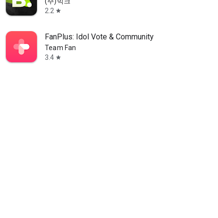
(주)빅크
2.2
star
FanPlus: Idol Vote & Community
Team Fan
3.4
star