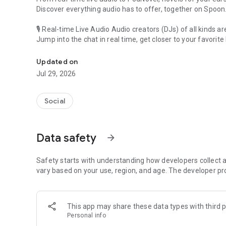
Discover everything audio has to offer, together on Spoon
🎙 Real-time Live Audio Audio creators (DJs) of all kinds a
Jump into the chat in real time, get closer to your favorite 
Audio, real time and any time
🎧 PodNovel: Stories for your ears
Updated on
Why read your novels when you can listen?
Jul 29, 2026
On your commute, while doing chores, or on a break, enjo
From romance to fantasy, get lost in stories of every genr
Social
An everyday filled with audio. Start it on Spoon!
[Safety is Important]
Data safety
arrow_forward
Our biggest priority is ensuring our users’ safety on our pl
Spoon is committed to creating a unique and non-toxic pl
content 24/7 to keep Spoon safe.
Safety starts with understanding how developers collect a
For more information on how we keep Spoon awesome and
vary based on your use, region, and age. The developer pr
https://www.spooncast.net/service/communityguideline.
[Community]
This app may share these data types with third p
Website: www.spooncast.net
Personal info
Instagram: https://www.instagram.com/spoon_us/