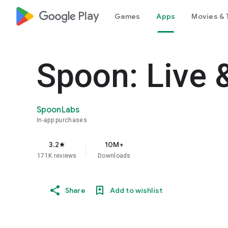
google_logo Play
Games
Apps
Movies & 
Spoon: Live 
SpoonLabs
In-app purchases
3.2
10M+
star
171K reviews
Downloads
Share
Add to wishlist