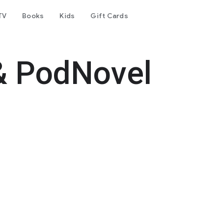
TV
Books
Kids
Gift Cards
& PodNovel