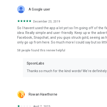
Download Spoon now to find and join live streams, listen 
Forget Wizz, Yubo, and Bigo Live - it’s time to hop on Spoo
A Google user
December 23, 2019
So I havent used the app a lot yet so I'm going off of the fi
idea. Really simple and user-friendly. Keep up w the advert
Facebook, Snapchat, and you guys struck gold, seeing a
only go up from here. So much more I could say but so littl
58
people found this review helpful
SpoonLabs
Thanks so much for the kind words! We're definitely j
Rowan Hawthorne
April 7, 2025