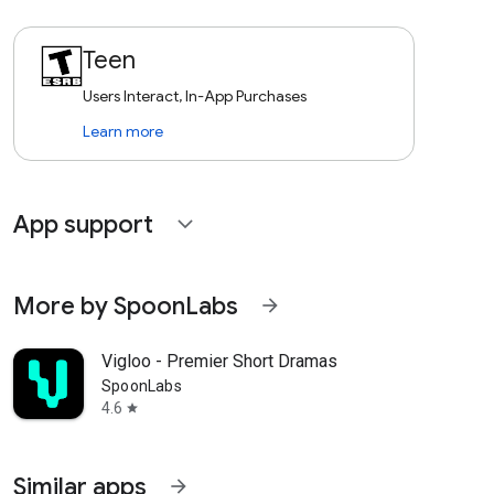
Teen
Users Interact, In-App Purchases
Learn more
App support
expand_more
More by SpoonLabs
arrow_forward
Vigloo - Premier Short Dramas
SpoonLabs
4.6
star
Similar apps
arrow_forward