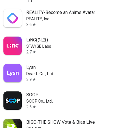
REALITY-Become an Anime Avatar
REALITY, Inc.
3.6
star
LiNC(링크)
STAYGE Labs
2.7
star
Lysn
Dear U Co., Ltd.
3.9
star
SOOP
SOOP Co., Ltd.
2.6
star
BIGC-THE SHOW Vote & Bias Live