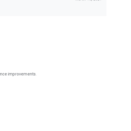
mance improvements.