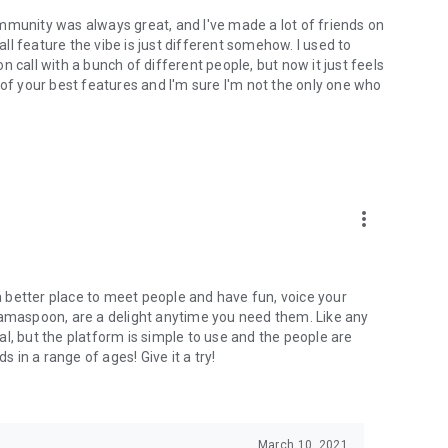
mmunity was always great, and I've made a lot of friends on
l feature the vibe is just different somehow. I used to
 call with a bunch of different people, but now it just feels
ne of your best features and I'm sure I'm not the only one who
more_vert
 a better place to meet people and have fun, voice your
mamaspoon, are a delight anytime you need them. Like any
l, but the platform is simple to use and the people are
s in a range of ages! Give it a try!
March 10, 2021