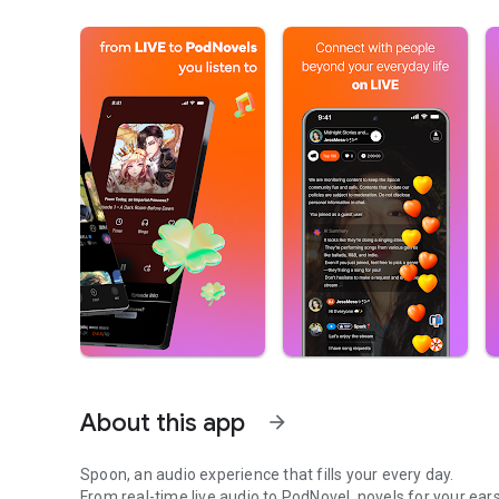
About this app
arrow_forward
Spoon, an audio experience that fills your every day.
From real-time live audio to PodNovel, novels for your ears