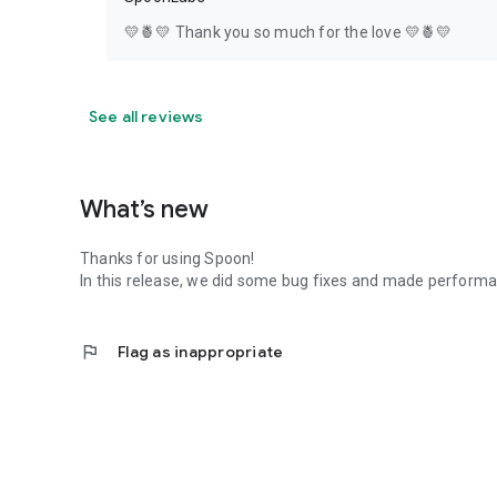
💛🍍💛 Thank you so much for the love 💛🍍💛
See all reviews
What’s new
Thanks for using Spoon!
In this release, we did some bug fixes and made perfor
flag
Flag as inappropriate