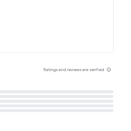
tent
 content
Ratings and reviews are verified
info_outline
ation notification
m
termsofuse
cypolicy