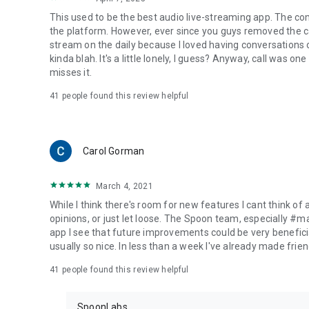
This used to be the best audio live-streaming app. The co
the platform. However, ever since you guys removed the cal
stream on the daily because I loved having conversations on
kinda blah. It's a little lonely, I guess? Anyway, call was o
misses it.
41
people found this review helpful
Carol Gorman
March 4, 2021
While I think there's room for new features I cant think of
opinions, or just let loose. The Spoon team, especially #
app I see that future improvements could be very beneficia
usually so nice. In less than a week I've already made friend
41
people found this review helpful
SpoonLabs