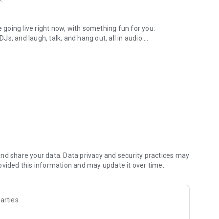
.
re going live right now, with something fun for you.
DJs, and laugh, talk, and hang out, all in audio.
y audio novels with no screen needed.
e, anywhere in your day.
atform.
atform online and our moderation team actively monitors
nd share your data. Data privacy and security practices may
 secure, check out our community guidelines here:
ovided this information and may update it over time.
arties