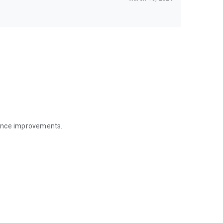
mance improvements.