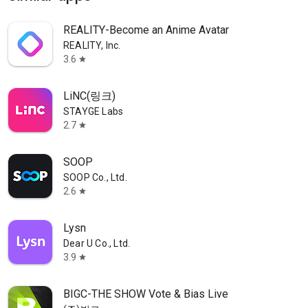
REALITY-Become an Anime Avatar
REALITY, Inc.
3.6
star
LiNC(링크)
STAYGE Labs
2.7
star
SOOP
SOOP Co., Ltd.
2.6
star
Lysn
Dear U Co., Ltd.
3.9
star
BIGC-THE SHOW Vote & Bias Live