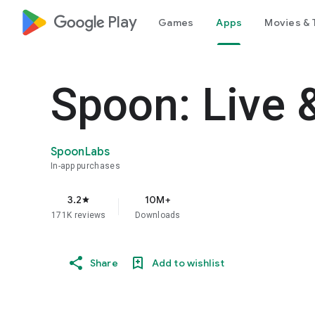
google_logo Play
Games
Apps
Movies & 
Spoon: Live 
SpoonLabs
In-app purchases
3.2
10M+
star
171K reviews
Downloads
Share
Add to wishlist