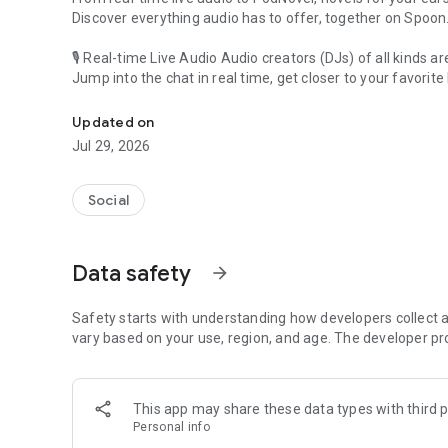
Discover everything audio has to offer, together on Spoon
🎙 Real-time Live Audio Audio creators (DJs) of all kinds a
Jump into the chat in real time, get closer to your favorite 
Audio, real time and any time
🎧 PodNovel: Stories for your ears
Updated on
Why read your novels when you can listen?
Jul 29, 2026
On your commute, while doing chores, or on a break, enjo
From romance to fantasy, get lost in stories of every genr
Social
An everyday filled with audio. Start it on Spoon!
[Safety is Important]
Data safety
arrow_forward
Our biggest priority is ensuring our users’ safety on our pl
Spoon is committed to creating a unique and non-toxic pl
content 24/7 to keep Spoon safe.
Safety starts with understanding how developers collect a
For more information on how we keep Spoon awesome and
vary based on your use, region, and age. The developer pr
https://www.spooncast.net/service/communityguideline.
[Community]
This app may share these data types with third p
Website: www.spooncast.net
Personal info
Instagram: https://www.instagram.com/spoon_us/