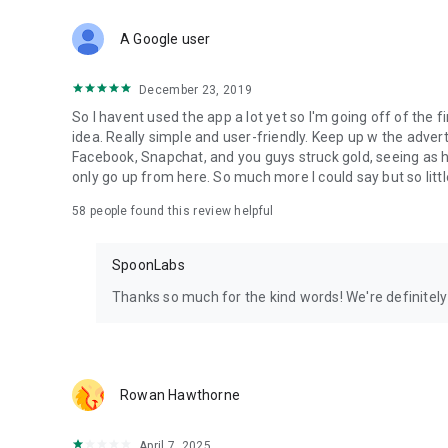
Download Spoon now to find and join live streams, listen 
Forget Wizz, Yubo, and Bigo Live - it’s time to hop on Spoo
A Google user
December 23, 2019
So I havent used the app a lot yet so I'm going off of the fi
idea. Really simple and user-friendly. Keep up w the advert
Facebook, Snapchat, and you guys struck gold, seeing a
only go up from here. So much more I could say but so littl
58
people found this review helpful
SpoonLabs
Thanks so much for the kind words! We're definitely j
Rowan Hawthorne
April 7, 2025