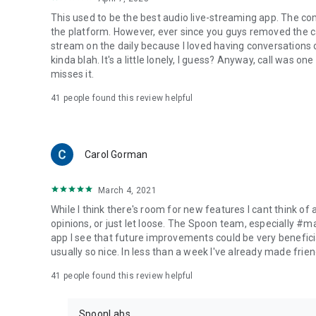
This used to be the best audio live-streaming app. The co
the platform. However, ever since you guys removed the cal
stream on the daily because I loved having conversations on
kinda blah. It's a little lonely, I guess? Anyway, call was o
misses it.
41
people found this review helpful
Carol Gorman
March 4, 2021
While I think there's room for new features I cant think of
opinions, or just let loose. The Spoon team, especially #
app I see that future improvements could be very beneficia
usually so nice. In less than a week I've already made friend
41
people found this review helpful
SpoonLabs