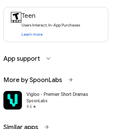
Teen
Users Interact, In-App Purchases
Learn more
App support
expand_more
More by SpoonLabs
arrow_forward
Vigloo - Premier Short Dramas
SpoonLabs
4.6
star
Similar apps
arrow_forward