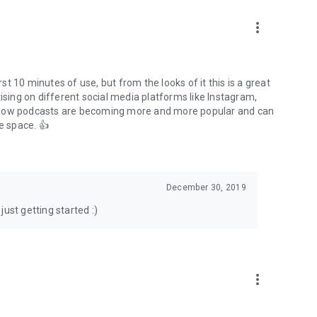
to podcasts and start conversations.
n!
more_vert
rst 10 minutes of use, but from the looks of it this is a great
ising on different social media platforms like Instagram,
s how podcasts are becoming more and more popular and can
e space. 👍
December 30, 2019
ust getting started :)
more_vert