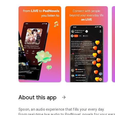
About this app
arrow_forward
Spoon, an audio experience that fills your every day.
From real-time live audio to PodNovel, novels for your ears