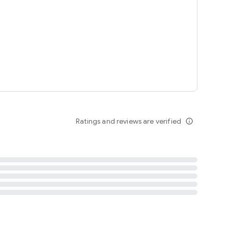
tent
 content
Ratings and reviews are verified
info_outline
ation notification
m
termsofuse
cypolicy