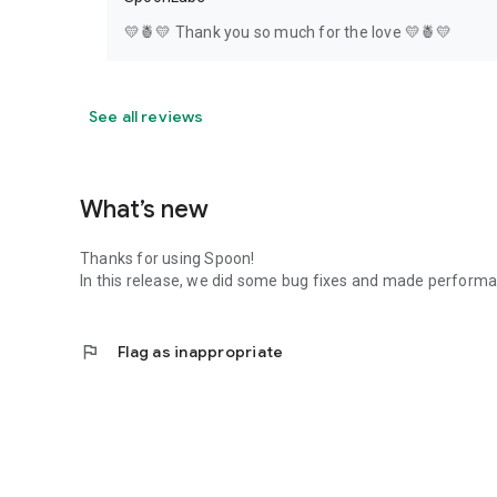
💛🍍💛 Thank you so much for the love 💛🍍💛
See all reviews
What’s new
Thanks for using Spoon!
In this release, we did some bug fixes and made perfor
flag
Flag as inappropriate