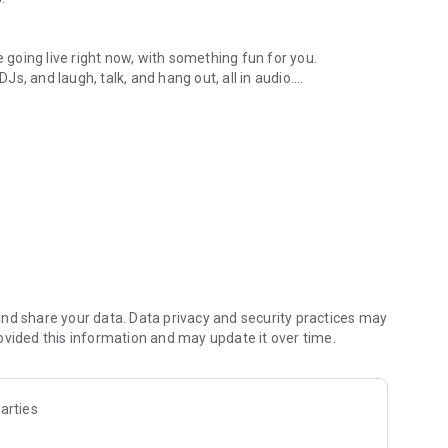
.
re going live right now, with something fun for you.
DJs, and laugh, talk, and hang out, all in audio.
y audio novels with no screen needed.
e, anywhere in your day.
atform.
atform online and our moderation team actively monitors
nd share your data. Data privacy and security practices may
 secure, check out our community guidelines here:
ovided this information and may update it over time.
arties