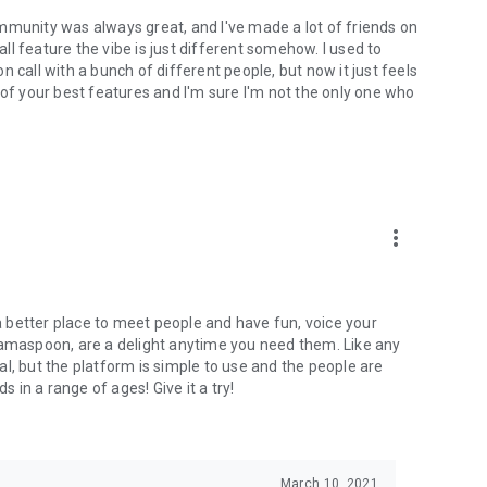
mmunity was always great, and I've made a lot of friends on
l feature the vibe is just different somehow. I used to
 call with a bunch of different people, but now it just feels
ne of your best features and I'm sure I'm not the only one who
more_vert
 a better place to meet people and have fun, voice your
mamaspoon, are a delight anytime you need them. Like any
l, but the platform is simple to use and the people are
s in a range of ages! Give it a try!
March 10, 2021