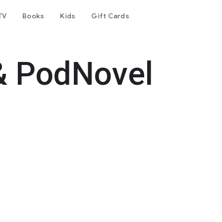
TV
Books
Kids
Gift Cards
& PodNovel