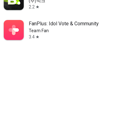
(주)빅크
2.2
star
FanPlus: Idol Vote & Community
Team Fan
3.4
star