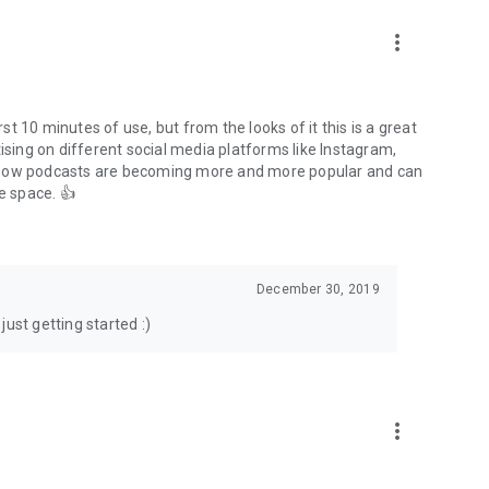
to podcasts and start conversations.
n!
more_vert
rst 10 minutes of use, but from the looks of it this is a great
ising on different social media platforms like Instagram,
s how podcasts are becoming more and more popular and can
e space. 👍
December 30, 2019
ust getting started :)
more_vert