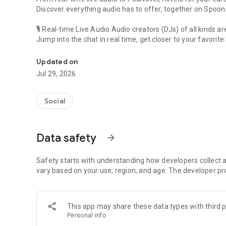
Discover everything audio has to offer, together on Spoon
🎙 Real-time Live Audio Audio creators (DJs) of all kinds a
Jump into the chat in real time, get closer to your favorite 
Audio, real time and any time
🎧 PodNovel: Stories for your ears
Updated on
Why read your novels when you can listen?
Jul 29, 2026
On your commute, while doing chores, or on a break, enjo
From romance to fantasy, get lost in stories of every genr
Social
An everyday filled with audio. Start it on Spoon!
[Safety is Important]
Data safety
arrow_forward
Our biggest priority is ensuring our users’ safety on our pl
Spoon is committed to creating a unique and non-toxic pl
content 24/7 to keep Spoon safe.
Safety starts with understanding how developers collect a
For more information on how we keep Spoon awesome and
vary based on your use, region, and age. The developer pr
https://www.spooncast.net/service/communityguideline.
[Community]
This app may share these data types with third p
Website: www.spooncast.net
Personal info
Instagram: https://www.instagram.com/spoon_us/