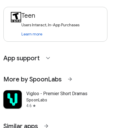
Teen
Users Interact, In-App Purchases
Learn more
App support
expand_more
More by SpoonLabs
arrow_forward
Vigloo - Premier Short Dramas
SpoonLabs
4.6
star
Similar apps
arrow_forward