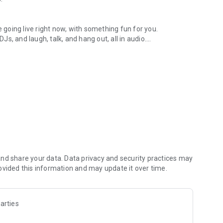
.
re going live right now, with something fun for you.
DJs, and laugh, talk, and hang out, all in audio.
y audio novels with no screen needed.
e, anywhere in your day.
atform.
atform online and our moderation team actively monitors
nd share your data. Data privacy and security practices may
 secure, check out our community guidelines here:
ovided this information and may update it over time.
arties