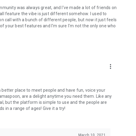
mmunity was always great, and I've made a lot of friends on
l feature the vibe is just different somehow. I used to
 call with a bunch of different people, but now it just feels
ne of your best features and I'm sure I'm not the only one who
more_vert
 a better place to meet people and have fun, voice your
mamaspoon, are a delight anytime you need them. Like any
l, but the platform is simple to use and the people are
s in a range of ages! Give it a try!
March 10, 2021