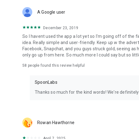
Download Spoon now to find and join live streams, listen 
Forget Wizz, Yubo, and Bigo Live - it’s time to hop on Spoo
A Google user
December 23, 2019
So I havent used the app a lot yet so I'm going off of the fi
idea. Really simple and user-friendly. Keep up w the advert
Facebook, Snapchat, and you guys struck gold, seeing a
only go up from here. So much more I could say but so littl
58
people found this review helpful
SpoonLabs
Thanks so much for the kind words! We're definitely j
Rowan Hawthorne
April 7, 2025