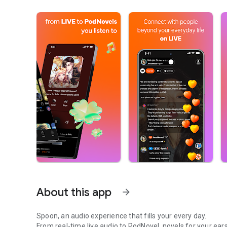
About this app
arrow_forward
Spoon, an audio experience that fills your every day.
From real-time live audio to PodNovel, novels for your ears