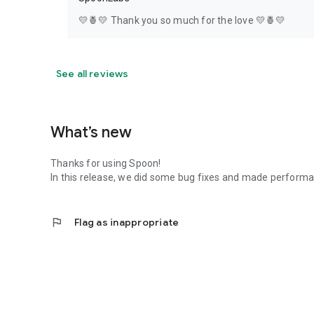
💛🍍💛 Thank you so much for the love 💛🍍💛
See all reviews
What’s new
Thanks for using Spoon!
In this release, we did some bug fixes and made perfor
flag
Flag as inappropriate