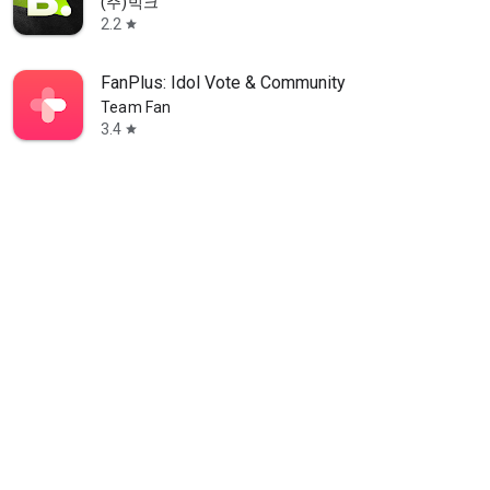
(주)빅크
2.2
star
FanPlus: Idol Vote & Community
Team Fan
3.4
star