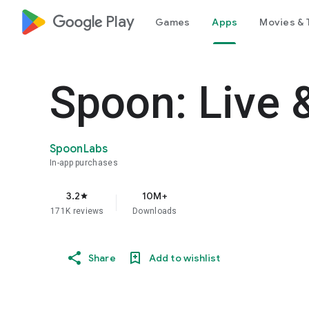
google_logo Play
Games
Apps
Movies & 
Spoon: Live 
SpoonLabs
In-app purchases
3.2
10M+
star
171K reviews
Downloads
Share
Add to wishlist