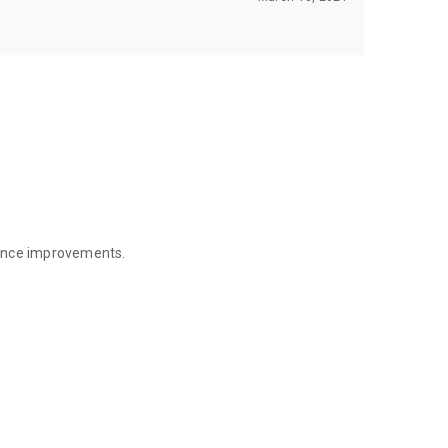
mance improvements.