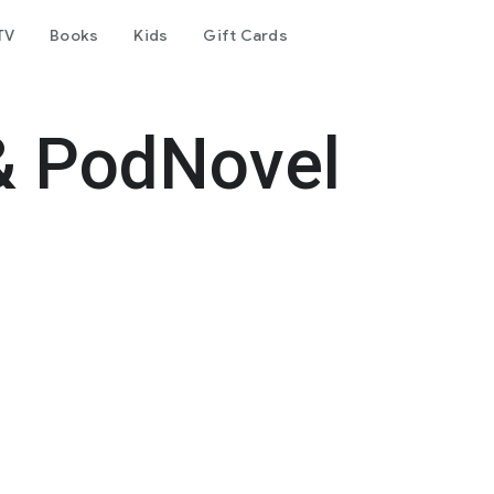
TV
Books
Kids
Gift Cards
& PodNovel