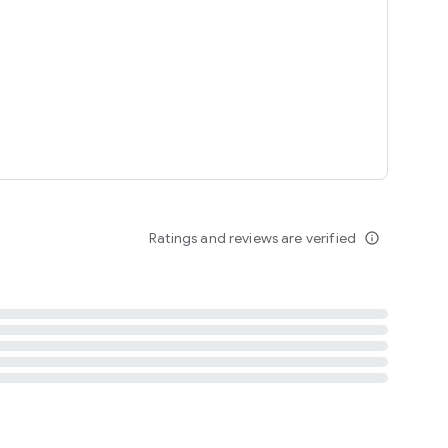
tent
 content
Ratings and reviews are verified
info_outline
ation notification
m
termsofuse
cypolicy