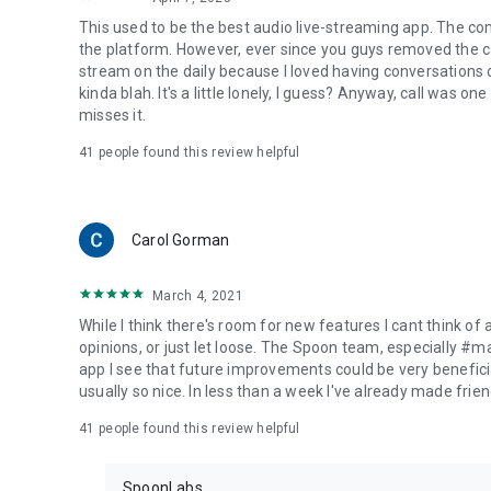
This used to be the best audio live-streaming app. The co
the platform. However, ever since you guys removed the cal
stream on the daily because I loved having conversations on
kinda blah. It's a little lonely, I guess? Anyway, call was o
misses it.
41
people found this review helpful
Carol Gorman
March 4, 2021
While I think there's room for new features I cant think of
opinions, or just let loose. The Spoon team, especially #
app I see that future improvements could be very beneficia
usually so nice. In less than a week I've already made friend
41
people found this review helpful
SpoonLabs