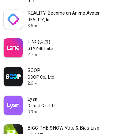
REALITY-Become an Anime Avatar
REALITY, Inc.
3.6
star
LiNC(링크)
STAYGE Labs
2.7
star
SOOP
SOOP Co., Ltd.
2.6
star
Lysn
Dear U Co., Ltd.
3.9
star
BIGC-THE SHOW Vote & Bias Live