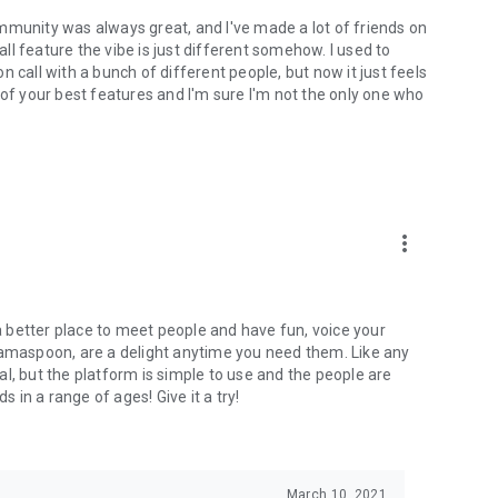
mmunity was always great, and I've made a lot of friends on
l feature the vibe is just different somehow. I used to
 call with a bunch of different people, but now it just feels
ne of your best features and I'm sure I'm not the only one who
more_vert
 a better place to meet people and have fun, voice your
mamaspoon, are a delight anytime you need them. Like any
l, but the platform is simple to use and the people are
s in a range of ages! Give it a try!
March 10, 2021