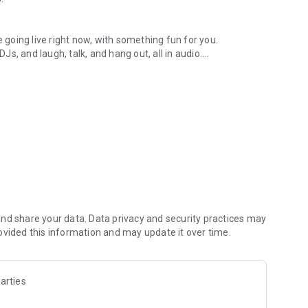
.
re going live right now, with something fun for you.
DJs, and laugh, talk, and hang out, all in audio.
y audio novels with no screen needed.
e, anywhere in your day.
atform.
atform online and our moderation team actively monitors
nd share your data. Data privacy and security practices may
 secure, check out our community guidelines here:
ovided this information and may update it over time.
arties