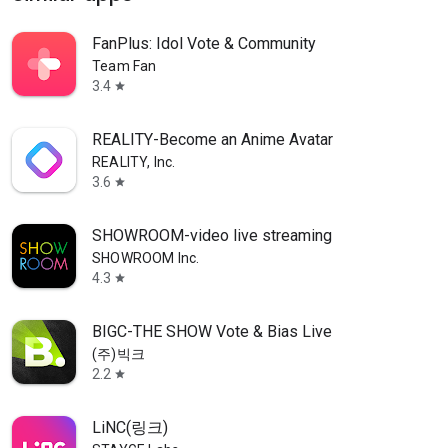
FanPlus: Idol Vote & Community
Team Fan
3.4
star
REALITY-Become an Anime Avatar
REALITY, Inc.
3.6
star
SHOWROOM-video live streaming
SHOWROOM Inc.
4.3
star
BIGC-THE SHOW Vote & Bias Live
(주)빅크
2.2
star
LiNC(링크)