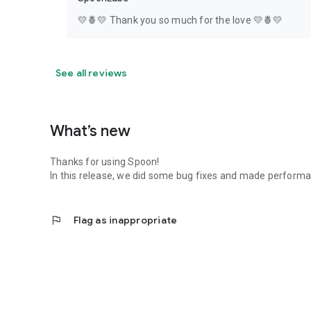
💛🍍💛 Thank you so much for the love 💛🍍💛
See all reviews
What’s new
Thanks for using Spoon!
In this release, we did some bug fixes and made perfor
flag
Flag as inappropriate