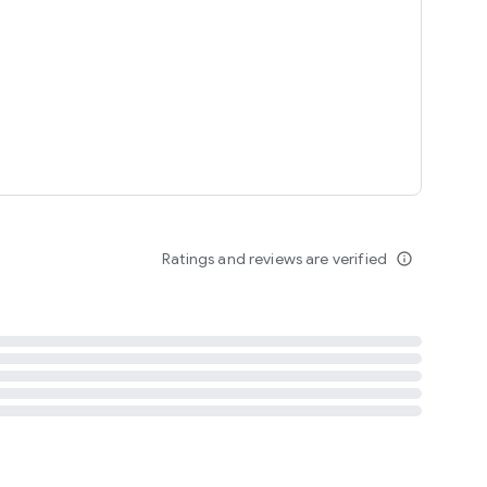
tent
 content
Ratings and reviews are verified
info_outline
ation notification
m
termsofuse
cypolicy