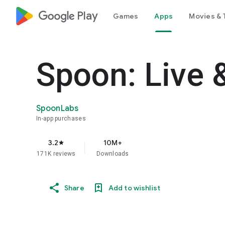
google_logo Play
Games
Apps
Movies & 
Spoon: Live 
SpoonLabs
In-app purchases
3.2
10M+
star
171K reviews
Downloads
Share
Add to wishlist