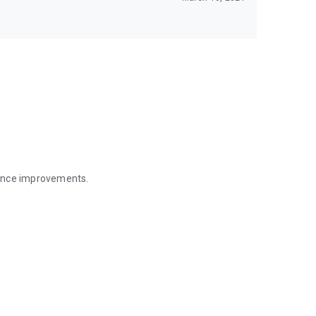
mance improvements.