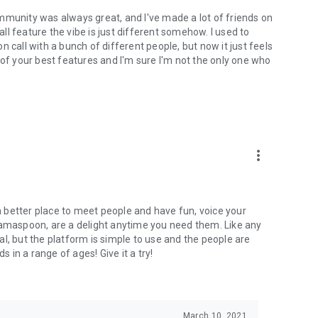
mmunity was always great, and I've made a lot of friends on
l feature the vibe is just different somehow. I used to
 call with a bunch of different people, but now it just feels
ne of your best features and I'm sure I'm not the only one who
more_vert
 a better place to meet people and have fun, voice your
mamaspoon, are a delight anytime you need them. Like any
l, but the platform is simple to use and the people are
s in a range of ages! Give it a try!
March 10, 2021