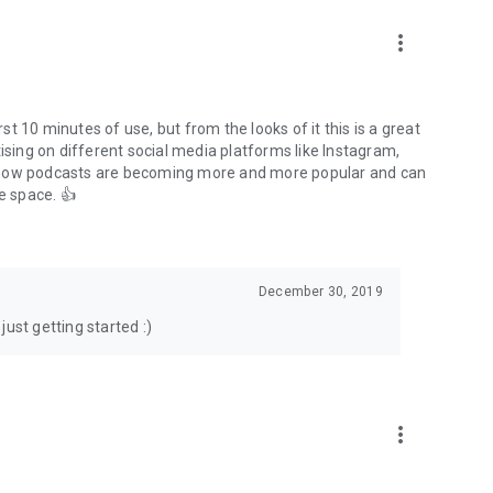
to podcasts and start conversations.
n!
more_vert
rst 10 minutes of use, but from the looks of it this is a great
ising on different social media platforms like Instagram,
s how podcasts are becoming more and more popular and can
e space. 👍
December 30, 2019
ust getting started :)
more_vert