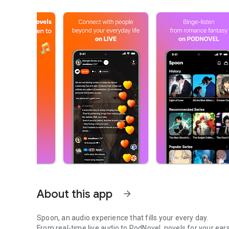
About this app
arrow_forward
Spoon, an audio experience that fills your every day.
From real-time live audio to PodNovel, novels for your ears