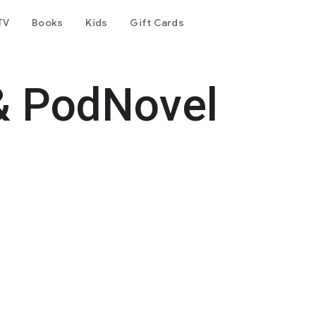
TV
Books
Kids
Gift Cards
& PodNovel