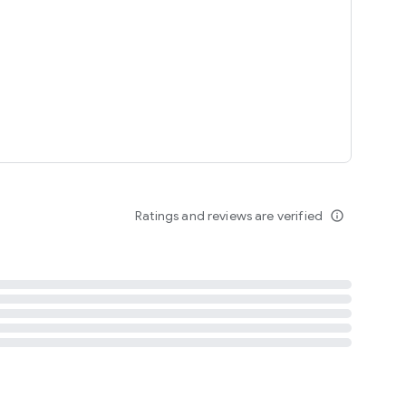
tent
 content
Ratings and reviews are verified
info_outline
ation notification
m
termsofuse
cypolicy