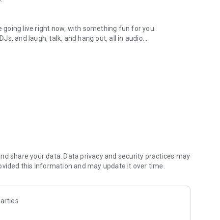
.
re going live right now, with something fun for you.
DJs, and laugh, talk, and hang out, all in audio.
y audio novels with no screen needed.
e, anywhere in your day.
atform.
atform online and our moderation team actively monitors
nd share your data. Data privacy and security practices may
 secure, check out our community guidelines here:
ovided this information and may update it over time.
arties