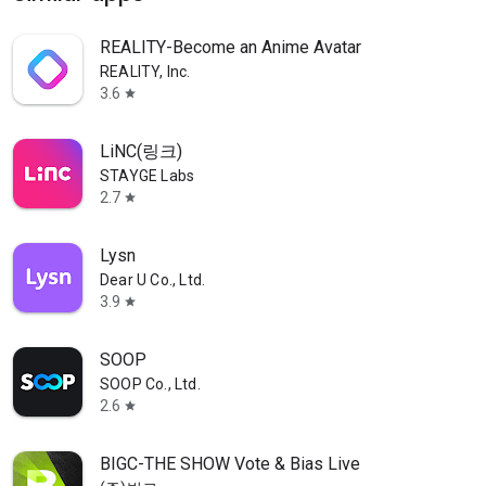
REALITY-Become an Anime Avatar
REALITY, Inc.
3.6
star
LiNC(링크)
STAYGE Labs
2.7
star
Lysn
Dear U Co., Ltd.
3.9
star
SOOP
SOOP Co., Ltd.
2.6
star
BIGC-THE SHOW Vote & Bias Live