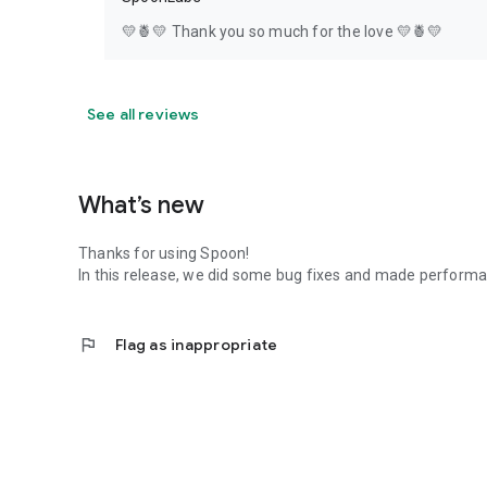
💛🍍💛 Thank you so much for the love 💛🍍💛
See all reviews
What’s new
Thanks for using Spoon!
In this release, we did some bug fixes and made perfor
flag
Flag as inappropriate