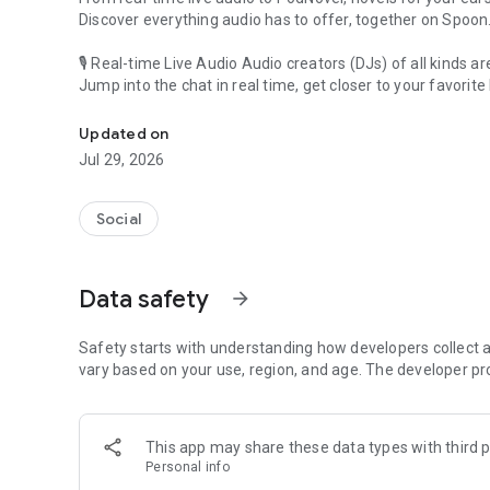
Discover everything audio has to offer, together on Spoon
🎙 Real-time Live Audio Audio creators (DJs) of all kinds a
Jump into the chat in real time, get closer to your favorite 
Audio, real time and any time
🎧 PodNovel: Stories for your ears
Updated on
Why read your novels when you can listen?
Jul 29, 2026
On your commute, while doing chores, or on a break, enjo
From romance to fantasy, get lost in stories of every genr
Social
An everyday filled with audio. Start it on Spoon!
[Safety is Important]
Data safety
arrow_forward
Our biggest priority is ensuring our users’ safety on our pl
Spoon is committed to creating a unique and non-toxic pl
content 24/7 to keep Spoon safe.
Safety starts with understanding how developers collect a
For more information on how we keep Spoon awesome and
vary based on your use, region, and age. The developer pr
https://www.spooncast.net/service/communityguideline.
[Community]
This app may share these data types with third p
Website: www.spooncast.net
Personal info
Instagram: https://www.instagram.com/spoon_us/