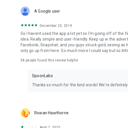
Download Spoon now to find and join live streams, listen 
Forget Wizz, Yubo, and Bigo Live - it’s time to hop on Spoo
A Google user
December 23, 2019
So I havent used the app a lot yet so I'm going off of the fi
idea. Really simple and user-friendly. Keep up w the advert
Facebook, Snapchat, and you guys struck gold, seeing a
only go up from here. So much more I could say but so littl
58
people found this review helpful
SpoonLabs
Thanks so much for the kind words! We're definitely j
Rowan Hawthorne
April 7, 2025