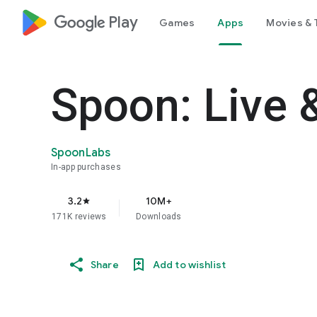
google_logo Play
Games
Apps
Movies & 
Spoon: Live 
SpoonLabs
In-app purchases
3.2
10M+
star
171K reviews
Downloads
Share
Add to wishlist