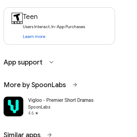
Teen
Users Interact, In-App Purchases
Learn more
App support
expand_more
More by SpoonLabs
arrow_forward
Vigloo - Premier Short Dramas
SpoonLabs
4.6
star
Similar apps
arrow_forward