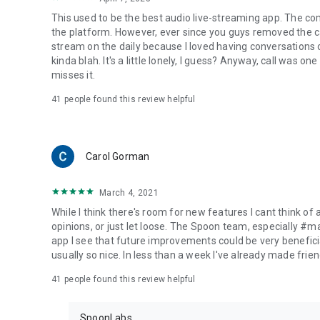
This used to be the best audio live-streaming app. The co
the platform. However, ever since you guys removed the cal
stream on the daily because I loved having conversations on
kinda blah. It's a little lonely, I guess? Anyway, call was o
misses it.
41
people found this review helpful
Carol Gorman
March 4, 2021
While I think there's room for new features I cant think of
opinions, or just let loose. The Spoon team, especially #
app I see that future improvements could be very beneficia
usually so nice. In less than a week I've already made friend
41
people found this review helpful
SpoonLabs