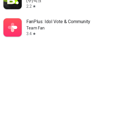
(주)빅크
2.2
star
FanPlus: Idol Vote & Community
Team Fan
3.4
star