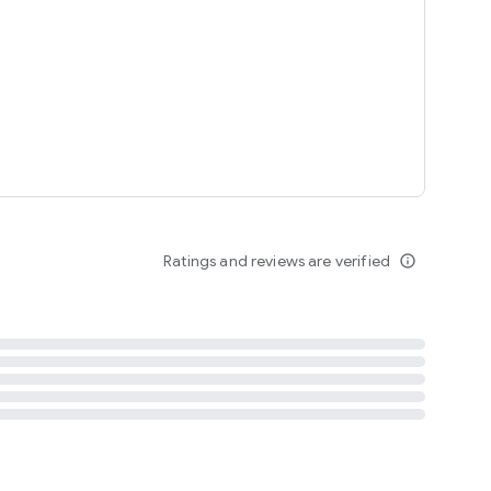
tent
 content
Ratings and reviews are verified
info_outline
ation notification
m
termsofuse
cypolicy