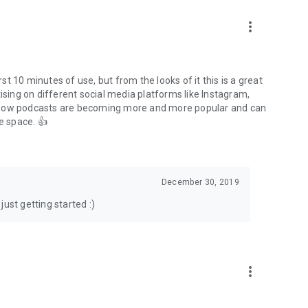
to podcasts and start conversations.
n!
more_vert
rst 10 minutes of use, but from the looks of it this is a great
ising on different social media platforms like Instagram,
s how podcasts are becoming more and more popular and can
e space. 👍
December 30, 2019
ust getting started :)
more_vert