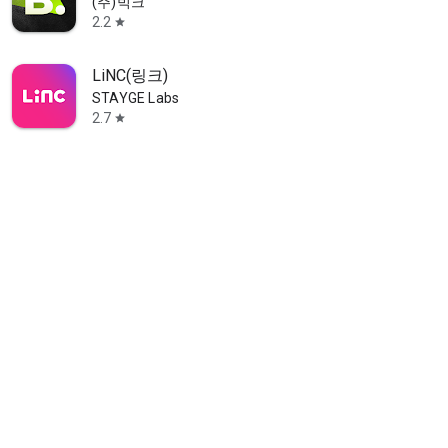
(주)빅크
2.2
star
LiNC(링크)
STAYGE Labs
2.7
star