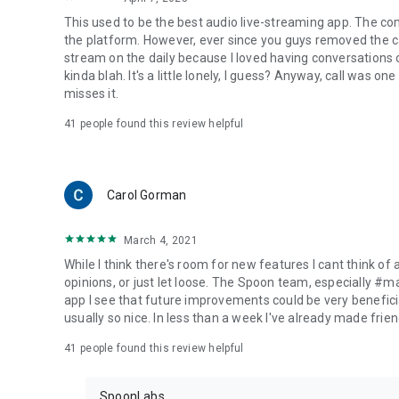
This used to be the best audio live-streaming app. The co
the platform. However, ever since you guys removed the cal
stream on the daily because I loved having conversations on
kinda blah. It's a little lonely, I guess? Anyway, call was o
misses it.
41
people found this review helpful
Carol Gorman
March 4, 2021
While I think there's room for new features I cant think of
opinions, or just let loose. The Spoon team, especially #
app I see that future improvements could be very beneficia
usually so nice. In less than a week I've already made friend
41
people found this review helpful
SpoonLabs