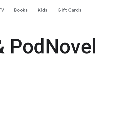
TV
Books
Kids
Gift Cards
& PodNovel