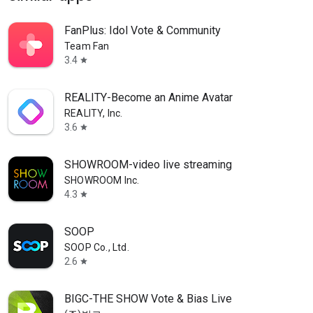
FanPlus: Idol Vote & Community
Team Fan
3.4
star
REALITY-Become an Anime Avatar
REALITY, Inc.
3.6
star
SHOWROOM-video live streaming
SHOWROOM Inc.
4.3
star
SOOP
SOOP Co., Ltd.
2.6
star
BIGC-THE SHOW Vote & Bias Live