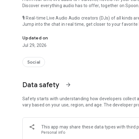
Discover everything audio has to offer, together on Spoon
🎙 Real-time Live Audio Audio creators (DJs) of all kinds a
Jump into the chat in real time, get closer to your favorite 
Audio, real time and any time
🎧 PodNovel: Stories for your ears
Updated on
Why read your novels when you can listen?
Jul 29, 2026
On your commute, while doing chores, or on a break, enjo
From romance to fantasy, get lost in stories of every genr
Social
An everyday filled with audio. Start it on Spoon!
[Safety is Important]
Data safety
arrow_forward
Our biggest priority is ensuring our users’ safety on our pl
Spoon is committed to creating a unique and non-toxic pl
content 24/7 to keep Spoon safe.
Safety starts with understanding how developers collect a
For more information on how we keep Spoon awesome and
vary based on your use, region, and age. The developer pr
https://www.spooncast.net/service/communityguideline.
[Community]
This app may share these data types with third p
Website: www.spooncast.net
Personal info
Instagram: https://www.instagram.com/spoon_us/