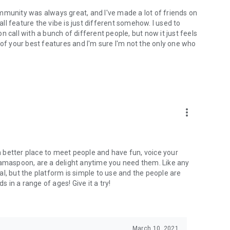
mmunity was always great, and I've made a lot of friends on
l feature the vibe is just different somehow. I used to
 call with a bunch of different people, but now it just feels
ne of your best features and I'm sure I'm not the only one who
more_vert
 a better place to meet people and have fun, voice your
mamaspoon, are a delight anytime you need them. Like any
l, but the platform is simple to use and the people are
s in a range of ages! Give it a try!
March 10, 2021