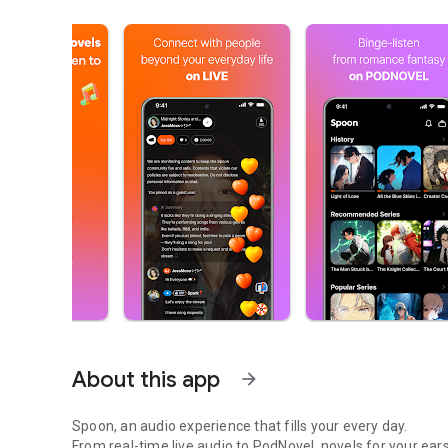
About this app
arrow_forward
Spoon, an audio experience that fills your every day.
From real-time live audio to PodNovel, novels for your ears