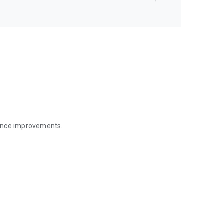
mance improvements.