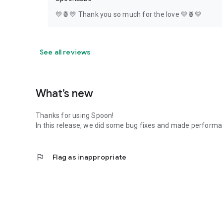
💛🍍💛 Thank you so much for the love 💛🍍💛
See all reviews
What’s new
Thanks for using Spoon!
In this release, we did some bug fixes and made perfor
flag
Flag as inappropriate