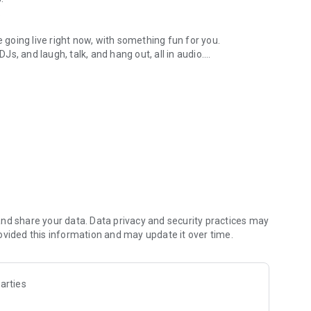
.
re going live right now, with something fun for you.
DJs, and laugh, talk, and hang out, all in audio.
y audio novels with no screen needed.
e, anywhere in your day.
atform.
atform online and our moderation team actively monitors
nd share your data. Data privacy and security practices may
 secure, check out our community guidelines here:
ovided this information and may update it over time.
arties