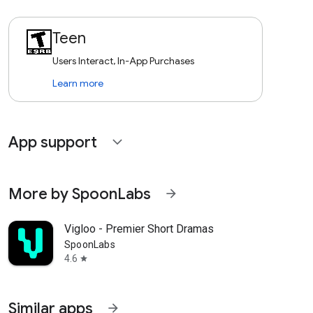
Teen
Users Interact, In-App Purchases
Learn more
App support
expand_more
More by SpoonLabs
arrow_forward
Vigloo - Premier Short Dramas
SpoonLabs
4.6
star
Similar apps
arrow_forward