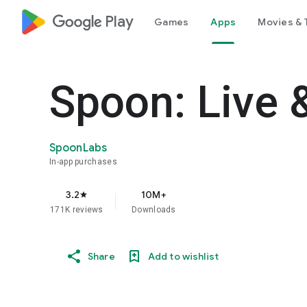
google_logo Play
Games
Apps
Movies & 
Spoon: Live 
SpoonLabs
In-app purchases
3.2
10M+
star
171K reviews
Downloads
Share
Add to wishlist