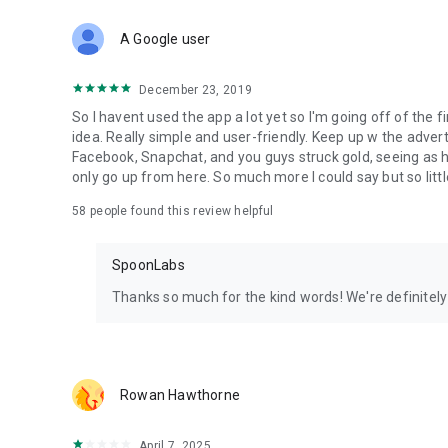
Download Spoon now to find and join live streams, listen 
Forget Wizz, Yubo, and Bigo Live - it’s time to hop on Spoo
A Google user
December 23, 2019
So I havent used the app a lot yet so I'm going off of the fi
idea. Really simple and user-friendly. Keep up w the advert
Facebook, Snapchat, and you guys struck gold, seeing a
only go up from here. So much more I could say but so littl
58
people found this review helpful
SpoonLabs
Thanks so much for the kind words! We're definitely j
Rowan Hawthorne
April 7, 2025