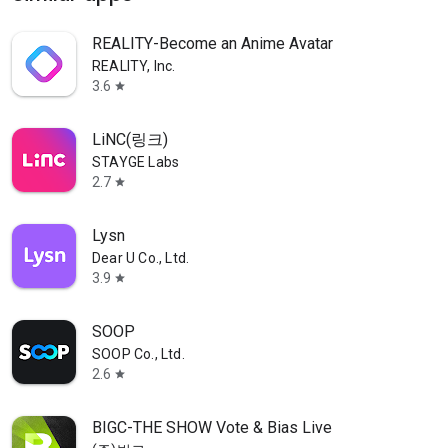
REALITY-Become an Anime Avatar
REALITY, Inc.
3.6
star
LiNC(링크)
STAYGE Labs
2.7
star
Lysn
Dear U Co., Ltd.
3.9
star
SOOP
SOOP Co., Ltd.
2.6
star
BIGC-THE SHOW Vote & Bias Live