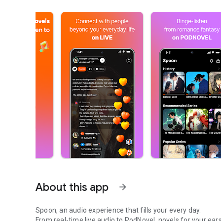
About this app
arrow_forward
Spoon, an audio experience that fills your every day.
From real-time live audio to PodNovel, novels for your ears