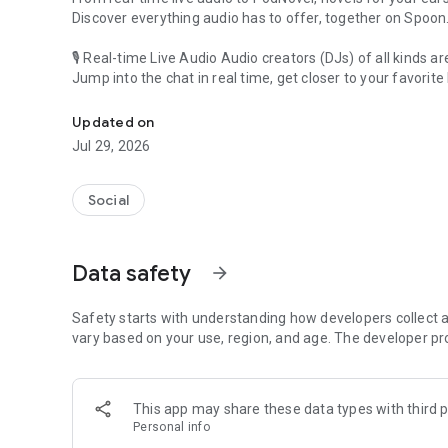
Discover everything audio has to offer, together on Spoon
🎙 Real-time Live Audio Audio creators (DJs) of all kinds a
Jump into the chat in real time, get closer to your favorite 
Audio, real time and any time
🎧 PodNovel: Stories for your ears
Updated on
Why read your novels when you can listen?
Jul 29, 2026
On your commute, while doing chores, or on a break, enjo
From romance to fantasy, get lost in stories of every genr
Social
An everyday filled with audio. Start it on Spoon!
[Safety is Important]
Data safety
arrow_forward
Our biggest priority is ensuring our users’ safety on our pl
Spoon is committed to creating a unique and non-toxic pl
content 24/7 to keep Spoon safe.
Safety starts with understanding how developers collect a
For more information on how we keep Spoon awesome and
vary based on your use, region, and age. The developer pr
https://www.spooncast.net/service/communityguideline.
[Community]
This app may share these data types with third p
Website: www.spooncast.net
Personal info
Instagram: https://www.instagram.com/spoon_us/