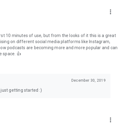
to podcasts and start conversations.
n!
more_vert
rst 10 minutes of use, but from the looks of it this is a great
ising on different social media platforms like Instagram,
s how podcasts are becoming more and more popular and can
e space. 👍
December 30, 2019
ust getting started :)
more_vert