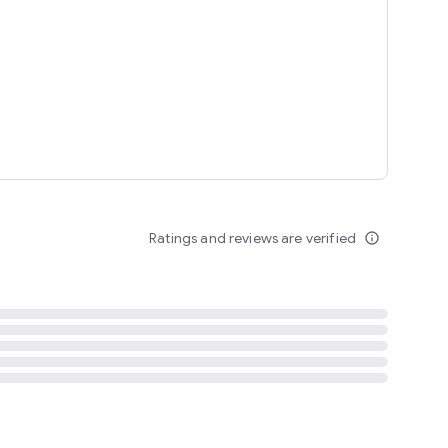
tent
 content
Ratings and reviews are verified
info_outline
ation notification
m
termsofuse
cypolicy