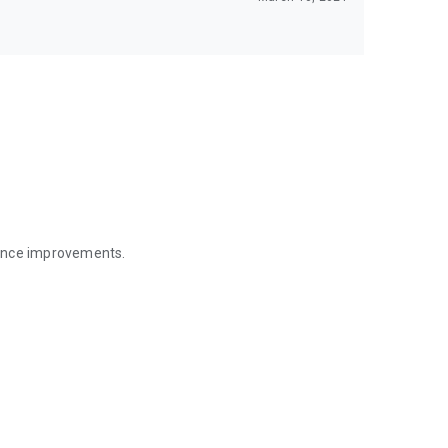
mance improvements.