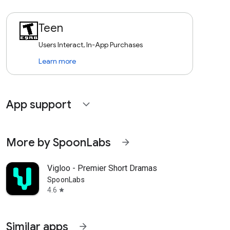
Teen
Users Interact, In-App Purchases
Learn more
App support
expand_more
More by SpoonLabs
arrow_forward
Vigloo - Premier Short Dramas
SpoonLabs
4.6
star
Similar apps
arrow_forward