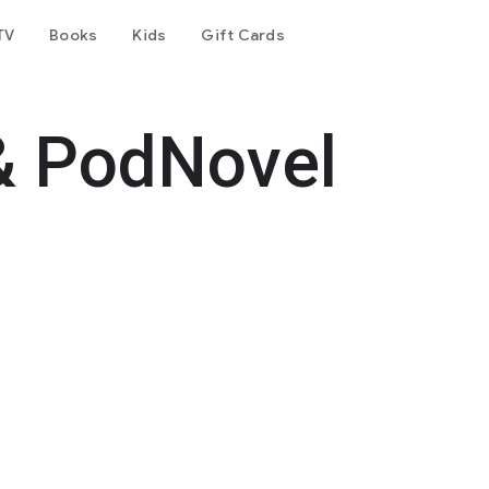
TV
Books
Kids
Gift Cards
& PodNovel