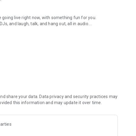
.
re going live right now, with something fun for you.
DJs, and laugh, talk, and hang out, all in audio.
y audio novels with no screen needed.
e, anywhere in your day.
atform.
atform online and our moderation team actively monitors
nd share your data. Data privacy and security practices may
 secure, check out our community guidelines here:
ovided this information and may update it over time.
arties