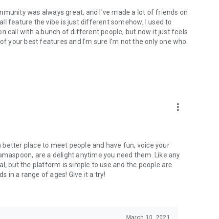
mmunity was always great, and I've made a lot of friends on
l feature the vibe is just different somehow. I used to
 call with a bunch of different people, but now it just feels
ne of your best features and I'm sure I'm not the only one who
more_vert
 a better place to meet people and have fun, voice your
mamaspoon, are a delight anytime you need them. Like any
l, but the platform is simple to use and the people are
s in a range of ages! Give it a try!
March 10, 2021