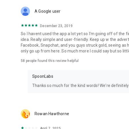
Download Spoon now to find and join live streams, listen 
Forget Wizz, Yubo, and Bigo Live - it’s time to hop on Spoo
A Google user
December 23, 2019
So I havent used the app a lot yet so I'm going off of the fi
idea. Really simple and user-friendly. Keep up w the advert
Facebook, Snapchat, and you guys struck gold, seeing a
only go up from here. So much more I could say but so littl
58
people found this review helpful
SpoonLabs
Thanks so much for the kind words! We're definitely j
Rowan Hawthorne
April 7, 2025