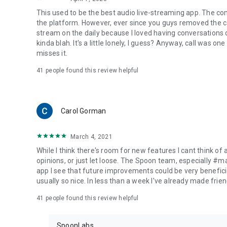
This used to be the best audio live-streaming app. The co
the platform. However, ever since you guys removed the cal
stream on the daily because I loved having conversations on
kinda blah. It's a little lonely, I guess? Anyway, call was o
misses it.
41
people found this review helpful
Carol Gorman
March 4, 2021
While I think there's room for new features I cant think of
opinions, or just let loose. The Spoon team, especially #
app I see that future improvements could be very beneficia
usually so nice. In less than a week I've already made friend
41
people found this review helpful
SpoonLabs