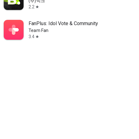
(주)빅크
2.2
star
FanPlus: Idol Vote & Community
Team Fan
3.4
star