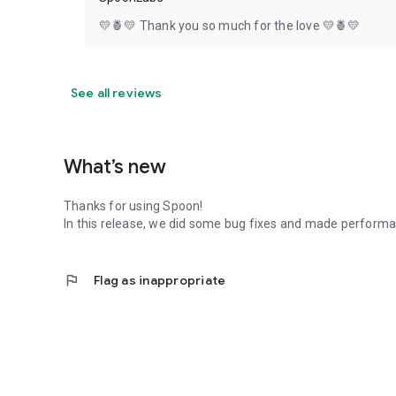
💛🍍💛 Thank you so much for the love 💛🍍💛
See all reviews
What’s new
Thanks for using Spoon!
In this release, we did some bug fixes and made perfor
flag
Flag as inappropriate