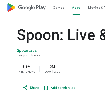
google_logo Play
Games
Apps
Movies & 
Spoon: Live 
SpoonLabs
In-app purchases
3.2
10M+
star
171K reviews
Downloads
Share
Add to wishlist