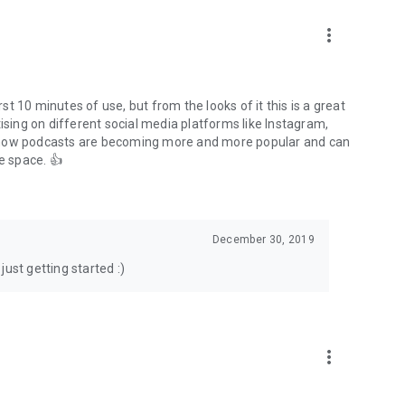
to podcasts and start conversations.
n!
more_vert
rst 10 minutes of use, but from the looks of it this is a great
ising on different social media platforms like Instagram,
s how podcasts are becoming more and more popular and can
e space. 👍
December 30, 2019
ust getting started :)
more_vert