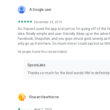
Download Spoon now to find and join live streams, listen 
Forget Wizz, Yubo, and Bigo Live - it’s time to hop on Spoo
A Google user
December 23, 2019
So I havent used the app a lot yet so I'm going off of the fi
idea. Really simple and user-friendly. Keep up w the advert
Facebook, Snapchat, and you guys struck gold, seeing a
only go up from here. So much more I could say but so littl
58
people found this review helpful
SpoonLabs
Thanks so much for the kind words! We're definitely j
Rowan Hawthorne
April 7, 2025