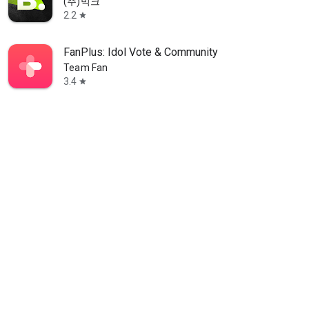
(주)빅크
2.2
star
FanPlus: Idol Vote & Community
Team Fan
3.4
star