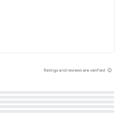
tent
 content
Ratings and reviews are verified
info_outline
ation notification
m
termsofuse
cypolicy