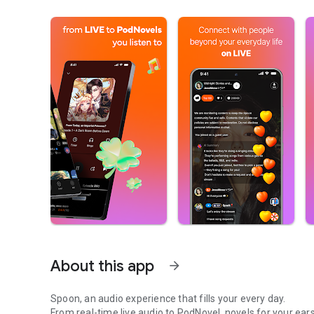
About this app
arrow_forward
Spoon, an audio experience that fills your every day.
From real-time live audio to PodNovel, novels for your ears