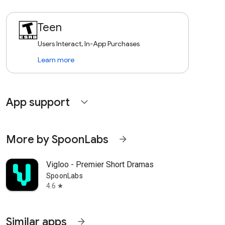
Teen
Users Interact, In-App Purchases
Learn more
App support
expand_more
More by SpoonLabs
arrow_forward
Vigloo - Premier Short Dramas
SpoonLabs
4.6
star
Similar apps
arrow_forward