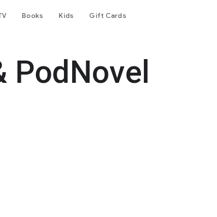
TV
Books
Kids
Gift Cards
& PodNovel