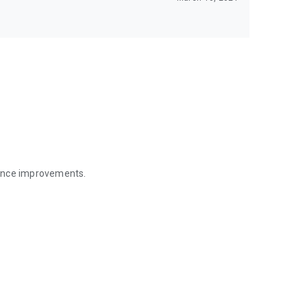
mance improvements.