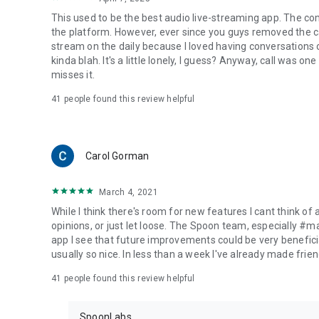
This used to be the best audio live-streaming app. The co
the platform. However, ever since you guys removed the cal
stream on the daily because I loved having conversations on
kinda blah. It's a little lonely, I guess? Anyway, call was o
misses it.
41
people found this review helpful
Carol Gorman
March 4, 2021
While I think there's room for new features I cant think of
opinions, or just let loose. The Spoon team, especially #
app I see that future improvements could be very beneficia
usually so nice. In less than a week I've already made friend
41
people found this review helpful
SpoonLabs