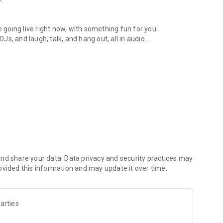
.
re going live right now, with something fun for you.
DJs, and laugh, talk, and hang out, all in audio.
y audio novels with no screen needed.
e, anywhere in your day.
atform.
atform online and our moderation team actively monitors
nd share your data. Data privacy and security practices may
 secure, check out our community guidelines here:
ovided this information and may update it over time.
arties