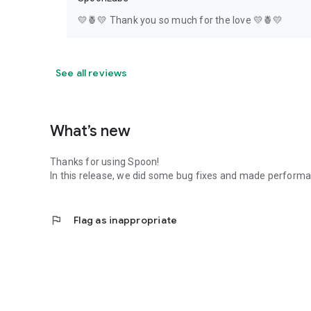
💛🍍💛 Thank you so much for the love 💛🍍💛
See all reviews
What’s new
Thanks for using Spoon!
In this release, we did some bug fixes and made perfor
flag
Flag as inappropriate