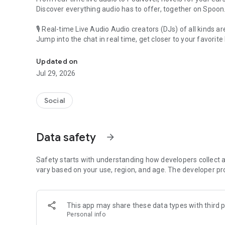
Discover everything audio has to offer, together on Spoon
🎙 Real-time Live Audio Audio creators (DJs) of all kinds a
Jump into the chat in real time, get closer to your favorite 
Audio, real time and any time
🎧 PodNovel: Stories for your ears
Updated on
Why read your novels when you can listen?
Jul 29, 2026
On your commute, while doing chores, or on a break, enjo
From romance to fantasy, get lost in stories of every genr
Social
An everyday filled with audio. Start it on Spoon!
[Safety is Important]
Data safety
arrow_forward
Our biggest priority is ensuring our users’ safety on our pl
Spoon is committed to creating a unique and non-toxic pl
content 24/7 to keep Spoon safe.
Safety starts with understanding how developers collect a
For more information on how we keep Spoon awesome and
vary based on your use, region, and age. The developer pr
https://www.spooncast.net/service/communityguideline.
[Community]
This app may share these data types with third p
Website: www.spooncast.net
Personal info
Instagram: https://www.instagram.com/spoon_us/