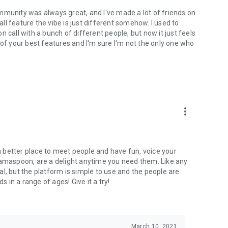
mmunity was always great, and I've made a lot of friends on
l feature the vibe is just different somehow. I used to
 call with a bunch of different people, but now it just feels
ne of your best features and I'm sure I'm not the only one who
more_vert
 a better place to meet people and have fun, voice your
mamaspoon, are a delight anytime you need them. Like any
l, but the platform is simple to use and the people are
s in a range of ages! Give it a try!
March 10, 2021