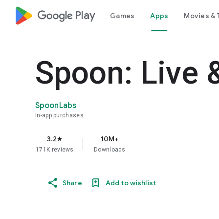
google_logo Play
Games
Apps
Movies & 
Spoon: Live 
SpoonLabs
In-app purchases
3.2
10M+
star
171K reviews
Downloads
Share
Add to wishlist