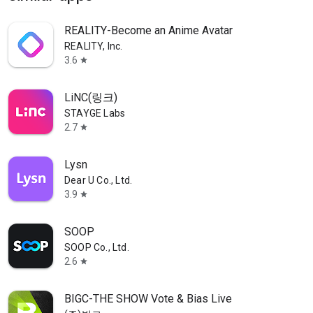
REALITY-Become an Anime Avatar
REALITY, Inc.
3.6
star
LiNC(링크)
STAYGE Labs
2.7
star
Lysn
Dear U Co., Ltd.
3.9
star
SOOP
SOOP Co., Ltd.
2.6
star
BIGC-THE SHOW Vote & Bias Live