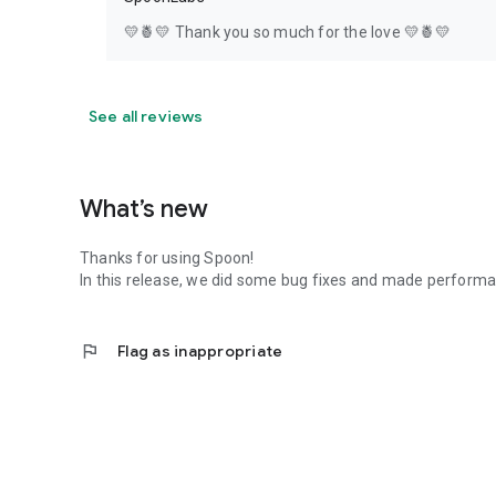
💛🍍💛 Thank you so much for the love 💛🍍💛
See all reviews
What’s new
Thanks for using Spoon!
In this release, we did some bug fixes and made perfor
flag
Flag as inappropriate