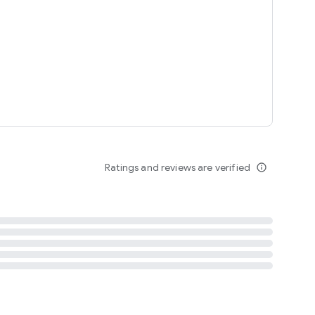
tent
 content
Ratings and reviews are verified
info_outline
ation notification
m
termsofuse
cypolicy