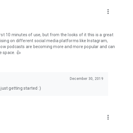
to podcasts and start conversations.
n!
more_vert
rst 10 minutes of use, but from the looks of it this is a great
ising on different social media platforms like Instagram,
s how podcasts are becoming more and more popular and can
e space. 👍
December 30, 2019
ust getting started :)
more_vert