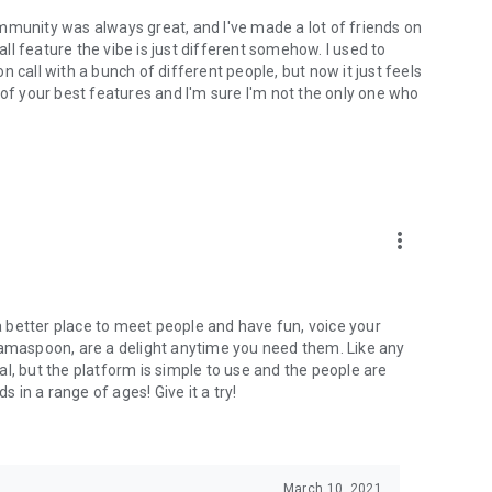
mmunity was always great, and I've made a lot of friends on
l feature the vibe is just different somehow. I used to
 call with a bunch of different people, but now it just feels
ne of your best features and I'm sure I'm not the only one who
more_vert
 a better place to meet people and have fun, voice your
mamaspoon, are a delight anytime you need them. Like any
l, but the platform is simple to use and the people are
s in a range of ages! Give it a try!
March 10, 2021