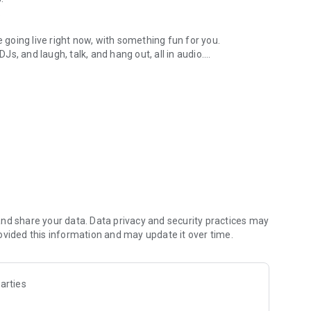
.
re going live right now, with something fun for you.
DJs, and laugh, talk, and hang out, all in audio.
y audio novels with no screen needed.
e, anywhere in your day.
atform.
atform online and our moderation team actively monitors
nd share your data. Data privacy and security practices may
 secure, check out our community guidelines here:
ovided this information and may update it over time.
arties