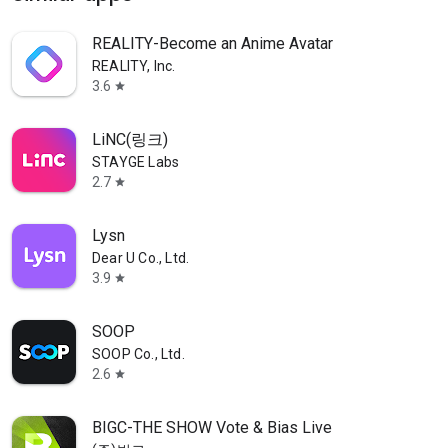
REALITY-Become an Anime Avatar
REALITY, Inc.
3.6
star
LiNC(링크)
STAYGE Labs
2.7
star
Lysn
Dear U Co., Ltd.
3.9
star
SOOP
SOOP Co., Ltd.
2.6
star
BIGC-THE SHOW Vote & Bias Live