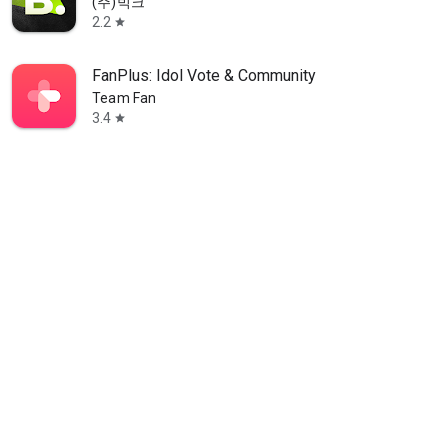
(주)빅크
2.2
star
FanPlus: Idol Vote & Community
Team Fan
3.4
star