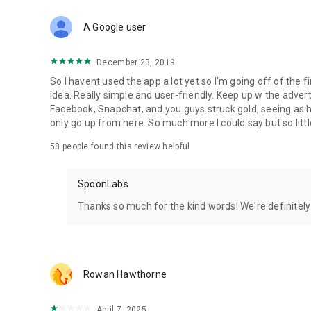
Download Spoon now to find and join live streams, listen 
Forget Wizz, Yubo, and Bigo Live - it’s time to hop on Spoo
A Google user
December 23, 2019
So I havent used the app a lot yet so I'm going off of the fi
idea. Really simple and user-friendly. Keep up w the advert
Facebook, Snapchat, and you guys struck gold, seeing a
only go up from here. So much more I could say but so littl
58
people found this review helpful
SpoonLabs
Thanks so much for the kind words! We're definitely j
Rowan Hawthorne
April 7, 2025