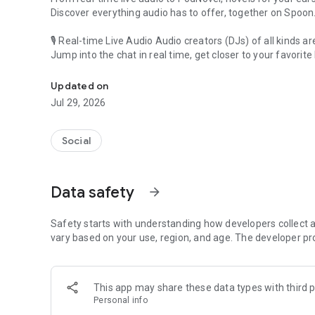
Discover everything audio has to offer, together on Spoon
🎙 Real-time Live Audio Audio creators (DJs) of all kinds a
Jump into the chat in real time, get closer to your favorite 
Audio, real time and any time
🎧 PodNovel: Stories for your ears
Updated on
Why read your novels when you can listen?
Jul 29, 2026
On your commute, while doing chores, or on a break, enjo
From romance to fantasy, get lost in stories of every genr
Social
An everyday filled with audio. Start it on Spoon!
[Safety is Important]
Data safety
arrow_forward
Our biggest priority is ensuring our users’ safety on our pl
Spoon is committed to creating a unique and non-toxic pl
content 24/7 to keep Spoon safe.
Safety starts with understanding how developers collect a
For more information on how we keep Spoon awesome and
vary based on your use, region, and age. The developer pr
https://www.spooncast.net/service/communityguideline.
[Community]
This app may share these data types with third p
Website: www.spooncast.net
Personal info
Instagram: https://www.instagram.com/spoon_us/