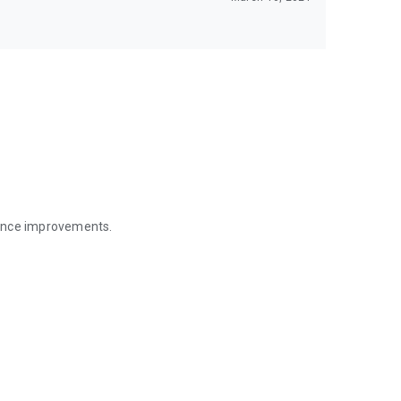
mance improvements.