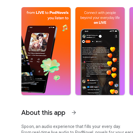
About this app
arrow_forward
Spoon, an audio experience that fills your every day.
From real-time live audio to PodNovel, novels for your ears