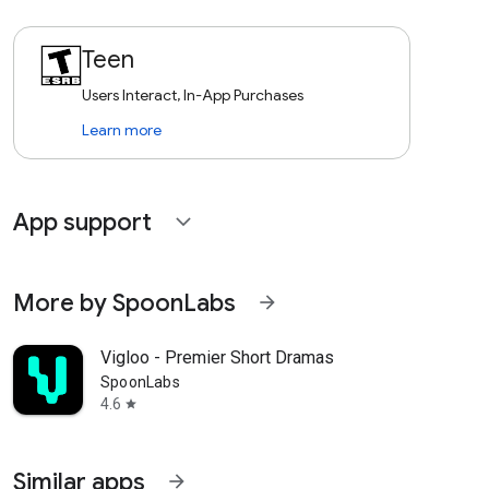
Teen
Users Interact, In-App Purchases
Learn more
App support
expand_more
More by SpoonLabs
arrow_forward
Vigloo - Premier Short Dramas
SpoonLabs
4.6
star
Similar apps
arrow_forward