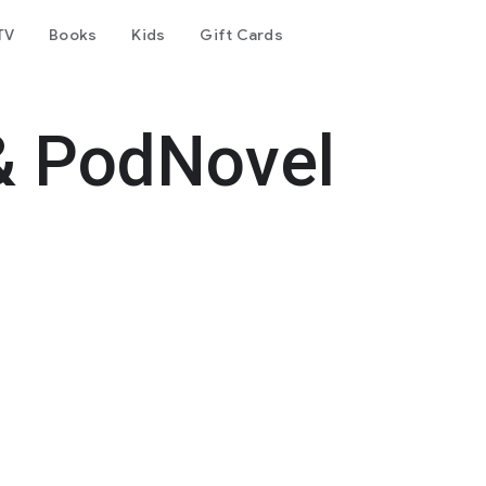
TV
Books
Kids
Gift Cards
& PodNovel