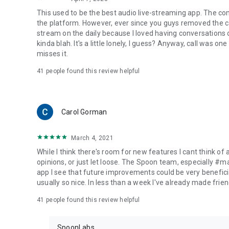
This used to be the best audio live-streaming app. The co
the platform. However, ever since you guys removed the cal
stream on the daily because I loved having conversations on
kinda blah. It's a little lonely, I guess? Anyway, call was o
misses it.
41
people found this review helpful
Carol Gorman
March 4, 2021
While I think there's room for new features I cant think of
opinions, or just let loose. The Spoon team, especially #
app I see that future improvements could be very beneficia
usually so nice. In less than a week I've already made friend
41
people found this review helpful
SpoonLabs