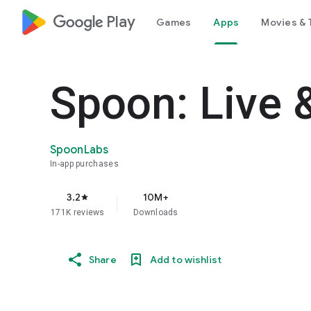
google_logo Play
Games
Apps
Movies & 
Spoon: Live 
SpoonLabs
In-app purchases
3.2
10M+
star
171K reviews
Downloads
Share
Add to wishlist