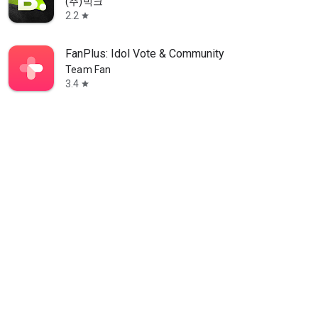
(주)빅크
2.2
star
FanPlus: Idol Vote & Community
Team Fan
3.4
star