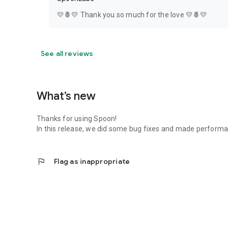
💛🍍💛 Thank you so much for the love 💛🍍💛
See all reviews
What’s new
Thanks for using Spoon!
In this release, we did some bug fixes and made perfor
flag
Flag as inappropriate