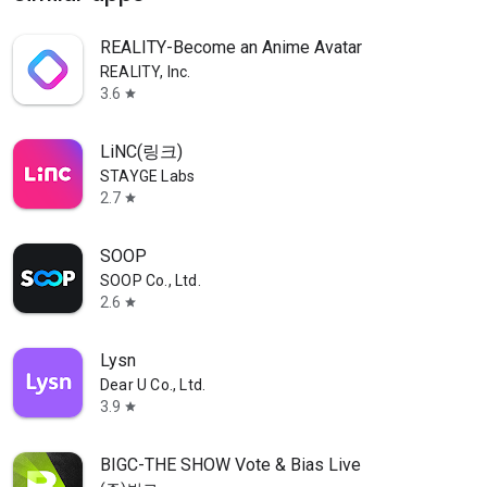
REALITY-Become an Anime Avatar
REALITY, Inc.
3.6
star
LiNC(링크)
STAYGE Labs
2.7
star
SOOP
SOOP Co., Ltd.
2.6
star
Lysn
Dear U Co., Ltd.
3.9
star
BIGC-THE SHOW Vote & Bias Live