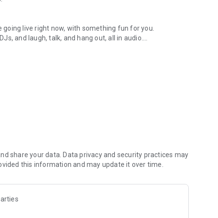
.
re going live right now, with something fun for you.
DJs, and laugh, talk, and hang out, all in audio.
y audio novels with no screen needed.
e, anywhere in your day.
atform.
atform online and our moderation team actively monitors
nd share your data. Data privacy and security practices may
 secure, check out our community guidelines here:
ovided this information and may update it over time.
arties