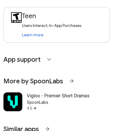
Teen
Users Interact, In-App Purchases
Learn more
App support
expand_more
More by SpoonLabs
arrow_forward
Vigloo - Premier Short Dramas
SpoonLabs
4.6
star
Similar apps
arrow_forward