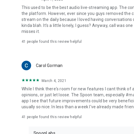
This used to be the best audio live-streaming app. The co
the platform. However, ever since you guys removed the cal
stream on the daily because I loved having conversations on
kinda blah. It's a little lonely, I guess? Anyway, call was o
misses it.
41
people found this review helpful
Carol Gorman
March 4, 2021
While I think there's room for new features I cant think of
opinions, or just let loose. The Spoon team, especially #
app I see that future improvements could be very beneficia
usually so nice. In less than a week I've already made friend
41
people found this review helpful
SpoonLabs