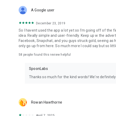
Download Spoon now to find and join live streams, listen 
Forget Wizz, Yubo, and Bigo Live - it’s time to hop on Spoo
A Google user
December 23, 2019
So I havent used the app a lot yet so I'm going off of the fi
idea. Really simple and user-friendly. Keep up w the advert
Facebook, Snapchat, and you guys struck gold, seeing a
only go up from here. So much more I could say but so littl
58
people found this review helpful
SpoonLabs
Thanks so much for the kind words! We're definitely j
Rowan Hawthorne
April 7, 2025