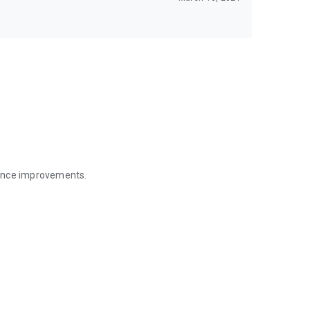
mance improvements.