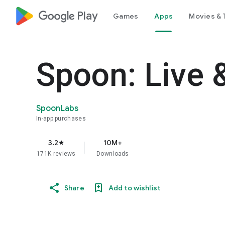
google_logo Play
Games
Apps
Movies & 
Spoon: Live 
SpoonLabs
In-app purchases
3.2
10M+
star
171K reviews
Downloads
Share
Add to wishlist