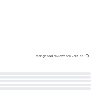
tent
 content
Ratings and reviews are verified
info_outline
ation notification
m
termsofuse
cypolicy