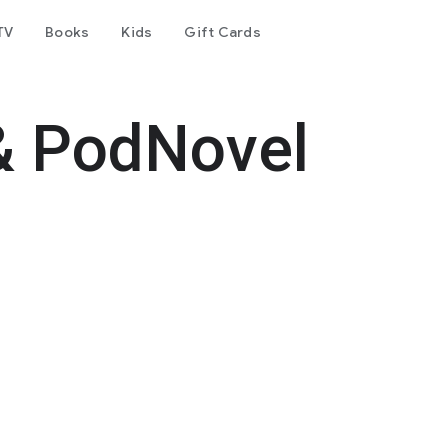
TV
Books
Kids
Gift Cards
& PodNovel