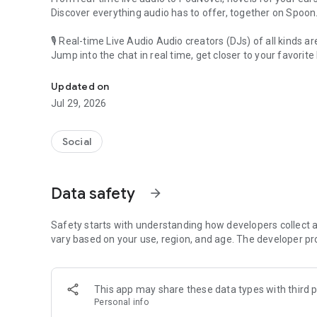
Discover everything audio has to offer, together on Spoon
🎙 Real-time Live Audio Audio creators (DJs) of all kinds a
Jump into the chat in real time, get closer to your favorite 
Audio, real time and any time
🎧 PodNovel: Stories for your ears
Updated on
Why read your novels when you can listen?
Jul 29, 2026
On your commute, while doing chores, or on a break, enjo
From romance to fantasy, get lost in stories of every genr
Social
An everyday filled with audio. Start it on Spoon!
[Safety is Important]
Data safety
arrow_forward
Our biggest priority is ensuring our users’ safety on our pl
Spoon is committed to creating a unique and non-toxic pl
content 24/7 to keep Spoon safe.
Safety starts with understanding how developers collect a
For more information on how we keep Spoon awesome and
vary based on your use, region, and age. The developer pr
https://www.spooncast.net/service/communityguideline.
[Community]
This app may share these data types with third p
Website: www.spooncast.net
Personal info
Instagram: https://www.instagram.com/spoon_us/