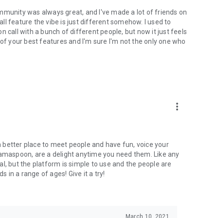
mmunity was always great, and I've made a lot of friends on
l feature the vibe is just different somehow. I used to
 call with a bunch of different people, but now it just feels
ne of your best features and I'm sure I'm not the only one who
more_vert
 a better place to meet people and have fun, voice your
mamaspoon, are a delight anytime you need them. Like any
l, but the platform is simple to use and the people are
s in a range of ages! Give it a try!
March 10, 2021