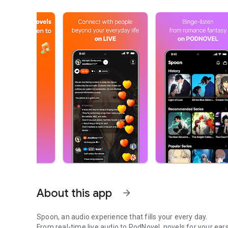
About this app
arrow_forward
Spoon, an audio experience that fills your every day.
From real-time live audio to PodNovel, novels for your ears