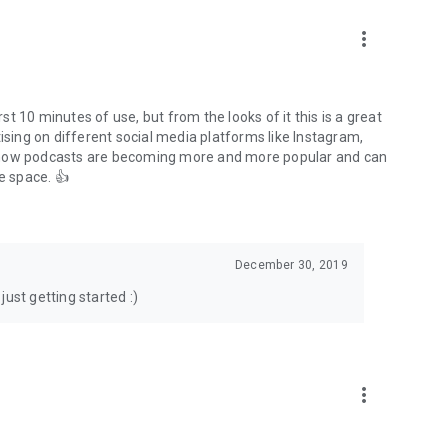
to podcasts and start conversations.
n!
more_vert
rst 10 minutes of use, but from the looks of it this is a great
ising on different social media platforms like Instagram,
s how podcasts are becoming more and more popular and can
e space. 👍
December 30, 2019
ust getting started :)
more_vert