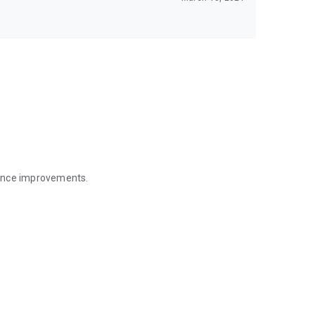
mance improvements.