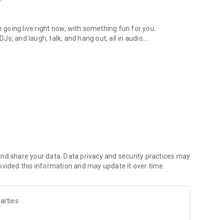
.
re going live right now, with something fun for you.
DJs, and laugh, talk, and hang out, all in audio.
y audio novels with no screen needed.
e, anywhere in your day.
atform.
atform online and our moderation team actively monitors
nd share your data. Data privacy and security practices may
 secure, check out our community guidelines here:
ovided this information and may update it over time.
arties