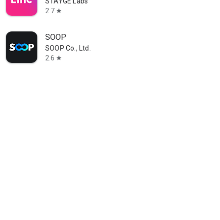
STAYGE Labs
2.7
star
SOOP
SOOP Co., Ltd.
2.6
star