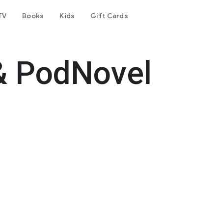
TV
Books
Kids
Gift Cards
& PodNovel