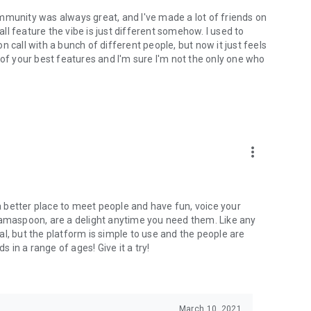
mmunity was always great, and I've made a lot of friends on
l feature the vibe is just different somehow. I used to
 call with a bunch of different people, but now it just feels
ne of your best features and I'm sure I'm not the only one who
more_vert
 a better place to meet people and have fun, voice your
mamaspoon, are a delight anytime you need them. Like any
l, but the platform is simple to use and the people are
s in a range of ages! Give it a try!
March 10, 2021