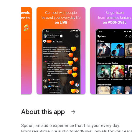
About this app
arrow_forward
Spoon, an audio experience that fills your every day.
From real-time live audio to PodNovel, novels for your ears