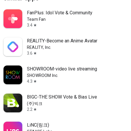
FanPlus: Idol Vote & Community
Team Fan
3.4
star
REALITY-Become an Anime Avatar
REALITY, Inc.
3.6
star
SHOWROOM-video live streaming
SHOWROOM Inc.
4.3
star
BIGC-THE SHOW Vote & Bias Live
(주)빅크
2.2
star
LiNC(링크)