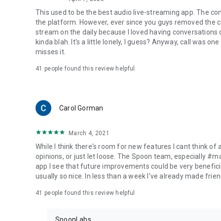
This used to be the best audio live-streaming app. The co
the platform. However, ever since you guys removed the cal
stream on the daily because I loved having conversations on
kinda blah. It's a little lonely, I guess? Anyway, call was o
misses it.
41
people found this review helpful
Carol Gorman
March 4, 2021
While I think there's room for new features I cant think of
opinions, or just let loose. The Spoon team, especially #
app I see that future improvements could be very beneficia
usually so nice. In less than a week I've already made friend
41
people found this review helpful
SpoonLabs