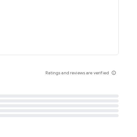
tent
 content
Ratings and reviews are verified
info_outline
ation notification
m
termsofuse
cypolicy