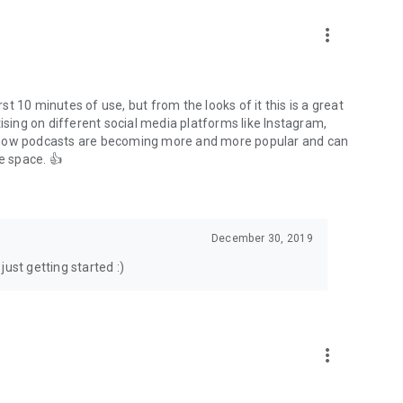
to podcasts and start conversations.
n!
more_vert
rst 10 minutes of use, but from the looks of it this is a great
ising on different social media platforms like Instagram,
s how podcasts are becoming more and more popular and can
e space. 👍
December 30, 2019
ust getting started :)
more_vert