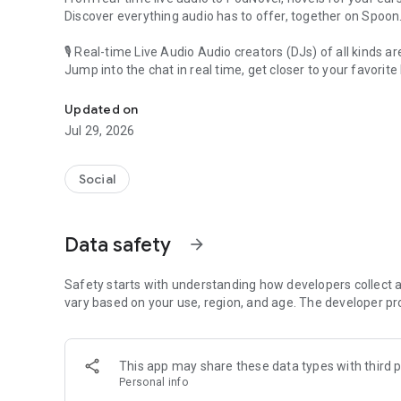
Discover everything audio has to offer, together on Spoon
🎙 Real-time Live Audio Audio creators (DJs) of all kinds a
Jump into the chat in real time, get closer to your favorite 
Audio, real time and any time
🎧 PodNovel: Stories for your ears
Updated on
Why read your novels when you can listen?
Jul 29, 2026
On your commute, while doing chores, or on a break, enjo
From romance to fantasy, get lost in stories of every genr
Social
An everyday filled with audio. Start it on Spoon!
[Safety is Important]
Data safety
arrow_forward
Our biggest priority is ensuring our users’ safety on our pl
Spoon is committed to creating a unique and non-toxic pl
content 24/7 to keep Spoon safe.
Safety starts with understanding how developers collect a
For more information on how we keep Spoon awesome and
vary based on your use, region, and age. The developer pr
https://www.spooncast.net/service/communityguideline.
[Community]
This app may share these data types with third p
Website: www.spooncast.net
Personal info
Instagram: https://www.instagram.com/spoon_us/