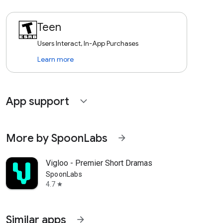
Teen
Users Interact, In-App Purchases
Learn more
App support
expand_more
More by SpoonLabs
arrow_forward
Vigloo - Premier Short Dramas
SpoonLabs
4.7
star
Similar apps
arrow_forward