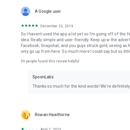
Download Spoon now to find and join live streams, listen 
Forget Wizz, Yubo, and Bigo Live - it’s time to hop on Spoo
A Google user
December 23, 2019
So I havent used the app a lot yet so I'm going off of the fi
idea. Really simple and user-friendly. Keep up w the advert
Facebook, Snapchat, and you guys struck gold, seeing a
only go up from here. So much more I could say but so littl
59
people found this review helpful
SpoonLabs
Thanks so much for the kind words! We're definitely j
Rowan Hawthorne
April 7, 2025