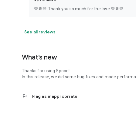
💛🍍💛 Thank you so much for the love 💛🍍💛
See all reviews
What’s new
Thanks for using Spoon!
In this release, we did some bug fixes and made perfor
flag
Flag as inappropriate