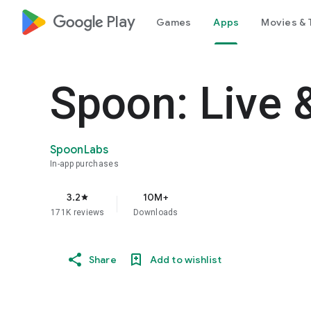
google_logo Play
Games
Apps
Movies & 
Spoon: Live 
SpoonLabs
In-app purchases
3.2
10M+
star
171K reviews
Downloads
Share
Add to wishlist