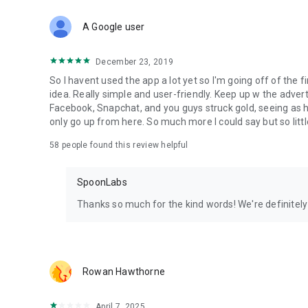
Download Spoon now to find and join live streams, listen 
Forget Wizz, Yubo, and Bigo Live - it’s time to hop on Spoo
A Google user
December 23, 2019
So I havent used the app a lot yet so I'm going off of the fi
idea. Really simple and user-friendly. Keep up w the advert
Facebook, Snapchat, and you guys struck gold, seeing a
only go up from here. So much more I could say but so littl
58
people found this review helpful
SpoonLabs
Thanks so much for the kind words! We're definitely j
Rowan Hawthorne
April 7, 2025