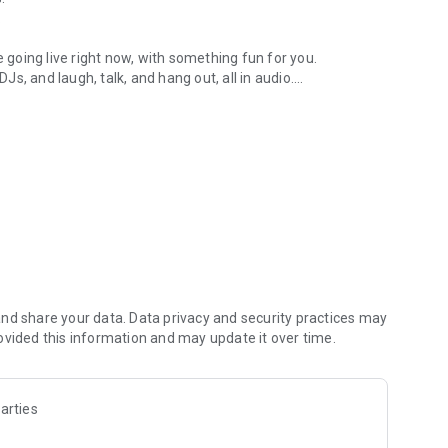
.
re going live right now, with something fun for you.
DJs, and laugh, talk, and hang out, all in audio.
y audio novels with no screen needed.
e, anywhere in your day.
atform.
atform online and our moderation team actively monitors
nd share your data. Data privacy and security practices may
 secure, check out our community guidelines here:
ovided this information and may update it over time.
arties