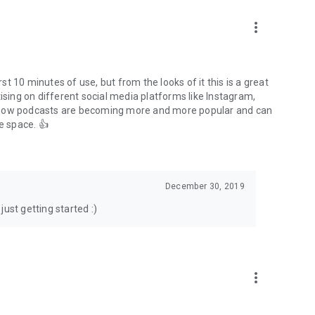
to podcasts and start conversations.
n!
more_vert
rst 10 minutes of use, but from the looks of it this is a great
ising on different social media platforms like Instagram,
s how podcasts are becoming more and more popular and can
e space. 👍
December 30, 2019
ust getting started :)
more_vert