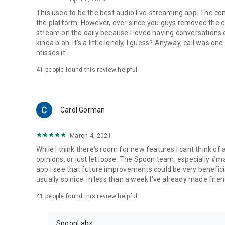
This used to be the best audio live-streaming app. The co
the platform. However, ever since you guys removed the cal
stream on the daily because I loved having conversations on
kinda blah. It's a little lonely, I guess? Anyway, call was o
misses it.
41
people found this review helpful
Carol Gorman
March 4, 2021
While I think there's room for new features I cant think of
opinions, or just let loose. The Spoon team, especially #
app I see that future improvements could be very beneficia
usually so nice. In less than a week I've already made friend
41
people found this review helpful
SpoonLabs