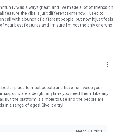
mmunity was always great, and I've made a lot of friends on
l feature the vibe is just different somehow. I used to
 call with a bunch of different people, but now it just feels
ne of your best features and I'm sure I'm not the only one who
more_vert
 a better place to meet people and have fun, voice your
mamaspoon, are a delight anytime you need them. Like any
l, but the platform is simple to use and the people are
s in a range of ages! Give it a try!
March 10, 2021