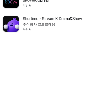
SHOWROOM Inc.
4.3
star
Shortime - Stream K Drama&Show
주식회사 코드크레용
4.4
star