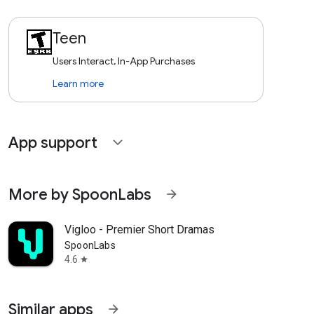
Teen
Users Interact, In-App Purchases
Learn more
App support
expand_more
More by SpoonLabs
arrow_forward
Vigloo - Premier Short Dramas
SpoonLabs
4.6
star
Similar apps
arrow_forward