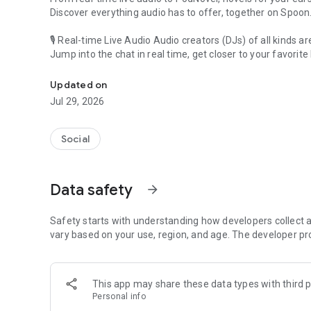
Discover everything audio has to offer, together on Spoon
🎙 Real-time Live Audio Audio creators (DJs) of all kinds a
Jump into the chat in real time, get closer to your favorite 
Audio, real time and any time
🎧 PodNovel: Stories for your ears
Updated on
Why read your novels when you can listen?
Jul 29, 2026
On your commute, while doing chores, or on a break, enjo
From romance to fantasy, get lost in stories of every genr
Social
An everyday filled with audio. Start it on Spoon!
[Safety is Important]
Data safety
arrow_forward
Our biggest priority is ensuring our users’ safety on our pl
Spoon is committed to creating a unique and non-toxic pl
content 24/7 to keep Spoon safe.
Safety starts with understanding how developers collect a
For more information on how we keep Spoon awesome and
vary based on your use, region, and age. The developer pr
https://www.spooncast.net/service/communityguideline.
[Community]
This app may share these data types with third p
Website: www.spooncast.net
Personal info
Instagram: https://www.instagram.com/spoon_us/