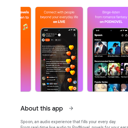
About this app
arrow_forward
Spoon, an audio experience that fills your every day.
From real-time live audio to PodNovel, novels for your ears