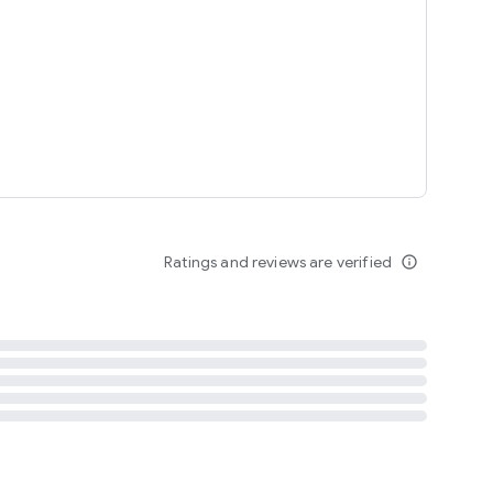
tent
 content
Ratings and reviews are verified
info_outline
ation notification
m
termsofuse
cypolicy