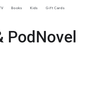
TV
Books
Kids
Gift Cards
& PodNovel