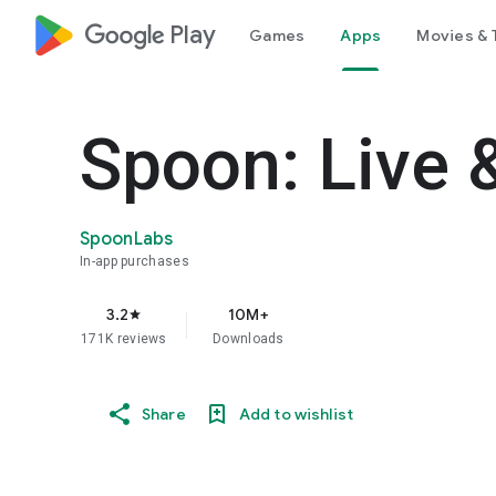
google_logo Play
Games
Apps
Movies & 
Spoon: Live 
SpoonLabs
In-app purchases
3.2
10M+
star
171K reviews
Downloads
Share
Add to wishlist