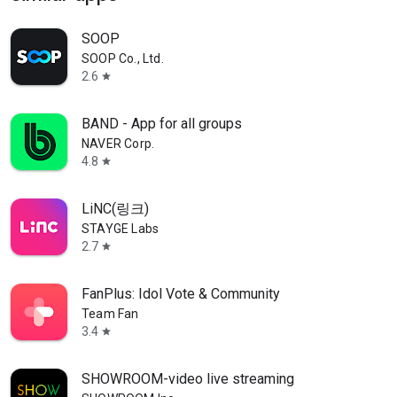
SOOP
SOOP Co., Ltd.
2.6
star
BAND - App for all groups
NAVER Corp.
4.8
star
LiNC(링크)
STAYGE Labs
2.7
star
FanPlus: Idol Vote & Community
Team Fan
3.4
star
SHOWROOM-video live streaming