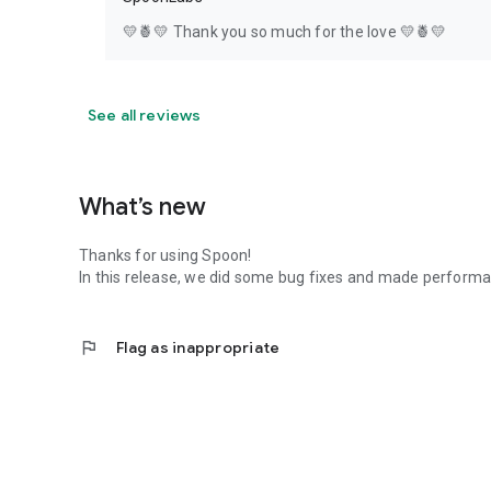
💛🍍💛 Thank you so much for the love 💛🍍💛
See all reviews
What’s new
Thanks for using Spoon!
In this release, we did some bug fixes and made perfor
flag
Flag as inappropriate