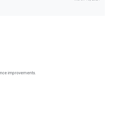
mance improvements.