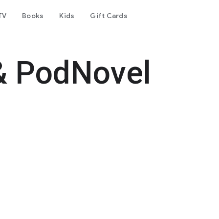
TV
Books
Kids
Gift Cards
& PodNovel