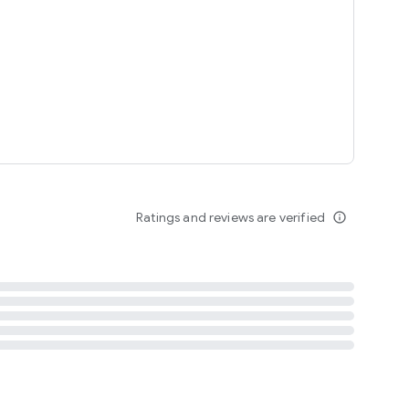
tent
 content
Ratings and reviews are verified
info_outline
ation notification
m
termsofuse
cypolicy