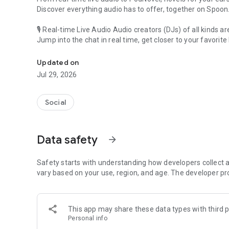
Discover everything audio has to offer, together on Spoon
🎙 Real-time Live Audio Audio creators (DJs) of all kinds a
Jump into the chat in real time, get closer to your favorite 
Audio, real time and any time
🎧 PodNovel: Stories for your ears
Updated on
Why read your novels when you can listen?
Jul 29, 2026
On your commute, while doing chores, or on a break, enjo
From romance to fantasy, get lost in stories of every genr
Social
An everyday filled with audio. Start it on Spoon!
[Safety is Important]
Data safety
arrow_forward
Our biggest priority is ensuring our users’ safety on our pl
Spoon is committed to creating a unique and non-toxic pl
content 24/7 to keep Spoon safe.
Safety starts with understanding how developers collect a
For more information on how we keep Spoon awesome and
vary based on your use, region, and age. The developer pr
https://www.spooncast.net/service/communityguideline.
[Community]
This app may share these data types with third p
Website: www.spooncast.net
Personal info
Instagram: https://www.instagram.com/spoon_us/