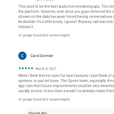
This used to be the best audio live-streaming app. The co
the platform. However, ever since you guys removed the cal
stream on the daily because I loved having conversations on
kinda blah. It's a little lonely, I guess? Anyway, call was o
misses it.
41
people found this review helpful
Carol Gorman
March 4, 2021
While I think there's room for new features I cant think of
opinions, or just let loose. The Spoon team, especially #
app I see that future improvements could be very beneficia
usually so nice. In less than a week I've already made friend
41
people found this review helpful
SpoonLabs