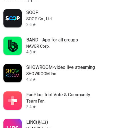
SOOP
SOOP Co., Ltd.
2.6
star
BAND - App for all groups
NAVER Corp.
4.8
star
SHOWROOM-video live streaming
SHOWROOM Inc.
4.3
star
FanPlus: Idol Vote & Community
Team Fan
3.4
star
LiNC(링크)