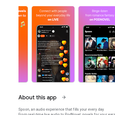
About this app
arrow_forward
Spoon, an audio experience that fills your every day.
From real-time live audio to PodNovel, novels for your ears