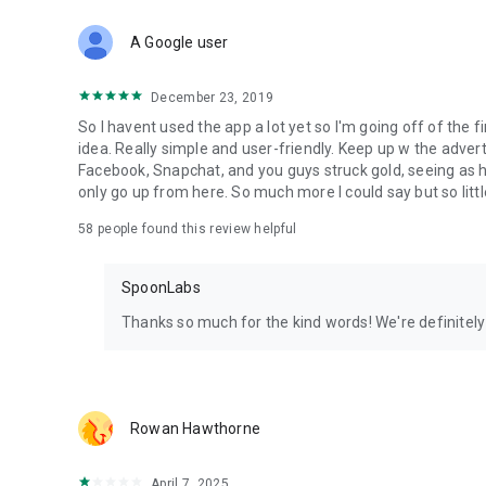
Download Spoon now to find and join live streams, listen 
Forget Wizz, Yubo, and Bigo Live - it’s time to hop on Spoo
A Google user
December 23, 2019
So I havent used the app a lot yet so I'm going off of the fi
idea. Really simple and user-friendly. Keep up w the advert
Facebook, Snapchat, and you guys struck gold, seeing a
only go up from here. So much more I could say but so littl
58
people found this review helpful
SpoonLabs
Thanks so much for the kind words! We're definitely j
Rowan Hawthorne
April 7, 2025