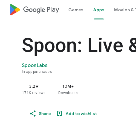
google_logo Play
Games
Apps
Movies & 
Spoon: Live 
SpoonLabs
In-app purchases
3.2
10M+
star
171K reviews
Downloads
Share
Add to wishlist