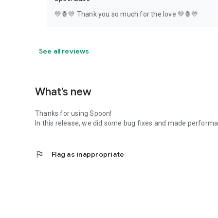
💛🍍💛 Thank you so much for the love 💛🍍💛
See all reviews
What’s new
Thanks for using Spoon!
In this release, we did some bug fixes and made perfor
flag
Flag as inappropriate