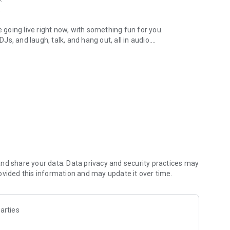
.
re going live right now, with something fun for you.
DJs, and laugh, talk, and hang out, all in audio.
y audio novels with no screen needed.
e, anywhere in your day.
atform.
atform online and our moderation team actively monitors
nd share your data. Data privacy and security practices may
 secure, check out our community guidelines here:
ovided this information and may update it over time.
arties