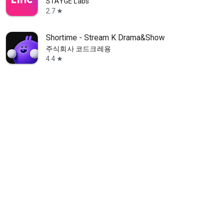
STAYGE Labs
2.7
star
Shortime - Stream K Drama&Show
주식회사 코드크레용
4.4
star