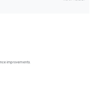
mance improvements.