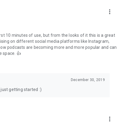
to podcasts and start conversations.
n!
more_vert
rst 10 minutes of use, but from the looks of it this is a great
ising on different social media platforms like Instagram,
s how podcasts are becoming more and more popular and can
e space. 👍
December 30, 2019
ust getting started :)
more_vert