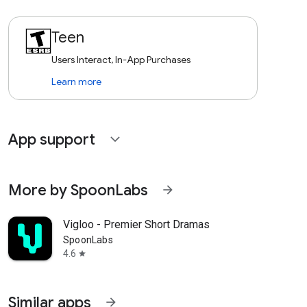
Teen
Users Interact, In-App Purchases
Learn more
App support
expand_more
More by SpoonLabs
arrow_forward
Vigloo - Premier Short Dramas
SpoonLabs
4.6
star
Similar apps
arrow_forward