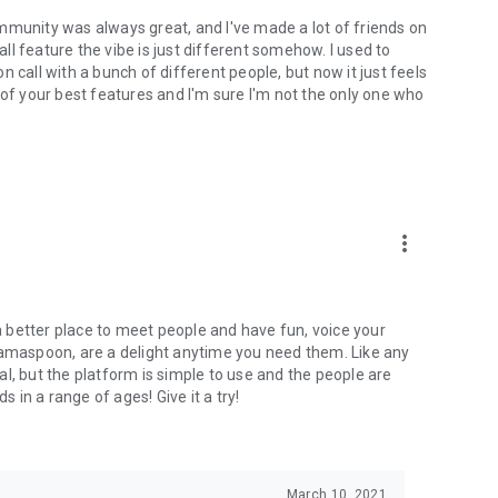
mmunity was always great, and I've made a lot of friends on
l feature the vibe is just different somehow. I used to
 call with a bunch of different people, but now it just feels
ne of your best features and I'm sure I'm not the only one who
more_vert
 a better place to meet people and have fun, voice your
mamaspoon, are a delight anytime you need them. Like any
l, but the platform is simple to use and the people are
s in a range of ages! Give it a try!
March 10, 2021