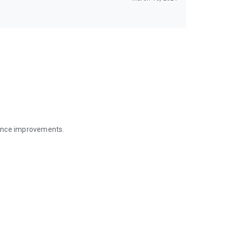
mance improvements.