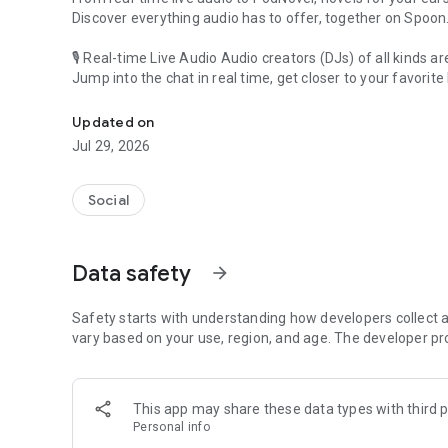
Discover everything audio has to offer, together on Spoon
🎙 Real-time Live Audio Audio creators (DJs) of all kinds a
Jump into the chat in real time, get closer to your favorite 
Audio, real time and any time
🎧 PodNovel: Stories for your ears
Updated on
Why read your novels when you can listen?
Jul 29, 2026
On your commute, while doing chores, or on a break, enjo
From romance to fantasy, get lost in stories of every genr
Social
An everyday filled with audio. Start it on Spoon!
[Safety is Important]
Data safety
arrow_forward
Our biggest priority is ensuring our users’ safety on our pl
Spoon is committed to creating a unique and non-toxic pl
content 24/7 to keep Spoon safe.
Safety starts with understanding how developers collect a
For more information on how we keep Spoon awesome and
vary based on your use, region, and age. The developer pr
https://www.spooncast.net/service/communityguideline.
[Community]
This app may share these data types with third p
Website: www.spooncast.net
Personal info
Instagram: https://www.instagram.com/spoon_us/