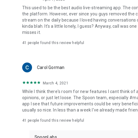
This used to be the best audio live-streaming app. The co
the platform. However, ever since you guys removed the cal
stream on the daily because I loved having conversations on
kinda blah. It's a little lonely, I guess? Anyway, call was o
misses it.
41
people found this review helpful
Carol Gorman
March 4, 2021
While I think there's room for new features I cant think of
opinions, or just let loose. The Spoon team, especially #
app I see that future improvements could be very beneficia
usually so nice. In less than a week I've already made friend
41
people found this review helpful
SpoonLabs