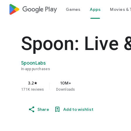
google_logo Play
Games
Apps
Movies & 
Spoon: Live 
SpoonLabs
In-app purchases
3.2
10M+
star
171K reviews
Downloads
Share
Add to wishlist