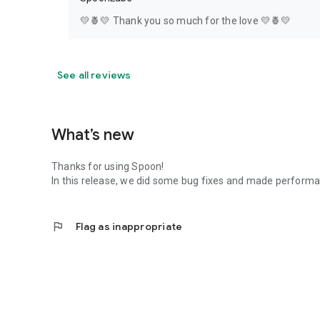
💛🍍💛 Thank you so much for the love 💛🍍💛
See all reviews
What’s new
Thanks for using Spoon!
In this release, we did some bug fixes and made perfor
flag
Flag as inappropriate