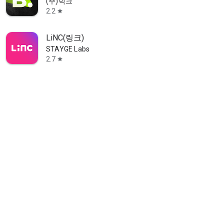
(주)빅크
2.2
star
LiNC(링크)
STAYGE Labs
2.7
star