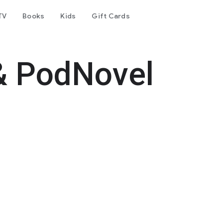
TV
Books
Kids
Gift Cards
& PodNovel