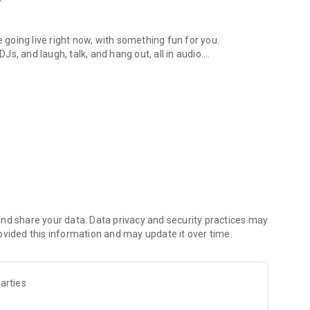
.
re going live right now, with something fun for you.
DJs, and laugh, talk, and hang out, all in audio.
y audio novels with no screen needed.
e, anywhere in your day.
atform.
atform online and our moderation team actively monitors
nd share your data. Data privacy and security practices may
 secure, check out our community guidelines here:
ovided this information and may update it over time.
arties