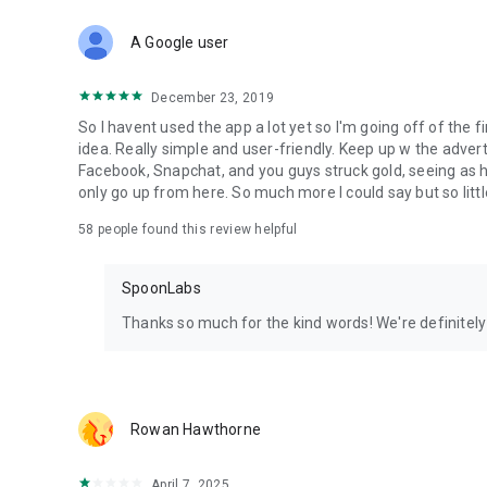
Download Spoon now to find and join live streams, listen 
Forget Wizz, Yubo, and Bigo Live - it’s time to hop on Spoo
A Google user
December 23, 2019
So I havent used the app a lot yet so I'm going off of the fi
idea. Really simple and user-friendly. Keep up w the advert
Facebook, Snapchat, and you guys struck gold, seeing a
only go up from here. So much more I could say but so littl
58
people found this review helpful
SpoonLabs
Thanks so much for the kind words! We're definitely j
Rowan Hawthorne
April 7, 2025