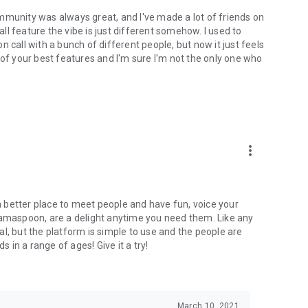
mmunity was always great, and I've made a lot of friends on
l feature the vibe is just different somehow. I used to
 call with a bunch of different people, but now it just feels
ne of your best features and I'm sure I'm not the only one who
more_vert
 a better place to meet people and have fun, voice your
mamaspoon, are a delight anytime you need them. Like any
l, but the platform is simple to use and the people are
s in a range of ages! Give it a try!
March 10, 2021