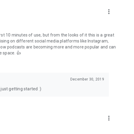
to podcasts and start conversations.
n!
more_vert
rst 10 minutes of use, but from the looks of it this is a great
ising on different social media platforms like Instagram,
s how podcasts are becoming more and more popular and can
e space. 👍
December 30, 2019
ust getting started :)
more_vert