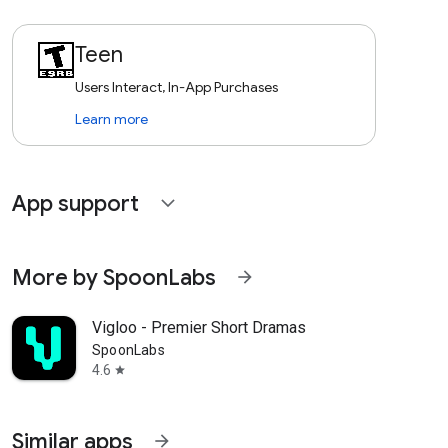
Teen
Users Interact, In-App Purchases
Learn more
App support
expand_more
More by SpoonLabs
arrow_forward
Vigloo - Premier Short Dramas
SpoonLabs
4.6
star
Similar apps
arrow_forward