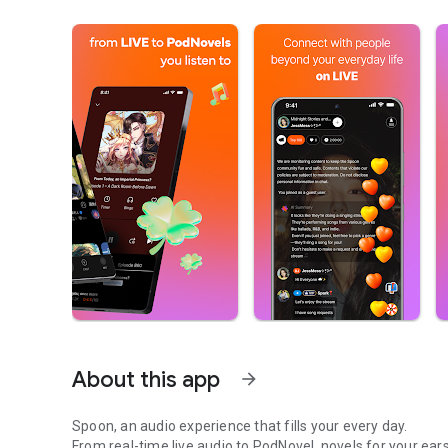
About this app
arrow_forward
Spoon, an audio experience that fills your every day.
From real-time live audio to PodNovel, novels for your ears