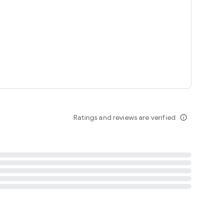
tent
 content
Ratings and reviews are verified
info_outline
ation notification
m
termsofuse
cypolicy