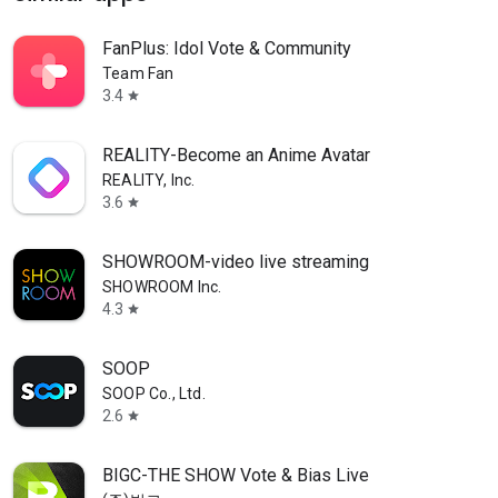
FanPlus: Idol Vote & Community
Team Fan
3.4
star
REALITY-Become an Anime Avatar
REALITY, Inc.
3.6
star
SHOWROOM-video live streaming
SHOWROOM Inc.
4.3
star
SOOP
SOOP Co., Ltd.
2.6
star
BIGC-THE SHOW Vote & Bias Live