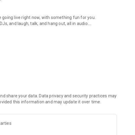
.
re going live right now, with something fun for you.
DJs, and laugh, talk, and hang out, all in audio.
y audio novels with no screen needed.
e, anywhere in your day.
atform.
atform online and our moderation team actively monitors
nd share your data. Data privacy and security practices may
 secure, check out our community guidelines here:
ovided this information and may update it over time.
arties