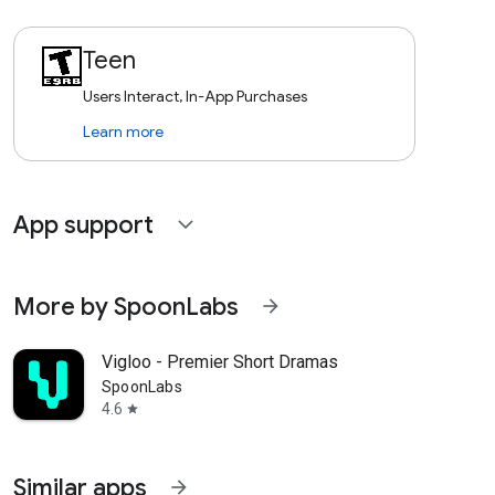
Teen
Users Interact, In-App Purchases
Learn more
App support
expand_more
More by SpoonLabs
arrow_forward
Vigloo - Premier Short Dramas
SpoonLabs
4.6
star
Similar apps
arrow_forward