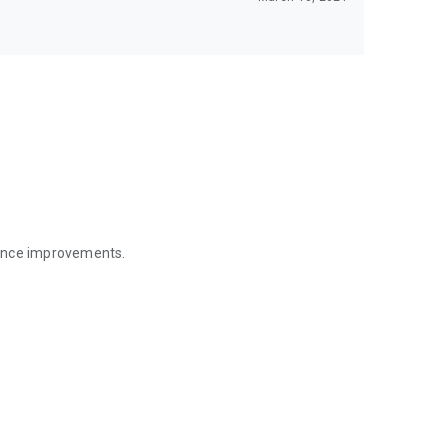
mance improvements.