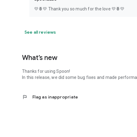
💛🍍💛 Thank you so much for the love 💛🍍💛
See all reviews
What’s new
Thanks for using Spoon!
In this release, we did some bug fixes and made perfor
flag
Flag as inappropriate