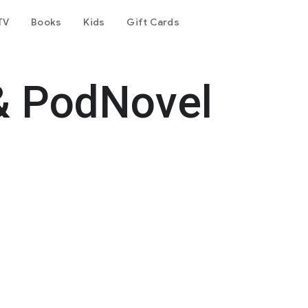
TV
Books
Kids
Gift Cards
& PodNovel