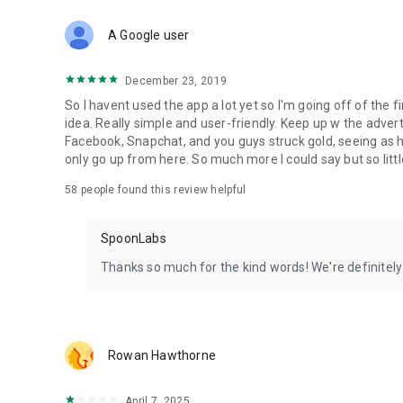
Download Spoon now to find and join live streams, listen 
Forget Wizz, Yubo, and Bigo Live - it’s time to hop on Spoo
A Google user
December 23, 2019
So I havent used the app a lot yet so I'm going off of the fi
idea. Really simple and user-friendly. Keep up w the advert
Facebook, Snapchat, and you guys struck gold, seeing a
only go up from here. So much more I could say but so littl
58
people found this review helpful
SpoonLabs
Thanks so much for the kind words! We're definitely j
Rowan Hawthorne
April 7, 2025