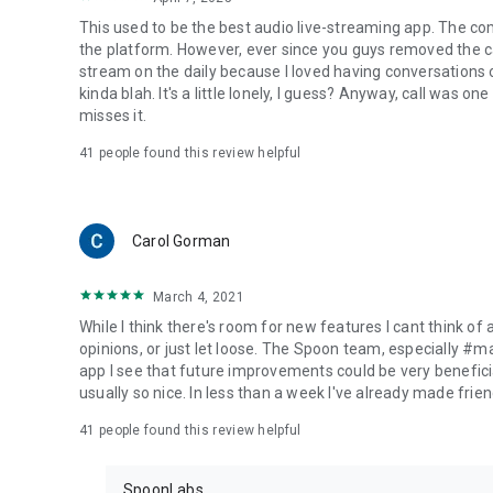
This used to be the best audio live-streaming app. The co
the platform. However, ever since you guys removed the cal
stream on the daily because I loved having conversations on
kinda blah. It's a little lonely, I guess? Anyway, call was o
misses it.
41
people found this review helpful
Carol Gorman
March 4, 2021
While I think there's room for new features I cant think of
opinions, or just let loose. The Spoon team, especially #
app I see that future improvements could be very beneficia
usually so nice. In less than a week I've already made friend
41
people found this review helpful
SpoonLabs