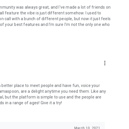
mmunity was always great, and I've made a lot of friends on
l feature the vibe is just different somehow. I used to
 call with a bunch of different people, but now it just feels
ne of your best features and I'm sure I'm not the only one who
more_vert
 a better place to meet people and have fun, voice your
mamaspoon, are a delight anytime you need them. Like any
l, but the platform is simple to use and the people are
s in a range of ages! Give it a try!
March 10, 2021