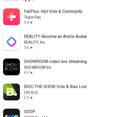
FanPlus: Idol Vote & Community
Team Fan
3.4
star
REALITY-Become an Anime Avatar
REALITY, Inc.
3.6
star
SHOWROOM-video live streaming
SHOWROOM Inc.
4.3
star
BIGC-THE SHOW Vote & Bias Live
(주)빅크
2.2
star
SOOP