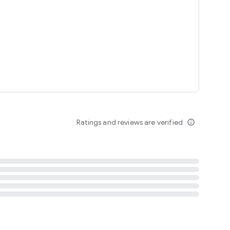
tent
 content
Ratings and reviews are verified
info_outline
ation notification
m
termsofuse
cypolicy