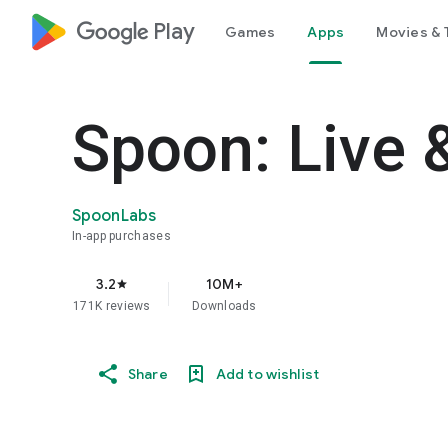
google_logo Play
Games
Apps
Movies & 
Spoon: Live 
SpoonLabs
In-app purchases
3.2
10M+
star
171K reviews
Downloads
Share
Add to wishlist