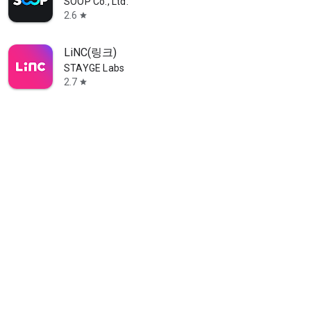
SOOP Co., Ltd.
2.6
star
LiNC(링크)
STAYGE Labs
2.7
star