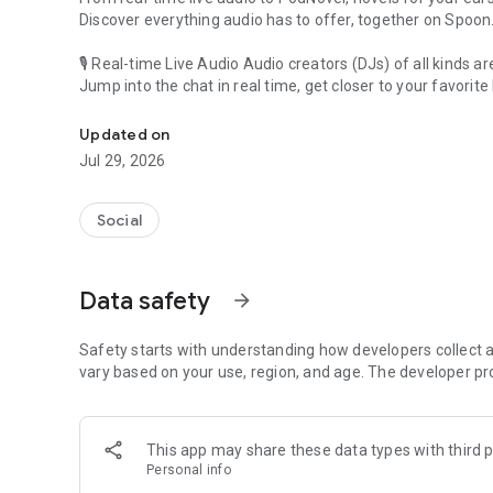
Discover everything audio has to offer, together on Spoon
🎙 Real-time Live Audio Audio creators (DJs) of all kinds a
Jump into the chat in real time, get closer to your favorite 
Audio, real time and any time
🎧 PodNovel: Stories for your ears
Updated on
Why read your novels when you can listen?
Jul 29, 2026
On your commute, while doing chores, or on a break, enjo
From romance to fantasy, get lost in stories of every genr
Social
An everyday filled with audio. Start it on Spoon!
[Safety is Important]
Data safety
arrow_forward
Our biggest priority is ensuring our users’ safety on our pl
Spoon is committed to creating a unique and non-toxic pl
content 24/7 to keep Spoon safe.
Safety starts with understanding how developers collect a
For more information on how we keep Spoon awesome and
vary based on your use, region, and age. The developer pr
https://www.spooncast.net/service/communityguideline.
[Community]
This app may share these data types with third p
Website: www.spooncast.net
Personal info
Instagram: https://www.instagram.com/spoon_us/