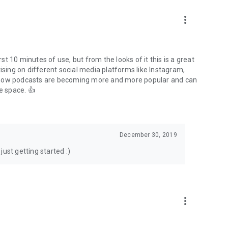
to podcasts and start conversations.
n!
more_vert
rst 10 minutes of use, but from the looks of it this is a great
ising on different social media platforms like Instagram,
s how podcasts are becoming more and more popular and can
e space. 👍
December 30, 2019
ust getting started :)
more_vert