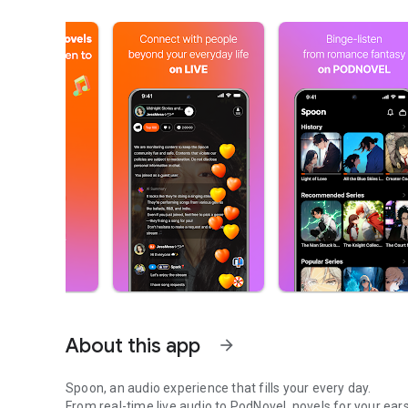
About this app
arrow_forward
Spoon, an audio experience that fills your every day.
From real-time live audio to PodNovel, novels for your ears