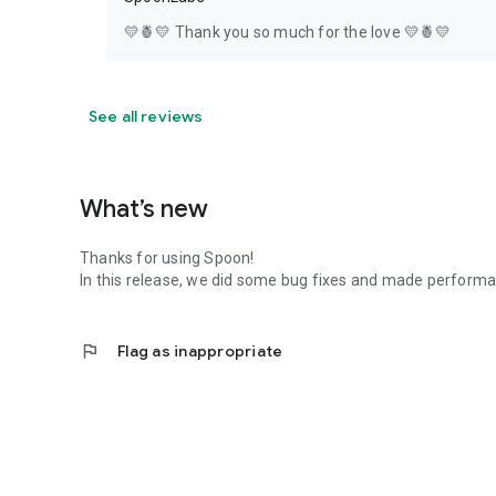
💛🍍💛 Thank you so much for the love 💛🍍💛
See all reviews
What’s new
Thanks for using Spoon!
In this release, we did some bug fixes and made perfor
flag
Flag as inappropriate