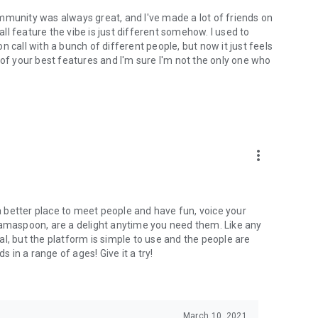
mmunity was always great, and I've made a lot of friends on
l feature the vibe is just different somehow. I used to
 call with a bunch of different people, but now it just feels
ne of your best features and I'm sure I'm not the only one who
more_vert
 a better place to meet people and have fun, voice your
mamaspoon, are a delight anytime you need them. Like any
l, but the platform is simple to use and the people are
s in a range of ages! Give it a try!
March 10, 2021