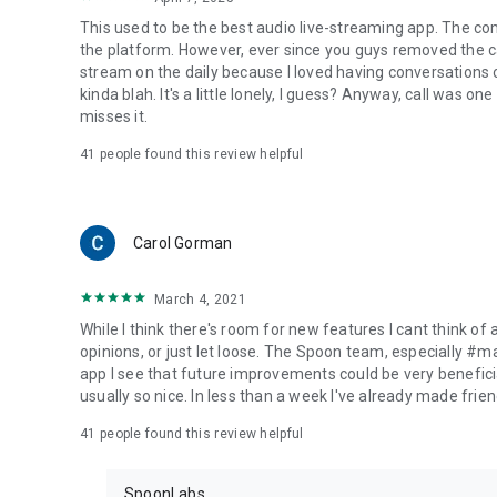
This used to be the best audio live-streaming app. The co
the platform. However, ever since you guys removed the cal
stream on the daily because I loved having conversations on
kinda blah. It's a little lonely, I guess? Anyway, call was o
misses it.
41
people found this review helpful
Carol Gorman
March 4, 2021
While I think there's room for new features I cant think of
opinions, or just let loose. The Spoon team, especially #
app I see that future improvements could be very beneficia
usually so nice. In less than a week I've already made friend
41
people found this review helpful
SpoonLabs