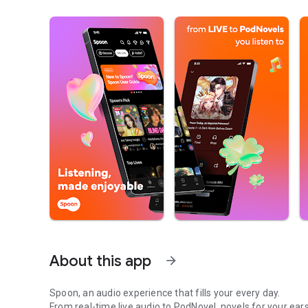
About this app
arrow_forward
Spoon, an audio experience that fills your every day.
From real-time live audio to PodNovel, novels for your ears