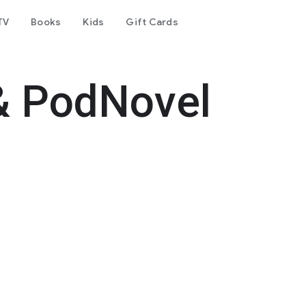
TV
Books
Kids
Gift Cards
& PodNovel