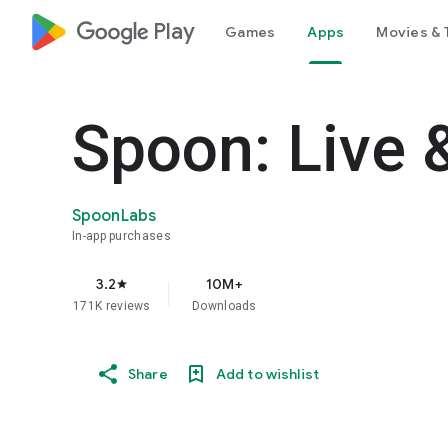
google_logo Play
Games
Apps
Movies & 
Spoon: Live 
SpoonLabs
In-app purchases
3.2
10M+
star
171K reviews
Downloads
Share
Add to wishlist