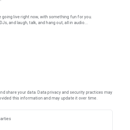
.
re going live right now, with something fun for you.
DJs, and laugh, talk, and hang out, all in audio.
y audio novels with no screen needed.
e, anywhere in your day.
atform.
atform online and our moderation team actively monitors
nd share your data. Data privacy and security practices may
 secure, check out our community guidelines here:
ovided this information and may update it over time.
arties