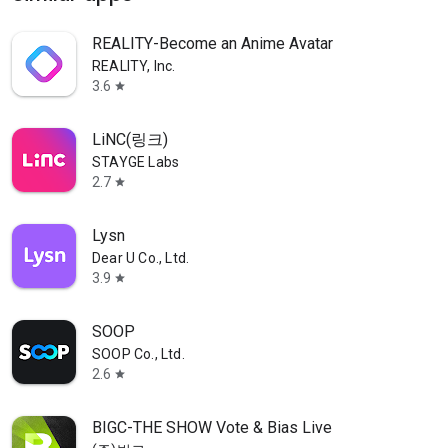
REALITY-Become an Anime Avatar
REALITY, Inc.
3.6
star
LiNC(링크)
STAYGE Labs
2.7
star
Lysn
Dear U Co., Ltd.
3.9
star
SOOP
SOOP Co., Ltd.
2.6
star
BIGC-THE SHOW Vote & Bias Live