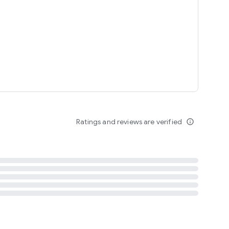
tent
 content
Ratings and reviews are verified
info_outline
ation notification
m
termsofuse
cypolicy