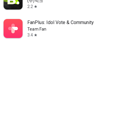
(주)빅크
2.2
star
FanPlus: Idol Vote & Community
Team Fan
3.4
star