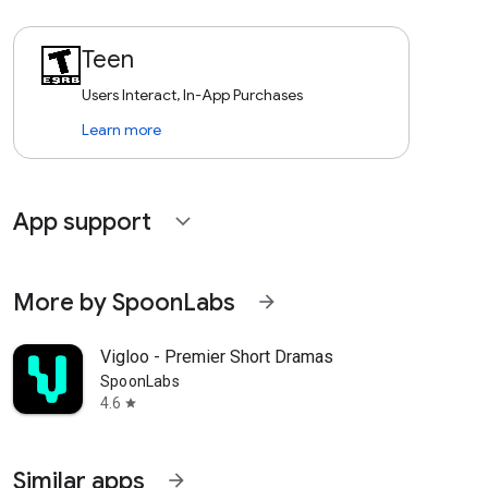
Teen
Users Interact, In-App Purchases
Learn more
App support
expand_more
More by SpoonLabs
arrow_forward
Vigloo - Premier Short Dramas
SpoonLabs
4.6
star
Similar apps
arrow_forward