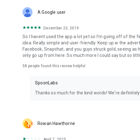
Download Spoon now to find and join live streams, listen 
Forget Wizz, Yubo, and Bigo Live - it’s time to hop on Spoo
A Google user
December 23, 2019
So I havent used the app a lot yet so I'm going off of the fi
idea. Really simple and user-friendly. Keep up w the advert
Facebook, Snapchat, and you guys struck gold, seeing a
only go up from here. So much more I could say but so littl
58
people found this review helpful
SpoonLabs
Thanks so much for the kind words! We're definitely j
Rowan Hawthorne
April 7, 2025