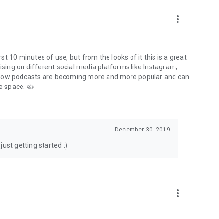
to podcasts and start conversations.
n!
more_vert
rst 10 minutes of use, but from the looks of it this is a great
ising on different social media platforms like Instagram,
s how podcasts are becoming more and more popular and can
e space. 👍
December 30, 2019
ust getting started :)
more_vert