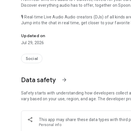
Discover everything audio has to offer, together on Spoon
🎙 Real-time Live Audio Audio creators (DJs) of all kinds a
Jump into the chat in real time, get closer to your favorite 
Audio, real time and any time
🎧 PodNovel: Stories for your ears
Updated on
Why read your novels when you can listen?
Jul 29, 2026
On your commute, while doing chores, or on a break, enjo
From romance to fantasy, get lost in stories of every genr
Social
An everyday filled with audio. Start it on Spoon!
[Safety is Important]
Data safety
arrow_forward
Our biggest priority is ensuring our users’ safety on our pl
Spoon is committed to creating a unique and non-toxic pl
content 24/7 to keep Spoon safe.
Safety starts with understanding how developers collect a
For more information on how we keep Spoon awesome and
vary based on your use, region, and age. The developer pr
https://www.spooncast.net/service/communityguideline.
[Community]
This app may share these data types with third p
Website: www.spooncast.net
Personal info
Instagram: https://www.instagram.com/spoon_us/