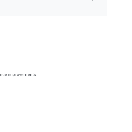
mance improvements.