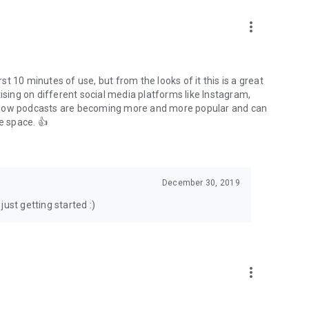
to podcasts and start conversations.
n!
more_vert
rst 10 minutes of use, but from the looks of it this is a great
ising on different social media platforms like Instagram,
s how podcasts are becoming more and more popular and can
e space. 👍
December 30, 2019
ust getting started :)
more_vert