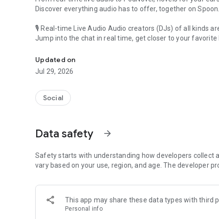
Discover everything audio has to offer, together on Spoon
🎙 Real-time Live Audio Audio creators (DJs) of all kinds a
Jump into the chat in real time, get closer to your favorite 
Audio, real time and any time
🎧 PodNovel: Stories for your ears
Updated on
Why read your novels when you can listen?
Jul 29, 2026
On your commute, while doing chores, or on a break, enjo
From romance to fantasy, get lost in stories of every genr
Social
An everyday filled with audio. Start it on Spoon!
[Safety is Important]
Data safety
arrow_forward
Our biggest priority is ensuring our users’ safety on our pl
Spoon is committed to creating a unique and non-toxic pl
content 24/7 to keep Spoon safe.
Safety starts with understanding how developers collect a
For more information on how we keep Spoon awesome and
vary based on your use, region, and age. The developer pr
https://www.spooncast.net/service/communityguideline.
[Community]
This app may share these data types with third p
Website: www.spooncast.net
Personal info
Instagram: https://www.instagram.com/spoon_us/