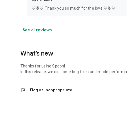
💛🍍💛 Thank you so much for the love 💛🍍💛
See all reviews
What’s new
Thanks for using Spoon!
In this release, we did some bug fixes and made perfor
flag
Flag as inappropriate