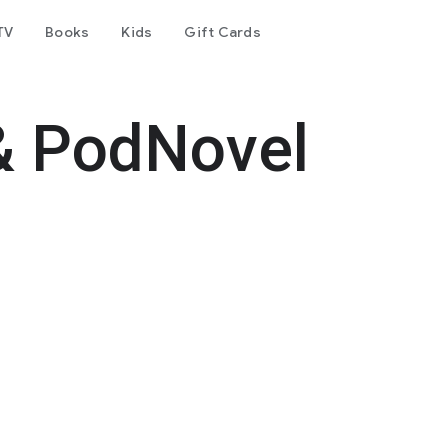
TV
Books
Kids
Gift Cards
& PodNovel