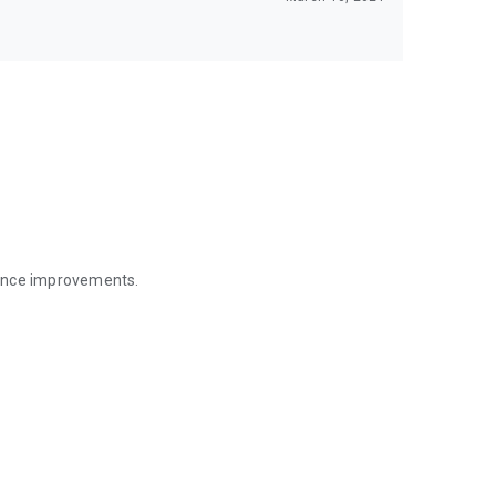
mance improvements.