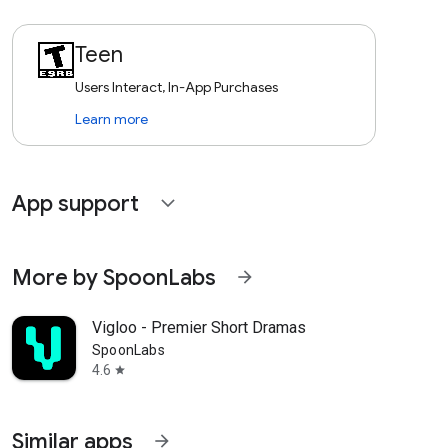
Teen
Users Interact, In-App Purchases
Learn more
App support
expand_more
More by SpoonLabs
arrow_forward
Vigloo - Premier Short Dramas
SpoonLabs
4.6
star
Similar apps
arrow_forward