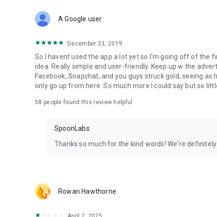
Download Spoon now to find and join live streams, listen 
Forget Wizz, Yubo, and Bigo Live - it’s time to hop on Spoo
A Google user
December 23, 2019
So I havent used the app a lot yet so I'm going off of the fi
idea. Really simple and user-friendly. Keep up w the advert
Facebook, Snapchat, and you guys struck gold, seeing a
only go up from here. So much more I could say but so littl
58
people found this review helpful
SpoonLabs
Thanks so much for the kind words! We're definitely j
Rowan Hawthorne
April 7, 2025