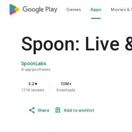
google_logo Play
Games
Apps
Movies & 
Spoon: Live 
SpoonLabs
In-app purchases
3.2
10M+
star
171K reviews
Downloads
Share
Add to wishlist