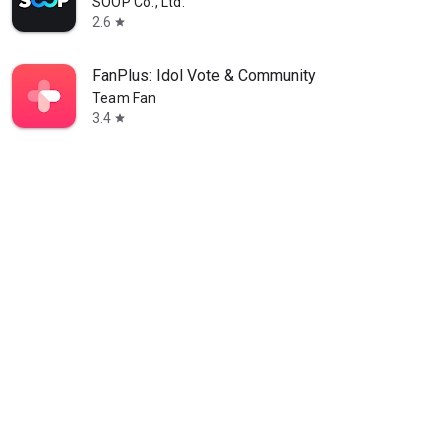
SOOP Co., Ltd.
2.6
star
FanPlus: Idol Vote & Community
Team Fan
3.4
star