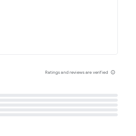
tent
 content
Ratings and reviews are verified
info_outline
ation notification
m
termsofuse
cypolicy