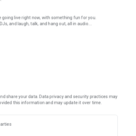
.
re going live right now, with something fun for you.
DJs, and laugh, talk, and hang out, all in audio.
y audio novels with no screen needed.
e, anywhere in your day.
atform.
atform online and our moderation team actively monitors
nd share your data. Data privacy and security practices may
 secure, check out our community guidelines here:
ovided this information and may update it over time.
arties