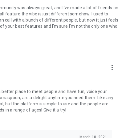
mmunity was always great, and I've made a lot of friends on
l feature the vibe is just different somehow. I used to
 call with a bunch of different people, but now it just feels
ne of your best features and I'm sure I'm not the only one who
more_vert
 a better place to meet people and have fun, voice your
mamaspoon, are a delight anytime you need them. Like any
l, but the platform is simple to use and the people are
s in a range of ages! Give it a try!
March 10, 2021