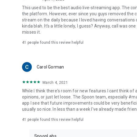
This used to be the best audio live-streaming app. The co
the platform. However, ever since you guys removed the cal
stream on the daily because I loved having conversations on
kinda blah. It's a little lonely, I guess? Anyway, call was o
misses it.
41
people found this review helpful
Carol Gorman
March 4, 2021
While I think there's room for new features I cant think of
opinions, or just let loose. The Spoon team, especially #
app I see that future improvements could be very beneficia
usually so nice. In less than a week I've already made friend
41
people found this review helpful
SpoonLabs