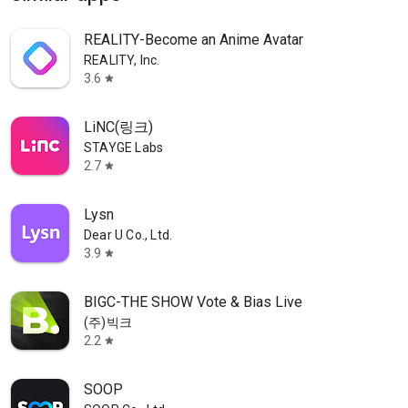
REALITY-Become an Anime Avatar
REALITY, Inc.
3.6
star
LiNC(링크)
STAYGE Labs
2.7
star
Lysn
Dear U Co., Ltd.
3.9
star
BIGC-THE SHOW Vote & Bias Live
(주)빅크
2.2
star
SOOP