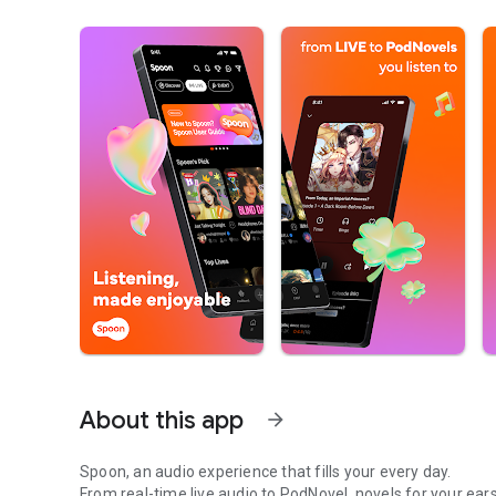
About this app
arrow_forward
Spoon, an audio experience that fills your every day.
From real-time live audio to PodNovel, novels for your ears