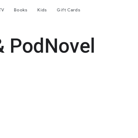
TV
Books
Kids
Gift Cards
& PodNovel