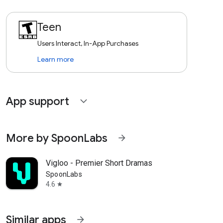
Teen
Users Interact, In-App Purchases
Learn more
App support
expand_more
More by SpoonLabs
arrow_forward
Vigloo - Premier Short Dramas
SpoonLabs
4.6
star
Similar apps
arrow_forward