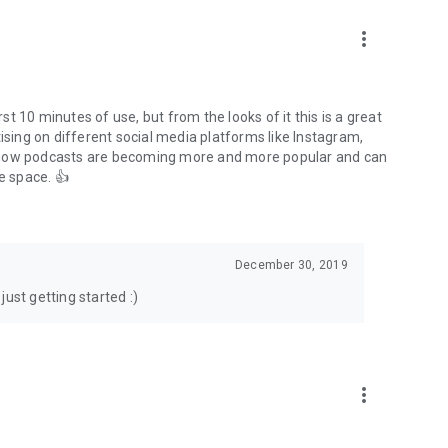
to podcasts and start conversations.
n!
more_vert
rst 10 minutes of use, but from the looks of it this is a great
ising on different social media platforms like Instagram,
s how podcasts are becoming more and more popular and can
e space. 👍
December 30, 2019
ust getting started :)
more_vert