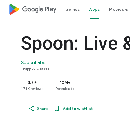
google_logo Play
Games
Apps
Movies & 
Spoon: Live 
SpoonLabs
In-app purchases
3.2
10M+
star
171K reviews
Downloads
Share
Add to wishlist