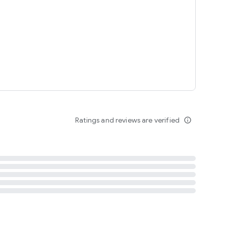
tent
 content
Ratings and reviews are verified
info_outline
ation notification
m
termsofuse
cypolicy