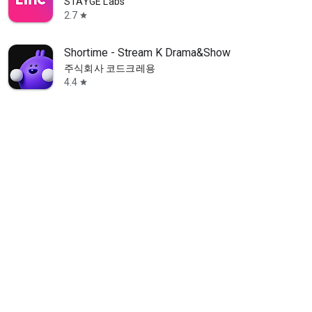
STAYGE Labs
2.7
star
Shortime - Stream K Drama&Show
주식회사 코드크레용
4.4
star