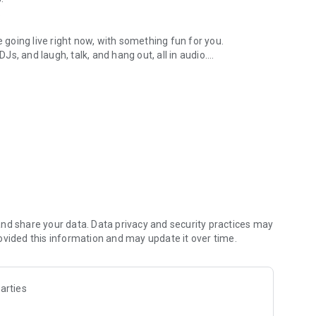
.
re going live right now, with something fun for you.
DJs, and laugh, talk, and hang out, all in audio.
y audio novels with no screen needed.
e, anywhere in your day.
atform.
atform online and our moderation team actively monitors
nd share your data. Data privacy and security practices may
 secure, check out our community guidelines here:
ovided this information and may update it over time.
arties