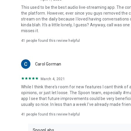
This used to be the best audio live-streaming app. The co
the platform. However, ever since you guys removed the cal
stream on the daily because I loved having conversations on
kinda blah. It's a little lonely, I guess? Anyway, call was o
misses it.
41
people found this review helpful
Carol Gorman
March 4, 2021
While I think there's room for new features I cant think of
opinions, or just let loose. The Spoon team, especially #
app I see that future improvements could be very beneficia
usually so nice. In less than a week I've already made friend
41
people found this review helpful
SpoonLabs