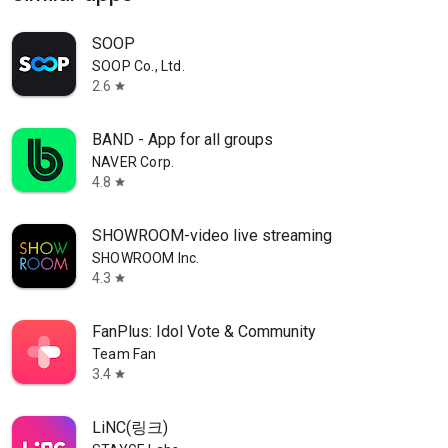
SOOP
SOOP Co., Ltd.
2.6
star
BAND - App for all groups
NAVER Corp.
4.8
star
SHOWROOM-video live streaming
SHOWROOM Inc.
4.3
star
FanPlus: Idol Vote & Community
Team Fan
3.4
star
LiNC(링크)