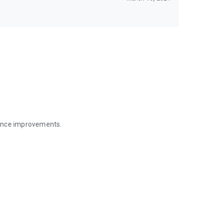
mance improvements.