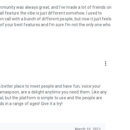
mmunity was always great, and I've made a lot of friends on
l feature the vibe is just different somehow. I used to
 call with a bunch of different people, but now it just feels
ne of your best features and I'm sure I'm not the only one who
more_vert
 a better place to meet people and have fun, voice your
mamaspoon, are a delight anytime you need them. Like any
l, but the platform is simple to use and the people are
s in a range of ages! Give it a try!
March 10, 2021