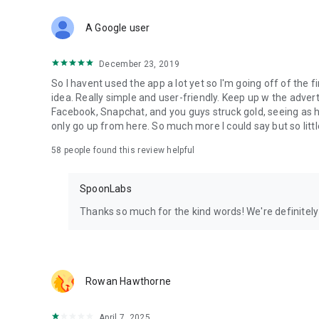
Download Spoon now to find and join live streams, listen 
Forget Wizz, Yubo, and Bigo Live - it’s time to hop on Spoo
A Google user
December 23, 2019
So I havent used the app a lot yet so I'm going off of the fi
idea. Really simple and user-friendly. Keep up w the advert
Facebook, Snapchat, and you guys struck gold, seeing a
only go up from here. So much more I could say but so littl
58
people found this review helpful
SpoonLabs
Thanks so much for the kind words! We're definitely j
Rowan Hawthorne
April 7, 2025