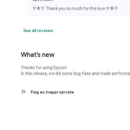
💛🍍💛 Thank you so much for the love 💛🍍💛
See all reviews
What’s new
Thanks for using Spoon!
In this release, we did some bug fixes and made perfor
flag
Flag as inappropriate