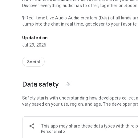
Discover everything audio has to offer, together on Spoon
🎙 Real-time Live Audio Audio creators (DJs) of all kinds a
Jump into the chat in real time, get closer to your favorite 
Audio, real time and any time
🎧 PodNovel: Stories for your ears
Updated on
Why read your novels when you can listen?
Jul 29, 2026
On your commute, while doing chores, or on a break, enjo
From romance to fantasy, get lost in stories of every genr
Social
An everyday filled with audio. Start it on Spoon!
[Safety is Important]
Data safety
arrow_forward
Our biggest priority is ensuring our users’ safety on our pl
Spoon is committed to creating a unique and non-toxic pl
content 24/7 to keep Spoon safe.
Safety starts with understanding how developers collect a
For more information on how we keep Spoon awesome and
vary based on your use, region, and age. The developer pr
https://www.spooncast.net/service/communityguideline.
[Community]
This app may share these data types with third p
Website: www.spooncast.net
Personal info
Instagram: https://www.instagram.com/spoon_us/