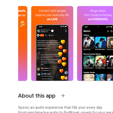
About this app
arrow_forward
Spoon, an audio experience that fills your every day.
From real-time live audio to PodNovel, novels for your ears