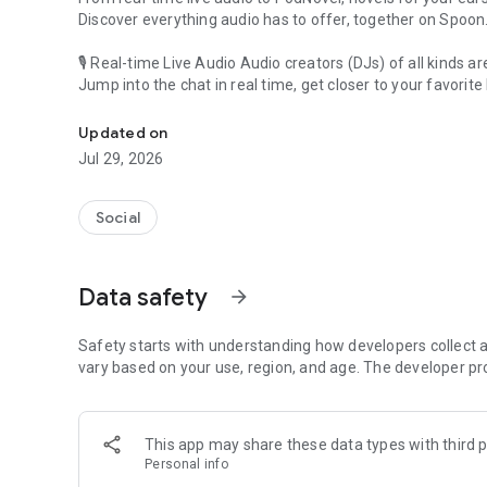
Discover everything audio has to offer, together on Spoon
🎙 Real-time Live Audio Audio creators (DJs) of all kinds a
Jump into the chat in real time, get closer to your favorite 
Audio, real time and any time
🎧 PodNovel: Stories for your ears
Updated on
Why read your novels when you can listen?
Jul 29, 2026
On your commute, while doing chores, or on a break, enjo
From romance to fantasy, get lost in stories of every genr
Social
An everyday filled with audio. Start it on Spoon!
[Safety is Important]
Data safety
arrow_forward
Our biggest priority is ensuring our users’ safety on our pl
Spoon is committed to creating a unique and non-toxic pl
content 24/7 to keep Spoon safe.
Safety starts with understanding how developers collect a
For more information on how we keep Spoon awesome and
vary based on your use, region, and age. The developer pr
https://www.spooncast.net/service/communityguideline.
[Community]
This app may share these data types with third p
Website: www.spooncast.net
Personal info
Instagram: https://www.instagram.com/spoon_us/