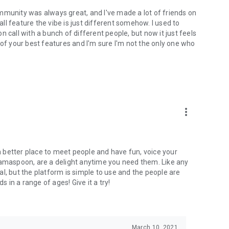
mmunity was always great, and I've made a lot of friends on
l feature the vibe is just different somehow. I used to
 call with a bunch of different people, but now it just feels
ne of your best features and I'm sure I'm not the only one who
more_vert
 a better place to meet people and have fun, voice your
mamaspoon, are a delight anytime you need them. Like any
l, but the platform is simple to use and the people are
s in a range of ages! Give it a try!
March 10, 2021