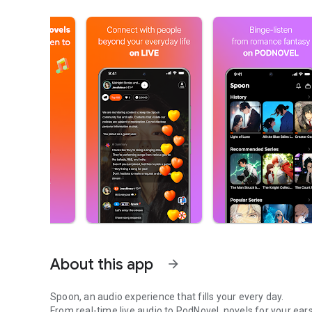
About this app
arrow_forward
Spoon, an audio experience that fills your every day.
From real-time live audio to PodNovel, novels for your ears