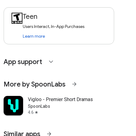
Teen
Users Interact, In-App Purchases
Learn more
App support
expand_more
More by SpoonLabs
arrow_forward
Vigloo - Premier Short Dramas
SpoonLabs
4.6
star
Similar apps
arrow_forward