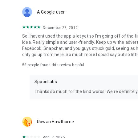
Download Spoon now to find and join live streams, listen 
Forget Wizz, Yubo, and Bigo Live - it’s time to hop on Spoo
A Google user
December 23, 2019
So I havent used the app a lot yet so I'm going off of the fi
idea. Really simple and user-friendly. Keep up w the advert
Facebook, Snapchat, and you guys struck gold, seeing a
only go up from here. So much more I could say but so littl
58
people found this review helpful
SpoonLabs
Thanks so much for the kind words! We're definitely j
Rowan Hawthorne
April 7, 2025