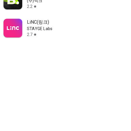
(주)빅크
2.2
star
LiNC(링크)
STAYGE Labs
2.7
star