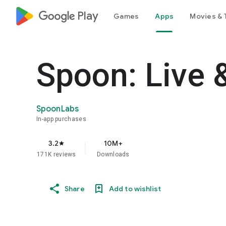
google_logo Play
Games
Apps
Movies & 
Spoon: Live 
SpoonLabs
In-app purchases
3.2
10M+
star
171K reviews
Downloads
Share
Add to wishlist