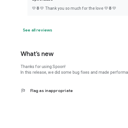
💛🍍💛 Thank you so much for the love 💛🍍💛
See all reviews
What’s new
Thanks for using Spoon!
In this release, we did some bug fixes and made perfor
flag
Flag as inappropriate