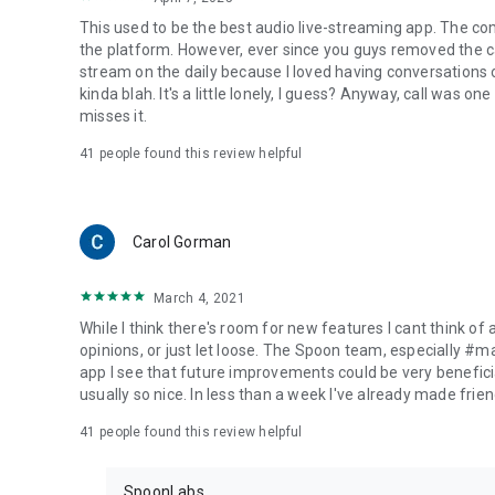
This used to be the best audio live-streaming app. The co
the platform. However, ever since you guys removed the cal
stream on the daily because I loved having conversations on
kinda blah. It's a little lonely, I guess? Anyway, call was o
misses it.
41
people found this review helpful
Carol Gorman
March 4, 2021
While I think there's room for new features I cant think of
opinions, or just let loose. The Spoon team, especially #
app I see that future improvements could be very beneficia
usually so nice. In less than a week I've already made friend
41
people found this review helpful
SpoonLabs