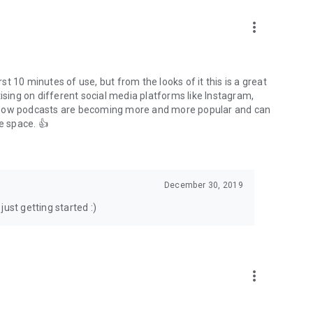
to podcasts and start conversations.
n!
more_vert
rst 10 minutes of use, but from the looks of it this is a great
ising on different social media platforms like Instagram,
s how podcasts are becoming more and more popular and can
e space. 👍
December 30, 2019
ust getting started :)
more_vert