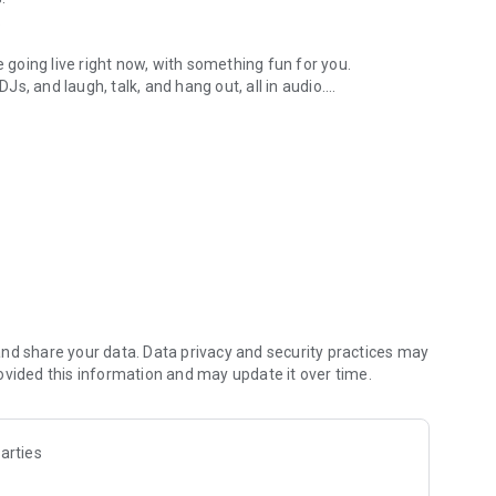
.
re going live right now, with something fun for you.
DJs, and laugh, talk, and hang out, all in audio.
y audio novels with no screen needed.
e, anywhere in your day.
atform.
atform online and our moderation team actively monitors
nd share your data. Data privacy and security practices may
 secure, check out our community guidelines here:
ovided this information and may update it over time.
arties