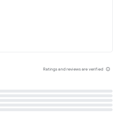
tent
 content
Ratings and reviews are verified
info_outline
ation notification
m
termsofuse
cypolicy