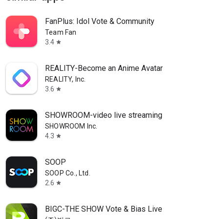
FanPlus: Idol Vote & Community
Team Fan
3.4
star
REALITY-Become an Anime Avatar
REALITY, Inc.
3.6
star
SHOWROOM-video live streaming
SHOWROOM Inc.
4.3
star
SOOP
SOOP Co., Ltd.
2.6
star
BIGC-THE SHOW Vote & Bias Live