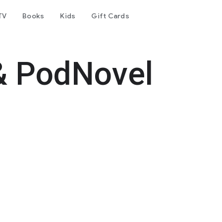
TV
Books
Kids
Gift Cards
& PodNovel