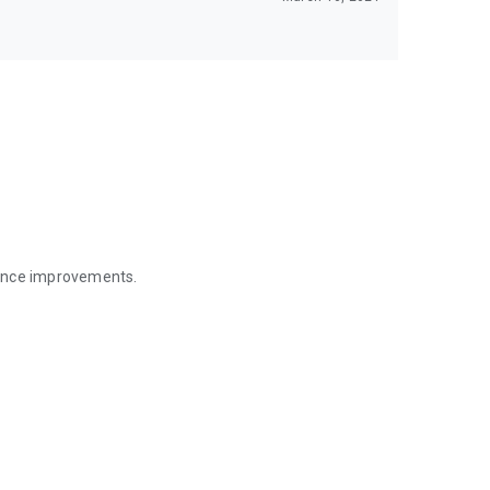
mance improvements.