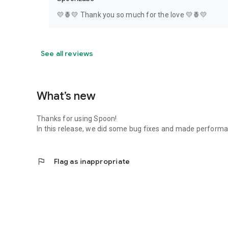
💛🍍💛 Thank you so much for the love 💛🍍💛
See all reviews
What’s new
Thanks for using Spoon!
In this release, we did some bug fixes and made perfor
flag
Flag as inappropriate