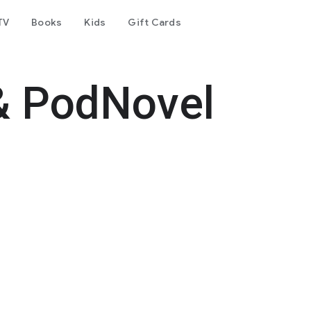
TV
Books
Kids
Gift Cards
& PodNovel