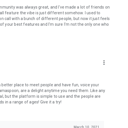
mmunity was always great, and I've made a lot of friends on
l feature the vibe is just different somehow. I used to
 call with a bunch of different people, but now it just feels
ne of your best features and I'm sure I'm not the only one who
more_vert
 a better place to meet people and have fun, voice your
mamaspoon, are a delight anytime you need them. Like any
l, but the platform is simple to use and the people are
s in a range of ages! Give it a try!
March 10, 2021