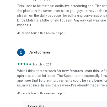
This used to be the best audio live-streaming app. The co
the platform. However, ever since you guys removed the cal
stream on the daily because I loved having conversations on
kinda blah. It's a little lonely, I guess? Anyway, call was o
misses it.
41
people found this review helpful
Carol Gorman
March 4, 2021
While I think there's room for new features I cant think of
opinions, or just let loose. The Spoon team, especially #
app I see that future improvements could be very beneficia
usually so nice. In less than a week I've already made friend
41
people found this review helpful
SpoonLabs