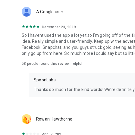
Download Spoon now to find and join live streams, listen 
Forget Wizz, Yubo, and Bigo Live - it’s time to hop on Spoo
A Google user
December 23, 2019
So I havent used the app a lot yet so I'm going off of the fi
idea. Really simple and user-friendly. Keep up w the advert
Facebook, Snapchat, and you guys struck gold, seeing a
only go up from here. So much more I could say but so littl
58
people found this review helpful
SpoonLabs
Thanks so much for the kind words! We're definitely j
Rowan Hawthorne
April 7, 2025