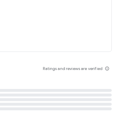
tent
 content
Ratings and reviews are verified
info_outline
ation notification
m
termsofuse
cypolicy