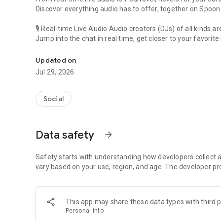
Discover everything audio has to offer, together on Spoon
🎙 Real-time Live Audio Audio creators (DJs) of all kinds a
Jump into the chat in real time, get closer to your favorite 
Audio, real time and any time
🎧 PodNovel: Stories for your ears
Updated on
Why read your novels when you can listen?
Jul 29, 2026
On your commute, while doing chores, or on a break, enjo
From romance to fantasy, get lost in stories of every genr
Social
An everyday filled with audio. Start it on Spoon!
[Safety is Important]
Data safety
arrow_forward
Our biggest priority is ensuring our users’ safety on our pl
Spoon is committed to creating a unique and non-toxic pl
content 24/7 to keep Spoon safe.
Safety starts with understanding how developers collect a
For more information on how we keep Spoon awesome and
vary based on your use, region, and age. The developer pr
https://www.spooncast.net/service/communityguideline.
[Community]
This app may share these data types with third p
Website: www.spooncast.net
Personal info
Instagram: https://www.instagram.com/spoon_us/