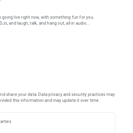
.
re going live right now, with something fun for you.
DJs, and laugh, talk, and hang out, all in audio.
y audio novels with no screen needed.
e, anywhere in your day.
atform.
atform online and our moderation team actively monitors
nd share your data. Data privacy and security practices may
 secure, check out our community guidelines here:
ovided this information and may update it over time.
arties