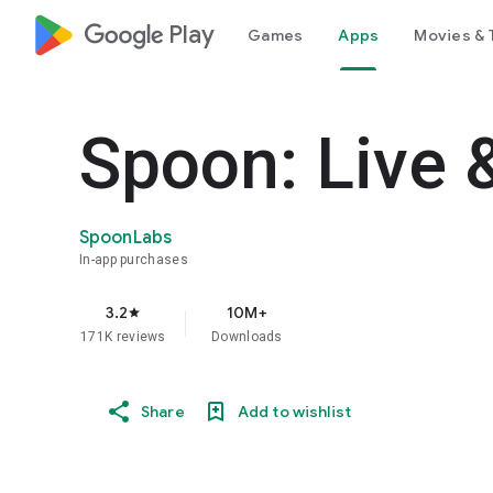
google_logo Play
Games
Apps
Movies & 
Spoon: Live 
SpoonLabs
In-app purchases
3.2
10M+
star
171K reviews
Downloads
Share
Add to wishlist