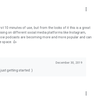
to podcasts and start conversations.
n!
more_vert
rst 10 minutes of use, but from the looks of it this is a great
ising on different social media platforms like Instagram,
s how podcasts are becoming more and more popular and can
e space. 👍
December 30, 2019
ust getting started :)
more_vert