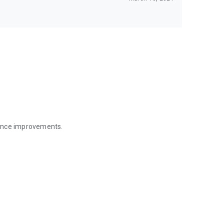
mance improvements.