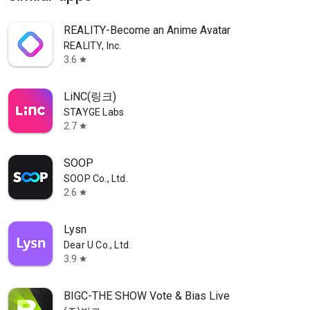
REALITY-Become an Anime Avatar
REALITY, Inc.
3.6
star
LiNC(링크)
STAYGE Labs
2.7
star
SOOP
SOOP Co., Ltd.
2.6
star
Lysn
Dear U Co., Ltd.
3.9
star
BIGC-THE SHOW Vote & Bias Live