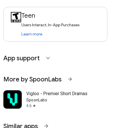
Teen
Users Interact, In-App Purchases
Learn more
App support
expand_more
More by SpoonLabs
arrow_forward
Vigloo - Premier Short Dramas
SpoonLabs
4.6
star
Similar apps
arrow_forward