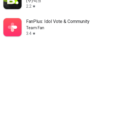
(주)빅크
2.2
star
FanPlus: Idol Vote & Community
Team Fan
3.4
star