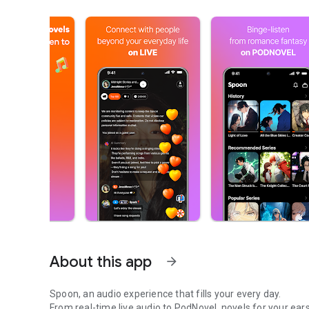
About this app
arrow_forward
Spoon, an audio experience that fills your every day.
From real-time live audio to PodNovel, novels for your ears