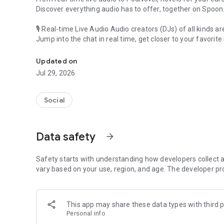
Discover everything audio has to offer, together on Spoon
🎙 Real-time Live Audio Audio creators (DJs) of all kinds a
Jump into the chat in real time, get closer to your favorite 
Audio, real time and any time
🎧 PodNovel: Stories for your ears
Updated on
Why read your novels when you can listen?
Jul 29, 2026
On your commute, while doing chores, or on a break, enjo
From romance to fantasy, get lost in stories of every genr
Social
An everyday filled with audio. Start it on Spoon!
[Safety is Important]
Data safety
arrow_forward
Our biggest priority is ensuring our users’ safety on our pl
Spoon is committed to creating a unique and non-toxic pl
content 24/7 to keep Spoon safe.
Safety starts with understanding how developers collect a
For more information on how we keep Spoon awesome and
vary based on your use, region, and age. The developer pr
https://www.spooncast.net/service/communityguideline.
[Community]
This app may share these data types with third p
Website: www.spooncast.net
Personal info
Instagram: https://www.instagram.com/spoon_us/