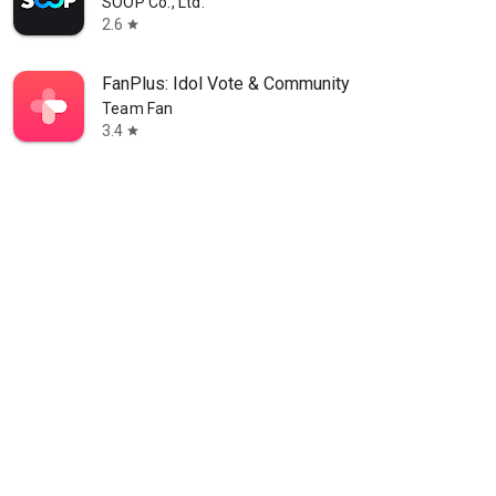
SOOP Co., Ltd.
2.6
star
FanPlus: Idol Vote & Community
Team Fan
3.4
star