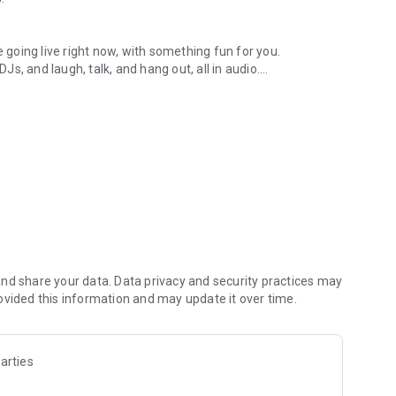
.
re going live right now, with something fun for you.
DJs, and laugh, talk, and hang out, all in audio.
y audio novels with no screen needed.
e, anywhere in your day.
atform.
atform online and our moderation team actively monitors
nd share your data. Data privacy and security practices may
 secure, check out our community guidelines here:
ovided this information and may update it over time.
arties