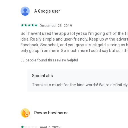
Download Spoon now to find and join live streams, listen 
Forget Wizz, Yubo, and Bigo Live - it’s time to hop on Spoo
A Google user
December 23, 2019
So I havent used the app a lot yet so I'm going off of the fi
idea. Really simple and user-friendly. Keep up w the advert
Facebook, Snapchat, and you guys struck gold, seeing a
only go up from here. So much more I could say but so littl
58
people found this review helpful
SpoonLabs
Thanks so much for the kind words! We're definitely j
Rowan Hawthorne
April 7, 2025