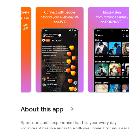
About this app
arrow_forward
Spoon, an audio experience that fills your every day.
From real-time live audio to PodNovel, novels for your ears