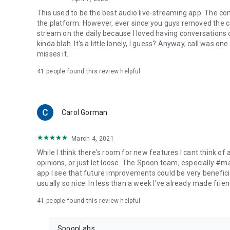
This used to be the best audio live-streaming app. The co
the platform. However, ever since you guys removed the cal
stream on the daily because I loved having conversations on
kinda blah. It's a little lonely, I guess? Anyway, call was o
misses it.
41
people found this review helpful
Carol Gorman
March 4, 2021
While I think there's room for new features I cant think of
opinions, or just let loose. The Spoon team, especially #
app I see that future improvements could be very beneficia
usually so nice. In less than a week I've already made friend
41
people found this review helpful
SpoonLabs