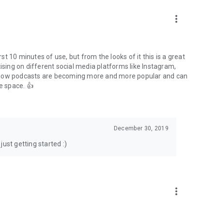
to podcasts and start conversations.
n!
more_vert
rst 10 minutes of use, but from the looks of it this is a great
ising on different social media platforms like Instagram,
s how podcasts are becoming more and more popular and can
e space. 👍
December 30, 2019
ust getting started :)
more_vert