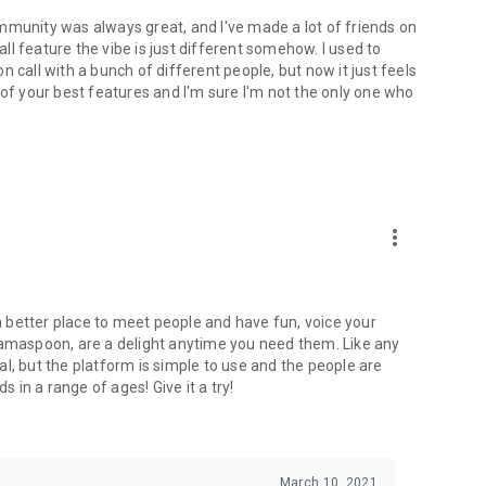
mmunity was always great, and I've made a lot of friends on
l feature the vibe is just different somehow. I used to
 call with a bunch of different people, but now it just feels
ne of your best features and I'm sure I'm not the only one who
more_vert
 a better place to meet people and have fun, voice your
mamaspoon, are a delight anytime you need them. Like any
l, but the platform is simple to use and the people are
s in a range of ages! Give it a try!
March 10, 2021