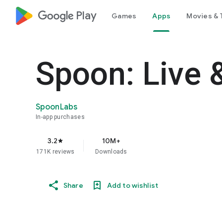
google_logo Play
Games
Apps
Movies & 
Spoon: Live 
SpoonLabs
In-app purchases
3.2
10M+
star
171K reviews
Downloads
Share
Add to wishlist