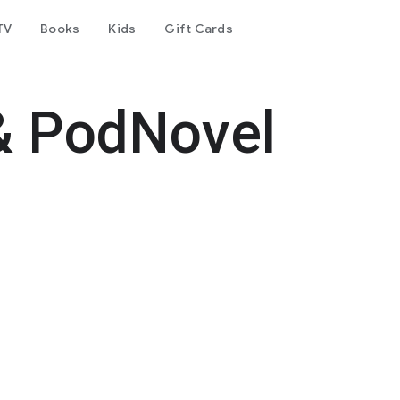
TV
Books
Kids
Gift Cards
& PodNovel