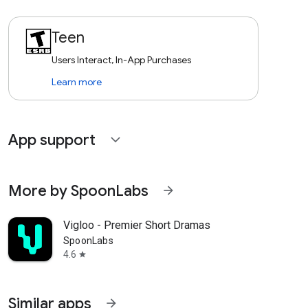
Teen
Users Interact, In-App Purchases
Learn more
App support
expand_more
More by SpoonLabs
arrow_forward
Vigloo - Premier Short Dramas
SpoonLabs
4.6
star
Similar apps
arrow_forward