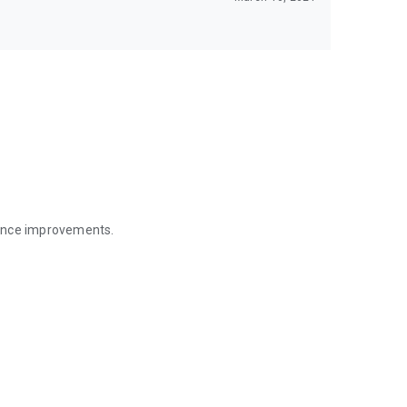
mance improvements.