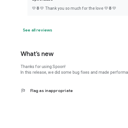
💛🍍💛 Thank you so much for the love 💛🍍💛
See all reviews
What’s new
Thanks for using Spoon!
In this release, we did some bug fixes and made perfor
flag
Flag as inappropriate