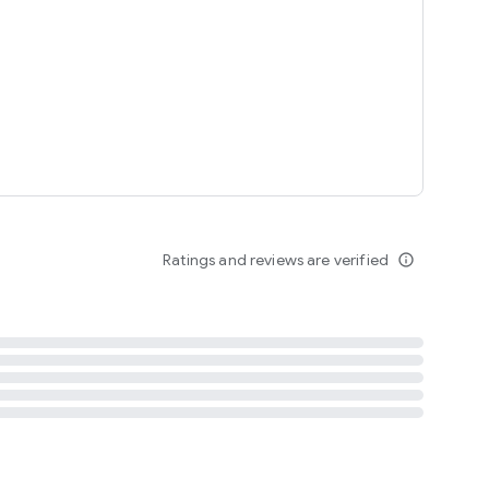
tent
 content
Ratings and reviews are verified
info_outline
ation notification
m
termsofuse
cypolicy