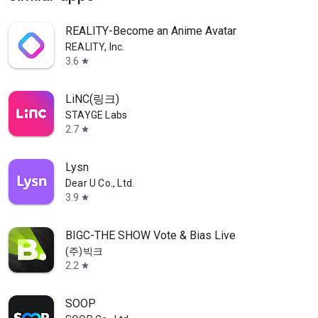
REALITY-Become an Anime Avatar
REALITY, Inc.
3.6
star
LiNC(링크)
STAYGE Labs
2.7
star
Lysn
Dear U Co., Ltd.
3.9
star
BIGC-THE SHOW Vote & Bias Live
(주)빅크
2.2
star
SOOP