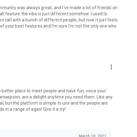
mmunity was always great, and I've made a lot of friends on
l feature the vibe is just different somehow. I used to
 call with a bunch of different people, but now it just feels
ne of your best features and I'm sure I'm not the only one who
more_vert
 a better place to meet people and have fun, voice your
mamaspoon, are a delight anytime you need them. Like any
l, but the platform is simple to use and the people are
s in a range of ages! Give it a try!
March 10, 2021