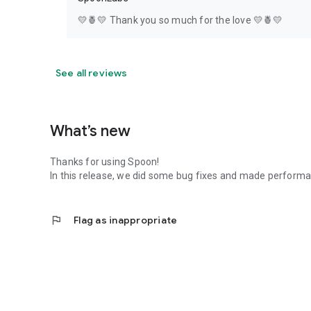
💛🍍💛 Thank you so much for the love 💛🍍💛
See all reviews
What’s new
Thanks for using Spoon!
In this release, we did some bug fixes and made perfor
flag
Flag as inappropriate