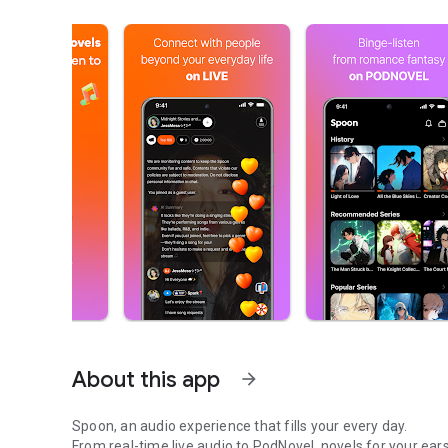
About this app
arrow_forward
Spoon, an audio experience that fills your every day.
From real-time live audio to PodNovel, novels for your ears