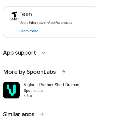
Teen
Users Interact, In-App Purchases
Learn more
App support
expand_more
More by SpoonLabs
arrow_forward
Vigloo - Premier Short Dramas
SpoonLabs
4.6
star
Similar apps
arrow_forward