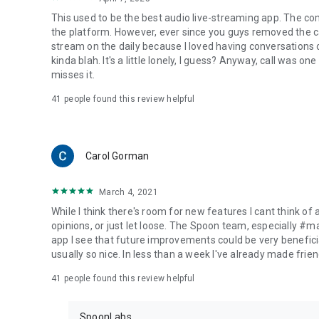
This used to be the best audio live-streaming app. The co
the platform. However, ever since you guys removed the cal
stream on the daily because I loved having conversations on
kinda blah. It's a little lonely, I guess? Anyway, call was o
misses it.
41
people found this review helpful
Carol Gorman
March 4, 2021
While I think there's room for new features I cant think of
opinions, or just let loose. The Spoon team, especially #
app I see that future improvements could be very beneficia
usually so nice. In less than a week I've already made friend
41
people found this review helpful
SpoonLabs