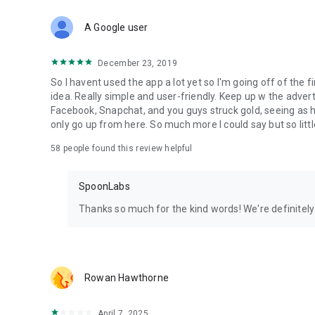
Download Spoon now to find and join live streams, listen 
Forget Wizz, Yubo, and Bigo Live - it’s time to hop on Spoo
A Google user
December 23, 2019
So I havent used the app a lot yet so I'm going off of the fi
idea. Really simple and user-friendly. Keep up w the advert
Facebook, Snapchat, and you guys struck gold, seeing a
only go up from here. So much more I could say but so littl
58
people found this review helpful
SpoonLabs
Thanks so much for the kind words! We're definitely j
Rowan Hawthorne
April 7, 2025