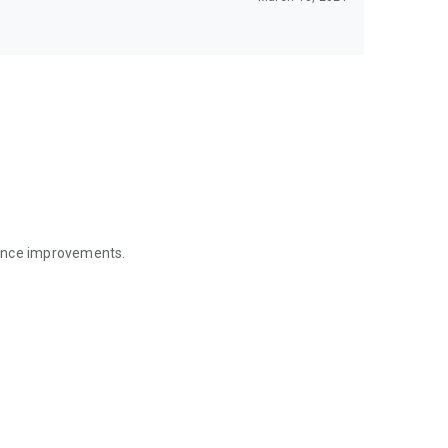
mance improvements.