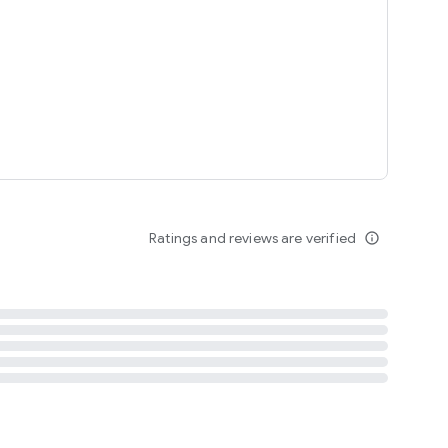
tent
 content
Ratings and reviews are verified
info_outline
ation notification
m
termsofuse
cypolicy