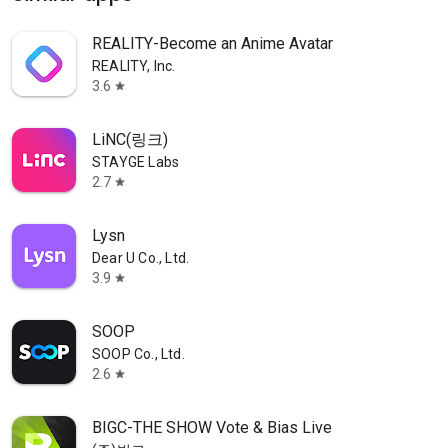
REALITY-Become an Anime Avatar
REALITY, Inc.
3.6
star
LiNC(링크)
STAYGE Labs
2.7
star
Lysn
Dear U Co., Ltd.
3.9
star
SOOP
SOOP Co., Ltd.
2.6
star
BIGC-THE SHOW Vote & Bias Live