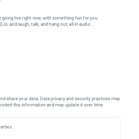
.
re going live right now, with something fun for you.
DJs, and laugh, talk, and hang out, all in audio.
y audio novels with no screen needed.
e, anywhere in your day.
atform.
atform online and our moderation team actively monitors
nd share your data. Data privacy and security practices may
 secure, check out our community guidelines here:
ovided this information and may update it over time.
arties