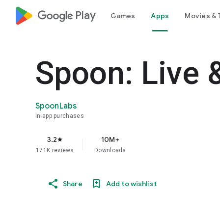
google_logo Play
Games
Apps
Movies & 
Spoon: Live 
SpoonLabs
In-app purchases
3.2
10M+
star
171K reviews
Downloads
Share
Add to wishlist