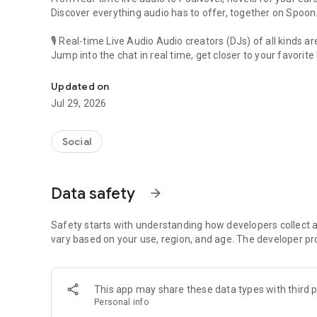
Discover everything audio has to offer, together on Spoon
🎙 Real-time Live Audio Audio creators (DJs) of all kinds a
Jump into the chat in real time, get closer to your favorite 
Audio, real time and any time
🎧 PodNovel: Stories for your ears
Updated on
Why read your novels when you can listen?
Jul 29, 2026
On your commute, while doing chores, or on a break, enjo
From romance to fantasy, get lost in stories of every genr
Social
An everyday filled with audio. Start it on Spoon!
[Safety is Important]
Data safety
arrow_forward
Our biggest priority is ensuring our users’ safety on our pl
Spoon is committed to creating a unique and non-toxic pl
content 24/7 to keep Spoon safe.
Safety starts with understanding how developers collect a
For more information on how we keep Spoon awesome and
vary based on your use, region, and age. The developer pr
https://www.spooncast.net/service/communityguideline.
[Community]
This app may share these data types with third p
Website: www.spooncast.net
Personal info
Instagram: https://www.instagram.com/spoon_us/