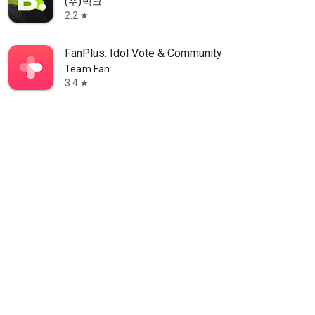
(주)빅크
2.2
star
FanPlus: Idol Vote & Community
Team Fan
3.4
star