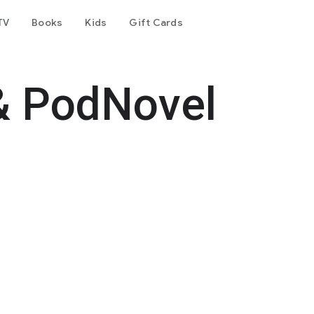
TV
Books
Kids
Gift Cards
& PodNovel