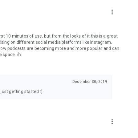
to podcasts and start conversations.
n!
more_vert
rst 10 minutes of use, but from the looks of it this is a great
ising on different social media platforms like Instagram,
s how podcasts are becoming more and more popular and can
e space. 👍
December 30, 2019
ust getting started :)
more_vert