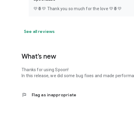
💛🍍💛 Thank you so much for the love 💛🍍💛
See all reviews
What’s new
Thanks for using Spoon!
In this release, we did some bug fixes and made perfor
flag
Flag as inappropriate