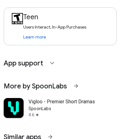
Teen
Users Interact, In-App Purchases
Learn more
App support
expand_more
More by SpoonLabs
arrow_forward
Vigloo - Premier Short Dramas
SpoonLabs
4.6
star
Similar apps
arrow_forward