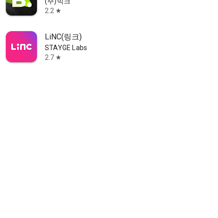
(주)빅크
2.2
star
LiNC(링크)
STAYGE Labs
2.7
star