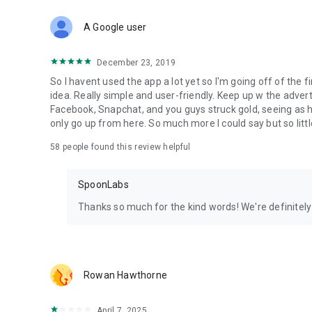
Download Spoon now to find and join live streams, listen 
Forget Wizz, Yubo, and Bigo Live - it’s time to hop on Spoo
A Google user
December 23, 2019
So I havent used the app a lot yet so I'm going off of the fi
idea. Really simple and user-friendly. Keep up w the advert
Facebook, Snapchat, and you guys struck gold, seeing a
only go up from here. So much more I could say but so littl
58
people found this review helpful
SpoonLabs
Thanks so much for the kind words! We're definitely j
Rowan Hawthorne
April 7, 2025