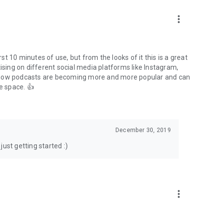
to podcasts and start conversations.
n!
more_vert
rst 10 minutes of use, but from the looks of it this is a great
ising on different social media platforms like Instagram,
s how podcasts are becoming more and more popular and can
e space. 👍
December 30, 2019
ust getting started :)
more_vert