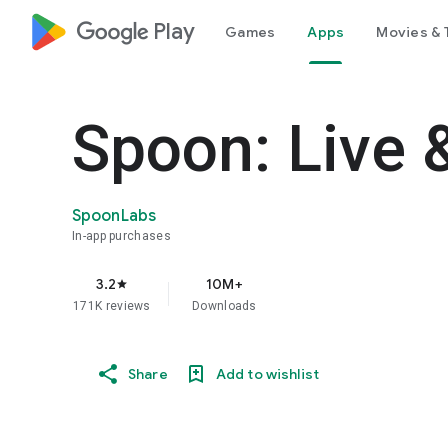
google_logo Play
Games
Apps
Movies & 
Spoon: Live 
SpoonLabs
In-app purchases
3.2
10M+
star
171K reviews
Downloads
Share
Add to wishlist