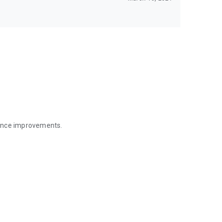
mance improvements.