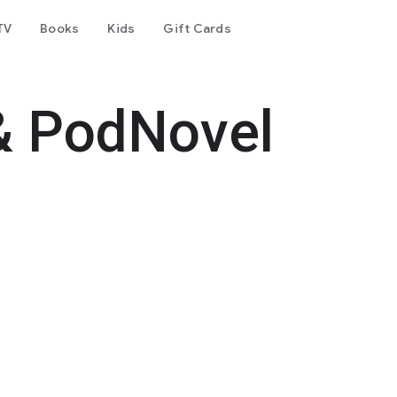
TV
Books
Kids
Gift Cards
& PodNovel