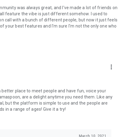
mmunity was always great, and I've made a lot of friends on
l feature the vibe is just different somehow. I used to
 call with a bunch of different people, but now it just feels
ne of your best features and I'm sure I'm not the only one who
more_vert
 a better place to meet people and have fun, voice your
mamaspoon, are a delight anytime you need them. Like any
l, but the platform is simple to use and the people are
s in a range of ages! Give it a try!
March 10, 2021