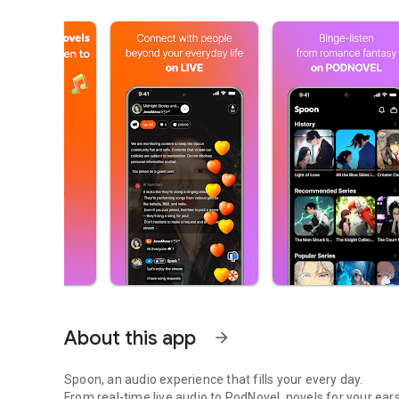
About this app
arrow_forward
Spoon, an audio experience that fills your every day.
From real-time live audio to PodNovel, novels for your ears