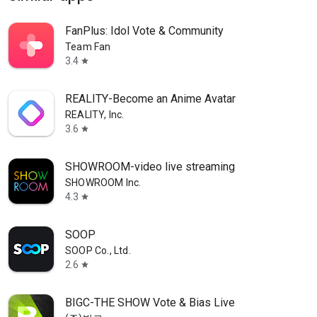
FanPlus: Idol Vote & Community
Team Fan
3.4
star
REALITY-Become an Anime Avatar
REALITY, Inc.
3.6
star
SHOWROOM-video live streaming
SHOWROOM Inc.
4.3
star
SOOP
SOOP Co., Ltd.
2.6
star
BIGC-THE SHOW Vote & Bias Live