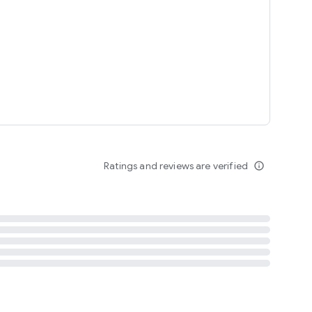
tent
 content
Ratings and reviews are verified
info_outline
ation notification
m
termsofuse
cypolicy