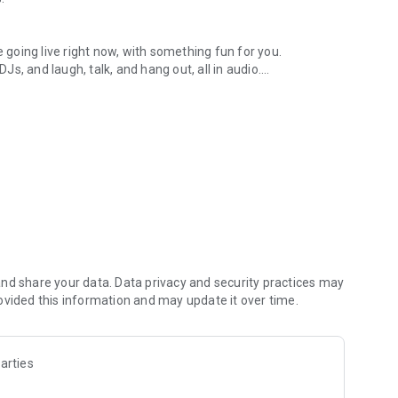
.
re going live right now, with something fun for you.
DJs, and laugh, talk, and hang out, all in audio.
y audio novels with no screen needed.
e, anywhere in your day.
atform.
atform online and our moderation team actively monitors
nd share your data. Data privacy and security practices may
 secure, check out our community guidelines here:
ovided this information and may update it over time.
arties