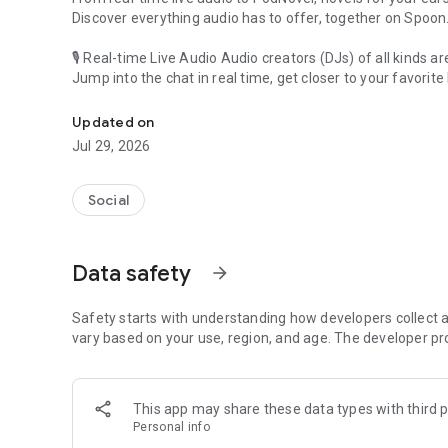
Discover everything audio has to offer, together on Spoon
🎙 Real-time Live Audio Audio creators (DJs) of all kinds a
Jump into the chat in real time, get closer to your favorite 
Audio, real time and any time
🎧 PodNovel: Stories for your ears
Updated on
Why read your novels when you can listen?
Jul 29, 2026
On your commute, while doing chores, or on a break, enjo
From romance to fantasy, get lost in stories of every genr
Social
An everyday filled with audio. Start it on Spoon!
[Safety is Important]
Data safety
arrow_forward
Our biggest priority is ensuring our users’ safety on our pl
Spoon is committed to creating a unique and non-toxic pl
content 24/7 to keep Spoon safe.
Safety starts with understanding how developers collect a
For more information on how we keep Spoon awesome and
vary based on your use, region, and age. The developer pr
https://www.spooncast.net/service/communityguideline.
[Community]
This app may share these data types with third p
Website: www.spooncast.net
Personal info
Instagram: https://www.instagram.com/spoon_us/