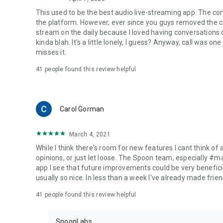
This used to be the best audio live-streaming app. The co
the platform. However, ever since you guys removed the cal
stream on the daily because I loved having conversations on
kinda blah. It's a little lonely, I guess? Anyway, call was o
misses it.
41
people found this review helpful
Carol Gorman
March 4, 2021
While I think there's room for new features I cant think of
opinions, or just let loose. The Spoon team, especially #
app I see that future improvements could be very beneficia
usually so nice. In less than a week I've already made friend
41
people found this review helpful
SpoonLabs