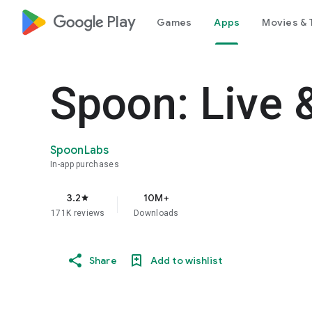
google_logo Play
Games
Apps
Movies & 
Spoon: Live 
SpoonLabs
In-app purchases
3.2
10M+
star
171K reviews
Downloads
Share
Add to wishlist