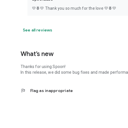
💛🍍💛 Thank you so much for the love 💛🍍💛
See all reviews
What’s new
Thanks for using Spoon!
In this release, we did some bug fixes and made perfor
flag
Flag as inappropriate