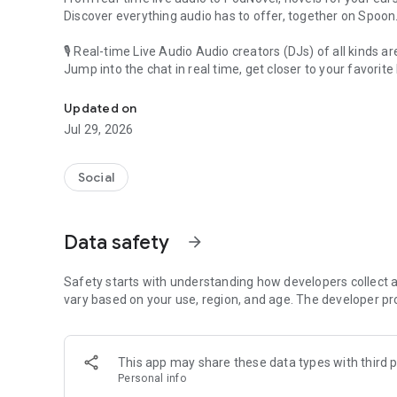
Discover everything audio has to offer, together on Spoon
🎙 Real-time Live Audio Audio creators (DJs) of all kinds a
Jump into the chat in real time, get closer to your favorite 
Audio, real time and any time
🎧 PodNovel: Stories for your ears
Updated on
Why read your novels when you can listen?
Jul 29, 2026
On your commute, while doing chores, or on a break, enjo
From romance to fantasy, get lost in stories of every genr
Social
An everyday filled with audio. Start it on Spoon!
[Safety is Important]
Data safety
arrow_forward
Our biggest priority is ensuring our users’ safety on our pl
Spoon is committed to creating a unique and non-toxic pl
content 24/7 to keep Spoon safe.
Safety starts with understanding how developers collect a
For more information on how we keep Spoon awesome and
vary based on your use, region, and age. The developer pr
https://www.spooncast.net/service/communityguideline.
[Community]
This app may share these data types with third p
Website: www.spooncast.net
Personal info
Instagram: https://www.instagram.com/spoon_us/