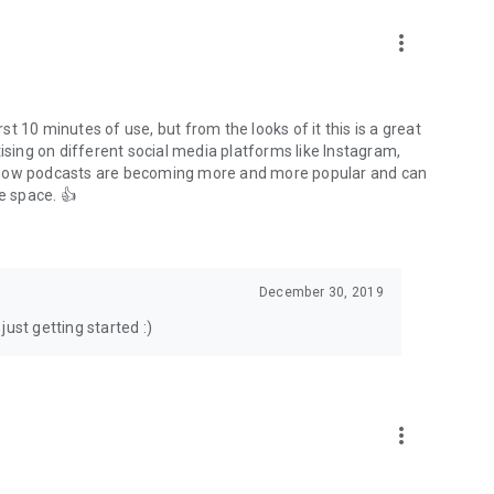
to podcasts and start conversations.
n!
more_vert
rst 10 minutes of use, but from the looks of it this is a great
ising on different social media platforms like Instagram,
s how podcasts are becoming more and more popular and can
e space. 👍
December 30, 2019
ust getting started :)
more_vert