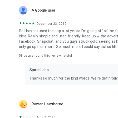
Download Spoon now to find and join live streams, listen 
Forget Wizz, Yubo, and Bigo Live - it’s time to hop on Spoo
A Google user
December 23, 2019
So I havent used the app a lot yet so I'm going off of the fi
idea. Really simple and user-friendly. Keep up w the advert
Facebook, Snapchat, and you guys struck gold, seeing a
only go up from here. So much more I could say but so littl
58
people found this review helpful
SpoonLabs
Thanks so much for the kind words! We're definitely j
Rowan Hawthorne
April 7, 2025