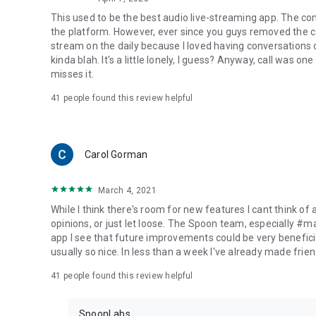
This used to be the best audio live-streaming app. The co
the platform. However, ever since you guys removed the cal
stream on the daily because I loved having conversations on
kinda blah. It's a little lonely, I guess? Anyway, call was o
misses it.
41
people found this review helpful
Carol Gorman
March 4, 2021
While I think there's room for new features I cant think of
opinions, or just let loose. The Spoon team, especially #
app I see that future improvements could be very beneficia
usually so nice. In less than a week I've already made friend
41
people found this review helpful
SpoonLabs