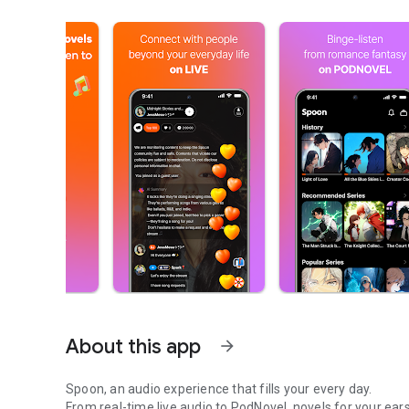
About this app
arrow_forward
Spoon, an audio experience that fills your every day.
From real-time live audio to PodNovel, novels for your ears