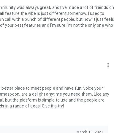
mmunity was always great, and I've made a lot of friends on
l feature the vibe is just different somehow. I used to
 call with a bunch of different people, but now it just feels
ne of your best features and I'm sure I'm not the only one who
more_vert
 a better place to meet people and have fun, voice your
mamaspoon, are a delight anytime you need them. Like any
l, but the platform is simple to use and the people are
s in a range of ages! Give it a try!
March 10, 2021