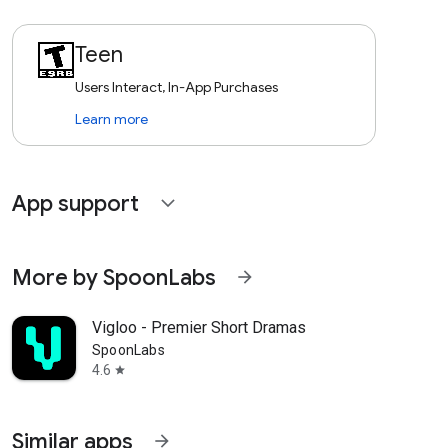
Teen
Users Interact, In-App Purchases
Learn more
App support
expand_more
More by SpoonLabs
arrow_forward
Vigloo - Premier Short Dramas
SpoonLabs
4.6
star
Similar apps
arrow_forward