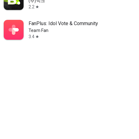
(주)빅크
2.2
star
FanPlus: Idol Vote & Community
Team Fan
3.4
star