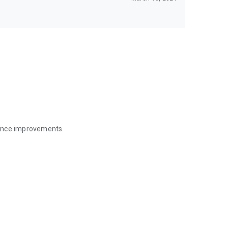
mance improvements.