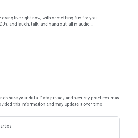
.
re going live right now, with something fun for you.
DJs, and laugh, talk, and hang out, all in audio.
y audio novels with no screen needed.
e, anywhere in your day.
atform.
atform online and our moderation team actively monitors
nd share your data. Data privacy and security practices may
 secure, check out our community guidelines here:
ovided this information and may update it over time.
arties