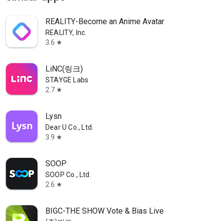
REALITY-Become an Anime Avatar
REALITY, Inc.
3.6
star
LiNC(링크)
STAYGE Labs
2.7
star
Lysn
Dear U Co., Ltd.
3.9
star
SOOP
SOOP Co., Ltd.
2.6
star
BIGC-THE SHOW Vote & Bias Live