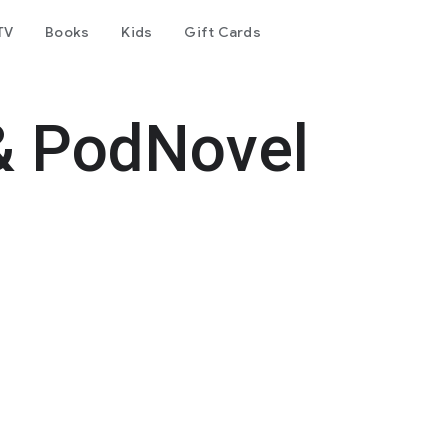
TV
Books
Kids
Gift Cards
& PodNovel