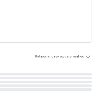
tent
 content
Ratings and reviews are verified
info_outline
ation notification
m
termsofuse
cypolicy